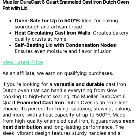
Mueller DuraCast 6 Quart Enameled Cast Iron Dutch Oven
Pot with Lid
Oven-Safe for Up to 500°F
: Ideal for baking
sourdough and artisan bread
Heat Circulating Cast Iron Walls
: Creates bakery-
quality crusts at home
Self-Basting Lid with Condensation Nodes
:
Ensures even moisture and flavor infusion
View Latest Price
As an affiliate, we earn on qualifying purchases.
If you’re looking for a
versatile and durable
cast iron
Dutch oven that can handle everything from slow
cooking to high-heat searing, the Mueller DuraCast 6
Quart
Enameled Cast Iron
Dutch Oven is an excellent
choice. It’s perfect for frying, sautéing, stewing, baking,
and more, with a heat capacity of up to 500°F. Made
from high-quality enameled cast iron, it guarantees
even
heat distribution
and long-lasting performance. The
sleek, vibrant design features sturdy handles and a