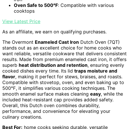
Oven Safe to 500°F
: Compatible with various
cooktops
View Latest Price
As an affiliate, we earn on qualifying purchases.
The Overmont
Enameled Cast Iron
Dutch Oven (7QT)
stands out as an excellent choice for home cooks who
want reliable, versatile cookware that delivers consistent
results. Made from premium enameled cast iron, it offers
superb
heat distribution and retention
, ensuring evenly
cooked dishes every time. Its lid
traps moisture and
flavor
, making it perfect for stews, braises, and roasts.
Compatible with stovetop, oven, and even baking up to
500℉, it simplifies various cooking techniques. The
smooth enamel surface makes cleaning
easy
, while the
included heat-resistant cap provides added safety.
Overall, this Dutch oven combines durability,
performance, and convenience for elevating your
culinary creations.
Best For:
home cooks seeking durable, versatile