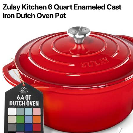
Zulay Kitchen 6 Quart Enameled Cast
Iron Dutch Oven Pot