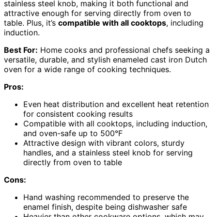
stainless steel knob, making it both functional and
attractive enough for serving directly from oven to
table. Plus, it’s
compatible with all cooktops
, including
induction.
Best For:
Home cooks and professional chefs seeking a
versatile, durable, and stylish enameled cast iron Dutch
oven for a wide range of cooking techniques.
Pros:
Even heat distribution and excellent heat retention
for consistent cooking results
Compatible with all cooktops, including induction,
and oven-safe up to 500°F
Attractive design with vibrant colors, sturdy
handles, and a stainless steel knob for serving
directly from oven to table
Cons:
Hand washing recommended to preserve the
enamel finish, despite being dishwasher safe
Heavier than other cookware options, which may