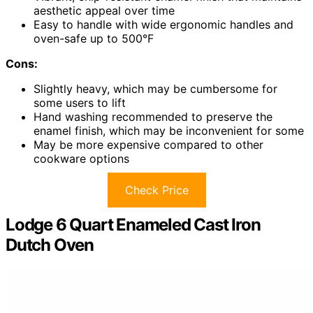
aesthetic appeal over time
Easy to handle with wide ergonomic handles and
oven-safe up to 500°F
Cons:
Slightly heavy, which may be cumbersome for
some users to lift
Hand washing recommended to preserve the
enamel finish, which may be inconvenient for some
May be more expensive compared to other
cookware options
Check Price
Lodge 6 Quart Enameled Cast Iron
Dutch Oven