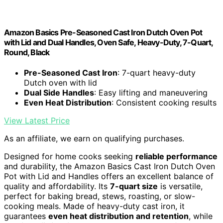
Amazon Basics Pre-Seasoned Cast Iron Dutch Oven Pot
with Lid and Dual Handles, Oven Safe, Heavy-Duty, 7-Quart,
Round, Black
Pre-Seasoned Cast Iron
: 7-quart heavy-duty
Dutch oven with lid
Dual Side Handles
: Easy lifting and maneuvering
Even Heat Distribution
: Consistent cooking results
View Latest Price
As an affiliate, we earn on qualifying purchases.
Designed for home cooks seeking
reliable performance
and durability, the Amazon Basics Cast Iron Dutch Oven
Pot with Lid and Handles offers an excellent balance of
quality and affordability. Its
7-quart size
is versatile,
perfect for baking bread, stews, roasting, or slow-
cooking meals. Made of heavy-duty cast iron, it
guarantees
even heat distribution and retention
, while