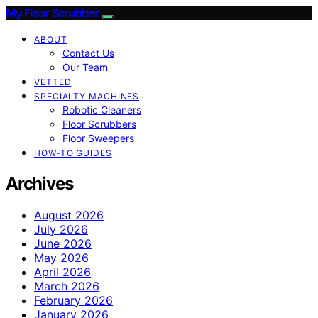
My Floor Scrubber
ABOUT
Contact Us
Our Team
VETTED
SPECIALTY MACHINES
Robotic Cleaners
Floor Scrubbers
Floor Sweepers
HOW-TO GUIDES
Archives
August 2026
July 2026
June 2026
May 2026
April 2026
March 2026
February 2026
January 2026