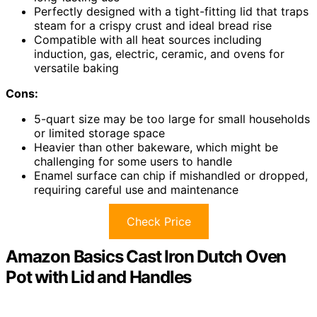
Perfectly designed with a tight-fitting lid that traps
steam for a crispy crust and ideal bread rise
Compatible with all heat sources including
induction, gas, electric, ceramic, and ovens for
versatile baking
Cons:
5-quart size may be too large for small households
or limited storage space
Heavier than other bakeware, which might be
challenging for some users to handle
Enamel surface can chip if mishandled or dropped,
requiring careful use and maintenance
Check Price
Amazon Basics Cast Iron Dutch Oven
Pot with Lid and Handles