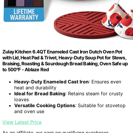
Zulay Kitchen 6.4QT Enameled Cast Iron Dutch Oven Pot
with Lid, Heat Pad & Trivet, Heavy-Duty Soup Pot for Stews,
Braising, Roasting & Sourdough Bread Baking, Oven Safe up
to 500°F - Ablaze Red
Heavy-Duty Enameled Cast Iron
: Ensures even
heat and durability
Ideal for Bread Baking
: Retains steam for crusty
loaves
Versatile Cooking Options
: Suitable for stovetop
and oven use
View Latest Price
As an affiliate, we earn on qualifying purchases.