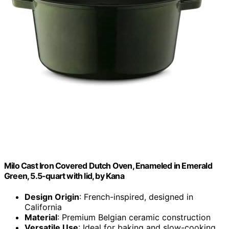
Milo Cast Iron Covered Dutch Oven, Enameled in Emerald
Green, 5.5-quart with lid, by Kana
Design Origin
: French-inspired, designed in
California
Material
: Premium Belgian ceramic construction
Versatile Use
: Ideal for baking and slow-cooking