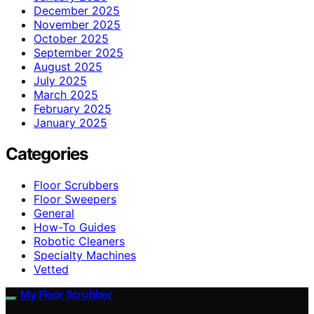
December 2025
November 2025
October 2025
September 2025
August 2025
July 2025
March 2025
February 2025
January 2025
Categories
Floor Scrubbers
Floor Sweepers
General
How-To Guides
Robotic Cleaners
Specialty Machines
Vetted
My Floor Scrubber