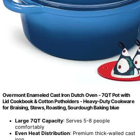
Overmont Enameled Cast Iron Dutch Oven - 7QT Pot with
Lid Cookbook & Cotton Potholders - Heavy-Duty Cookware
for Braising, Stews, Roasting, Sourdough Baking blue
Large 7QT Capacity
: Serves 5-8 people
comfortably
Even Heat Distribution
: Premium thick-walled cast
iron