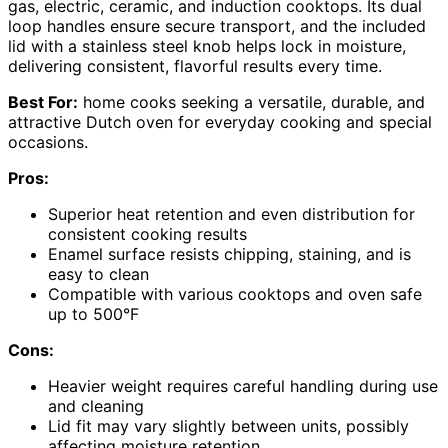
gas, electric, ceramic, and induction cooktops. Its dual
loop handles ensure secure transport, and the included
lid with a stainless steel knob helps lock in moisture,
delivering consistent, flavorful results every time.
Best For:
home cooks seeking a versatile, durable, and
attractive Dutch oven for everyday cooking and special
occasions.
Pros:
Superior heat retention and even distribution for
consistent cooking results
Enamel surface resists chipping, staining, and is
easy to clean
Compatible with various cooktops and oven safe
up to 500°F
Cons:
Heavier weight requires careful handling during use
and cleaning
Lid fit may vary slightly between units, possibly
affecting moisture retention