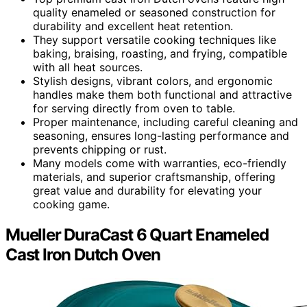
quality enameled or seasoned construction for
durability and excellent heat retention.
They support versatile cooking techniques like
baking, braising, roasting, and frying, compatible
with all heat sources.
Stylish designs, vibrant colors, and ergonomic
handles make them both functional and attractive
for serving directly from oven to table.
Proper maintenance, including careful cleaning and
seasoning, ensures long-lasting performance and
prevents chipping or rust.
Many models come with warranties, eco-friendly
materials, and superior craftsmanship, offering
great value and durability for elevating your
cooking game.
Mueller DuraCast 6 Quart Enameled
Cast Iron Dutch Oven