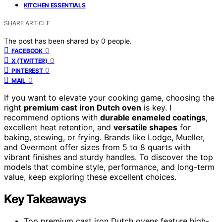
KITCHEN ESSENTIALS
SHARE ARTICLE
The post has been shared by
0
people.
0
FACEBOOK
0
X (TWITTER)
0
PINTEREST
0
MAIL
If you want to elevate your cooking game, choosing the
right
premium cast iron Dutch oven
is key. I
recommend options with
durable enameled coatings
,
excellent heat retention, and
versatile shapes
for
baking, stewing, or frying. Brands like Lodge, Mueller,
and Overmont offer sizes from 5 to 8 quarts with
vibrant finishes and sturdy handles. To discover the top
models that combine style, performance, and long-term
value, keep exploring these excellent choices.
Key Takeaways
Top premium cast iron Dutch ovens feature high-