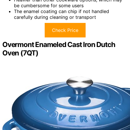
be cumbersome for some users
The enamel coating can chip if not handled
carefully during cleaning or transport
Check Price
Overmont Enameled Cast Iron Dutch
Oven (7QT)