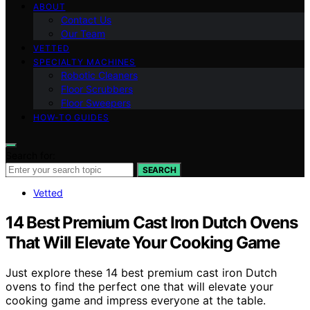
ABOUT
Contact Us
Our Team
VETTED
SPECIALTY MACHINES
Robotic Cleaners
Floor Scrubbers
Floor Sweepers
HOW-TO GUIDES
Search for:
SEARCH
Vetted
14 Best Premium Cast Iron Dutch Ovens
That Will Elevate Your Cooking Game
Just explore these 14 best premium cast iron Dutch
ovens to find the perfect one that will elevate your
cooking game and impress everyone at the table.