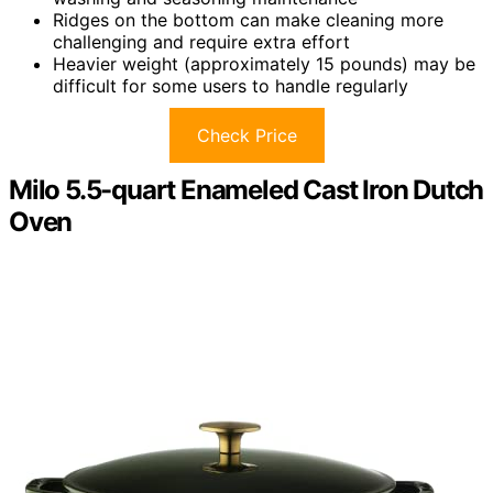
Ridges on the bottom can make cleaning more
challenging and require extra effort
Heavier weight (approximately 15 pounds) may be
difficult for some users to handle regularly
Check Price
Milo 5.5-quart Enameled Cast Iron Dutch
Oven