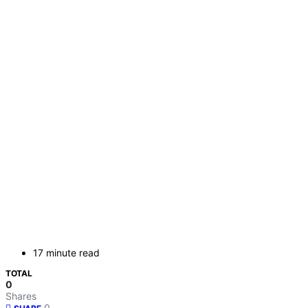
17 minute read
TOTAL
0
Shares
0