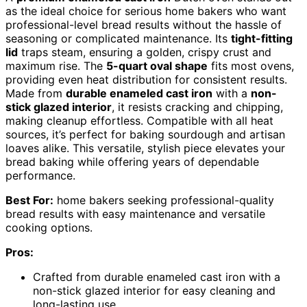
as the ideal choice for serious home bakers who want
professional-level bread results without the hassle of
seasoning or complicated maintenance. Its
tight-fitting
lid
traps steam, ensuring a golden, crispy crust and
maximum rise. The
5-quart oval shape
fits most ovens,
providing even heat distribution for consistent results.
Made from
durable enameled cast iron
with a
non-
stick glazed interior
, it resists cracking and chipping,
making cleanup effortless. Compatible with all heat
sources, it’s perfect for baking sourdough and artisan
loaves alike. This versatile, stylish piece elevates your
bread baking while offering years of dependable
performance.
Best For:
home bakers seeking professional-quality
bread results with easy maintenance and versatile
cooking options.
Pros:
Crafted from durable enameled cast iron with a
non-stick glazed interior for easy cleaning and
long-lasting use