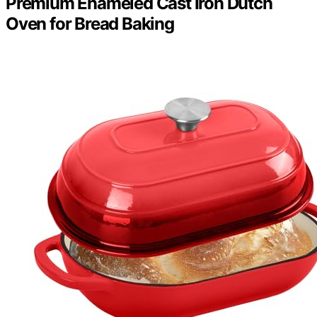
Premium Enameled Cast Iron Dutch
Oven for Bread Baking