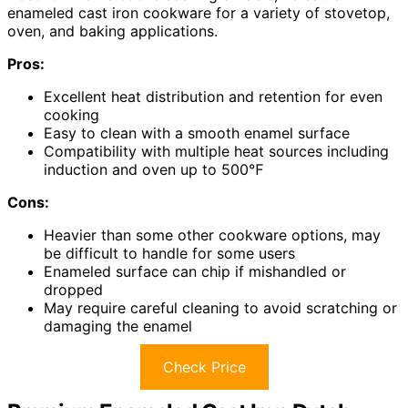
enameled cast iron cookware for a variety of stovetop,
oven, and baking applications.
Pros:
Excellent heat distribution and retention for even
cooking
Easy to clean with a smooth enamel surface
Compatibility with multiple heat sources including
induction and oven up to 500℉
Cons:
Heavier than some other cookware options, may
be difficult to handle for some users
Enameled surface can chip if mishandled or
dropped
May require careful cleaning to avoid scratching or
damaging the enamel
Check Price