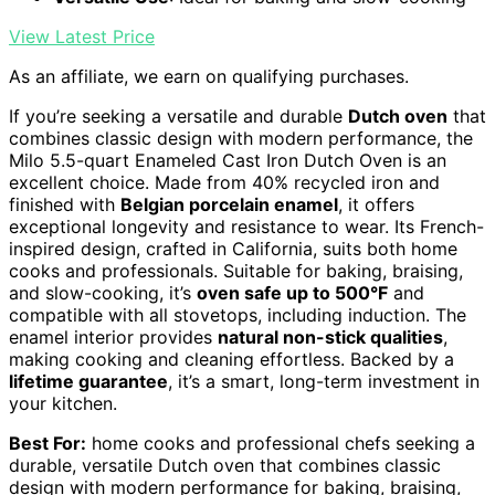
View Latest Price
As an affiliate, we earn on qualifying purchases.
If you’re seeking a versatile and durable
Dutch oven
that
combines classic design with modern performance, the
Milo 5.5-quart Enameled Cast Iron Dutch Oven is an
excellent choice. Made from 40% recycled iron and
finished with
Belgian porcelain enamel
, it offers
exceptional longevity and resistance to wear. Its French-
inspired design, crafted in California, suits both home
cooks and professionals. Suitable for baking, braising,
and slow-cooking, it’s
oven safe up to 500°F
and
compatible with all stovetops, including induction. The
enamel interior provides
natural non-stick qualities
,
making cooking and cleaning effortless. Backed by a
lifetime guarantee
, it’s a smart, long-term investment in
your kitchen.
Best For:
home cooks and professional chefs seeking a
durable, versatile Dutch oven that combines classic
design with modern performance for baking, braising,