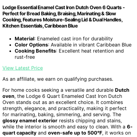
Lodge Essential Enamel Cast Iron Dutch Oven 6 Quarts -
Perfect for Bread Baking, Braising, Marinating & Slow
Cooking, Features Moisture-Sealing Lid & Dual Handles,
Kitchen Essentials, Caribbean Blue
Material
: Enameled cast iron for durability
Color Options
: Available in vibrant Caribbean Blue
Cooking Benefits
: Excellent heat retention and
rust-free
View Latest Price
As an affiliate, we earn on qualifying purchases.
For home cooks seeking a versatile and durable
Dutch
oven
, the Lodge 6 Quart Enameled Cast Iron Dutch
Oven stands out as an excellent choice. It combines
strength, elegance, and practicality, making it perfect
for marinating, baking, simmering, and serving. The
glossy enamel exterior
resists chipping and stains,
while the interior is smooth and easy to clean. With a
6-
quart capacity
and
oven-safe up to 500°F
, it works on