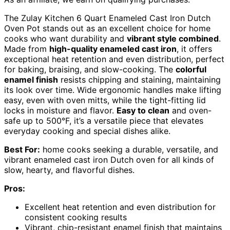
The Zulay Kitchen 6 Quart Enameled Cast Iron Dutch
Oven Pot stands out as an excellent choice for home
cooks who want durability and
vibrant style combined
.
Made from
high-quality enameled cast iron
, it offers
exceptional heat retention and even distribution, perfect
for baking, braising, and slow-cooking. The
colorful
enamel finish
resists chipping and staining, maintaining
its look over time. Wide ergonomic handles make lifting
easy, even with oven mitts, while the tight-fitting lid
locks in moisture and flavor.
Easy to clean
and oven-
safe up to 500°F, it’s a versatile piece that elevates
everyday cooking and special dishes alike.
Best For:
home cooks seeking a durable, versatile, and
vibrant enameled cast iron Dutch oven for all kinds of
slow, hearty, and flavorful dishes.
Pros:
Excellent heat retention and even distribution for
consistent cooking results
Vibrant, chip-resistant enamel finish that maintains