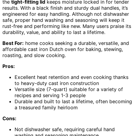
the
tight-fitting lid
keeps moisture locked in for tender
results. With a black finish and sturdy dual handles, it’s
engineered for easy handling. Although not dishwasher
safe, proper hand washing and seasoning will keep it
rust-free and performing like new. Many users praise its
durability, value, and ability to last a lifetime.
Best For:
home cooks seeking a durable, versatile, and
affordable cast iron Dutch oven for baking, stewing,
roasting, and slow cooking.
Pros:
Excellent heat retention and even cooking thanks
to heavy-duty cast iron construction
Versatile size (7-quart) suitable for a variety of
recipes and serving 1-3 people
Durable and built to last a lifetime, often becoming
a treasured family heirloom
Cons:
Not dishwasher safe, requiring careful hand
washing and seasoning maintenance