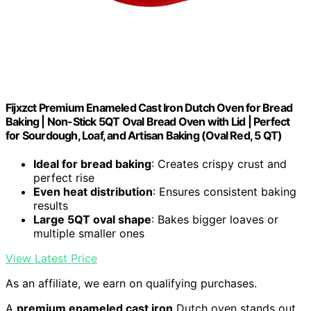
Fijxzct Premium Enameled Cast Iron Dutch Oven for Bread
Baking | Non-Stick 5QT Oval Bread Oven with Lid | Perfect
for Sourdough, Loaf, and Artisan Baking (Oval Red, 5 QT)
Ideal for bread baking
: Creates crispy crust and
perfect rise
Even heat distribution
: Ensures consistent baking
results
Large 5QT oval shape
: Bakes bigger loaves or
multiple smaller ones
View Latest Price
As an affiliate, we earn on qualifying purchases.
A
premium enameled cast iron
Dutch oven stands out