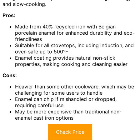
and slow-cooking.
Pros:
Made from 40% recycled iron with Belgian
porcelain enamel for enhanced durability and eco-
friendliness
Suitable for all stovetops, including induction, and
oven safe up to 500°F
Enamel coating provides natural non-stick
properties, making cooking and cleaning easier
Cons:
Heavier than some other cookware, which may be
challenging for some users to handle
Enamel can chip if mishandled or dropped,
requiring careful use
May be more expensive than traditional non-
enamel cast iron options
Check Price