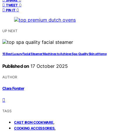
SHARE
0
TWEET
0
PIN IT
UP NEXT
15 Best Luxury Facial Steamer Machines to Achieve Spa-Quality Skin at Home
Published on
17 October 2025
AUTHOR
Clara Forster
TAGS
,
CAST IRON COOKWARE
,
COOKING ACCESSORIES