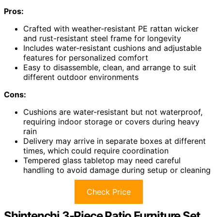
Pros:
Crafted with weather-resistant PE rattan wicker
and rust-resistant steel frame for longevity
Includes water-resistant cushions and adjustable
features for personalized comfort
Easy to disassemble, clean, and arrange to suit
different outdoor environments
Cons:
Cushions are water-resistant but not waterproof,
requiring indoor storage or covers during heavy
rain
Delivery may arrive in separate boxes at different
times, which could require coordination
Tempered glass tabletop may need careful
handling to avoid damage during setup or cleaning
Check Price
Shintenchi 3-Piece Patio Furniture Set