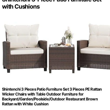
with Cushions
Shintenchi 3 Pieces Patio Furniture Set 3 Pieces PE Rattan
Wicker Chairs with Table Outdoor Furniture for
Backyard/Garden/Poolside/Outdoor Restaurant Brown
Rattan with White Cushion