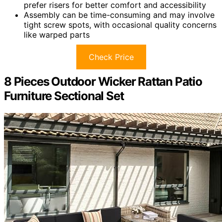
prefer risers for better comfort and accessibility
Assembly can be time-consuming and may involve
tight screw spots, with occasional quality concerns
like warped parts
Check Price
8 Pieces Outdoor Wicker Rattan Patio
Furniture Sectional Set