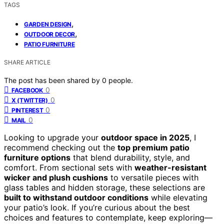
TAGS
,
GARDEN DESIGN
,
OUTDOOR DECOR
PATIO FURNITURE
SHARE ARTICLE
The post has been shared by
0
people.
0
FACEBOOK
0
X (TWITTER)
0
PINTEREST
0
MAIL
Looking to upgrade your
outdoor space in 2025
, I
recommend checking out the
top premium patio
furniture options
that blend durability, style, and
comfort. From sectional sets with
weather-resistant
wicker and plush cushions
to versatile pieces with
glass tables and hidden storage, these selections are
built to withstand outdoor conditions
while elevating
your patio’s look. If you’re curious about the best
choices and features to contemplate, keep exploring—