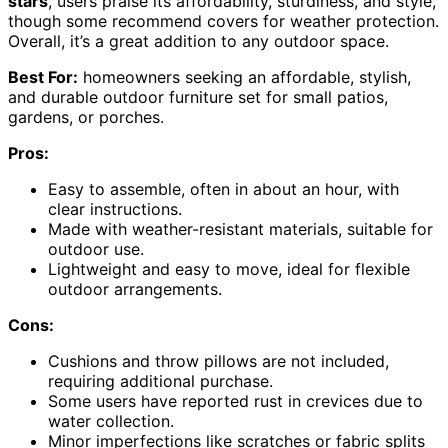
stars
, users praise its affordability, sturdiness, and style,
though some recommend covers for weather protection.
Overall, it’s a great addition to any outdoor space.
Best For:
homeowners seeking an affordable, stylish,
and durable outdoor furniture set for small patios,
gardens, or porches.
Pros:
Easy to assemble, often in about an hour, with
clear instructions.
Made with weather-resistant materials, suitable for
outdoor use.
Lightweight and easy to move, ideal for flexible
outdoor arrangements.
Cons:
Cushions and throw pillows are not included,
requiring additional purchase.
Some users have reported rust in crevices due to
water collection.
Minor imperfections like scratches or fabric splits