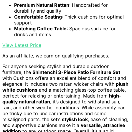
Premium Natural Rattan
: Handcrafted for
durability and quality
Comfortable Seating
: Thick cushions for optimal
support
Matching Coffee Table
: Spacious surface for
drinks and items
View Latest Price
As an affiliate, we earn on qualifying purchases.
For anyone seeking stylish and durable outdoor
furniture, the
Shintenchi 3-Piece Patio Furniture Set
with Cushions offers an excellent blend of comfort and
elegance. It includes two rattan wicker chairs with
plush
white cushions
and a matching glass-top coffee table,
perfect for relaxing or entertaining. Made from
high-
quality natural rattan
, it’s designed to withstand sun,
rain, and other weather conditions. While assembly can
be tricky due to unclear instructions and some
misaligned parts, the set’s
stylish look
, ease of cleaning,
and supportive cushions make it a
versatile, attractive
addition
to any outdoor space. Overall, it’s a solid