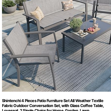
Shintenchi 4 Pieces Patio Furniture Set All Weather Textile
Fabric Outdoor Conversation Set, with Glass Coffee Table,
Loveseat, 2 Single Chairs for Home, Garden, Lawn,