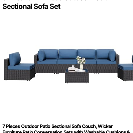
Sectional Sofa Set
7 Pieces Outdoor Patio Sectional Sofa Couch, Wicker
Furniture Patio Conversation Sets with Washable Cushions &