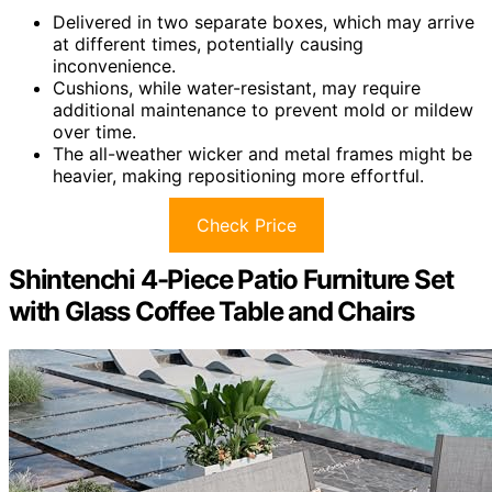
Delivered in two separate boxes, which may arrive
at different times, potentially causing
inconvenience.
Cushions, while water-resistant, may require
additional maintenance to prevent mold or mildew
over time.
The all-weather wicker and metal frames might be
heavier, making repositioning more effortful.
Check Price
Shintenchi 4-Piece Patio Furniture Set
with Glass Coffee Table and Chairs