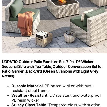
UDPATIO Outdoor Patio Furniture Set, 7 Pcs PE Wicker
Sectional Sofa with Tea Table, Outdoor Conversation Set for
Patio, Garden, Backyard (Green Cushions with Light Grey
Rattan)
Durable Material
: PE rattan wicker with rust-
resistant steel frame
Weather-Resistant
: UV resistant and waterproof
PE resin wicker
Sturdy Glass Table
: Tempered glass with suction