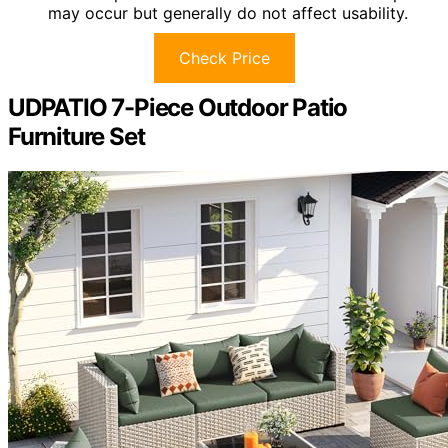
may occur but generally do not affect usability.
Check Price
UDPATIO 7-Piece Outdoor Patio
Furniture Set