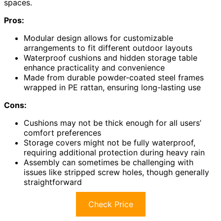
spaces.
Pros:
Modular design allows for customizable
arrangements to fit different outdoor layouts
Waterproof cushions and hidden storage table
enhance practicality and convenience
Made from durable powder-coated steel frames
wrapped in PE rattan, ensuring long-lasting use
Cons:
Cushions may not be thick enough for all users’
comfort preferences
Storage covers might not be fully waterproof,
requiring additional protection during heavy rain
Assembly can sometimes be challenging with
issues like stripped screw holes, though generally
straightforward
Check Price