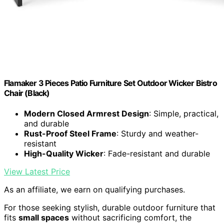
Flamaker 3 Pieces Patio Furniture Set Outdoor Wicker Bistro
Chair (Black)
Modern Closed Armrest Design
: Simple, practical,
and durable
Rust-Proof Steel Frame
: Sturdy and weather-
resistant
High-Quality Wicker
: Fade-resistant and durable
View Latest Price
As an affiliate, we earn on qualifying purchases.
For those seeking stylish, durable outdoor furniture that
fits
small spaces
without sacrificing comfort, the