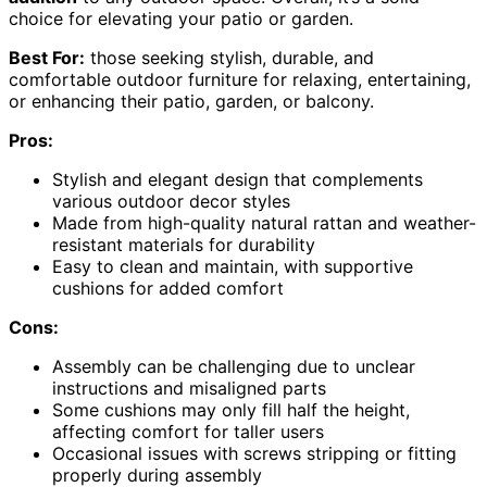
choice for elevating your patio or garden.
Best For:
those seeking stylish, durable, and
comfortable outdoor furniture for relaxing, entertaining,
or enhancing their patio, garden, or balcony.
Pros:
Stylish and elegant design that complements
various outdoor decor styles
Made from high-quality natural rattan and weather-
resistant materials for durability
Easy to clean and maintain, with supportive
cushions for added comfort
Cons:
Assembly can be challenging due to unclear
instructions and misaligned parts
Some cushions may only fill half the height,
affecting comfort for taller users
Occasional issues with screws stripping or fitting
properly during assembly