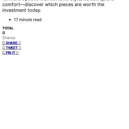
comfort—discover which pieces are worth the
investment today.
17 minute read
TOTAL
0
Shares
0
SHARE
0
TWEET
0
PIN IT