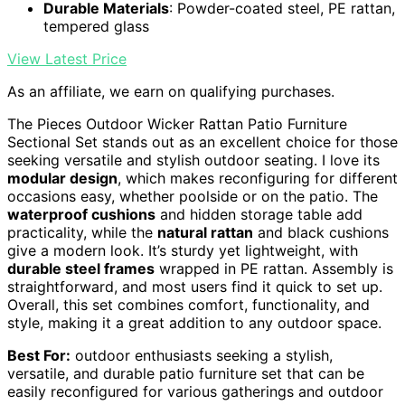
Durable Materials
: Powder-coated steel, PE rattan,
tempered glass
View Latest Price
As an affiliate, we earn on qualifying purchases.
The Pieces Outdoor Wicker Rattan Patio Furniture
Sectional Set stands out as an excellent choice for those
seeking versatile and stylish outdoor seating. I love its
modular design
, which makes reconfiguring for different
occasions easy, whether poolside or on the patio. The
waterproof cushions
and hidden storage table add
practicality, while the
natural rattan
and black cushions
give a modern look. It’s sturdy yet lightweight, with
durable steel frames
wrapped in PE rattan. Assembly is
straightforward, and most users find it quick to set up.
Overall, this set combines comfort, functionality, and
style, making it a great addition to any outdoor space.
Best For:
outdoor enthusiasts seeking a stylish,
versatile, and durable patio furniture set that can be
easily reconfigured for various gatherings and outdoor