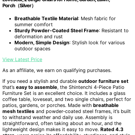
Porch（Silver）
Breathable Textile Material
: Mesh fabric for
summer comfort
Sturdy Powder-Coated Steel Frame
: Resistant to
deformation and rust
Modern, Simple Design
: Stylish look for various
outdoor spaces
View Latest Price
As an affiliate, we earn on qualifying purchases.
If you need a stylish and durable
outdoor furniture set
that’s
easy to assemble
, the Shintenchi 4-Piece Patio
Furniture Set is an excellent choice. It includes a glass
coffee table, loveseat, and two single chairs, perfect for
patios, gardens, or porches. Made with
breathable
mesh textiles
and powder-coated steel frames, it’s built
to withstand weather and daily use. Assembly is
straightforward, often taking about an hour, and the
lightweight design makes it easy to move.
Rated 4.3