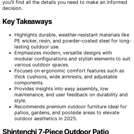
you’ll find all the details you need to make an informed
decision.
Key Takeaways
Highlights durable, weather-resistant materials like
PE wicker, resin, and powder-coated steel for long-
lasting outdoor use.
Emphasizes modern, versatile designs with
modular configurations and stylish elements to suit
various outdoor spaces.
Focuses on ergonomic comfort features such as
thick cushions, wide armrests, and adjustable
components.
Provides insights into easy assembly, low
maintenance, and user feedback on durability and
style.
Recommends premium outdoor furniture ideal for
patios, gardens, and poolside areas to elevate
outdoor aesthetics in 2025.
Shintenchi 7-Piece Outdoor Patio