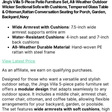
Jing's Villa 5-Piece Patio Furniture Set, All-Weather Outdoor
Wicker Sectional Sofa with Cushions, Tempered Glass Table
& Ottoman,Rattan Conversation Seating for Porch, Garden,
Backyard,Navy
Wide Armrest with Cushions
: 7.5-inch wide
armrest supports entire arm
Water-Resistant Cushions
: 4-inch seat and 7-inch
back cushions
All-Weather Durable Material
: Hand-woven PE
rattan with steel frame
View Latest Price
As an affiliate, we earn on qualifying purchases.
Designed for those who want a versatile and stylish
outdoor setup, the Jings Villa 5-piece patio furniture set
offers a
modular design
that adapts seamlessly to any
outdoor space. It includes a middle chair, armrest chair,
corner chair, ottoman, and coffee table, allowing flexible
arrangements for your backyard, garden, or poolside.
The set features
wide armrests with soft cushions
, high