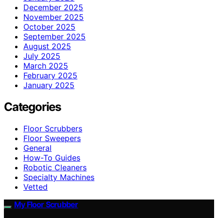
December 2025
November 2025
October 2025
September 2025
August 2025
July 2025
March 2025
February 2025
January 2025
Categories
Floor Scrubbers
Floor Sweepers
General
How-To Guides
Robotic Cleaners
Specialty Machines
Vetted
My Floor Scrubber