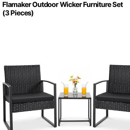
Flamaker Outdoor Wicker Furniture Set
(3 Pieces)