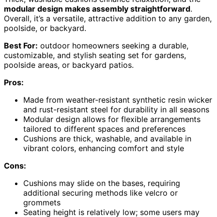
modular design makes assembly straightforward
.
Overall, it’s a versatile, attractive addition to any garden,
poolside, or backyard.
Best For:
outdoor homeowners seeking a durable,
customizable, and stylish seating set for gardens,
poolside areas, or backyard patios.
Pros:
Made from weather-resistant synthetic resin wicker
and rust-resistant steel for durability in all seasons
Modular design allows for flexible arrangements
tailored to different spaces and preferences
Cushions are thick, washable, and available in
vibrant colors, enhancing comfort and style
Cons:
Cushions may slide on the bases, requiring
additional securing methods like velcro or
grommets
Seating height is relatively low; some users may