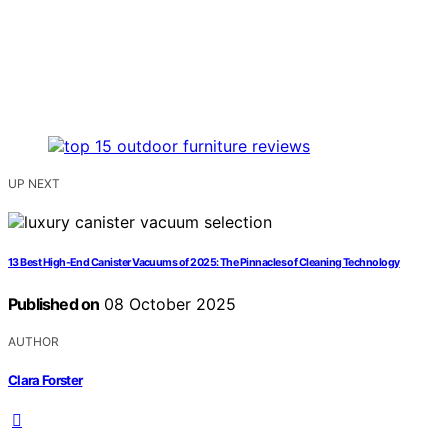
UP NEXT
13 Best High-End Canister Vacuums of 2025: The Pinnacles of Cleaning Technology
Published on
08 October 2025
AUTHOR
Clara Forster