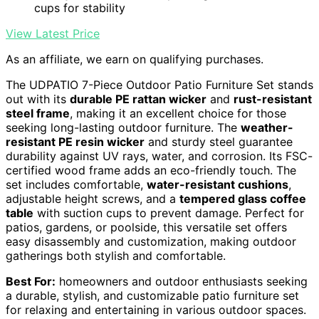
cups for stability
View Latest Price
As an affiliate, we earn on qualifying purchases.
The UDPATIO 7-Piece Outdoor Patio Furniture Set stands
out with its
durable PE rattan wicker
and
rust-resistant
steel frame
, making it an excellent choice for those
seeking long-lasting outdoor furniture. The
weather-
resistant PE resin wicker
and sturdy steel guarantee
durability against UV rays, water, and corrosion. Its FSC-
certified wood frame adds an eco-friendly touch. The
set includes comfortable,
water-resistant cushions
,
adjustable height screws, and a
tempered glass coffee
table
with suction cups to prevent damage. Perfect for
patios, gardens, or poolside, this versatile set offers
easy disassembly and customization, making outdoor
gatherings both stylish and comfortable.
Best For:
homeowners and outdoor enthusiasts seeking
a durable, stylish, and customizable patio furniture set
for relaxing and entertaining in various outdoor spaces.