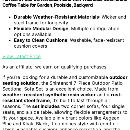
Coffee Table for Garden, Poolside, Backyard
Durable Weather-Resistant Materials
: Wicker and
steel frame for longevity
Flexible Modular Design
: Multiple configuration
options available
Easy to Clean Cushions
: Washable, fade-resistant
cushion covers
View Latest Price
As an affiliate, we earn on qualifying purchases.
If you’re looking for a durable and customizable
outdoor
seating solution
, the Shintenchi 7-Piece Outdoor Patio
Sectional Sofa Set is an excellent choice. Made from
weather-resistant synthetic resin wicker
and a
rust-
resistant steel frame
, it’s built to last through all
seasons. The
set includes
two corner sofas, four single
seats, and a side table, allowing flexible arrangements to
fit your space. Available in vibrant colors like Aegean
Blue and Khaki Black, it combines style with comfort.
Thick, washable cushions enhance relaxation, and the