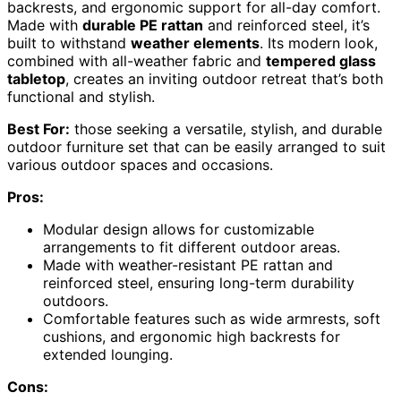
backrests, and ergonomic support for all-day comfort.
Made with
durable PE rattan
and reinforced steel, it’s
built to withstand
weather elements
. Its modern look,
combined with all-weather fabric and
tempered glass
tabletop
, creates an inviting outdoor retreat that’s both
functional and stylish.
Best For:
those seeking a versatile, stylish, and durable
outdoor furniture set that can be easily arranged to suit
various outdoor spaces and occasions.
Pros:
Modular design allows for customizable
arrangements to fit different outdoor areas.
Made with weather-resistant PE rattan and
reinforced steel, ensuring long-term durability
outdoors.
Comfortable features such as wide armrests, soft
cushions, and ergonomic high backrests for
extended lounging.
Cons: