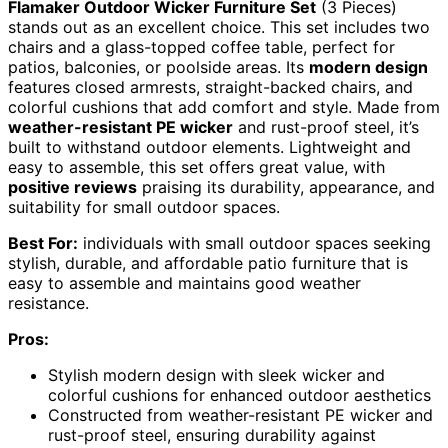
Flamaker Outdoor Wicker Furniture Set
(3 Pieces)
stands out as an excellent choice. This set includes two
chairs and a glass-topped coffee table, perfect for
patios, balconies, or poolside areas. Its
modern design
features closed armrests, straight-backed chairs, and
colorful cushions that add comfort and style. Made from
weather-resistant PE wicker
and rust-proof steel, it’s
built to withstand outdoor elements. Lightweight and
easy to assemble, this set offers great value, with
positive reviews
praising its durability, appearance, and
suitability for small outdoor spaces.
Best For:
individuals with small outdoor spaces seeking
stylish, durable, and affordable patio furniture that is
easy to assemble and maintains good weather
resistance.
Pros:
Stylish modern design with sleek wicker and
colorful cushions for enhanced outdoor aesthetics
Constructed from weather-resistant PE wicker and
rust-proof steel, ensuring durability against