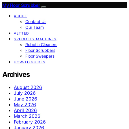
My Floor Scrubber
ABOUT
Contact Us
Our Team
VETTED
SPECIALTY MACHINES
Robotic Cleaners
Floor Scrubbers
Floor Sweepers
HOW-TO GUIDES
Archives
August 2026
July 2026
June 2026
May 2026
April 2026
March 2026
February 2026
January 2026