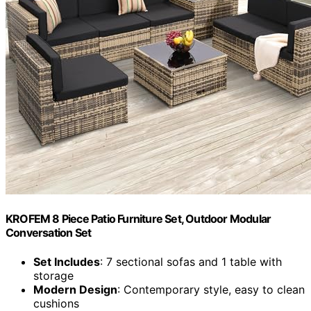
KROFEM 8 Piece Patio Furniture Set, Outdoor Modular
Conversation Set
Set Includes
: 7 sectional sofas and 1 table with
storage
Modern Design
: Contemporary style, easy to clean
cushions