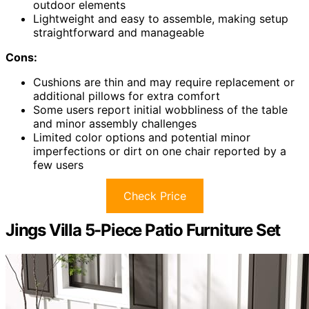
outdoor elements
Lightweight and easy to assemble, making setup
straightforward and manageable
Cons:
Cushions are thin and may require replacement or
additional pillows for extra comfort
Some users report initial wobbliness of the table
and minor assembly challenges
Limited color options and potential minor
imperfections or dirt on one chair reported by a
few users
Check Price
Jings Villa 5-Piece Patio Furniture Set