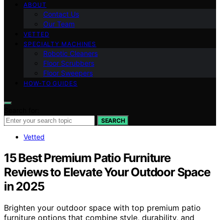
ABOUT
Contact Us
Our Team
VETTED
SPECIALTY MACHINES
Robotic Cleaners
Floor Scrubbers
Floor Sweepers
HOW-TO GUIDES
Search for:
SEARCH
Vetted
15 Best Premium Patio Furniture
Reviews to Elevate Your Outdoor Space
in 2025
Brighten your outdoor space with top premium patio
furniture options that combine style, durability, and