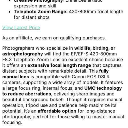
expression and skill
Telephoto Zoom Range
: 420-800mm focal length
for distant shots
View Latest Price
As an affiliate, we earn on qualifying purchases.
Photographers who specialize in
wildlife, birding, or
astrophotography
will find the EF/EF-S 420-800mm
F8.3 Telephoto Zoom Lens an excellent choice because
it offers an
extensive focal length range
that captures
distant subjects with remarkable detail. This
fully
manual lens
is compatible with Canon EOS DSLR
cameras, supporting a wide array of models. It features
a large focus ring, internal focus, and
UMC technology
to reduce aberrations
, delivering sharp images and
beautiful background bokeh. Though it requires manual
operation, tripod use and patience help maximize its
potential. It’s an
affordable option
for long-distance
photography, perfect for those willing to master manual
focusing.