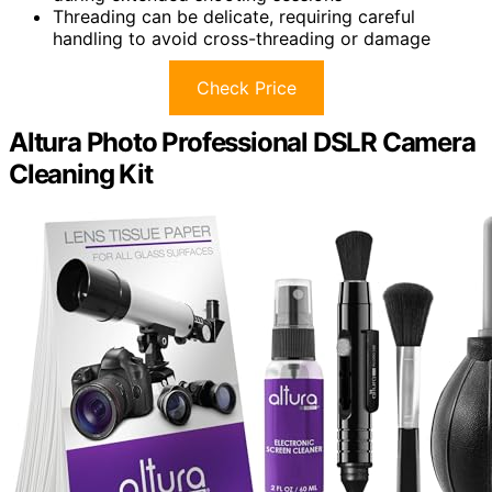
Threading can be delicate, requiring careful
handling to avoid cross-threading or damage
Check Price
Altura Photo Professional DSLR Camera
Cleaning Kit