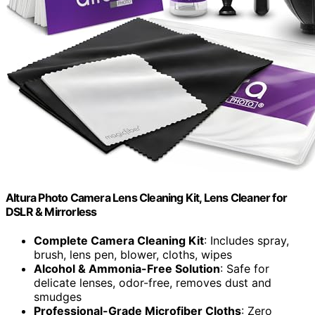
Altura Photo Camera Lens Cleaning Kit, Lens Cleaner for
DSLR & Mirrorless
Complete Camera Cleaning Kit
: Includes spray,
brush, lens pen, blower, cloths, wipes
Alcohol & Ammonia-Free Solution
: Safe for
delicate lenses, odor-free, removes dust and
smudges
Professional-Grade Microfiber Cloths
: Zero