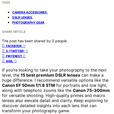
TAGS
,
CAMERA ACCESSORIES
,
DSLR LENSES
PHOTOGRAPHY GEAR
SHARE ARTICLE
The post has been shared by
0
people.
0
FACEBOOK
0
X (TWITTER)
0
PINTEREST
0
MAIL
If you’re looking to take your photography to the next
level, the
15 best premium DSLR lenses
can make a
huge difference. I recommend versatile options like the
Canon EF 50mm f/1.8 STM
for portraits and low light,
along with telephoto zooms like the
Canon 75-300mm
for versatile shooting. High-quality primes and macro
lenses also elevate detail and clarity. Keep exploring to
discover detailed insights into each lens that can
transform your photography game.