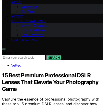
ABOUT
Contact Us
Our Team
VETTED
SPECIALTY MACHINES
Robotic Cleaners
Floor Scrubbers
Floor Sweepers
HOW-TO GUIDES
Search for:
SEARCH
Vetted
15 Best Premium Professional DSLR
Lenses That Elevate Your Photography
Game
Capture the essence of professional photography with
these top 15 premium DSLR lenses, and discover how