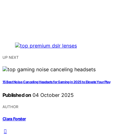
UP NEXT
15 Best Noise-Canceling Headsets for Gaming in 2025 to Elevate Your Play
Published on
04 October 2025
AUTHOR
Clara Forster