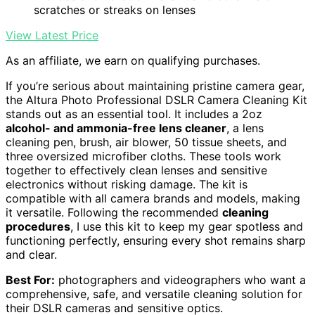
scratches or streaks on lenses
View Latest Price
As an affiliate, we earn on qualifying purchases.
If you’re serious about maintaining pristine camera gear,
the Altura Photo Professional DSLR Camera Cleaning Kit
stands out as an essential tool. It includes a 2oz
alcohol- and ammonia-free lens cleaner
, a lens
cleaning pen, brush, air blower, 50 tissue sheets, and
three oversized microfiber cloths. These tools work
together to effectively clean lenses and sensitive
electronics without risking damage. The kit is
compatible with all camera brands and models, making
it versatile. Following the recommended
cleaning
procedures
, I use this kit to keep my gear spotless and
functioning perfectly, ensuring every shot remains sharp
and clear.
Best For:
photographers and videographers who want a
comprehensive, safe, and versatile cleaning solution for
their DSLR cameras and sensitive optics.