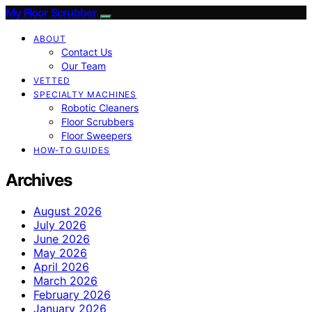
My Floor Scrubber
ABOUT
Contact Us
Our Team
VETTED
SPECIALTY MACHINES
Robotic Cleaners
Floor Scrubbers
Floor Sweepers
HOW-TO GUIDES
Archives
August 2026
July 2026
June 2026
May 2026
April 2026
March 2026
February 2026
January 2026