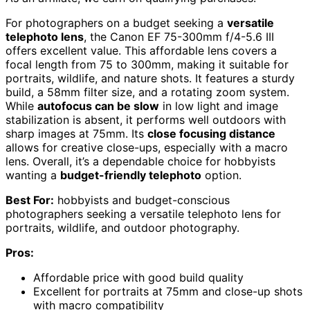
For photographers on a budget seeking a
versatile
telephoto lens
, the Canon EF 75-300mm f/4-5.6 III
offers excellent value. This affordable lens covers a
focal length from 75 to 300mm, making it suitable for
portraits, wildlife, and nature shots. It features a sturdy
build, a 58mm filter size, and a rotating zoom system.
While
autofocus can be slow
in low light and image
stabilization is absent, it performs well outdoors with
sharp images at 75mm. Its
close focusing distance
allows for creative close-ups, especially with a macro
lens. Overall, it’s a dependable choice for hobbyists
wanting a
budget-friendly telephoto
option.
Best For:
hobbyists and budget-conscious
photographers seeking a versatile telephoto lens for
portraits, wildlife, and outdoor photography.
Pros:
Affordable price with good build quality
Excellent for portraits at 75mm and close-up shots
with macro compatibility