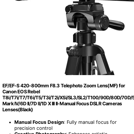
EF/EF-S 420-800mm F8.3 Telephoto Zoom Lens(MF) for
Canon EOS Rebel
T8i/T7i/T7/T6i/T5/T3i/T2i/XSi/SL3/SL2/T100/90D/80D/70D
Mark IV/6D II/7D II/1D X III II-Manual Focus DSLR Cameras
Lenses(Black)
Manual Focus Design
: Fully manual focus for
precision control
Creative Photography
: Enhances artistic