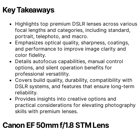
Key Takeaways
Highlights top premium DSLR lenses across various
focal lengths and categories, including standard,
portrait, telephoto, and macro.
Emphasizes optical quality, sharpness, coatings,
and performance to improve image clarity and
color fidelity.
Details autofocus capabilities, manual control
options, and silent operation benefits for
professional versatility.
Covers build quality, durability, compatibility with
DSLR systems, and features that ensure long-term
reliability.
Provides insights into creative options and
practical considerations for elevating photography
skills with premium lenses.
Canon EF 50mm f/1.8 STM Lens