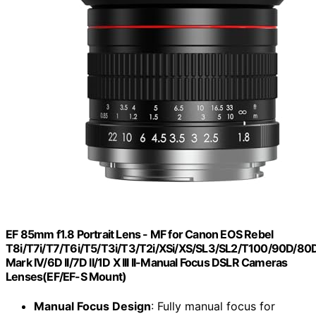
EF 85mm f1.8 Portrait Lens - MF for Canon EOS Rebel
T8i/T7i/T7/T6i/T5/T3i/T3/T2i/XSi/XS/SL3/SL2/T100/90D/8
Mark IV/6D II/7D II/1D X III II-Manual Focus DSLR Cameras
Lenses(EF/EF-S Mount)
Manual Focus Design
: Fully manual focus for