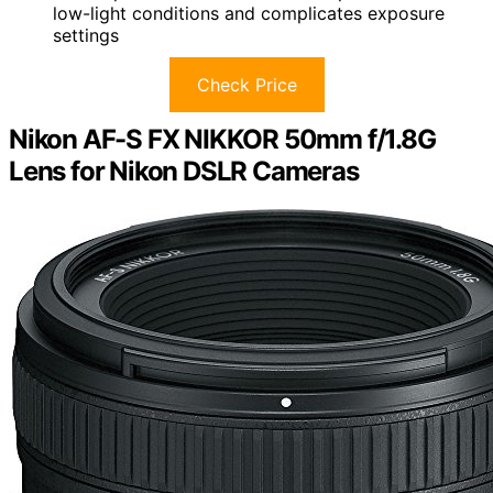
low-light conditions and complicates exposure
settings
Check Price
Nikon AF-S FX NIKKOR 50mm f/1.8G
Lens for Nikon DSLR Cameras