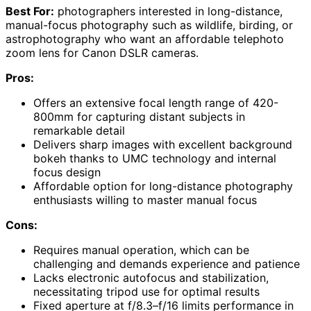
Best For:
photographers interested in long-distance,
manual-focus photography such as wildlife, birding, or
astrophotography who want an affordable telephoto
zoom lens for Canon DSLR cameras.
Pros:
Offers an extensive focal length range of 420-
800mm for capturing distant subjects in
remarkable detail
Delivers sharp images with excellent background
bokeh thanks to UMC technology and internal
focus design
Affordable option for long-distance photography
enthusiasts willing to master manual focus
Cons:
Requires manual operation, which can be
challenging and demands experience and patience
Lacks electronic autofocus and stabilization,
necessitating tripod use for optimal results
Fixed aperture at f/8.3–f/16 limits performance in