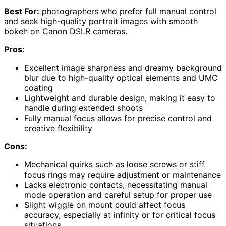
Best For:
photographers who prefer full manual control
and seek high-quality portrait images with smooth
bokeh on Canon DSLR cameras.
Pros:
Excellent image sharpness and dreamy background
blur due to high-quality optical elements and UMC
coating
Lightweight and durable design, making it easy to
handle during extended shoots
Fully manual focus allows for precise control and
creative flexibility
Cons:
Mechanical quirks such as loose screws or stiff
focus rings may require adjustment or maintenance
Lacks electronic contacts, necessitating manual
mode operation and careful setup for proper use
Slight wiggle on mount could affect focus
accuracy, especially at infinity or for critical focus
situations