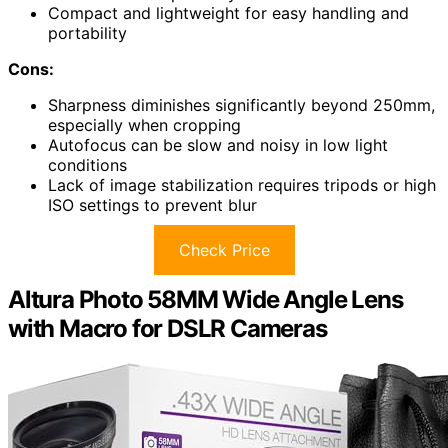
Compact and lightweight for easy handling and
portability
Cons:
Sharpness diminishes significantly beyond 250mm,
especially when cropping
Autofocus can be slow and noisy in low light
conditions
Lack of image stabilization requires tripods or high
ISO settings to prevent blur
Check Price
Altura Photo 58MM Wide Angle Lens
with Macro for DSLR Cameras