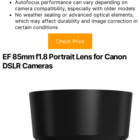
Autofocus performance can vary depending on
camera compatibility, especially with older models
No weather sealing or advanced optical elements,
which may affect durability and image correction in
certain conditions
Check Price
EF 85mm f1.8 Portrait Lens for Canon
DSLR Cameras