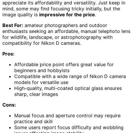
appreciate its affordability and versatility. Just keep in
mind, some may find focusing tricky initially, but the
image quality is
impressive for the price
.
Best For:
amateur photographers and outdoor
enthusiasts seeking an affordable, manual telephoto lens
for wildlife, landscape, or astrophotography with
compatibility for Nikon D cameras.
Pros:
Affordable price point offers great value for
beginners and hobbyists
Compatible with a wide range of Nikon D camera
models for versatile use
High-quality, multi-coated optical glass ensures
sharp, clear images
Cons:
Manual focus and aperture control may require
practice and skill
Some users report focus difficulty and wobbling