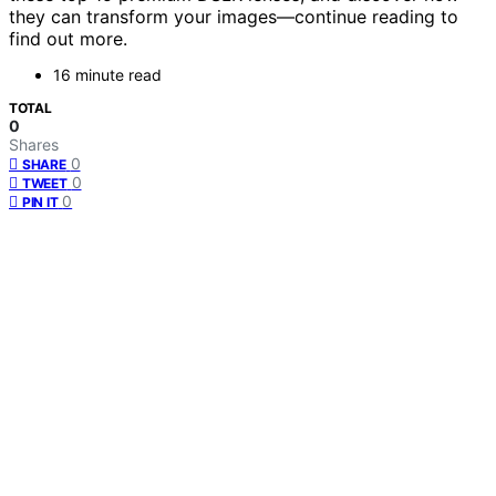
they can transform your images—continue reading to
find out more.
16 minute read
TOTAL
0
Shares
0
SHARE
0
TWEET
0
PIN IT