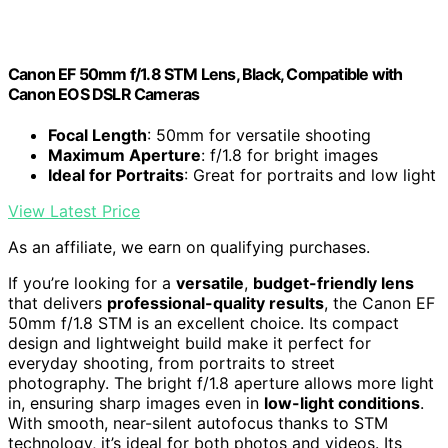
Canon EF 50mm f/1.8 STM Lens, Black, Compatible with
Canon EOS DSLR Cameras
Focal Length
: 50mm for versatile shooting
Maximum Aperture
: f/1.8 for bright images
Ideal for Portraits
: Great for portraits and low light
View Latest Price
As an affiliate, we earn on qualifying purchases.
If you’re looking for a
versatile
,
budget-friendly lens
that delivers
professional-quality results
, the Canon EF
50mm f/1.8 STM is an excellent choice. Its compact
design and lightweight build make it perfect for
everyday shooting, from portraits to street
photography. The bright f/1.8 aperture allows more light
in, ensuring sharp images even in
low-light conditions
.
With smooth, near-silent autofocus thanks to STM
technology, it’s ideal for both photos and videos. Its