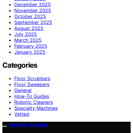
December 2025
November 2025
October 2025
September 2025
August 2025
July 2025
March 2025
February 2025
January 2025
Categories
Floor Scrubbers
Floor Sweepers
General
How-To Guides
Robotic Cleaners
Specialty Machines
Vetted
My Floor Scrubber