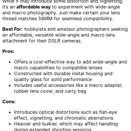
While it may introduce some distortion and vignetting,
it’s an
affordable way
to experiment with wide-angle
and macro photography. Just make certain your lens
thread matches 58MM for seamless compatibility.
Best For:
hobbyists and amateur photographers seeking
an affordable, versatile wide-angle and macro lens
attachment for their DSLR cameras.
Pros:
Offers a cost-effective way to add wide-angle and
macro capabilities to compatible lenses
Constructed with durable metal housing and
quality glass for solid performance
Includes useful accessories like a macro adapter,
rubber lens cover, and carry bag
Cons:
Introduces optical distortions such as fish-eye
effect, vignetting, and chromatic aberrations
Heavier and bulkier, which may affect handling
during extended shooting sessions