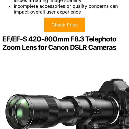
issues affecting image stability
Incomplete accessories or quality concerns can
impact overall user experience
Check Price
EF/EF-S 420-800mm F8.3 Telephoto
Zoom Lens for Canon DSLR Cameras