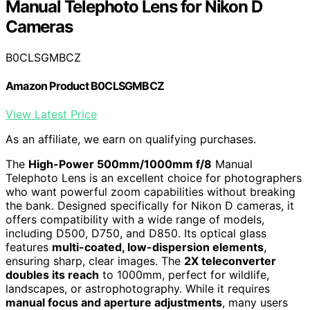
Manual Telephoto Lens for Nikon D
Cameras
B0CLSGMBCZ
Amazon Product B0CLSGMBCZ
View Latest Price
As an affiliate, we earn on qualifying purchases.
The
High-Power 500mm/1000mm f/8
Manual
Telephoto Lens is an excellent choice for photographers
who want powerful zoom capabilities without breaking
the bank. Designed specifically for Nikon D cameras, it
offers compatibility with a wide range of models,
including D500, D750, and D850. Its optical glass
features
multi-coated, low-dispersion elements
,
ensuring sharp, clear images. The
2X teleconverter
doubles its reach
to 1000mm, perfect for wildlife,
landscapes, or astrophotography. While it requires
manual focus and aperture adjustments
, many users