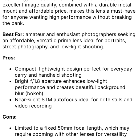
excellent image quality, combined with a durable metal
mount and affordable price, makes this lens a must-have
for anyone wanting high performance without breaking
the bank.
Best For:
amateur and enthusiast photographers seeking
an affordable, versatile prime lens ideal for portraits,
street photography, and low-light shooting.
Pros:
Compact, lightweight design perfect for everyday
carry and handheld shooting
Bright f/1.8 aperture enhances low-light
performance and creates beautiful background
blur (bokeh)
Near-silent STM autofocus ideal for both stills and
video recording
Cons:
Limited to a fixed 50mm focal length, which may
require zooming with other lenses for versatility