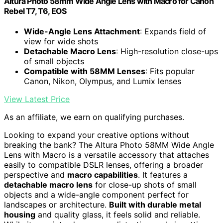
Altura Photo 58mm Wide Angle Lens with Macro for Canon
Rebel T7, T6, EOS
Wide-Angle Lens Attachment
: Expands field of
view for wide shots
Detachable Macro Lens
: High-resolution close-ups
of small objects
Compatible with 58MM Lenses
: Fits popular
Canon, Nikon, Olympus, and Lumix lenses
View Latest Price
As an affiliate, we earn on qualifying purchases.
Looking to expand your creative options without
breaking the bank? The Altura Photo 58MM Wide Angle
Lens with Macro is a versatile accessory that attaches
easily to compatible DSLR lenses, offering a broader
perspective and
macro capabilities
. It features a
detachable macro lens
for close-up shots of small
objects and a wide-angle component perfect for
landscapes or architecture.
Built with durable metal
housing
and quality glass, it feels solid and reliable.