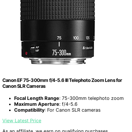
Canon EF 75-300mm f/4-5.6 III Telephoto Zoom Lens for
Canon SLR Cameras
Focal Length Range
: 75-300mm telephoto zoom
Maximum Aperture
: f/4-5.6
Compatibility
: For Canon SLR cameras
View Latest Price
As an affiliate, we earn on qualifying purchases.