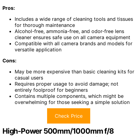
Pros:
Includes a wide range of cleaning tools and tissues
for thorough maintenance
Alcohol-free, ammonia-free, and odor-free lens
cleaner ensures safe use on all camera equipment
Compatible with all camera brands and models for
versatile application
Cons:
May be more expensive than basic cleaning kits for
casual users
Requires proper usage to avoid damage; not
entirely foolproof for beginners
Contains multiple components, which might be
overwhelming for those seeking a simple solution
Check Price
High-Power 500mm/1000mm f/8