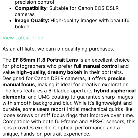
precision control
Compatibility
: Suitable for Canon EOS DSLR
cameras
Image Quality
: High-quality images with beautiful
bokeh
View Latest Price
As an affiliate, we earn on qualifying purchases.
The
EF 85mm f1.8 Portrait Lens
is an excellent choice
for photographers who prefer
full manual control
and
value
high-quality, dreamy bokeh
in their portraits.
Designed for Canon DSLR cameras, it offers
precise
manual focus
, making it ideal for creative exploration.
The lens features a 6-bladed aperture,
hybrid aspherical
elements
, and UMC coating to guarantee sharp images
with smooth background blur. While it’s lightweight and
durable, some users report initial mechanical quirks like
loose screws or stiff focus rings that improve over time.
Compatible with both full-frame and APS-C sensors, this
lens provides excellent optical performance and a
unique, hands-on portrait experience.