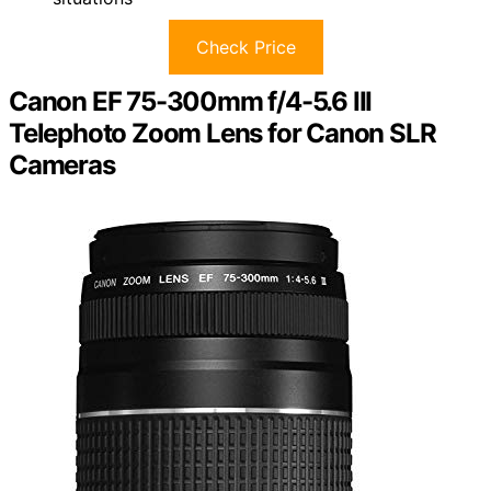
Check Price
Canon EF 75-300mm f/4-5.6 III
Telephoto Zoom Lens for Canon SLR
Cameras