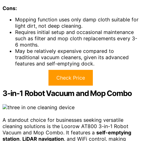
Cons:
Mopping function uses only damp cloth suitable for
light dirt, not deep cleaning.
Requires initial setup and occasional maintenance
such as filter and mop cloth replacements every 3-
6 months.
May be relatively expensive compared to
traditional vacuum cleaners, given its advanced
features and self-emptying dock.
Check Price
3-in-1 Robot Vacuum and Mop Combo
A standout choice for businesses seeking versatile
cleaning solutions is the Loorow AT800 3-in-1 Robot
Vacuum and Mop Combo. It features a
self-emptying
station
,
LiDAR navigation
, and WiFi control, making