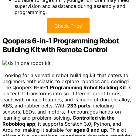
supervision and assistance during assembly and
programming.
Check Price
Qoopers 6-in-1 Programming Robot
Building Kit with Remote Control
Looking for a versatile robot building kit that caters to
beginners enthusiastic to explore robotics and coding?
The Qoopers
6-in-1 Programming Robot Building Kit
is
perfect. It transforms into six different robot forms,
each with unique features, and is made of durable alloy,
ABS, and rubber belts. With
233 parts
, including
sensors, LEDs, and motors, it encourages hands-on
learning and problem-solving.
Controlled via the
Robobloq app
, it supports Scratch 3.0, Python, and
Arduino, making it suitable for
ages 8 and up
. This kit
offers a fun, educational experience, fostering creativity