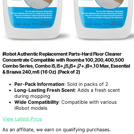
iRobot Authentic Replacement Parts-Hard Floor Cleaner
Concentrate Compatible with Roomba 100,200,400,500
Combo Series, Combo i5,i5+,j5,j5+.j7+.j9+,10 Max, Essential
& Braava 240,m6 (16 Oz) (Pack of 2)
Per-Pack Information
: Sold in packs of 2
Long-Lasting Fresh Scent
: Adds a fresh scent
during mopping
Wide Compatibility
: Compatible with various
iRobot models
View Latest Price
As an affiliate, we earn on qualifying purchases.