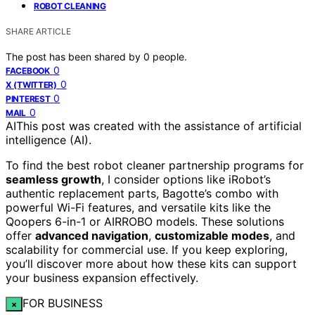
ROBOT CLEANING
SHARE ARTICLE
The post has been shared by
0
people.
0
FACEBOOK
0
X (TWITTER)
0
PINTEREST
0
MAIL
AI
This post was created with the assistance of artificial
intelligence (AI).
To find the best robot cleaner partnership programs for
seamless growth
, I consider options like iRobot’s
authentic replacement parts, Bagotte’s combo with
powerful Wi-Fi features, and versatile kits like the
Qoopers 6-in-1 or AIRROBO models. These solutions
offer
advanced navigation
,
customizable modes
, and
scalability for commercial use. If you keep exploring,
you’ll discover more about how these kits can support
your business expansion effectively.
FOR BUSINESS
×