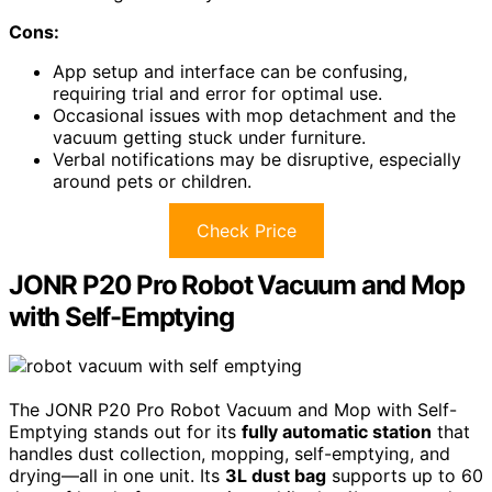
Cons:
App setup and interface can be confusing,
requiring trial and error for optimal use.
Occasional issues with mop detachment and the
vacuum getting stuck under furniture.
Verbal notifications may be disruptive, especially
around pets or children.
Check Price
JONR P20 Pro Robot Vacuum and Mop
with Self-Emptying
The JONR P20 Pro Robot Vacuum and Mop with Self-
Emptying stands out for its
fully automatic station
that
handles dust collection, mopping, self-emptying, and
drying—all in one unit. Its
3L dust bag
supports up to 60