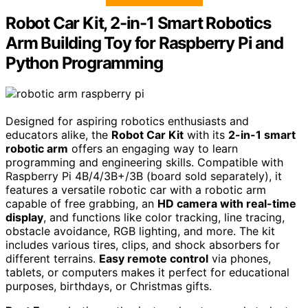
Robot Car Kit, 2-in-1 Smart Robotics
Arm Building Toy for Raspberry Pi and
Python Programming
Designed for aspiring robotics enthusiasts and
educators alike, the
Robot Car Kit
with its
2-in-1 smart
robotic arm
offers an engaging way to learn
programming and engineering skills. Compatible with
Raspberry Pi 4B/4/3B+/3B (board sold separately), it
features a versatile robotic car with a robotic arm
capable of free grabbing, an
HD camera with real-time
display
, and functions like color tracking, line tracing,
obstacle avoidance, RGB lighting, and more. The kit
includes various tires, clips, and shock absorbers for
different terrains.
Easy remote control
via phones,
tablets, or computers makes it perfect for educational
purposes, birthdays, or Christmas gifts.