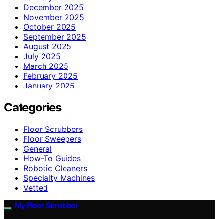
December 2025
November 2025
October 2025
September 2025
August 2025
July 2025
March 2025
February 2025
January 2025
Categories
Floor Scrubbers
Floor Sweepers
General
How-To Guides
Robotic Cleaners
Specialty Machines
Vetted
My Floor Scrubber