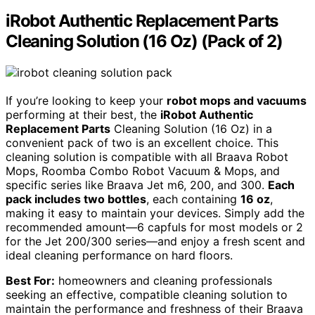
iRobot Authentic Replacement Parts
Cleaning Solution (16 Oz) (Pack of 2)
If you’re looking to keep your
robot mops and vacuums
performing at their best, the
iRobot Authentic
Replacement Parts
Cleaning Solution (16 Oz) in a
convenient pack of two is an excellent choice. This
cleaning solution is compatible with all Braava Robot
Mops, Roomba Combo Robot Vacuum & Mops, and
specific series like Braava Jet m6, 200, and 300.
Each
pack includes two bottles
, each containing
16 oz
,
making it easy to maintain your devices. Simply add the
recommended amount—6 capfuls for most models or 2
for the Jet 200/300 series—and enjoy a fresh scent and
ideal cleaning performance on hard floors.
Best For:
homeowners and cleaning professionals
seeking an effective, compatible cleaning solution to
maintain the performance and freshness of their Braava