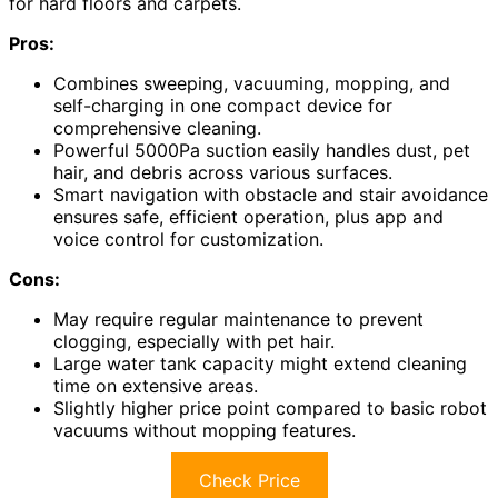
for hard floors and carpets.
Pros:
Combines sweeping, vacuuming, mopping, and
self-charging in one compact device for
comprehensive cleaning.
Powerful 5000Pa suction easily handles dust, pet
hair, and debris across various surfaces.
Smart navigation with obstacle and stair avoidance
ensures safe, efficient operation, plus app and
voice control for customization.
Cons:
May require regular maintenance to prevent
clogging, especially with pet hair.
Large water tank capacity might extend cleaning
time on extensive areas.
Slightly higher price point compared to basic robot
vacuums without mopping features.
Check Price