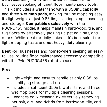
businesses seeking efficient floor maintenance tools.
This kit includes a water tank with a
350mL capacity
and three
wet mop pads
, making routine mopping easy.
It’s lightweight at just 0.88 lbs, ensuring simple handling
and storage.
Compatible exclusively
with the
PUCRC455 model, it helps maintain hardwood, tile, and
rug floors by effectively picking up pet hair, dirt, and
debris. While ideal for daily upkeep, it’s best suited for
light mopping tasks and not heavy-duty cleaning.
Best For:
businesses and homeowners seeking an easy-
to-use, routine floor maintenance accessory compatible
with the Pyle PUCRC455 robot vacuum.
Pros:
Lightweight and easy to handle at only 0.88 lbs,
simplifying storage and use.
Includes a sufficient 350mL water tank and three
wet mop pads for multiple cleaning sessions.
Enhances daily cleaning by effectively removing
pet hair, dirt, and debris from hardwood, tile, and
rugs.