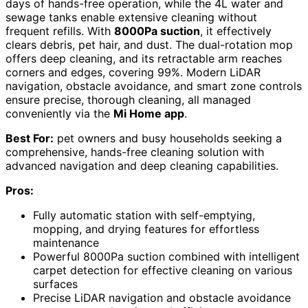
days of hands-free operation, while the 4L water and
sewage tanks enable extensive cleaning without
frequent refills. With
8000Pa suction
, it effectively
clears debris, pet hair, and dust. The dual-rotation mop
offers deep cleaning, and its retractable arm reaches
corners and edges, covering 99%. Modern LiDAR
navigation, obstacle avoidance, and smart zone controls
ensure precise, thorough cleaning, all managed
conveniently via the
Mi Home app
.
Best For:
pet owners and busy households seeking a
comprehensive, hands-free cleaning solution with
advanced navigation and deep cleaning capabilities.
Pros:
Fully automatic station with self-emptying,
mopping, and drying features for effortless
maintenance
Powerful 8000Pa suction combined with intelligent
carpet detection for effective cleaning on various
surfaces
Precise LiDAR navigation and obstacle avoidance