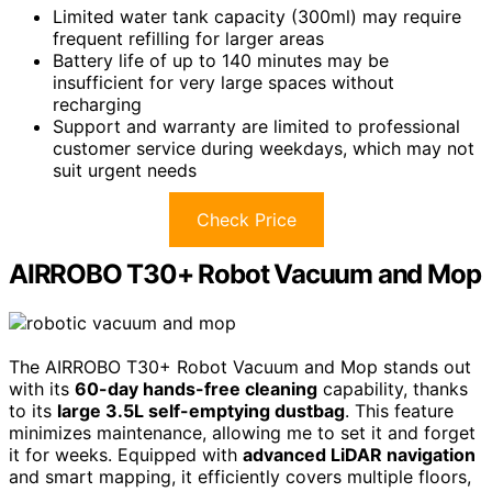
Limited water tank capacity (300ml) may require
frequent refilling for larger areas
Battery life of up to 140 minutes may be
insufficient for very large spaces without
recharging
Support and warranty are limited to professional
customer service during weekdays, which may not
suit urgent needs
Check Price
AIRROBO T30+ Robot Vacuum and Mop
The AIRROBO T30+ Robot Vacuum and Mop stands out
with its
60-day hands-free cleaning
capability, thanks
to its
large 3.5L self-emptying dustbag
. This feature
minimizes maintenance, allowing me to set it and forget
it for weeks. Equipped with
advanced LiDAR navigation
and smart mapping, it efficiently covers multiple floors,