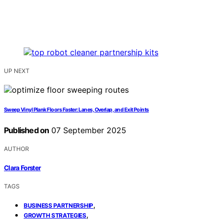
UP NEXT
Sweep Vinyl Plank Floors Faster: Lanes, Overlap, and Exit Points
Published on
07 September 2025
AUTHOR
Clara Forster
TAGS
,
BUSINESS PARTNERSHIP
,
GROWTH STRATEGIES