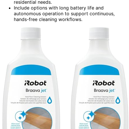
residential needs.
Include options with long battery life and
autonomous operation to support continuous,
hands-free cleaning workflows.