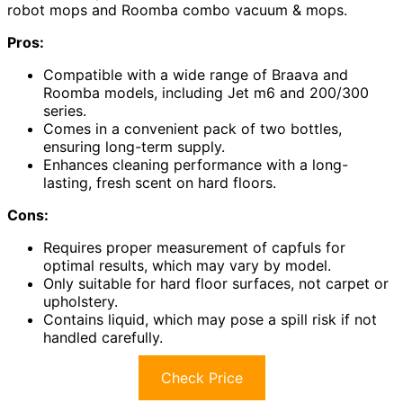
robot mops and Roomba combo vacuum & mops.
Pros:
Compatible with a wide range of Braava and
Roomba models, including Jet m6 and 200/300
series.
Comes in a convenient pack of two bottles,
ensuring long-term supply.
Enhances cleaning performance with a long-
lasting, fresh scent on hard floors.
Cons:
Requires proper measurement of capfuls for
optimal results, which may vary by model.
Only suitable for hard floor surfaces, not carpet or
upholstery.
Contains liquid, which may pose a spill risk if not
handled carefully.
Check Price