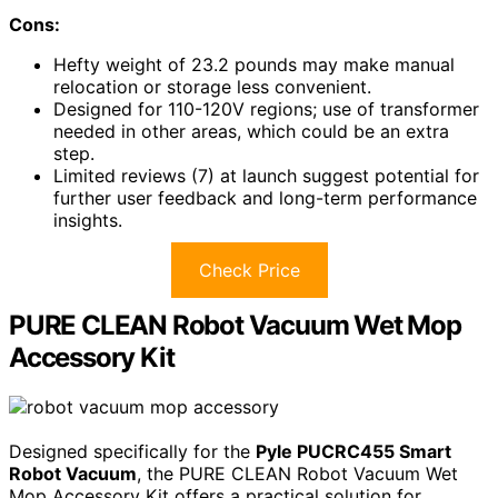
Cons:
Hefty weight of 23.2 pounds may make manual
relocation or storage less convenient.
Designed for 110-120V regions; use of transformer
needed in other areas, which could be an extra
step.
Limited reviews (7) at launch suggest potential for
further user feedback and long-term performance
insights.
Check Price
PURE CLEAN Robot Vacuum Wet Mop
Accessory Kit
Designed specifically for the
Pyle PUCRC455 Smart
Robot Vacuum
, the PURE CLEAN Robot Vacuum Wet
Mop Accessory Kit offers a practical solution for