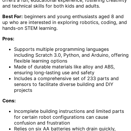
and technical skills for both kids and adults.
Best For:
beginners and young enthusiasts aged 8 and
up who are interested in exploring robotics, coding, and
hands-on STEM learning.
Pros:
Supports multiple programming languages
including Scratch 3.0, Python, and Arduino, offering
flexible learning options
Made of durable materials like alloy and ABS,
ensuring long-lasting use and safety
Includes a comprehensive set of 233 parts and
sensors to facilitate diverse building and DIY
projects
Cons:
Incomplete building instructions and limited parts
for certain robot configurations can cause
confusion and frustration
Relies on six AA batteries which drain quickly,