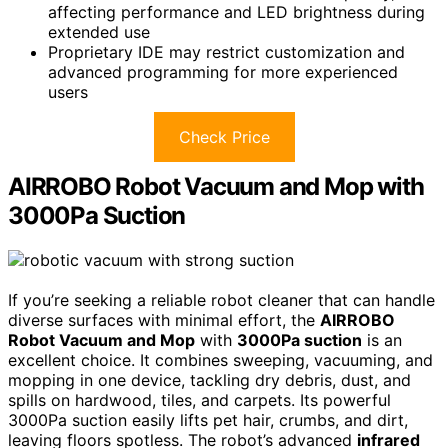
affecting performance and LED brightness during
extended use
Proprietary IDE may restrict customization and
advanced programming for more experienced
users
Check Price
AIRROBO Robot Vacuum and Mop with
3000Pa Suction
If you’re seeking a reliable robot cleaner that can handle
diverse surfaces with minimal effort, the
AIRROBO
Robot Vacuum and Mop
with
3000Pa suction
is an
excellent choice. It combines sweeping, vacuuming, and
mopping in one device, tackling dry debris, dust, and
spills on hardwood, tiles, and carpets. Its powerful
3000Pa suction easily lifts pet hair, crumbs, and dirt,
leaving floors spotless. The robot’s advanced
infrared