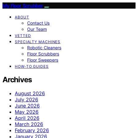
My Floor Scrubber
ABOUT
Contact Us
Our Team
VETTED
SPECIALTY MACHINES
Robotic Cleaners
Floor Scrubbers
Floor Sweepers
HOW-TO GUIDES
Archives
August 2026
July 2026
June 2026
May 2026
April 2026
March 2026
February 2026
January 2026