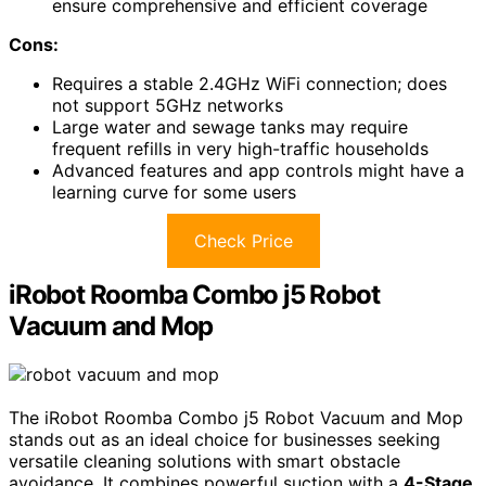
ensure comprehensive and efficient coverage
Cons:
Requires a stable 2.4GHz WiFi connection; does
not support 5GHz networks
Large water and sewage tanks may require
frequent refills in very high-traffic households
Advanced features and app controls might have a
learning curve for some users
Check Price
iRobot Roomba Combo j5 Robot
Vacuum and Mop
The iRobot Roomba Combo j5 Robot Vacuum and Mop
stands out as an ideal choice for businesses seeking
versatile cleaning solutions with smart obstacle
avoidance. It combines powerful suction with a
4-Stage