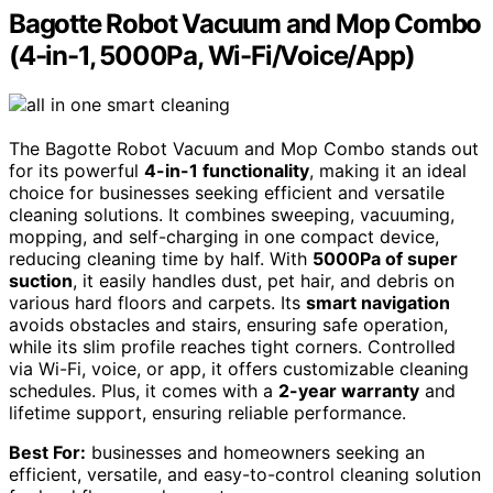
Bagotte Robot Vacuum and Mop Combo
(4-in-1, 5000Pa, Wi-Fi/Voice/App)
The Bagotte Robot Vacuum and Mop Combo stands out
for its powerful
4-in-1 functionality
, making it an ideal
choice for businesses seeking efficient and versatile
cleaning solutions. It combines sweeping, vacuuming,
mopping, and self-charging in one compact device,
reducing cleaning time by half. With
5000Pa of super
suction
, it easily handles dust, pet hair, and debris on
various hard floors and carpets. Its
smart navigation
avoids obstacles and stairs, ensuring safe operation,
while its slim profile reaches tight corners. Controlled
via Wi-Fi, voice, or app, it offers customizable cleaning
schedules. Plus, it comes with a
2-year warranty
and
lifetime support, ensuring reliable performance.
Best For:
businesses and homeowners seeking an
efficient, versatile, and easy-to-control cleaning solution