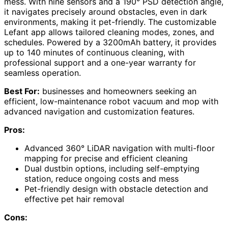
mess. With nine sensors and a 190° PSD detection angle,
it navigates precisely around obstacles, even in dark
environments, making it pet-friendly. The customizable
Lefant app allows tailored cleaning modes, zones, and
schedules. Powered by a 3200mAh battery, it provides
up to 140 minutes of continuous cleaning, with
professional support and a one-year warranty for
seamless operation.
Best For:
businesses and homeowners seeking an
efficient, low-maintenance robot vacuum and mop with
advanced navigation and customization features.
Pros:
Advanced 360° LiDAR navigation with multi-floor
mapping for precise and efficient cleaning
Dual dustbin options, including self-emptying
station, reduce ongoing costs and mess
Pet-friendly design with obstacle detection and
effective pet hair removal
Cons: