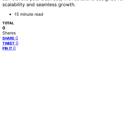
scalability and seamless growth.
15 minute read
TOTAL
0
Shares
0
SHARE
0
TWEET
0
PIN IT