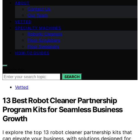
ABOUT
Contact Us
Our Team
VETTED
SPECIALTY MACHINES
Robotic Cleaners
Floor Scrubbers
Floor Sweepers
HOW-TO GUIDES
Search for:
SEARCH
Vetted
13 Best Robot Cleaner Partnership
Program Kits for Seamless Business
Growth
I explore the top 13 robot cleaner partnership kits that
can elevate your business, with solutions designed for