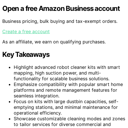
Open a free Amazon Business account
Business pricing, bulk buying and tax-exempt orders.
Create a free account
As an affiliate, we earn on qualifying purchases.
Key Takeaways
Highlight advanced robot cleaner kits with smart
mapping, high suction power, and multi-
functionality for scalable business solutions.
Emphasize compatibility with popular smart home
platforms and remote management features for
seamless integration.
Focus on kits with large dustbin capacities, self-
emptying stations, and minimal maintenance for
operational efficiency.
Showcase customizable cleaning modes and zones
to tailor services for diverse commercial and