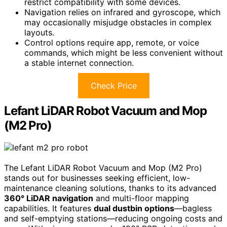
restrict compatibility with some devices.
Navigation relies on infrared and gyroscope, which
may occasionally misjudge obstacles in complex
layouts.
Control options require app, remote, or voice
commands, which might be less convenient without
a stable internet connection.
Check Price
Lefant LiDAR Robot Vacuum and Mop
(M2 Pro)
The Lefant LiDAR Robot Vacuum and Mop (M2 Pro)
stands out for businesses seeking efficient, low-
maintenance cleaning solutions, thanks to its advanced
360° LiDAR navigation
and multi-floor mapping
capabilities. It features
dual dustbin options
—bagless
and self-emptying stations—reducing ongoing costs and