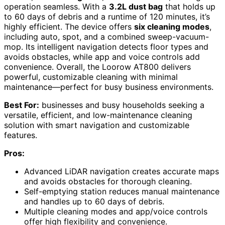
operation seamless. With a
3.2L dust bag
that holds up
to 60 days of debris and a runtime of 120 minutes, it’s
highly efficient. The device offers
six cleaning modes
,
including auto, spot, and a combined sweep-vacuum-
mop. Its intelligent navigation detects floor types and
avoids obstacles, while app and voice controls add
convenience. Overall, the Loorow AT800 delivers
powerful, customizable cleaning with minimal
maintenance—perfect for busy business environments.
Best For:
businesses and busy households seeking a
versatile, efficient, and low-maintenance cleaning
solution with smart navigation and customizable
features.
Pros:
Advanced LiDAR navigation creates accurate maps
and avoids obstacles for thorough cleaning.
Self-emptying station reduces manual maintenance
and handles up to 60 days of debris.
Multiple cleaning modes and app/voice controls
offer high flexibility and convenience.