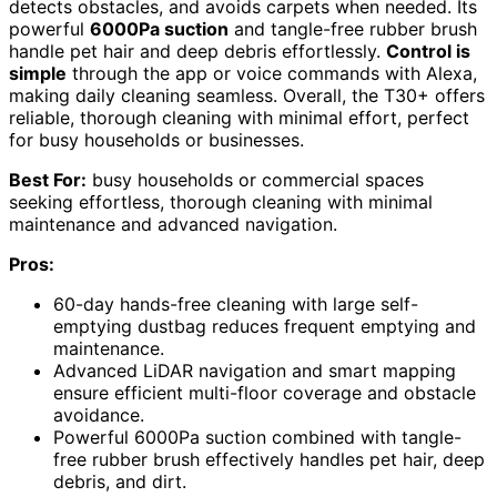
detects obstacles, and avoids carpets when needed. Its
powerful
6000Pa suction
and tangle-free rubber brush
handle pet hair and deep debris effortlessly.
Control is
simple
through the app or voice commands with Alexa,
making daily cleaning seamless. Overall, the T30+ offers
reliable, thorough cleaning with minimal effort, perfect
for busy households or businesses.
Best For:
busy households or commercial spaces
seeking effortless, thorough cleaning with minimal
maintenance and advanced navigation.
Pros:
60-day hands-free cleaning with large self-
emptying dustbag reduces frequent emptying and
maintenance.
Advanced LiDAR navigation and smart mapping
ensure efficient multi-floor coverage and obstacle
avoidance.
Powerful 6000Pa suction combined with tangle-
free rubber brush effectively handles pet hair, deep
debris, and dirt.