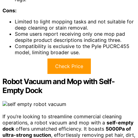
Cons:
Limited to light mopping tasks and not suitable for
deep cleaning or stain removal.
Some users report receiving only one mop pad
despite product descriptions indicating three.
Compatibility is exclusive to the Pyle PUCRC455
model, limiting broader use.
Check Price
Robot Vacuum and Mop with Self-
Empty Dock
If you’re looking to streamline commercial cleaning
operations, a robot vacuum and mop with a
self-empty
dock
offers unmatched efficiency. It boasts
5000Pa of
ultra-strong suction
, effortlessly removing pet hair, dirt,