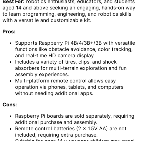
Best For:
robotics enthusiasts, educators, and students
aged 14 and above seeking an engaging, hands-on way
to learn programming, engineering, and robotics skills
with a versatile and customizable kit.
Pros:
Supports Raspberry Pi 4B/4/3B+/3B with versatile
functions like obstacle avoidance, color tracking,
and real-time HD camera display.
Includes a variety of tires, clips, and shock
absorbers for multi-terrain exploration and fun
assembly experiences.
Multi-platform remote control allows easy
operation via phones, tablets, and computers
without needing additional apps.
Cons:
Raspberry Pi boards are sold separately, requiring
additional purchase and assembly.
Remote control batteries (2 x 1.5V AA) are not
included, requiring extra purchase.
Suitable for ages 14+; younger children may need