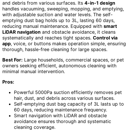
and debris from various surfaces. Its
4-in-1 design
handles vacuuming, sweeping, mopping, and emptying,
with adjustable suction and water levels. The self-
emptying dust bag holds up to 3L, lasting 60 days,
reducing manual maintenance. Equipped with
smart
LiDAR navigation
and obstacle avoidance, it cleans
systematically and reaches tight spaces.
Control via
app
, voice, or buttons makes operation simple, ensuring
thorough, hassle-free cleaning for large spaces.
Best For:
Large households, commercial spaces, or pet
owners seeking efficient, autonomous cleaning with
minimal manual intervention.
Pros:
Powerful 5000Pa suction efficiently removes pet
hair, dust, and debris across various surfaces.
Self-emptying dust bag capacity of 3L lasts up to
60 days, reducing maintenance frequency.
Smart navigation with LiDAR and obstacle
avoidance ensures thorough and systematic
cleaning coverage.