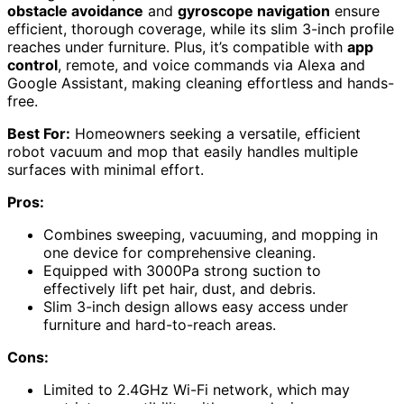
obstacle avoidance
and
gyroscope navigation
ensure
efficient, thorough coverage, while its slim 3-inch profile
reaches under furniture. Plus, it’s compatible with
app
control
, remote, and voice commands via Alexa and
Google Assistant, making cleaning effortless and hands-
free.
Best For:
Homeowners seeking a versatile, efficient
robot vacuum and mop that easily handles multiple
surfaces with minimal effort.
Pros:
Combines sweeping, vacuuming, and mopping in
one device for comprehensive cleaning.
Equipped with 3000Pa strong suction to
effectively lift pet hair, dust, and debris.
Slim 3-inch design allows easy access under
furniture and hard-to-reach areas.
Cons:
Limited to 2.4GHz Wi-Fi network, which may