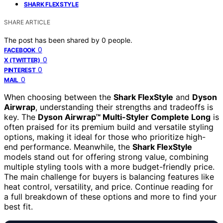
SHARK FLEXSTYLE
SHARE ARTICLE
The post has been shared by
0
people.
0
FACEBOOK
0
X (TWITTER)
0
PINTEREST
0
MAIL
When choosing between the
Shark FlexStyle
and
Dyson
Airwrap
, understanding their strengths and tradeoffs is
key. The
Dyson Airwrap™ Multi-Styler Complete Long
is
often praised for its premium build and versatile styling
options, making it ideal for those who prioritize high-
end performance. Meanwhile, the
Shark FlexStyle
models stand out for offering strong value, combining
multiple styling tools with a more budget-friendly price.
The main challenge for buyers is balancing features like
heat control, versatility, and price. Continue reading for
a full breakdown of these options and more to find your
best fit.