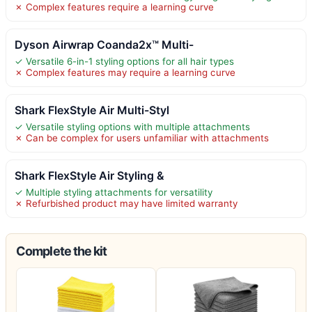
✗ Complex features require a learning curve
Dyson Airwrap Coanda2x™ Multi-
✓ Versatile 6-in-1 styling options for all hair types
✗ Complex features may require a learning curve
Shark FlexStyle Air Multi-Styl
✓ Versatile styling options with multiple attachments
✗ Can be complex for users unfamiliar with attachments
Shark FlexStyle Air Styling &
✓ Multiple styling attachments for versatility
✗ Refurbished product may have limited warranty
Complete the kit