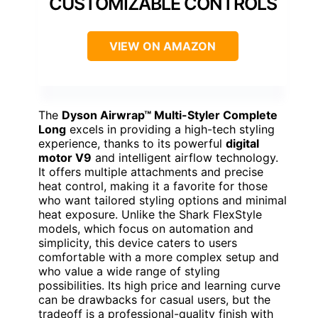
CUSTOMIZABLE CONTROLS
VIEW ON AMAZON
The
Dyson Airwrap™ Multi-Styler Complete
Long
excels in providing a high-tech styling
experience, thanks to its powerful
digital
motor V9
and intelligent airflow technology.
It offers multiple attachments and precise
heat control, making it a favorite for those
who want tailored styling options and minimal
heat exposure. Unlike the Shark FlexStyle
models, which focus on automation and
simplicity, this device caters to users
comfortable with a more complex setup and
who value a wide range of styling
possibilities. Its high price and learning curve
can be drawbacks for casual users, but the
tradeoff is a professional-quality finish with