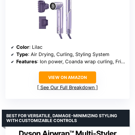
Color
: Lilac
Type
: Air Drying, Curling, Styling System
Features
: Ion power, Coanda wrap curling, FrizzFighter High Shine Polisher, Airset button, Scalp shield mode
VIEW ON AMAZON
See Our Full Breakdown
BEST FOR VERSATILE, DAMAGE-MINIMIZING STYLING
WITH CUSTOMIZABLE CONTROLS
Dyson Airwrap™ Multi-Styler