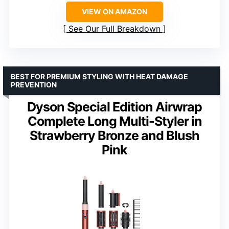
VIEW ON AMAZON
See Our Full Breakdown
BEST FOR PREMIUM STYLING WITH HEAT DAMAGE
PREVENTION
Dyson Special Edition Airwrap
Complete Long Multi-Styler in
Strawberry Bronze and Blush
Pink