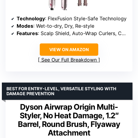
Technology
: FlexFusion Style-Safe Technology
Modes
: Wet-to-dry, Dry, Re-style
Features
: Scalp Shield, Auto-Wrap Curlers, Concentrator
VIEW ON AMAZON
See Our Full Breakdown
BEST FOR ENTRY-LEVEL, VERSATILE STYLING WITH
DAMAGE PREVENTION
Dyson Airwrap Origin Multi-
Styler, No Heat Damage, 1.2″
Barrel, Round Brush, Flyaway
Attachment