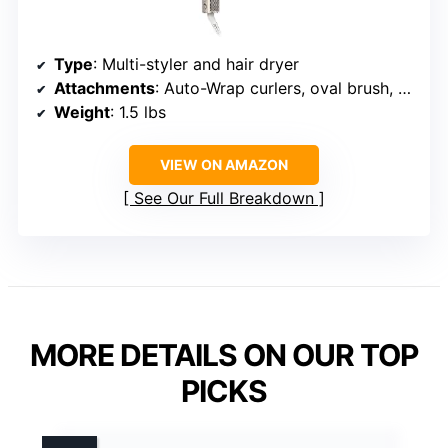
Type
: Multi-styler and hair dryer
Attachments
: Auto-Wrap curlers, oval brush, paddle brush, concentrator
Weight
: 1.5 lbs
VIEW ON AMAZON
See Our Full Breakdown
MORE DETAILS ON OUR TOP
PICKS