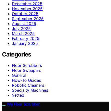
December 2025
November 2025
October 2025
September 2025
August 2025
July 2025
March 2025
February 2025
January 2025
Categories
Floor Scrubbers
Floor Sweepers
General
How-To Guides
Robotic Cleaners
Specialty Machines
Vetted
My Floor Scrubber