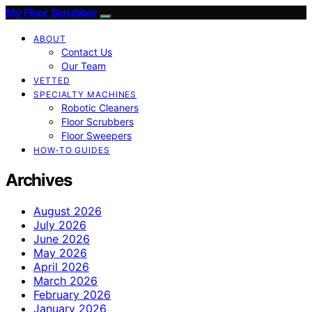
My Floor Scrubber
ABOUT
Contact Us
Our Team
VETTED
SPECIALTY MACHINES
Robotic Cleaners
Floor Scrubbers
Floor Sweepers
HOW-TO GUIDES
Archives
August 2026
July 2026
June 2026
May 2026
April 2026
March 2026
February 2026
January 2026