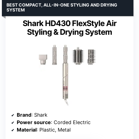
BEST COMPACT, ALL-IN-ONE STYLING AND DRYING
SYSTEM
Shark HD430 FlexStyle Air
Styling & Drying System
Brand
: Shark
Power source
: Corded Electric
Material
: Plastic, Metal