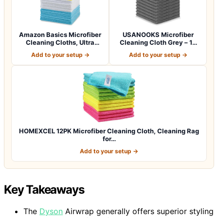
Amazon Basics Microfiber
USANOOKS Microfiber
Cleaning Cloths, Ultra
Cleaning Cloth Grey – 12
Absorbent…
Pcs (12.5"x1…
Add to your setup →
Add to your setup →
HOMEXCEL 12PK Microfiber Cleaning Cloth, Cleaning Rag
for…
Add to your setup →
Key Takeaways
The
Dyson
Airwrap generally offers superior styling