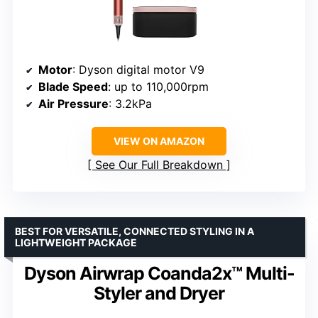
Motor
: Dyson digital motor V9
Blade Speed
: up to 110,000rpm
Air Pressure
: 3.2kPa
VIEW ON AMAZON
See Our Full Breakdown
BEST FOR VERSATILE, CONNECTED STYLING IN A
LIGHTWEIGHT PACKAGE
Dyson Airwrap Coanda2x™ Multi-
Styler and Dryer