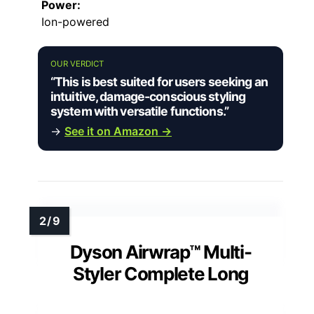
Power:
Ion-powered
OUR VERDICT
“This is best suited for users seeking an
intuitive, damage-conscious styling
system with versatile functions.”
→
See it on Amazon →
Dyson Airwrap™ Multi-
Styler Complete Long