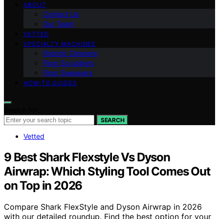
ABOUT
Contact Us
Our Team
VETTED
SPECIALTY MACHINES
Robotic Cleaners
Floor Scrubbers
Floor Sweepers
HOW-TO GUIDES
Search for:
SEARCH
Vetted
9 Best Shark Flexstyle Vs Dyson
Airwrap: Which Styling Tool Comes Out
on Top in 2026
Compare Shark FlexStyle and Dyson Airwrap in 2026
with our detailed roundup. Find the best option for your