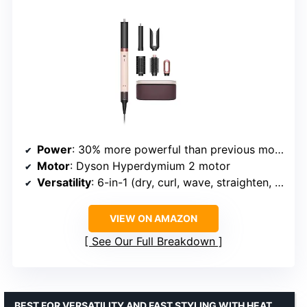
Power
: 30% more powerful than previous model
Motor
: Dyson Hyperdymium 2 motor
Versatility
: 6-in-1 (dry, curl, wave, straighten, smooth, volumize)
VIEW ON AMAZON
See Our Full Breakdown
BEST FOR VERSATILITY AND FAST STYLING WITH HEAT