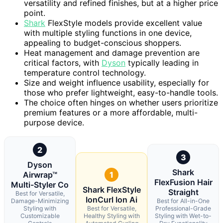
versatility and refined finishes, but at a higher price
point.
Shark
FlexStyle models provide excellent value
with multiple styling functions in one device,
appealing to budget-conscious shoppers.
Heat management and damage prevention are
critical factors, with
Dyson
typically leading in
temperature control technology.
Size and weight influence usability, especially for
those who prefer lightweight, easy-to-handle tools.
The choice often hinges on whether users prioritize
premium features or a more affordable, multi-
purpose device.
2
3
Dyson
Shark
Airwrap™
1
FlexFusion Hair
Multi-Styler Co
Shark FlexStyle
Straight
Best for Versatile,
IonCurl Ion Ai
Damage-Minimizing
Best for All-in-One
Styling with
Best for Versatile,
Professional-Grade
Customizable
Healthy Styling with
Styling with Wet-to-