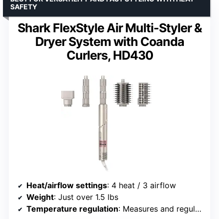
SAFETY
Shark FlexStyle Air Multi-Styler &
Dryer System with Coanda
Curlers, HD430
Heat/airflow settings
: 4 heat / 3 airflow
Weight
: Just over 1.5 lbs
Temperature regulation
: Measures and regulates temperature 1000x per second