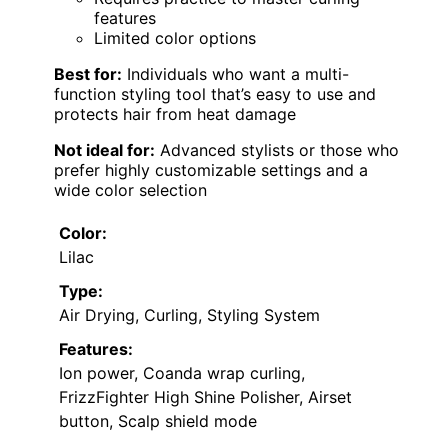
features
Limited color options
Best for:
Individuals who want a multi-
function styling tool that’s easy to use and
protects hair from heat damage
Not ideal for:
Advanced stylists or those who
prefer highly customizable settings and a
wide color selection
Color:
Lilac
Type:
Air Drying, Curling, Styling System
Features:
Ion power, Coanda wrap curling,
FrizzFighter High Shine Polisher, Airset
button, Scalp shield mode