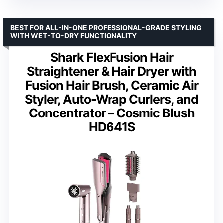
BEST FOR ALL-IN-ONE PROFESSIONAL-GRADE STYLING
WITH WET-TO-DRY FUNCTIONALITY
Shark FlexFusion Hair
Straightener & Hair Dryer with
Fusion Hair Brush, Ceramic Air
Styler, Auto-Wrap Curlers, and
Concentrator – Cosmic Blush
HD641S