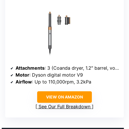
Attachments
: 3 (Coanda dryer, 1.2″ barrel, volumizing brush)
Motor
: Dyson digital motor V9
Airflow
: Up to 110,000rpm, 3.2kPa
VIEW ON AMAZON
See Our Full Breakdown