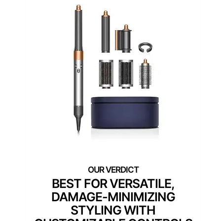
BEST FOR VERSATILE,
DAMAGE-MINIMIZING
STYLING WITH