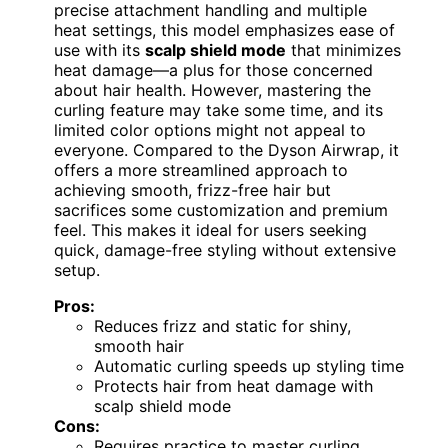
precise attachment handling and multiple
heat settings, this model emphasizes ease of
use with its
scalp shield mode
that minimizes
heat damage—a plus for those concerned
about hair health. However, mastering the
curling feature may take some time, and its
limited color options might not appeal to
everyone. Compared to the Dyson Airwrap, it
offers a more streamlined approach to
achieving smooth, frizz-free hair but
sacrifices some customization and premium
feel. This makes it ideal for users seeking
quick, damage-free styling without extensive
setup.
Pros:
Reduces frizz and static for shiny,
smooth hair
Automatic curling speeds up styling time
Protects hair from heat damage with
scalp shield mode
Cons:
Requires practice to master curling