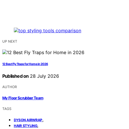
UP NEXT
12 Best Fly Traps for Home in 2026
Published on
28 July 2026
AUTHOR
My Floor Scrubber Team
TAGS
,
DYSON AIRWRAP
,
HAIR STYLING