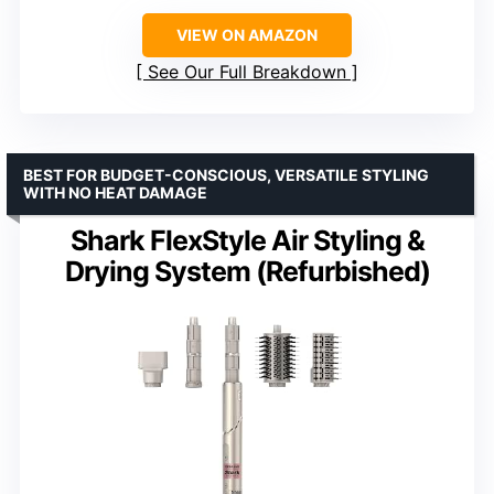
VIEW ON AMAZON
See Our Full Breakdown
BEST FOR BUDGET-CONSCIOUS, VERSATILE STYLING
WITH NO HEAT DAMAGE
Shark FlexStyle Air Styling &
Drying System (Refurbished)