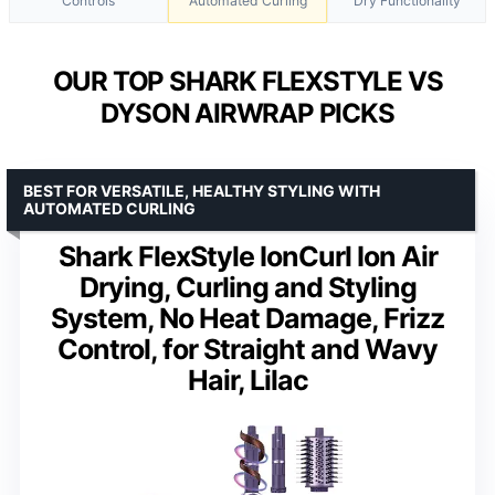
Controls
Automated Curling
Dry Functionality
OUR TOP SHARK FLEXSTYLE VS
DYSON AIRWRAP PICKS
BEST FOR VERSATILE, HEALTHY STYLING WITH
AUTOMATED CURLING
Shark FlexStyle IonCurl Ion Air
Drying, Curling and Styling
System, No Heat Damage, Frizz
Control, for Straight and Wavy
Hair, Lilac