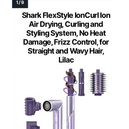
Shark FlexStyle IonCurl Ion
Air Drying, Curling and
Styling System, No Heat
Damage, Frizz Control, for
Straight and Wavy Hair,
Lilac