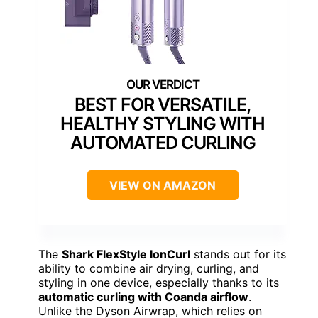
BEST FOR VERSATILE,
HEALTHY STYLING WITH
AUTOMATED CURLING
VIEW ON AMAZON
The
Shark FlexStyle IonCurl
stands out for its
ability to combine air drying, curling, and
styling in one device, especially thanks to its
automatic curling with Coanda airflow
.
Unlike the Dyson Airwrap, which relies on