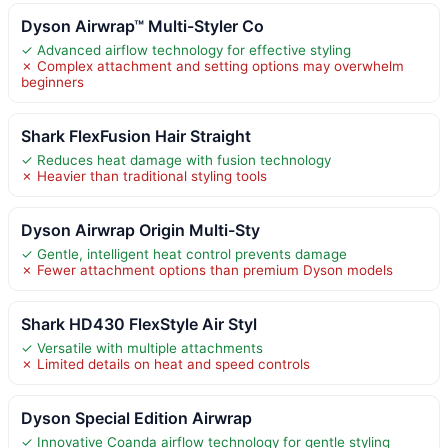
Dyson Airwrap™ Multi-Styler Co
✓ Advanced airflow technology for effective styling
✗ Complex attachment and setting options may overwhelm
beginners
Shark FlexFusion Hair Straight
✓ Reduces heat damage with fusion technology
✗ Heavier than traditional styling tools
Dyson Airwrap Origin Multi-Sty
✓ Gentle, intelligent heat control prevents damage
✗ Fewer attachment options than premium Dyson models
Shark HD430 FlexStyle Air Styl
✓ Versatile with multiple attachments
✗ Limited details on heat and speed controls
Dyson Special Edition Airwrap
✓ Innovative Coanda airflow technology for gentle styling