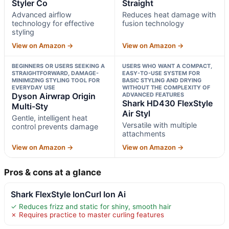
Styler Co
Straight
Advanced airflow
Reduces heat damage with
technology for effective
fusion technology
styling
View on Amazon →
View on Amazon →
BEGINNERS OR USERS SEEKING A
USERS WHO WANT A COMPACT,
STRAIGHTFORWARD, DAMAGE-
EASY-TO-USE SYSTEM FOR
MINIMIZING STYLING TOOL FOR
BASIC STYLING AND DRYING
EVERYDAY USE
WITHOUT THE COMPLEXITY OF
Dyson Airwrap Origin
ADVANCED FEATURES
Shark HD430 FlexStyle
Multi-Sty
Air Styl
Gentle, intelligent heat
Versatile with multiple
control prevents damage
attachments
View on Amazon →
View on Amazon →
Pros & cons at a glance
Shark FlexStyle IonCurl Ion Ai
✓ Reduces frizz and static for shiny, smooth hair
✗ Requires practice to master curling features