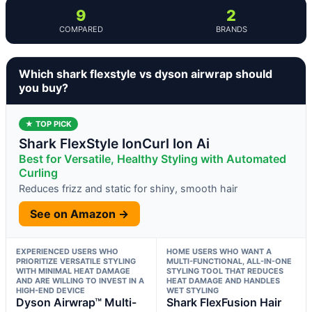
9
2
COMPARED
BRANDS
Which shark flexstyle vs dyson airwrap should
you buy?
★ TOP PICK
Shark FlexStyle IonCurl Ion Ai
Best for Versatile, Healthy Styling with Automated
Curling
Reduces frizz and static for shiny, smooth hair
See on Amazon →
EXPERIENCED USERS WHO
HOME USERS WHO WANT A
PRIORITIZE VERSATILE STYLING
MULTI-FUNCTIONAL, ALL-IN-ONE
WITH MINIMAL HEAT DAMAGE
STYLING TOOL THAT REDUCES
AND ARE WILLING TO INVEST IN A
HEAT DAMAGE AND HANDLES
HIGH-END DEVICE
WET STYLING
Dyson Airwrap™ Multi-
Shark FlexFusion Hair