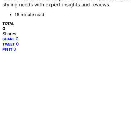
styling needs with expert insights and reviews.
16 minute read
TOTAL
0
Shares
0
SHARE
0
TWEET
0
PIN IT