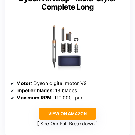
Complete Long
Motor
: Dyson digital motor V9
Impeller blades
: 13 blades
Maximum RPM
: 110,000 rpm
VIEW ON AMAZON
See Our Full Breakdown