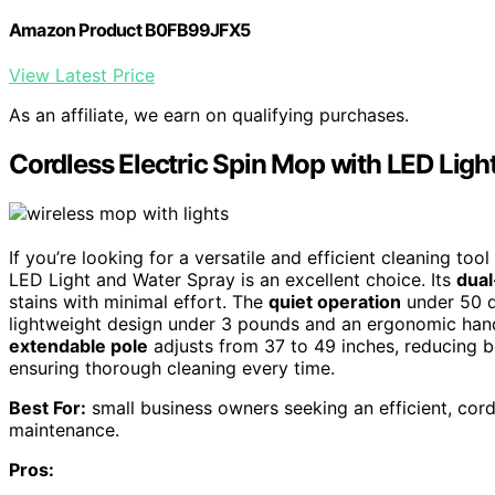
Amazon Product B0FB99JFX5
View Latest Price
As an affiliate, we earn on qualifying purchases.
Cordless Electric Spin Mop with LED Ligh
If you’re looking for a versatile and efficient cleaning to
LED Light and Water Spray is an excellent choice. Its
dual
stains with minimal effort. The
quiet operation
under 50 d
lightweight design under 3 pounds and an ergonomic handl
extendable pole
adjusts from 37 to 49 inches, reducing b
ensuring thorough cleaning every time.
Best For:
small business owners seeking an efficient, cord
maintenance.
Pros: