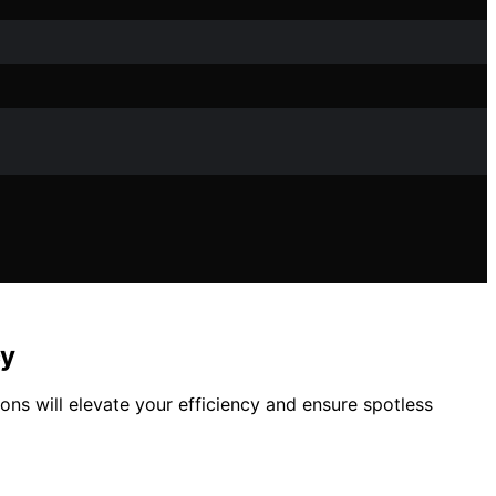
cy
ons will elevate your efficiency and ensure spotless