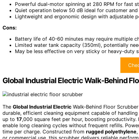
Powerful dual-motor spinning at 280 RPM for fast s
Quiet operation below 50 dB ideal for customer and
Lightweight and ergonomic design with adjustable p
Cons:
Battery life of 40-60 minutes may require multiple c
Limited water tank capacity (350ml), potentially need
May be less effective on very sticky or heavy-duty s
Chec
Global Industrial Electric Walk-Behind Fl
The
Global Industrial Electric
Walk-Behind Floor Scrubber s
durable, efficient cleaning equipment capable of handlin
up to
17
,000 square feet per hour, boosting productivity. 
enable long cleaning cycles without frequent refills. Powe
time per charge. Constructed from
rugged polyethylene
,
or commercial use, this scrubber delivers reliable perfor