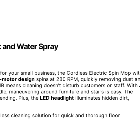
t and Water Spray
ol for your small business, the Cordless Electric Spin Mop wi
-motor design
spins at 280 RPM, quickly removing dust a
B means cleaning doesn’t disturb customers or staff. With 
e, maneuvering around furniture and stairs is easy. The
ending. Plus, the
LED headlight
illuminates hidden dirt,
less cleaning solution for quick and thorough floor