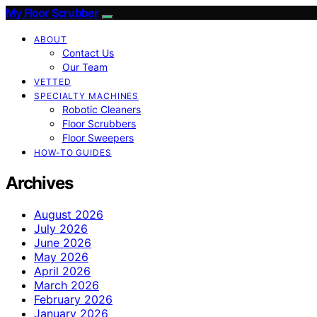
My Floor Scrubber
ABOUT
Contact Us
Our Team
VETTED
SPECIALTY MACHINES
Robotic Cleaners
Floor Scrubbers
Floor Sweepers
HOW-TO GUIDES
Archives
August 2026
July 2026
June 2026
May 2026
April 2026
March 2026
February 2026
January 2026