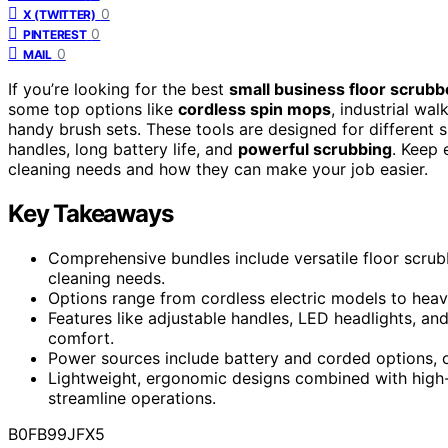
0
X (TWITTER)
0
PINTEREST
0
MAIL
If you’re looking for the best
small business floor scrubb
some top options like
cordless spin mops
, industrial wa
handy brush sets. These tools are designed for different s
handles, long battery life, and
powerful scrubbing
. Keep 
cleaning needs and how they can make your job easier.
Key Takeaways
Comprehensive bundles include versatile floor scrubb
cleaning needs.
Options range from cordless electric models to heav
Features like adjustable handles, LED headlights, a
comfort.
Power sources include battery and corded options, of
Lightweight, ergonomic designs combined with high
streamline operations.
B0FB99JFX5