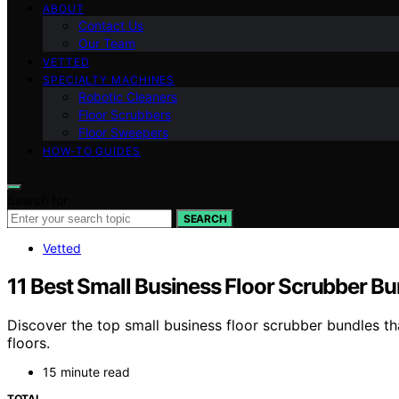
ABOUT
Contact Us
Our Team
VETTED
SPECIALTY MACHINES
Robotic Cleaners
Floor Scrubbers
Floor Sweepers
HOW-TO GUIDES
Search for:
SEARCH
Vetted
11 Best Small Business Floor Scrubber Bu
Discover the top small business floor scrubber bundles th
floors.
15 minute read
TOTAL