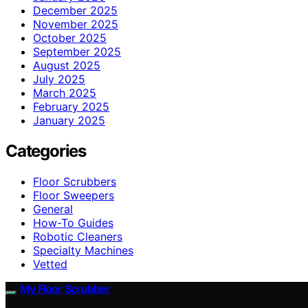
December 2025
November 2025
October 2025
September 2025
August 2025
July 2025
March 2025
February 2025
January 2025
Categories
Floor Scrubbers
Floor Sweepers
General
How-To Guides
Robotic Cleaners
Specialty Machines
Vetted
My Floor Scrubber