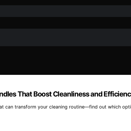
ndles That Boost Cleanliness and Efficien
at can transform your cleaning routine—find out which opti