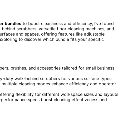
er bundles
to boost cleanliness and efficiency, I’ve found
lk-behind scrubbers, versatile floor cleaning machines, and
urfaces and spaces, offering features like adjustable
exploring to discover which bundle fits your specific
ers, brushes, and accessories tailored for small business
y-duty walk-behind scrubbers for various surface types.
nd multiple cleaning modes enhance efficiency and operator
fering flexibility for different workspace sizes and layouts
-performance specs boost cleaning effectiveness and