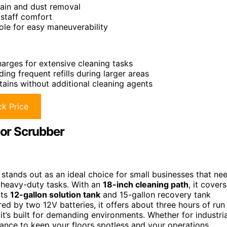
tain and dust removal
 staff comfort
ole for easy maneuverability
harges for extensive cleaning tasks
ing frequent refills during larger areas
tains without additional cleaning agents
k Price
oor Scrubber
tands out as an ideal choice for small businesses that ne
g heavy-duty tasks. With an
18-inch cleaning path
, it covers
Its
12-gallon solution tank
and 15-gallon recovery tank
red by two 12V batteries, it offers about three hours of run
 it’s built for demanding environments. Whether for industria
mance to keep your floors spotless and your operations