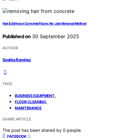
Hair & String on Concrete Floors: No-Jam Removal Method
Published on
30 September 2025
AUTHOR
Sophia Ramirez
TAGS
,
BUSINESS EQUIPMENT
,
FLOOR CLEANING
MAINTENANCE
SHARE ARTICLE
The post has been shared by
0
people.
0
FACEBOOK