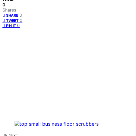
0
Shares
0
SHARE
0
TWEET
0
PIN IT
UP NEXT