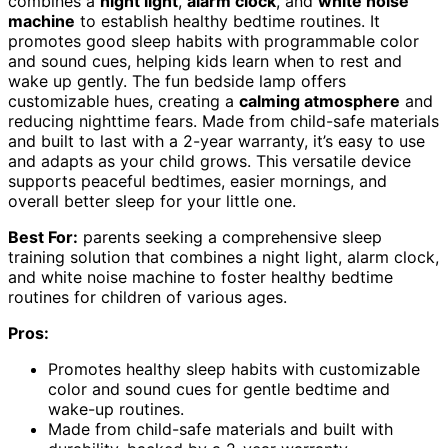
combines a
night light
,
alarm clock
, and
white noise
machine
to establish healthy bedtime routines. It
promotes good sleep habits with programmable color
and sound cues, helping kids learn when to rest and
wake up gently. The fun bedside lamp offers
customizable hues, creating a
calming atmosphere
and
reducing nighttime fears. Made from child-safe materials
and built to last with a 2-year warranty, it’s easy to use
and adapts as your child grows. This versatile device
supports peaceful bedtimes, easier mornings, and
overall better sleep for your little one.
Best For:
parents seeking a comprehensive sleep
training solution that combines a night light, alarm clock,
and white noise machine to foster healthy bedtime
routines for children of various ages.
Pros:
Promotes healthy sleep habits with customizable
color and sound cues for gentle bedtime and
wake-up routines.
Made from child-safe materials and built with