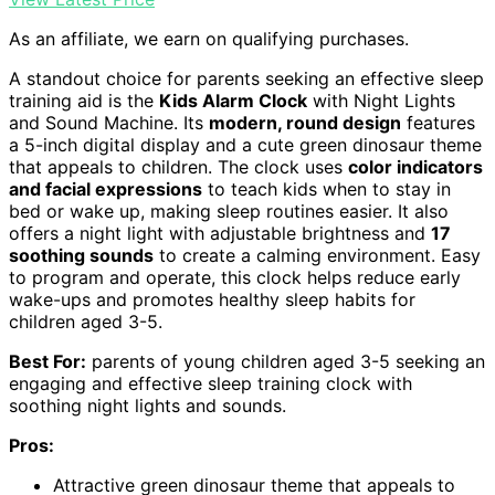
As an affiliate, we earn on qualifying purchases.
A standout choice for parents seeking an effective sleep
training aid is the
Kids Alarm Clock
with Night Lights
and Sound Machine. Its
modern, round design
features
a 5-inch digital display and a cute green dinosaur theme
that appeals to children. The clock uses
color indicators
and facial expressions
to teach kids when to stay in
bed or wake up, making sleep routines easier. It also
offers a night light with adjustable brightness and
17
soothing sounds
to create a calming environment. Easy
to program and operate, this clock helps reduce early
wake-ups and promotes healthy sleep habits for
children aged 3-5.
Best For:
parents of young children aged 3-5 seeking an
engaging and effective sleep training clock with
soothing night lights and sounds.
Pros:
Attractive green dinosaur theme that appeals to