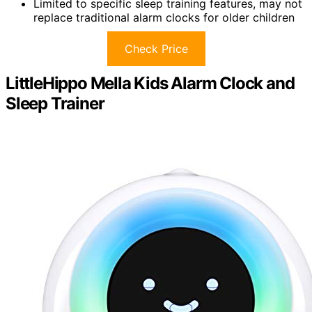
Limited to specific sleep training features, may not
replace traditional alarm clocks for older children
Check Price
LittleHippo Mella Kids Alarm Clock and
Sleep Trainer