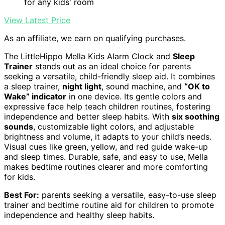
for any kids' room
View Latest Price
As an affiliate, we earn on qualifying purchases.
The LittleHippo Mella Kids Alarm Clock and
Sleep
Trainer
stands out as an ideal choice for parents
seeking a versatile, child-friendly sleep aid. It combines
a sleep trainer,
night light
, sound machine, and
“OK to
Wake” indicator
in one device. Its gentle colors and
expressive face help teach children routines, fostering
independence and better sleep habits. With
six soothing
sounds
, customizable light colors, and adjustable
brightness and volume, it adapts to your child’s needs.
Visual cues like green, yellow, and red guide wake-up
and sleep times. Durable, safe, and easy to use, Mella
makes bedtime routines clearer and more comforting
for kids.
Best For:
parents seeking a versatile, easy-to-use sleep
trainer and bedtime routine aid for children to promote
independence and healthy sleep habits.