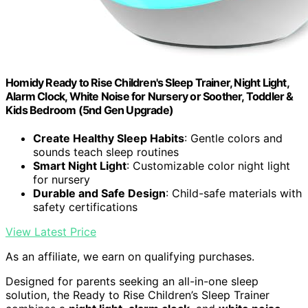
Homidy Ready to Rise Children's Sleep Trainer, Night Light,
Alarm Clock, White Noise for Nursery or Soother, Toddler &
Kids Bedroom (5nd Gen Upgrade)
Create Healthy Sleep Habits
: Gentle colors and
sounds teach sleep routines
Smart Night Light
: Customizable color night light
for nursery
Durable and Safe Design
: Child-safe materials with
safety certifications
View Latest Price
As an affiliate, we earn on qualifying purchases.
Designed for parents seeking an all-in-one sleep
solution, the Ready to Rise Children’s Sleep Trainer