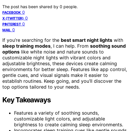
The post has been shared by
0
people.
0
FACEBOOK
0
X (TWITTER)
0
PINTEREST
0
MAIL
If you’re searching for the
best smart night lights
with
sleep training modes
, I can help. From
soothing sound
options
like white noise and nature sounds to
customizable night lights with vibrant colors and
adjustable brightness, these devices create calming
environments for better sleep. Features like app control,
gentle cues, and visual signals make it easier to
establish routines. Keep going, and you’ll discover the
top options tailored to your needs.
Key Takeaways
Features a variety of soothing sounds,
customizable light colors, and adjustable
brightness to create calming sleep environments.
Incorporates sleep training cues like gentle sounds,