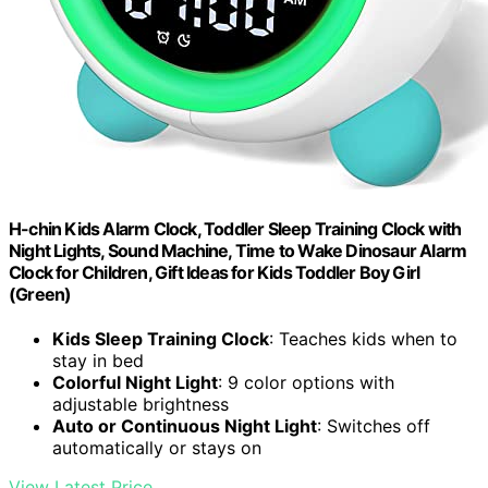
H-chin Kids Alarm Clock, Toddler Sleep Training Clock with
Night Lights, Sound Machine, Time to Wake Dinosaur Alarm
Clock for Children, Gift Ideas for Kids Toddler Boy Girl
(Green)
Kids Sleep Training Clock
: Teaches kids when to
stay in bed
Colorful Night Light
: 9 color options with
adjustable brightness
Auto or Continuous Night Light
: Switches off
automatically or stays on
View Latest Price