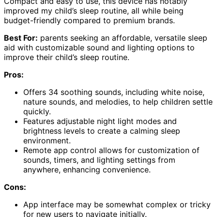
Compact and easy to use, this device has notably
improved my child’s sleep routine, all while being
budget-friendly compared to premium brands.
Best For:
parents seeking an affordable, versatile sleep
aid with customizable sound and lighting options to
improve their child’s sleep routine.
Pros:
Offers 34 soothing sounds, including white noise,
nature sounds, and melodies, to help children settle
quickly.
Features adjustable night light modes and
brightness levels to create a calming sleep
environment.
Remote app control allows for customization of
sounds, timers, and lighting settings from
anywhere, enhancing convenience.
Cons:
App interface may be somewhat complex or tricky
for new users to navigate initially.