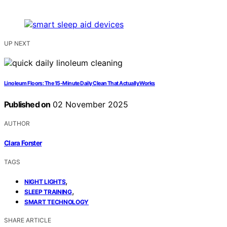
UP NEXT
Linoleum Floors: The 15-Minute Daily Clean That Actually Works
Published on
02 November 2025
AUTHOR
Clara Forster
TAGS
,
NIGHT LIGHTS
,
SLEEP TRAINING
SMART TECHNOLOGY
SHARE ARTICLE