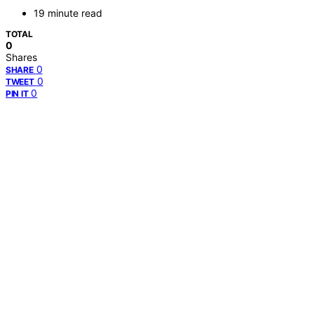
19 minute read
TOTAL
0
Shares
0
SHARE
0
TWEET
0
PIN IT