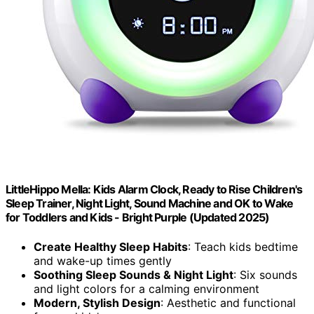
LittleHippo Mella: Kids Alarm Clock, Ready to Rise Children's
Sleep Trainer, Night Light, Sound Machine and OK to Wake
for Toddlers and Kids - Bright Purple (Updated 2025)
Create Healthy Sleep Habits
: Teach kids bedtime
and wake-up times gently
Soothing Sleep Sounds & Night Light
: Six sounds
and light colors for a calming environment
Modern, Stylish Design
: Aesthetic and functional