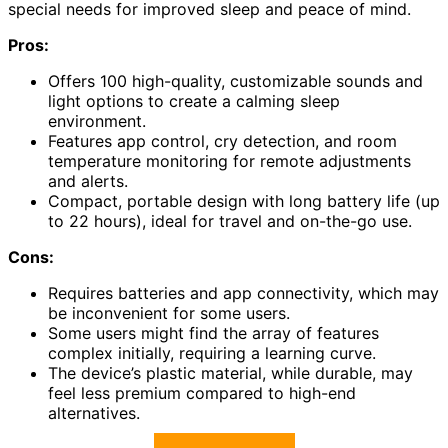
special needs for improved sleep and peace of mind.
Pros:
Offers 100 high-quality, customizable sounds and
light options to create a calming sleep
environment.
Features app control, cry detection, and room
temperature monitoring for remote adjustments
and alerts.
Compact, portable design with long battery life (up
to 22 hours), ideal for travel and on-the-go use.
Cons:
Requires batteries and app connectivity, which may
be inconvenient for some users.
Some users might find the array of features
complex initially, requiring a learning curve.
The device’s plastic material, while durable, may
feel less premium compared to high-end
alternatives.