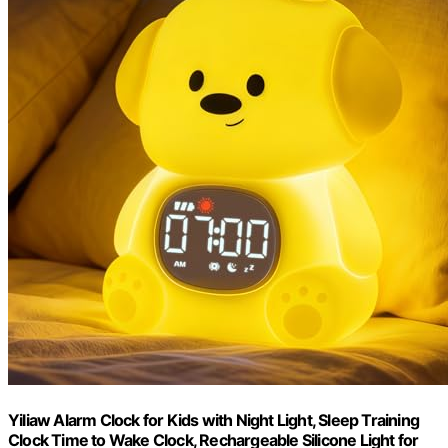
Yiliaw Alarm Clock for Kids with Night Light, Sleep Training
Clock Time to Wake Clock, Rechargeable Silicone Light for