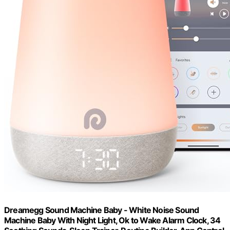
Dreamegg Sound Machine Baby - White Noise Sound
Machine Baby With Night Light, Ok to Wake Alarm Clock, 34