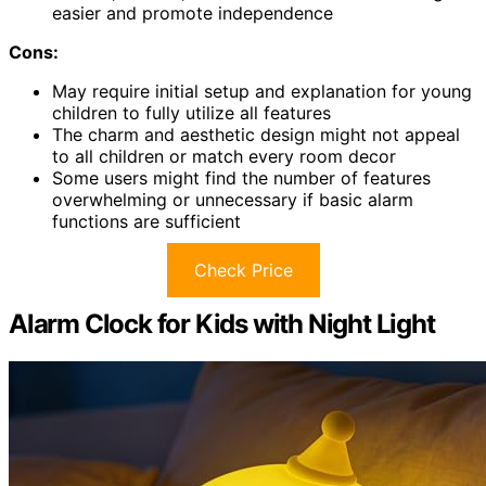
easier and promote independence
Cons:
May require initial setup and explanation for young
children to fully utilize all features
The charm and aesthetic design might not appeal
to all children or match every room decor
Some users might find the number of features
overwhelming or unnecessary if basic alarm
functions are sufficient
Check Price
Alarm Clock for Kids with Night Light