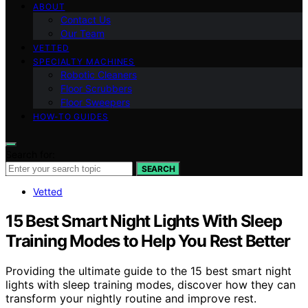
ABOUT
Contact Us
Our Team
VETTED
SPECIALTY MACHINES
Robotic Cleaners
Floor Scrubbers
Floor Sweepers
HOW-TO GUIDES
Search for:
SEARCH
Vetted
15 Best Smart Night Lights With Sleep
Training Modes to Help You Rest Better
Providing the ultimate guide to the 15 best smart night
lights with sleep training modes, discover how they can
transform your nightly routine and improve rest.