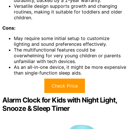
durability, backed by a 2-year warranty.
Versatile design supports growth and changing
routines, making it suitable for toddlers and older
children.
Cons:
May require some initial setup to customize
lighting and sound preferences effectively.
The multifunctional features could be
overwhelming for very young children or parents
unfamiliar with tech devices.
As an all-in-one device, it might be more expensive
than single-function sleep aids.
Check Price
Alarm Clock for Kids with Night Light,
Snooze & Sleep Timer