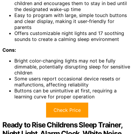
children and encourages them to stay in bed until
the designated wake-up time
Easy to program with large, simple touch buttons
and clear display, making it user-friendly for
parents
Offers customizable night lights and 17 soothing
sounds to create a calming sleep environment
Cons:
Bright color-changing lights may not be fully
dimmable, potentially disrupting sleep for sensitive
children
Some users report occasional device resets or
malfunctions, affecting reliability
Buttons can be unintuitive at first, requiring a
learning curve for proper operation
Check Price
Ready to Rise Childrens Sleep Trainer,
Night Light, Alarm Clock, White Noise