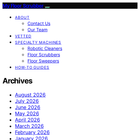
My Floor Scrubber
ABOUT
Contact Us
Our Team
VETTED
SPECIALTY MACHINES
Robotic Cleaners
Floor Scrubbers
Floor Sweepers
HOW-TO GUIDES
Archives
August 2026
July 2026
June 2026
May 2026
April 2026
March 2026
February 2026
January 2026