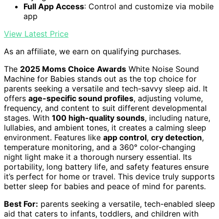
Full App Access
: Control and customize via mobile
app
View Latest Price
As an affiliate, we earn on qualifying purchases.
The
2025 Moms Choice Awards
White Noise Sound
Machine for Babies stands out as the top choice for
parents seeking a versatile and tech-savvy sleep aid. It
offers
age-specific sound profiles
, adjusting volume,
frequency, and content to suit different developmental
stages. With
100 high-quality sounds
, including nature,
lullabies, and ambient tones, it creates a calming sleep
environment. Features like
app control
,
cry detection
,
temperature monitoring, and a 360° color-changing
night light make it a thorough nursery essential. Its
portability, long battery life, and safety features ensure
it’s perfect for home or travel. This device truly supports
better sleep for babies and peace of mind for parents.
Best For:
parents seeking a versatile, tech-enabled sleep
aid that caters to infants, toddlers, and children with