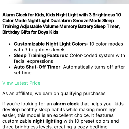
Alarm Clock for Kids, Kids Night Light with 3 Brightness 10
Color Mode Night Light Dual alarm Snooze Mode Sleep
Training Adjustable Volume Memory Battery Sleep Timer,
Birthday Gifts for Boys Kids
Customizable Night Light Colors
: 10 color modes
with 3 brightness levels
Sleep Training Features
: Color-coded system with
facial expressions
Auto Shut-Off Timer
: Automatically turns off after
set time
View Latest Price
As an affiliate, we earn on qualifying purchases.
If you’re looking for an
alarm clock
that helps your kids
develop healthy sleep habits while making mornings
easier, this model is an excellent choice. It features
customizable
night lighting
with 10 preset colors and
three brightness levels, creating a cozy bedtime