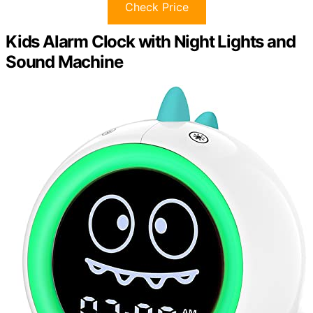
Check Price
Kids Alarm Clock with Night Lights and
Sound Machine