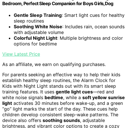
Bedroom, Perfect Sleep Companion for Boys Girls,Dog
Gentle Sleep Training
: Smart light cues for healthy
sleep routines
Soothing White Noise
: Includes rain, ocean sounds
with adjustable volume
Colorful Night Light
: Multiple brightness and color
options for bedtime
View Latest Price
As an affiliate, we earn on qualifying purchases.
For parents seeking an effective way to help their kids
establish healthy sleep routines, the Alarm Clock for
Kids with Night Light stands out with its smart sleep
training features. It uses
gentle light cues
—red and
white noise signals
bedtime
, while a
soft yellow sunrise
light
activates 30 minutes before wake-up, and a green
“go” light marks the start of the day. These cues help
children develop consistent sleep-wake patterns. The
device also offers
soothing sounds
, adjustable
brightness, and vibrant color options to create a cozy