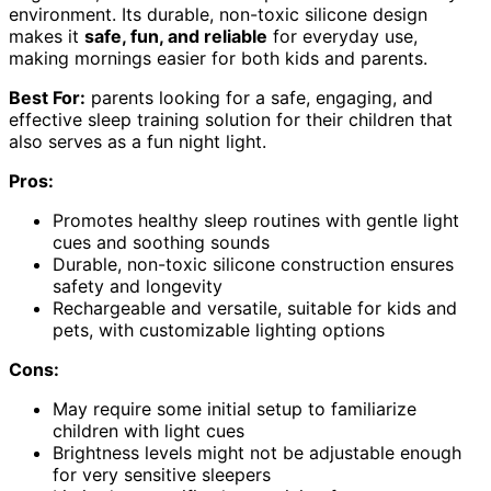
environment. Its durable, non-toxic silicone design
makes it
safe, fun, and reliable
for everyday use,
making mornings easier for both kids and parents.
Best For:
parents looking for a safe, engaging, and
effective sleep training solution for their children that
also serves as a fun night light.
Pros:
Promotes healthy sleep routines with gentle light
cues and soothing sounds
Durable, non-toxic silicone construction ensures
safety and longevity
Rechargeable and versatile, suitable for kids and
pets, with customizable lighting options
Cons:
May require some initial setup to familiarize
children with light cues
Brightness levels might not be adjustable enough
for very sensitive sleepers