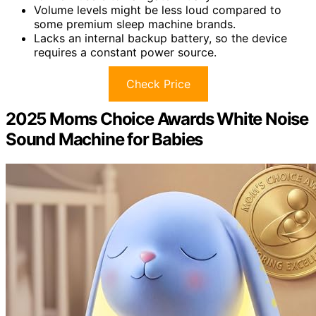
Volume levels might be less loud compared to
some premium sleep machine brands.
Lacks an internal backup battery, so the device
requires a constant power source.
Check Price
2025 Moms Choice Awards White Noise
Sound Machine for Babies