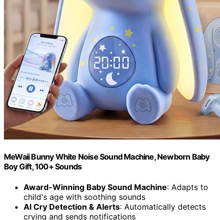
MeWaii Bunny White Noise Sound Machine, Newborn Baby
Boy Gift, 100+ Sounds
Award-Winning Baby Sound Machine
: Adapts to
child's age with soothing sounds
AI Cry Detection & Alerts
: Automatically detects
crying and sends notifications