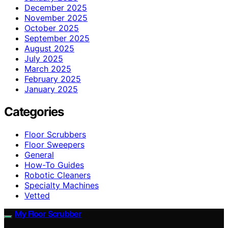
December 2025
November 2025
October 2025
September 2025
August 2025
July 2025
March 2025
February 2025
January 2025
Categories
Floor Scrubbers
Floor Sweepers
General
How-To Guides
Robotic Cleaners
Specialty Machines
Vetted
My Floor Scrubber