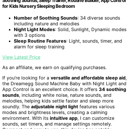
Soothing Sounds, Sleep Trainer, Routine Builder, App Control
for Kids Nursery Sleeping Bedroom
Number of Soothing Sounds
: 34 diverse sounds
including nature and melodies
Night Light Modes
: Solid, Sunlight, Dynamic modes
with 3 options
Sleep Routine Features
: Light, sounds, timer, and
alarm for sleep training
View Latest Price
As an affiliate, we earn on qualifying purchases.
If you’re looking for a
versatile and affordable sleep aid
,
the Dreamegg Sound Machine Baby with Night Light and
App Control is an excellent choice. It offers
34 soothing
sounds
, including white noise, nature sounds, and
melodies, helping kids settle faster and sleep more
soundly. The
adjustable night light
features various
modes and brightness levels, creating a calming
environment. With its
intuitive app
, I can customize
sounds, set timers, and manage settings remotely.