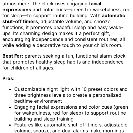
atmosphere. The clock uses engaging
facial
expressions
and color cues—green for wakefulness, red
for sleep—to support routine building. With
automatic
shut-off timers
, adjustable volume, and snooze
functions, it promotes peaceful sleep and easy wake-
ups. Its charming design makes it a perfect gift,
encouraging independence and consistent routines, all
while adding a decorative touch to your child’s room.
Best For:
parents seeking a fun, functional alarm clock
that promotes healthy sleep habits and independence
for children of all ages.
Pros:
Customizable night light with 10 preset colors and
three brightness levels to create a personalized
bedtime environment
Engaging facial expressions and color cues (green
for wakefulness, red for sleep) to support routine
building and sleep training
Features like automatic shut-off timers, adjustable
volume, snooze, and dual alarms make mornings