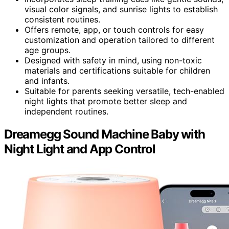
visual color signals, and sunrise lights to establish
consistent routines.
Offers remote, app, or touch controls for easy
customization and operation tailored to different
age groups.
Designed with safety in mind, using non-toxic
materials and certifications suitable for children
and infants.
Suitable for parents seeking versatile, tech-enabled
night lights that promote better sleep and
independent routines.
Dreamegg Sound Machine Baby with
Night Light and App Control