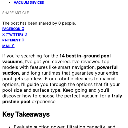
VACUUM DEVICES
SHARE ARTICLE
The post has been shared by
0
people.
0
FACEBOOK
0
X (TWITTER)
0
PINTEREST
0
MAIL
If you’re searching for the
14 best in-ground pool
vacuums
, I’ve got you covered. I’ve reviewed top
models with features like smart navigation,
powerful
suction
, and long runtimes that guarantee your entire
pool gets spotless. From robotic cleaners to manual
options, I’ll guide you through the options that fit your
pool size and surface type. Keep going and you’ll
discover how to choose the perfect vacuum for a
truly
pristine pool
experience.
Key Takeaways
Evaluate suction power, filtration capacity, and