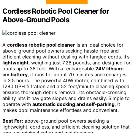
Cordless Robotic Pool Cleaner for
Above-Ground Pools
A
cordless robotic pool cleaner
is an ideal choice for
above-ground pool owners seeking hassle-free and
efficient cleaning without dealing with tangled cords. It’s
lightweight
, weighing just 7.28 pounds, and designed for
pools up to 38 feet. With a rechargeable
24V lithium-
ion battery
, it runs for about 70 minutes and recharges
in 3.5 hours. The powerful 40W motor, combined with
1280 GPH filtration and a 52 feet/minute cleaning speed,
ensures thorough debris removal. Its obstacle-crossing
ability lets it navigate slopes and drains easily. Simple to
operate with
automatic docking and self-parking
, it
makes pool maintenance effortless and convenient.
Best For:
above-ground pool owners seeking a
lightweight, cordless, and efficient cleaning solution that
requires minimal setup and maintenance.