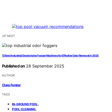
UP NEXT
13 Best Industrial Deodorizing Fogger Machines for Effective Odor Removal in 2025
Published on
28 September 2025
AUTHOR
Clara Forster
TAGS
,
IN-GROUND POOL
,
POOL CLEANING