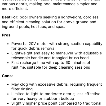
various debris, making pool maintenance simpler and
more efficient.
Best For:
pool owners seeking a lightweight, cordless,
and efficient cleaning solution for above ground and
inground pools, hot tubs, and spas.
Pros:
Powerful 20V motor with strong suction capability
for quick debris removal
Lightweight and easy to maneuver with adjustable
telescopic handle and triangled brush head
Fast recharge time with up to 60 minutes of
runtime, suitable for deep cleaning sessions
Cons:
May clog with excessive debris, requiring frequent
filter rinsing
Limited to light to moderate debris; less effective
for very heavy or stubborn buildup
Slightly higher price point compared to traditional