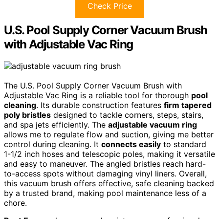
Check Price
U.S. Pool Supply Corner Vacuum Brush
with Adjustable Vac Ring
The U.S. Pool Supply Corner Vacuum Brush with
Adjustable Vac Ring is a reliable tool for thorough
pool
cleaning
. Its durable construction features
firm tapered
poly bristles
designed to tackle corners, steps, stairs,
and spa jets efficiently. The
adjustable vacuum ring
allows me to regulate flow and suction, giving me better
control during cleaning. It
connects easily
to standard
1-1/2 inch hoses and telescopic poles, making it versatile
and easy to maneuver. The angled bristles reach hard-
to-access spots without damaging vinyl liners. Overall,
this vacuum brush offers effective, safe cleaning backed
by a trusted brand, making pool maintenance less of a
chore.