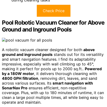
Check Price
Pool Robotic Vacuum Cleaner for Above
Ground and Inground Pools
A robotic vacuum cleaner designed for both
above
ground and inground pools
stands out for its versatility
and smart navigation features. I find its adaptability
impressive, especially with wall climbing up to 45°,
making it perfect for pools up to 2000 sq.ft..
Powered
by a 180W motor
, it delivers thorough cleaning with
4800 GPH filtration
, removing dirt, leaves, and sand
across various surfaces. Its
smart navigation with
SonarNav Pro
ensures efficient, non-repetitive
coverage. Plus, with up to 180 minutes of runtime, it can
clean a large pool multiple times, all while being easy to
operate and maintain.