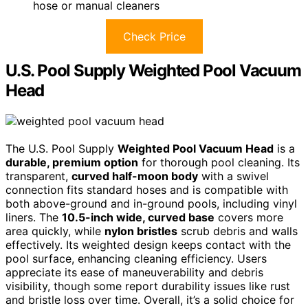
hose or manual cleaners
Check Price
U.S. Pool Supply Weighted Pool Vacuum
Head
The U.S. Pool Supply
Weighted Pool Vacuum Head
is a
durable, premium option
for thorough pool cleaning. Its
transparent,
curved half-moon body
with a swivel
connection fits standard hoses and is compatible with
both above-ground and in-ground pools, including vinyl
liners. The
10.5-inch wide, curved base
covers more
area quickly, while
nylon bristles
scrub debris and walls
effectively. Its weighted design keeps contact with the
pool surface, enhancing cleaning efficiency. Users
appreciate its ease of maneuverability and debris
visibility, though some report durability issues like rust
and bristle loss over time. Overall, it’s a solid choice for