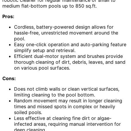
medium flat-bottom pools up to 850 sq.ft.
Pros:
Cordless, battery-powered design allows for
hassle-free, unrestricted movement around the
pool.
Easy one-click operation and auto-parking feature
simplify setup and retrieval.
Efficient dual-motor system and brushes provide
thorough cleaning of dirt, debris, leaves, and sand
on various pool surfaces.
Cons:
Does not climb walls or clean vertical surfaces,
limiting cleaning to the pool bottom.
Random movement may result in longer cleaning
times and missed spots in complex or heavily
soiled pools.
Less effective at cleaning fine dirt or algae-
infected areas, requiring manual intervention for
deep cleaning.