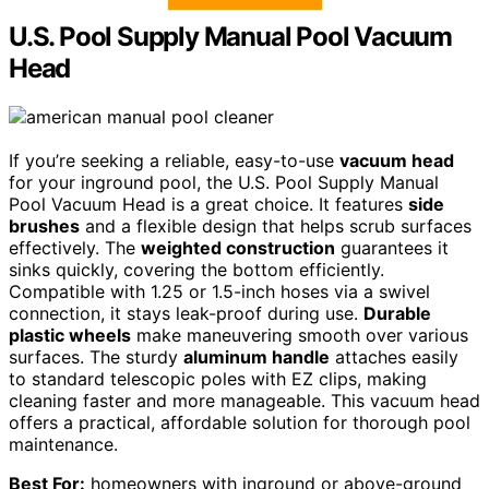
U.S. Pool Supply Manual Pool Vacuum
Head
If you’re seeking a reliable, easy-to-use
vacuum head
for your inground pool, the U.S. Pool Supply Manual
Pool Vacuum Head is a great choice. It features
side
brushes
and a flexible design that helps scrub surfaces
effectively. The
weighted construction
guarantees it
sinks quickly, covering the bottom efficiently.
Compatible with 1.25 or 1.5-inch hoses via a swivel
connection, it stays leak-proof during use.
Durable
plastic wheels
make maneuvering smooth over various
surfaces. The sturdy
aluminum handle
attaches easily
to standard telescopic poles with EZ clips, making
cleaning faster and more manageable. This vacuum head
offers a practical, affordable solution for thorough pool
maintenance.
Best For:
homeowners with inground or above-ground