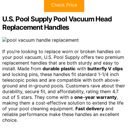
Check Price
U.S. Pool Supply Pool Vacuum Head
Replacement Handles
If you’re looking to replace worn or broken handles on
your pool vacuum, U.S. Pool Supply offers two premium
replacement handles that are both sturdy and easy to
install. Made from
durable plastic
with
butterfly V clips
and locking pins, these handles fit standard 1-1/4 inch
telescopic poles and are compatible with both above-
ground and in-ground pools. Customers rave about their
durability, secure fit, and affordability, rating them 4.7
out of 5 stars. They come with a
one-year warranty
,
making them a cost-effective solution to extend the life
of your pool cleaning equipment.
Fast delivery
and
reliable performance make these handles an excellent
choice.