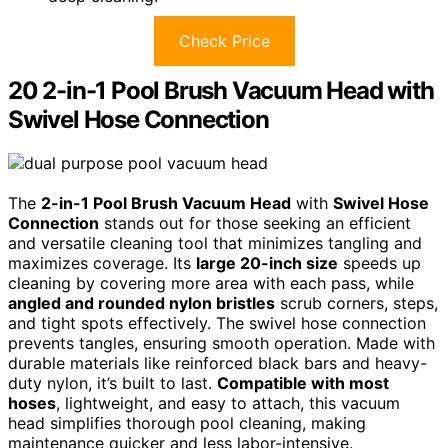
Check Price
20 2-in-1 Pool Brush Vacuum Head with
Swivel Hose Connection
The
2-in-1 Pool Brush Vacuum Head
with
Swivel Hose
Connection
stands out for those seeking an efficient
and versatile cleaning tool that minimizes tangling and
maximizes coverage. Its
large 20-inch size
speeds up
cleaning by covering more area with each pass, while
angled and rounded nylon bristles
scrub corners, steps,
and tight spots effectively. The swivel hose connection
prevents tangles, ensuring smooth operation. Made with
durable materials like reinforced black bars and heavy-
duty nylon, it’s built to last.
Compatible with most
hoses
, lightweight, and easy to attach, this vacuum
head simplifies thorough pool cleaning, making
maintenance quicker and less labor-intensive.