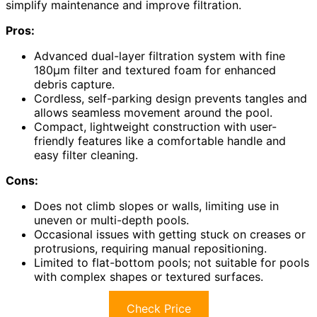
simplify maintenance and improve filtration.
Pros:
Advanced dual-layer filtration system with fine
180μm filter and textured foam for enhanced
debris capture.
Cordless, self-parking design prevents tangles and
allows seamless movement around the pool.
Compact, lightweight construction with user-
friendly features like a comfortable handle and
easy filter cleaning.
Cons:
Does not climb slopes or walls, limiting use in
uneven or multi-depth pools.
Occasional issues with getting stuck on creases or
protrusions, requiring manual repositioning.
Limited to flat-bottom pools; not suitable for pools
with complex shapes or textured surfaces.
Check Price