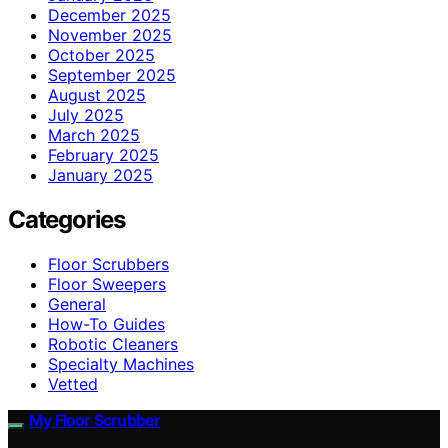
December 2025
November 2025
October 2025
September 2025
August 2025
July 2025
March 2025
February 2025
January 2025
Categories
Floor Scrubbers
Floor Sweepers
General
How-To Guides
Robotic Cleaners
Specialty Machines
Vetted
My Floor Scrubber