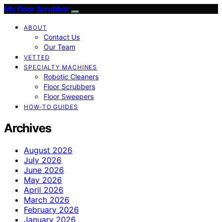
My Floor Scrubber
ABOUT
Contact Us
Our Team
VETTED
SPECIALTY MACHINES
Robotic Cleaners
Floor Scrubbers
Floor Sweepers
HOW-TO GUIDES
Archives
August 2026
July 2026
June 2026
May 2026
April 2026
March 2026
February 2026
January 2026