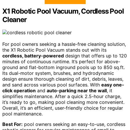
X1 Robotic Pool Vacuum, Cordless Pool
Cleaner
For pool owners seeking a hassle-free cleaning solution,
the X1 Robotic Pool Vacuum stands out with its
cordless, battery-powered
design that offers up to 120
minutes of continuous runtime. It’s perfect for above-
ground and flat-bottom inground pools up to 850 sq.ft.
Its dual-motor system, brushes, and hydrodynamic
design ensure thorough cleaning of dirt, debris, leaves,
and sand across various pool surfaces. With
easy one-
click operation
and
auto-parking near the wall
, it
simplifies maintenance. After a quick 2.5-hour charge,
it’s ready to go, making pool cleaning more convenient.
Overall, it’s an efficient, user-friendly choice for regular
pool maintenance.
Best For:
pool owners seeking an easy-to-use, cordless
robotic cleaner for regular maintenance of small to