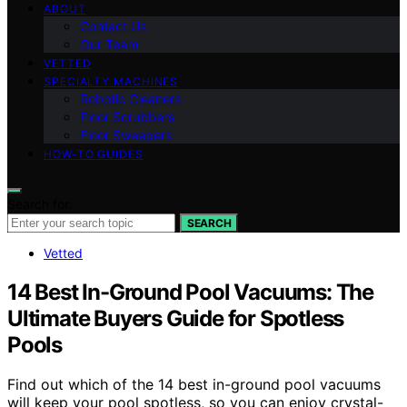
ABOUT
Contact Us
Our Team
VETTED
SPECIALTY MACHINES
Robotic Cleaners
Floor Scrubbers
Floor Sweepers
HOW-TO GUIDES
Search for:
SEARCH
Vetted
14 Best In-Ground Pool Vacuums: The
Ultimate Buyers Guide for Spotless
Pools
Find out which of the 14 best in-ground pool vacuums
will keep your pool spotless, so you can enjoy crystal-