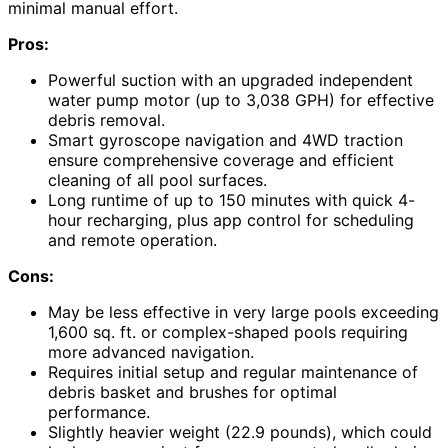
minimal manual effort.
Pros:
Powerful suction with an upgraded independent
water pump motor (up to 3,038 GPH) for effective
debris removal.
Smart gyroscope navigation and 4WD traction
ensure comprehensive coverage and efficient
cleaning of all pool surfaces.
Long runtime of up to 150 minutes with quick 4-
hour recharging, plus app control for scheduling
and remote operation.
Cons:
May be less effective in very large pools exceeding
1,600 sq. ft. or complex-shaped pools requiring
more advanced navigation.
Requires initial setup and regular maintenance of
debris basket and brushes for optimal
performance.
Slightly heavier weight (22.9 pounds), which could