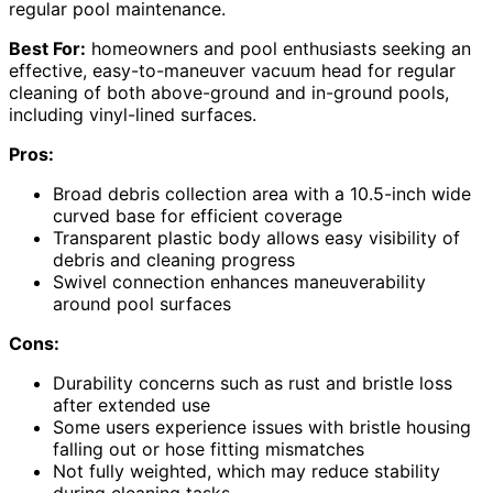
regular pool maintenance.
Best For:
homeowners and pool enthusiasts seeking an
effective, easy-to-maneuver vacuum head for regular
cleaning of both above-ground and in-ground pools,
including vinyl-lined surfaces.
Pros:
Broad debris collection area with a 10.5-inch wide
curved base for efficient coverage
Transparent plastic body allows easy visibility of
debris and cleaning progress
Swivel connection enhances maneuverability
around pool surfaces
Cons:
Durability concerns such as rust and bristle loss
after extended use
Some users experience issues with bristle housing
falling out or hose fitting mismatches
Not fully weighted, which may reduce stability
during cleaning tasks