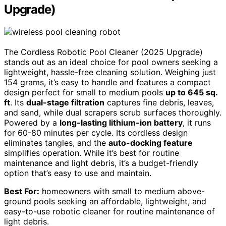
Upgrade)
The Cordless Robotic Pool Cleaner (2025 Upgrade)
stands out as an ideal choice for pool owners seeking a
lightweight, hassle-free cleaning solution. Weighing just
154 grams, it’s easy to handle and features a compact
design perfect for small to medium pools
up to 645 sq.
ft
. Its
dual-stage filtration
captures fine debris, leaves,
and sand, while dual scrapers scrub surfaces thoroughly.
Powered by a
long-lasting lithium-ion battery
, it runs
for 60-80 minutes per cycle. Its cordless design
eliminates tangles, and the
auto-docking feature
simplifies operation. While it’s best for routine
maintenance and light debris, it’s a budget-friendly
option that’s easy to use and maintain.
Best For:
homeowners with small to medium above-
ground pools seeking an affordable, lightweight, and
easy-to-use robotic cleaner for routine maintenance of
light debris.