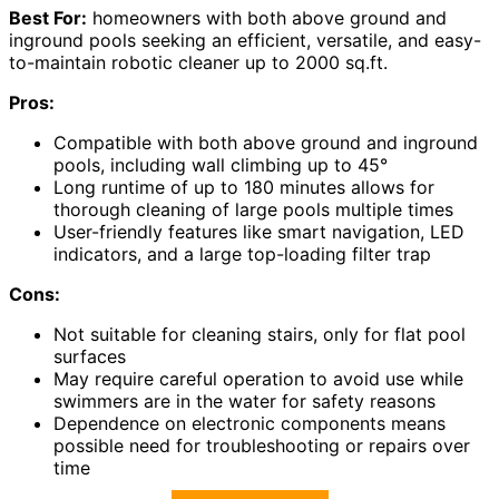
Best For:
homeowners with both above ground and
inground pools seeking an efficient, versatile, and easy-
to-maintain robotic cleaner up to 2000 sq.ft.
Pros:
Compatible with both above ground and inground
pools, including wall climbing up to 45°
Long runtime of up to 180 minutes allows for
thorough cleaning of large pools multiple times
User-friendly features like smart navigation, LED
indicators, and a large top-loading filter trap
Cons:
Not suitable for cleaning stairs, only for flat pool
surfaces
May require careful operation to avoid use while
swimmers are in the water for safety reasons
Dependence on electronic components means
possible need for troubleshooting or repairs over
time