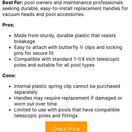
Best For:
pool owners and maintenance professionals
seeking durable, easy-to-install replacement handles for
vacuum heads and pool accessories.
Pros:
Made from sturdy, durable plastic that resists
breakage
Easy to attach with butterfly V clips and locking
pins for secure fit
Compatible with standard 1-1/4 inch telescopic
poles and suitable for all pool types
Cons:
Internal plastic spring clip cannot be purchased
separately
Handles may require replacement if damaged or
worn out over time
Limited to use with pools that have compatible
telescopic poles and fittings
Check Price