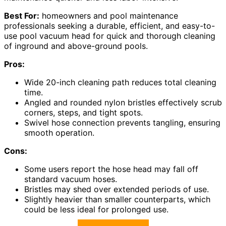
Best For:
homeowners and pool maintenance
professionals seeking a durable, efficient, and easy-to-
use pool vacuum head for quick and thorough cleaning
of inground and above-ground pools.
Pros:
Wide 20-inch cleaning path reduces total cleaning
time.
Angled and rounded nylon bristles effectively scrub
corners, steps, and tight spots.
Swivel hose connection prevents tangling, ensuring
smooth operation.
Cons:
Some users report the hose head may fall off
standard vacuum hoses.
Bristles may shed over extended periods of use.
Slightly heavier than smaller counterparts, which
could be less ideal for prolonged use.