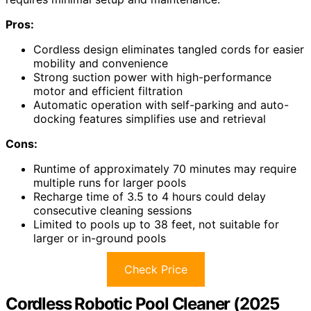
Pros:
Cordless design eliminates tangled cords for easier
mobility and convenience
Strong suction power with high-performance
motor and efficient filtration
Automatic operation with self-parking and auto-
docking features simplifies use and retrieval
Cons:
Runtime of approximately 70 minutes may require
multiple runs for larger pools
Recharge time of 3.5 to 4 hours could delay
consecutive cleaning sessions
Limited to pools up to 38 feet, not suitable for
larger or in-ground pools
Check Price
Cordless Robotic Pool Cleaner (2025