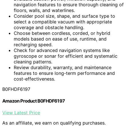
navigation features to ensure thorough cleaning of
floors, walls, and waterlines.
Consider pool size, shape, and surface type to
select a compatible vacuum with appropriate
coverage and obstacle handling.
Choose between cordless, corded, or hybrid
models based on ease of use, runtime, and
recharging speed.
Check for advanced navigation systems like
gyroscope or sonar for efficient and systematic
cleaning patterns.
Review durability, warranty, and maintenance
features to ensure long-term performance and
cost-effectiveness.
B0FHDF6197
Amazon Product B0FHDF6197
View Latest Price
As an affiliate, we earn on qualifying purchases.