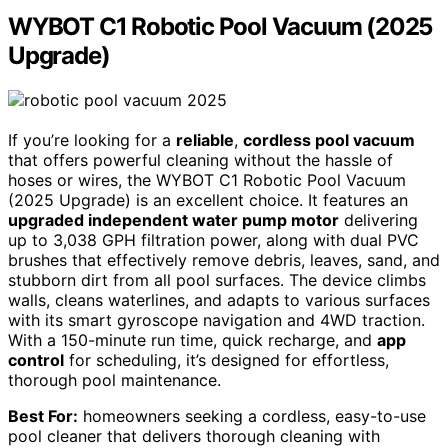
WYBOT C1 Robotic Pool Vacuum (2025
Upgrade)
If you’re looking for a
reliable
,
cordless pool vacuum
that offers powerful cleaning without the hassle of
hoses or wires, the WYBOT C1 Robotic Pool Vacuum
(2025 Upgrade) is an excellent choice. It features an
upgraded independent water pump motor
delivering
up to 3,038 GPH filtration power, along with dual PVC
brushes that effectively remove debris, leaves, sand, and
stubborn dirt from all pool surfaces. The device climbs
walls, cleans waterlines, and adapts to various surfaces
with its smart gyroscope navigation and 4WD traction.
With a 150-minute run time, quick recharge, and
app
control
for scheduling, it’s designed for effortless,
thorough pool maintenance.
Best For:
homeowners seeking a cordless, easy-to-use
pool cleaner that delivers thorough cleaning with