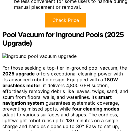
be less convenient for some users to handle during
manual placement or removal.
Check Price
Pool Vacuum for Inground Pools (2025
Upgrade)
For those seeking a top-tier in-ground pool vacuum, the
2025 upgrade
offers exceptional cleaning power with
its advanced robotic design. Equipped with a
180W
brushless motor
, it delivers 4,800 GPH suction,
effortlessly removing debris like leaves, twigs, sand, and
scum from floors, walls, and waterlines. Its
smart
navigation system
guarantees systematic coverage,
preventing missed spots, while
four cleaning modes
adapt to various surfaces and shapes. The cordless,
lightweight robot runs up to 180 minutes on a single
charge and handles slopes up to 30°. Easy to set up,