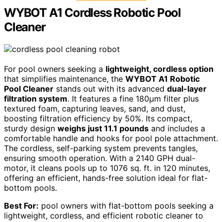
WYBOT A1 Cordless Robotic Pool
Cleaner
For pool owners seeking a
lightweight, cordless option
that simplifies maintenance, the
WYBOT A1 Robotic
Pool Cleaner
stands out with its advanced
dual-layer
filtration system
. It features a fine 180μm filter plus
textured foam, capturing leaves, sand, and dust,
boosting filtration efficiency by 50%. Its compact,
sturdy design
weighs just 11.1 pounds
and includes a
comfortable handle and hooks for pool pole attachment.
The cordless, self-parking system prevents tangles,
ensuring smooth operation. With a 2140 GPH dual-
motor, it cleans pools up to 1076 sq. ft. in 120 minutes,
offering an efficient, hands-free solution ideal for flat-
bottom pools.
Best For:
pool owners with flat-bottom pools seeking a
lightweight, cordless, and efficient robotic cleaner to