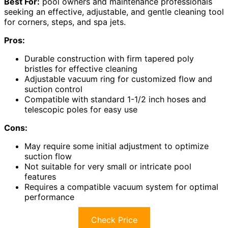
Best For:
pool owners and maintenance professionals
seeking an effective, adjustable, and gentle cleaning tool
for corners, steps, and spa jets.
Pros:
Durable construction with firm tapered poly
bristles for effective cleaning
Adjustable vacuum ring for customized flow and
suction control
Compatible with standard 1-1/2 inch hoses and
telescopic poles for easy use
Cons:
May require some initial adjustment to optimize
suction flow
Not suitable for very small or intricate pool
features
Requires a compatible vacuum system for optimal
performance
Check Price