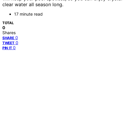
clear water all season long.
17 minute read
TOTAL
0
Shares
0
SHARE
0
TWEET
0
PIN IT