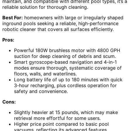
maintain, and compatible with different pool types, it’s a
reliable solution for thorough cleaning.
Best For:
homeowners with large or irregularly shaped
inground pools seeking a reliable, high-performance
robotic cleaner that covers all surfaces efficiently.
Pros:
Powerful 180W brushless motor with 4800 GPH
suction for deep cleaning of debris and scum.
Smart gyroscope-based navigation and 4-in-1
modes ensure thorough, systematic coverage of
floors, walls, and waterlines.
Long battery life of up to 180 minutes with quick
3-hour recharging, plus cordless operation for
safety and convenience.
Cons:
Slightly heavier at 15 pounds, which may make
retrieval more effortful for some users.
Higher price point compared to basic pool
vacuums, reflecting its advanced features.