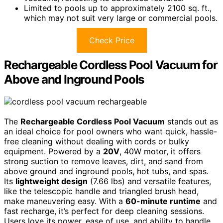
Limited to pools up to approximately 2100 sq. ft.,
which may not suit very large or commercial pools.
Check Price
Rechargeable Cordless Pool Vacuum for
Above and Inground Pools
The
Rechargeable Cordless Pool Vacuum
stands out as
an ideal choice for pool owners who want quick, hassle-
free cleaning without dealing with cords or bulky
equipment. Powered by a
20V
, 40W motor, it offers
strong suction to remove leaves, dirt, and sand from
above ground and inground pools, hot tubs, and spas.
Its
lightweight design
(7.66 lbs) and versatile features,
like the telescopic handle and triangled brush head,
make maneuvering easy. With a
60-minute runtime
and
fast recharge, it’s perfect for deep cleaning sessions.
Users love its power, ease of use, and ability to handle