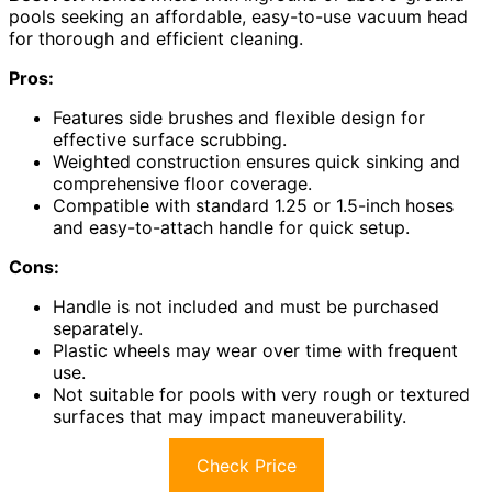
pools seeking an affordable, easy-to-use vacuum head
for thorough and efficient cleaning.
Pros:
Features side brushes and flexible design for
effective surface scrubbing.
Weighted construction ensures quick sinking and
comprehensive floor coverage.
Compatible with standard 1.25 or 1.5-inch hoses
and easy-to-attach handle for quick setup.
Cons:
Handle is not included and must be purchased
separately.
Plastic wheels may wear over time with frequent
use.
Not suitable for pools with very rough or textured
surfaces that may impact maneuverability.
Check Price