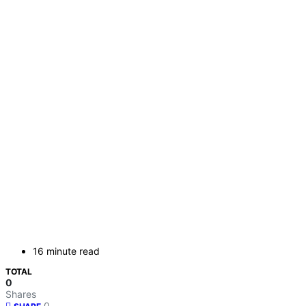
16 minute read
TOTAL
0
Shares
0