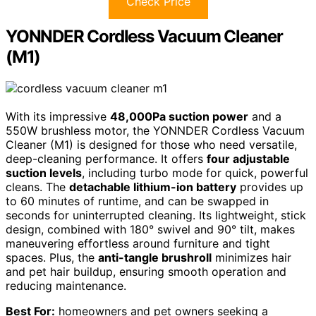
Check Price
YONNDER Cordless Vacuum Cleaner
(M1)
With its impressive
48,000Pa suction power
and a
550W brushless motor, the YONNDER Cordless Vacuum
Cleaner (M1) is designed for those who need versatile,
deep-cleaning performance. It offers
four adjustable
suction levels
, including turbo mode for quick, powerful
cleans. The
detachable lithium-ion battery
provides up
to 60 minutes of runtime, and can be swapped in
seconds for uninterrupted cleaning. Its lightweight, stick
design, combined with 180° swivel and 90° tilt, makes
maneuvering effortless around furniture and tight
spaces. Plus, the
anti-tangle brushroll
minimizes hair
and pet hair buildup, ensuring smooth operation and
reducing maintenance.
Best For:
homeowners and pet owners seeking a