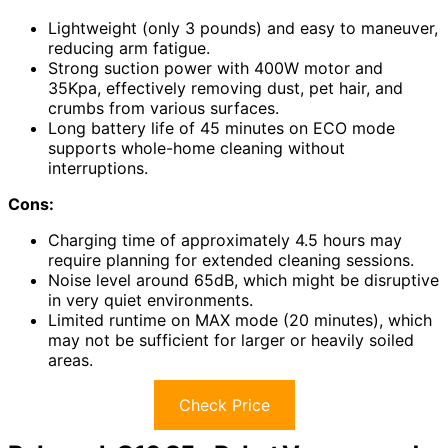
Lightweight (only 3 pounds) and easy to maneuver,
reducing arm fatigue.
Strong suction power with 400W motor and
35Kpa, effectively removing dust, pet hair, and
crumbs from various surfaces.
Long battery life of 45 minutes on ECO mode
supports whole-home cleaning without
interruptions.
Cons:
Charging time of approximately 4.5 hours may
require planning for extended cleaning sessions.
Noise level around 65dB, which might be disruptive
in very quiet environments.
Limited runtime on MAX mode (20 minutes), which
may not be sufficient for larger or heavily soiled
areas.
Check Price