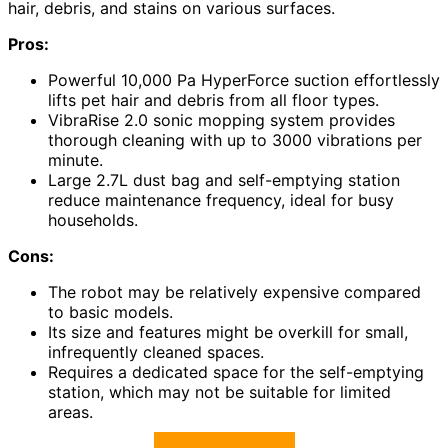
hair, debris, and stains on various surfaces.
Pros:
Powerful 10,000 Pa HyperForce suction effortlessly
lifts pet hair and debris from all floor types.
VibraRise 2.0 sonic mopping system provides
thorough cleaning with up to 3000 vibrations per
minute.
Large 2.7L dust bag and self-emptying station
reduce maintenance frequency, ideal for busy
households.
Cons:
The robot may be relatively expensive compared
to basic models.
Its size and features might be overkill for small,
infrequently cleaned spaces.
Requires a dedicated space for the self-emptying
station, which may not be suitable for limited
areas.