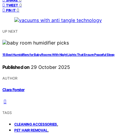
SHARE
0
TWEET
0
PIN IT
UP NEXT
15 Best Humidifiers for Baby Rooms With Night Lights That Ensure Peaceful Sleep
Published on
29 October 2025
AUTHOR
Clara Forster
TAGS
,
CLEANING ACCESSORIES
,
PET HAIR REMOVAL