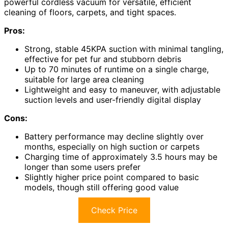
powerful cordless vacuum for versatile, efficient
cleaning of floors, carpets, and tight spaces.
Pros:
Strong, stable 45KPA suction with minimal tangling,
effective for pet fur and stubborn debris
Up to 70 minutes of runtime on a single charge,
suitable for large area cleaning
Lightweight and easy to maneuver, with adjustable
suction levels and user-friendly digital display
Cons:
Battery performance may decline slightly over
months, especially on high suction or carpets
Charging time of approximately 3.5 hours may be
longer than some users prefer
Slightly higher price point compared to basic
models, though still offering good value
Check Price