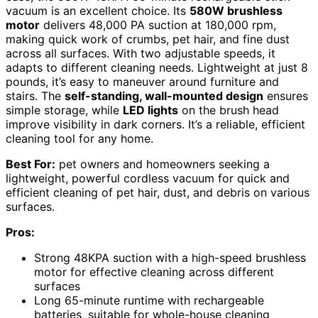
vacuum is an excellent choice. Its
580W brushless
motor
delivers 48,000 PA suction at 180,000 rpm,
making quick work of crumbs, pet hair, and fine dust
across all surfaces. With two adjustable speeds, it
adapts to different cleaning needs. Lightweight at just 8
pounds, it’s easy to maneuver around furniture and
stairs. The
self-standing, wall-mounted design
ensures
simple storage, while
LED lights
on the brush head
improve visibility in dark corners. It’s a reliable, efficient
cleaning tool for any home.
Best For:
pet owners and homeowners seeking a
lightweight, powerful cordless vacuum for quick and
efficient cleaning of pet hair, dust, and debris on various
surfaces.
Pros:
Strong 48KPA suction with a high-speed brushless
motor for effective cleaning across different
surfaces
Long 65-minute runtime with rechargeable
batteries, suitable for whole-house cleaning