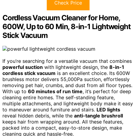
Check Price
Cordless Vacuum Cleaner for Home,
600W, Up to 60 Min, 8-in-1 Lightweight
Stick Vacuum
If you’re searching for a versatile vacuum that combines
powerful suction
with lightweight design, the
8-in-1
cordless stick vacuum
is an excellent choice. Its 600W
brushless motor delivers 55,000Pa suction, effortlessly
removing pet hair, crumbs, and dust from all floor types.
With up to
60 minutes of run time
, it’s perfect for deep
cleaning entire homes. The self-standing feature,
multiple attachments, and lightweight body make it easy
to maneuver around furniture and stairs.
LED lights
reveal hidden debris, while the
anti-tangle brushroll
keeps hair from wrapping around. All these features,
packed into a compact, easy-to-store design, make
cleaning quick and hassle-free.