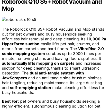
Roborock Q10 S5+ Robot Vacuum and
Mop
The Roborock Q10 S5+ Robot Vacuum and Mop stands
out for pet owners and busy households seeking
effortless hair removal and deep cleaning. Its
10,000 Pa
HyperForce suction
easily lifts pet hair, crumbs, and
debris from carpets and hard floors. The
VibraRise 2.0
sonic mopping system
scrubbs up to 3000 times per
minute, removing stains and leaving floors spotless. It
automatically lifts mopping on carpets
and increases
suction for deep cleaning, thanks to smart ultrasonic
detection. The
dual anti-tangle system with
JawScrapers
and an anti-tangle side brush minimizes
hair tangling, reducing maintenance. Its large dust bag
and
self-emptying station
make cleaning effortless for
busy households.
Best For:
pet owners and busy households seeking a
highly efficient, autonomous cleaning solution for pet