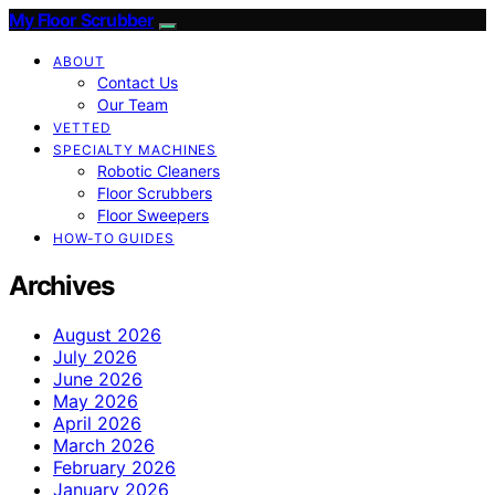
My Floor Scrubber
ABOUT
Contact Us
Our Team
VETTED
SPECIALTY MACHINES
Robotic Cleaners
Floor Scrubbers
Floor Sweepers
HOW-TO GUIDES
Archives
August 2026
July 2026
June 2026
May 2026
April 2026
March 2026
February 2026
January 2026