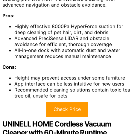
advanced navigation and obstacle avoidance.
Pros:
Highly effective 8000Pa HyperForce suction for
deep cleaning of pet hair, dirt, and debris
Advanced PreciSense LiDAR and obstacle
avoidance for efficient, thorough coverage
All-in-one dock with automatic dust and water
management reduces manual maintenance
Cons:
Height may prevent access under some furniture
App interface can be less intuitive for new users
Recommended cleaning solutions contain toxic tea
tree oil, unsafe for pets
Check Price
UNINELL HOME Cordless Vacuum
Cleaner with 60-Minute Runtime