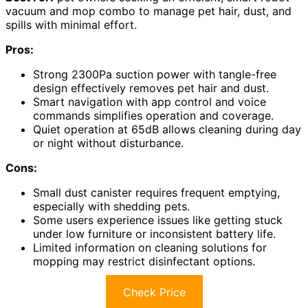
vacuum and mop combo to manage pet hair, dust, and
spills with minimal effort.
Pros:
Strong 2300Pa suction power with tangle-free
design effectively removes pet hair and dust.
Smart navigation with app control and voice
commands simplifies operation and coverage.
Quiet operation at 65dB allows cleaning during day
or night without disturbance.
Cons:
Small dust canister requires frequent emptying,
especially with shedding pets.
Some users experience issues like getting stuck
under low furniture or inconsistent battery life.
Limited information on cleaning solutions for
mopping may restrict disinfectant options.
Check Price