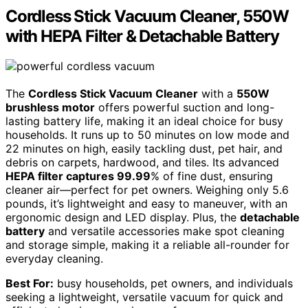
Cordless Stick Vacuum Cleaner, 550W
with HEPA Filter & Detachable Battery
The
Cordless Stick Vacuum Cleaner
with a
550W
brushless motor
offers powerful suction and long-
lasting battery life, making it an ideal choice for busy
households. It runs up to 50 minutes on low mode and
22 minutes on high, easily tackling dust, pet hair, and
debris on carpets, hardwood, and tiles. Its advanced
HEPA filter captures 99.99
% of fine dust, ensuring
cleaner air—perfect for pet owners. Weighing only 5.6
pounds, it’s lightweight and easy to maneuver, with an
ergonomic design and LED display. Plus, the
detachable
battery
and versatile accessories make spot cleaning
and storage simple, making it a reliable all-rounder for
everyday cleaning.
Best For:
busy households, pet owners, and individuals
seeking a lightweight, versatile vacuum for quick and