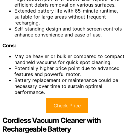
efficient debris removal on various surfaces.
Extended battery life with 65-minute runtime,
suitable for large areas without frequent
recharging.
Self-standing design and touch screen controls
enhance convenience and ease of use.
Cons:
May be heavier or bulkier compared to compact
handheld vacuums for quick spot cleaning.
Potentially higher price point due to advanced
features and powerful motor.
Battery replacement or maintenance could be
necessary over time to sustain optimal
performance.
Check Price
Cordless Vacuum Cleaner with
Rechargeable Battery