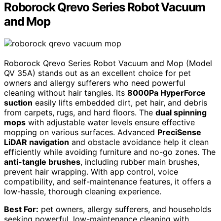
Roborock Qrevo Series Robot Vacuum
and Mop
Roborock Qrevo Series Robot Vacuum and Mop (Model
QV 35A) stands out as an excellent choice for pet
owners and allergy sufferers who need powerful
cleaning without hair tangles. Its
8000Pa HyperForce
suction
easily lifts embedded dirt, pet hair, and debris
from carpets, rugs, and hard floors. The
dual spinning
mops
with adjustable water levels ensure effective
mopping on various surfaces. Advanced
PreciSense
LiDAR navigation
and obstacle avoidance help it clean
efficiently while avoiding furniture and no-go zones. The
anti-tangle brushes
, including rubber main brushes,
prevent hair wrapping. With app control, voice
compatibility, and self-maintenance features, it offers a
low-hassle, thorough cleaning experience.
Best For:
pet owners, allergy sufferers, and households
seeking powerful, low-maintenance cleaning with