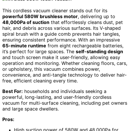
This cordless vacuum cleaner stands out for its
powerful 580W brushless motor
, delivering up to
48,000Pa of suction
that effortlessly cleans dust, pet
hair, and debris across various surfaces. Its V-shaped
spiral brush with a guide comb prevents hair tangles,
ensuring consistent performance. With an impressive
65-minute runtime
from eight rechargeable batteries,
it’s perfect for large spaces. The
self-standing design
and touch screen make it user-friendly, allowing easy
operation and monitoring. Whether cleaning floors, cars,
or upholstery, this vacuum combines power,
convenience, and anti-tangle technology to deliver hair-
free, efficient cleaning every time.
Best For:
households and individuals seeking a
powerful, long-lasting, and user-friendly cordless
vacuum for multi-surface cleaning, including pet owners
and large space dwellers.
Pros:
High suction power of 580W and 48,000Pa for