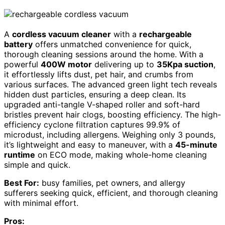
A
cordless vacuum cleaner
with a
rechargeable
battery
offers unmatched convenience for quick,
thorough cleaning sessions around the home. With a
powerful
400W motor
delivering up to
35Kpa suction
,
it effortlessly lifts dust, pet hair, and crumbs from
various surfaces. The advanced green light tech reveals
hidden dust particles, ensuring a deep clean. Its
upgraded anti-tangle V-shaped roller and soft-hard
bristles prevent hair clogs, boosting efficiency. The high-
efficiency cyclone filtration captures 99.9% of
microdust, including allergens. Weighing only 3 pounds,
it’s lightweight and easy to maneuver, with a
45-minute
runtime
on ECO mode, making whole-home cleaning
simple and quick.
Best For:
busy families, pet owners, and allergy
sufferers seeking quick, efficient, and thorough cleaning
with minimal effort.
Pros: