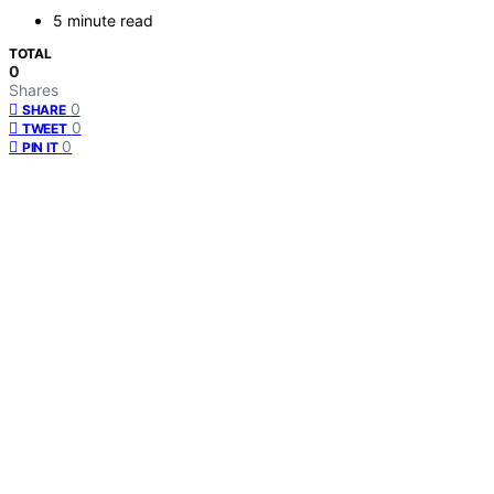
5 minute read
TOTAL
0
Shares
0
SHARE
0
TWEET
0
PIN IT