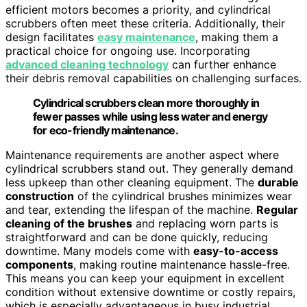
efficient motors becomes a priority, and cylindrical
scrubbers often meet these criteria. Additionally, their
design facilitates
easy maintenance
, making them a
practical choice for ongoing use. Incorporating
advanced cleaning technology
can further enhance
their debris removal capabilities on challenging surfaces.
Cylindrical scrubbers clean more thoroughly in
fewer passes while using less water and energy
for eco-friendly maintenance.
Maintenance requirements are another aspect where
cylindrical scrubbers stand out. They generally demand
less upkeep than other cleaning equipment. The
durable
construction
of the cylindrical brushes minimizes wear
and tear, extending the lifespan of the machine.
Regular
cleaning of the brushes
and replacing worn parts is
straightforward and can be done quickly, reducing
downtime. Many models come with
easy-to-access
components
, making routine maintenance hassle-free.
This means you can keep your equipment in excellent
condition without extensive downtime or costly repairs,
which is especially advantageous in busy industrial