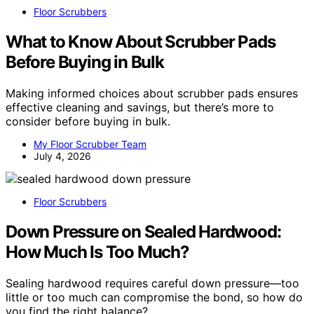
Floor Scrubbers
What to Know About Scrubber Pads
Before Buying in Bulk
Making informed choices about scrubber pads ensures
effective cleaning and savings, but there’s more to
consider before buying in bulk.
My Floor Scrubber Team
July 4, 2026
Floor Scrubbers
Down Pressure on Sealed Hardwood:
How Much Is Too Much?
Sealing hardwood requires careful down pressure—too
little or too much can compromise the bond, so how do
you find the right balance?