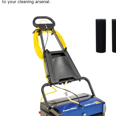
to your cleaning arsenal.