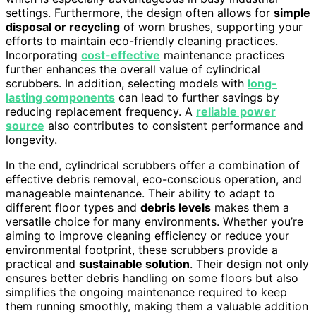
settings. Furthermore, the design often allows for
simple
disposal or recycling
of worn brushes, supporting your
efforts to maintain eco-friendly cleaning practices.
Incorporating
cost-effective
maintenance practices
further enhances the overall value of cylindrical
scrubbers. In addition, selecting models with
long-
lasting components
can lead to further savings by
reducing replacement frequency. A
reliable power
source
also contributes to consistent performance and
longevity.
In the end, cylindrical scrubbers offer a combination of
effective debris removal, eco-conscious operation, and
manageable maintenance. Their ability to adapt to
different floor types and
debris levels
makes them a
versatile choice for many environments. Whether you’re
aiming to improve cleaning efficiency or reduce your
environmental footprint, these scrubbers provide a
practical and
sustainable solution
. Their design not only
ensures better debris handling on some floors but also
simplifies the ongoing maintenance required to keep
them running smoothly, making them a valuable addition