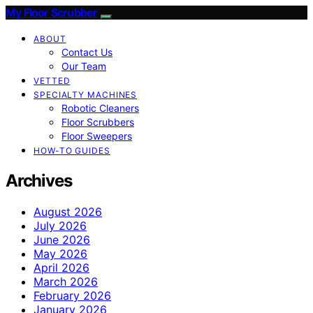
My Floor Scrubber
ABOUT
Contact Us
Our Team
VETTED
SPECIALTY MACHINES
Robotic Cleaners
Floor Scrubbers
Floor Sweepers
HOW-TO GUIDES
Archives
August 2026
July 2026
June 2026
May 2026
April 2026
March 2026
February 2026
January 2026