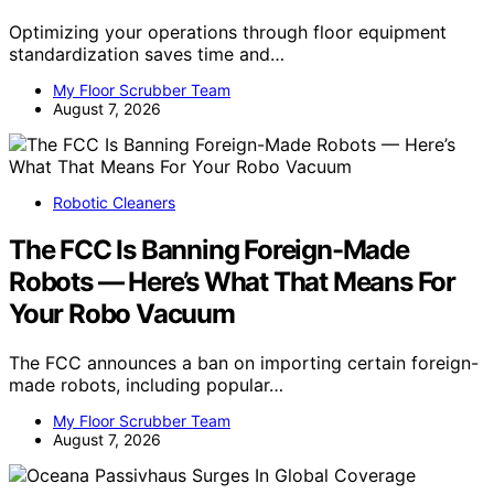
Optimizing your operations through floor equipment
standardization saves time and…
My Floor Scrubber Team
August 7, 2026
Robotic Cleaners
The FCC Is Banning Foreign-Made
Robots — Here’s What That Means For
Your Robo Vacuum
The FCC announces a ban on importing certain foreign-
made robots, including popular…
My Floor Scrubber Team
August 7, 2026