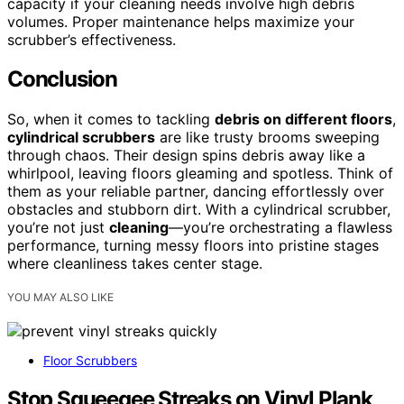
capacity if your cleaning needs involve high debris
volumes. Proper maintenance helps maximize your
scrubber’s effectiveness.
Conclusion
So, when it comes to tackling
debris on different floors
,
cylindrical scrubbers
are like trusty brooms sweeping
through chaos. Their design spins debris away like a
whirlpool, leaving floors gleaming and spotless. Think of
them as your reliable partner, dancing effortlessly over
obstacles and stubborn dirt. With a cylindrical scrubber,
you’re not just
cleaning
—you’re orchestrating a flawless
performance, turning messy floors into pristine stages
where cleanliness takes center stage.
YOU MAY ALSO LIKE
Floor Scrubbers
Stop Squeegee Streaks on Vinyl Plank