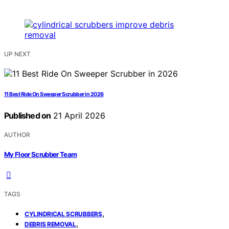
UP NEXT
11 Best Ride On Sweeper Scrubber in 2026
Published on
21 April 2026
AUTHOR
My Floor Scrubber Team
TAGS
,
CYLINDRICAL SCRUBBERS
,
DEBRIS REMOVAL