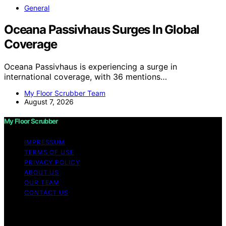
General
Oceana Passivhaus Surges In Global
Coverage
Oceana Passivhaus is experiencing a surge in
international coverage, with 36 mentions…
My Floor Scrubber Team
August 7, 2026
My Floor Scrubber
IMPRESSUM
TERMS OF USE
PRIVACY POLICY
ABOUT US
OUR TEAM
CONTACT US
Copyright © 2026 My Floor Scrubber Content on My
Floor Scrubber is created and published using artificial