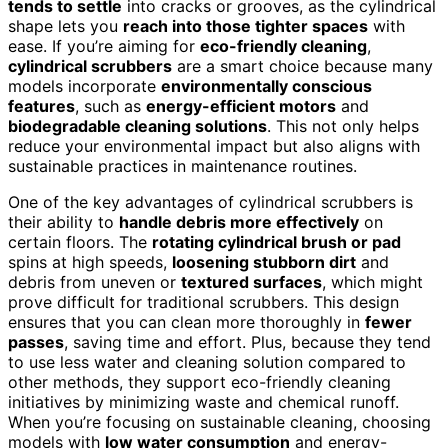
tends to settle
into cracks or grooves, as the cylindrical
shape lets you
reach into those tighter spaces
with
ease. If you’re aiming for
eco-friendly cleaning
,
cylindrical scrubbers
are a smart choice because many
models incorporate
environmentally conscious
features
, such as
energy-efficient motors
and
biodegradable cleaning solutions
. This not only helps
reduce your environmental impact but also aligns with
sustainable practices in maintenance routines.
One of the key advantages of cylindrical scrubbers is
their ability to
handle debris more effectively
on
certain floors. The
rotating cylindrical brush or pad
spins at high speeds,
loosening stubborn dirt
and
debris from uneven or
textured surfaces
, which might
prove difficult for traditional scrubbers. This design
ensures that you can clean more thoroughly in
fewer
passes
, saving time and effort. Plus, because they tend
to use less water and cleaning solution compared to
other methods, they support eco-friendly cleaning
initiatives by minimizing waste and chemical runoff.
When you’re focusing on sustainable cleaning, choosing
models with
low water consumption
and energy-