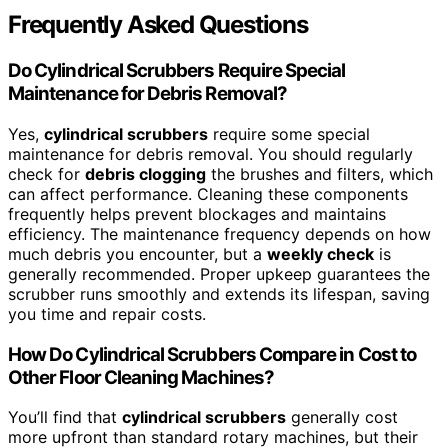
Frequently Asked Questions
Do Cylindrical Scrubbers Require Special
Maintenance for Debris Removal?
Yes,
cylindrical scrubbers
require some special
maintenance for debris removal. You should regularly
check for
debris clogging
the brushes and filters, which
can affect performance. Cleaning these components
frequently helps prevent blockages and maintains
efficiency. The maintenance frequency depends on how
much debris you encounter, but a
weekly check
is
generally recommended. Proper upkeep guarantees the
scrubber runs smoothly and extends its lifespan, saving
you time and repair costs.
How Do Cylindrical Scrubbers Compare in Cost to
Other Floor Cleaning Machines?
You’ll find that
cylindrical scrubbers
generally cost
more upfront than standard rotary machines, but their