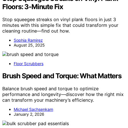
Floors: 3-Minute Fix
Stop squeegee streaks on vinyl plank floors in just 3
minutes with this simple fix that could transform your
cleaning routine—find out how.
Sophia Ramirez
August 25, 2025
Floor Scrubbers
Brush Speed and Torque: What Matters
Balance brush speed and torque to optimize
performance and longevity—discover how the right mix
can transform your machinery’s efficiency.
Michael Sachsenkam
January 2, 2026