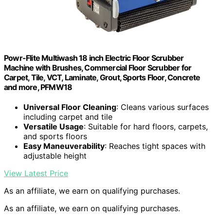
Powr-Flite Multiwash 18 inch Electric Floor Scrubber
Machine with Brushes, Commercial Floor Scrubber for
Carpet, Tile, VCT, Laminate, Grout, Sports Floor, Concrete
and more, PFMW18
Universal Floor Cleaning
: Cleans various surfaces
including carpet and tile
Versatile Usage
: Suitable for hard floors, carpets,
and sports floors
Easy Maneuverability
: Reaches tight spaces with
adjustable height
View Latest Price
As an affiliate, we earn on qualifying purchases.
As an affiliate, we earn on qualifying purchases.