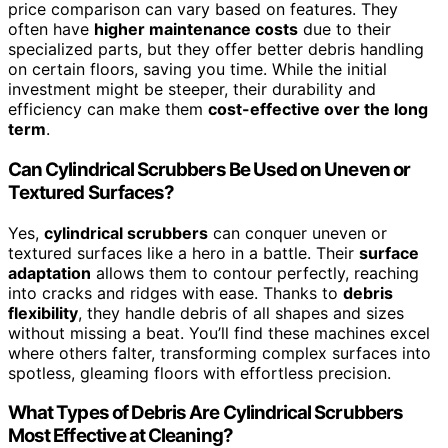
price comparison can vary based on features. They
often have
higher maintenance costs
due to their
specialized parts, but they offer better debris handling
on certain floors, saving you time. While the initial
investment might be steeper, their durability and
efficiency can make them
cost-effective over the long
term
.
Can Cylindrical Scrubbers Be Used on Uneven or
Textured Surfaces?
Yes,
cylindrical scrubbers
can conquer uneven or
textured surfaces like a hero in a battle. Their
surface
adaptation
allows them to contour perfectly, reaching
into cracks and ridges with ease. Thanks to
debris
flexibility
, they handle debris of all shapes and sizes
without missing a beat. You’ll find these machines excel
where others falter, transforming complex surfaces into
spotless, gleaming floors with effortless precision.
What Types of Debris Are Cylindrical Scrubbers
Most Effective at Cleaning?