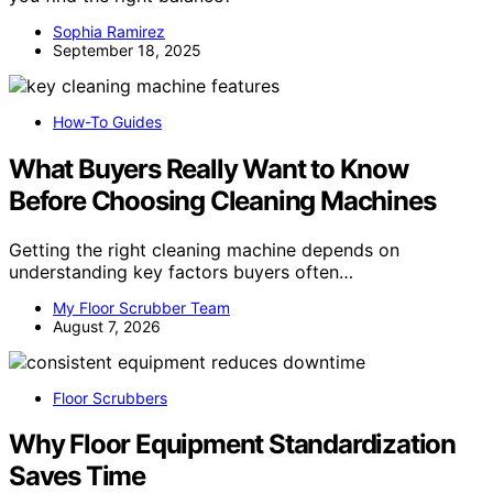
Sophia Ramirez
September 18, 2025
How-To Guides
What Buyers Really Want to Know
Before Choosing Cleaning Machines
Getting the right cleaning machine depends on
understanding key factors buyers often…
My Floor Scrubber Team
August 7, 2026
Floor Scrubbers
Why Floor Equipment Standardization
Saves Time