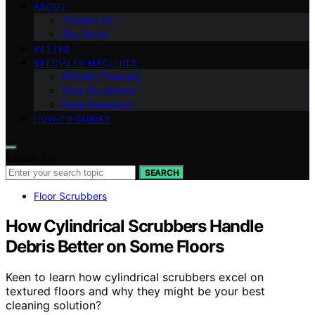
ABOUT
Contact Us
Our Team
VETTED
SPECIALTY MACHINES
Robotic Cleaners
Floor Scrubbers
Floor Sweepers
HOW-TO GUIDES
Search for:
SEARCH
Floor Scrubbers
How Cylindrical Scrubbers Handle
Debris Better on Some Floors
Keen to learn how cylindrical scrubbers excel on
textured floors and why they might be your best
cleaning solution?