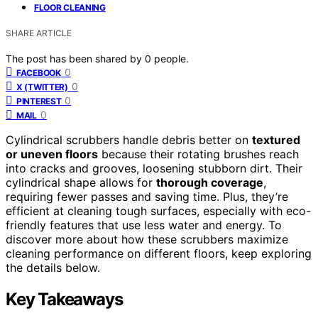
FLOOR CLEANING
SHARE ARTICLE
The post has been shared by
0
people.
0
FACEBOOK
0
X (TWITTER)
0
PINTEREST
0
MAIL
Cylindrical scrubbers handle debris better on
textured
or uneven floors
because their rotating brushes reach
into cracks and grooves, loosening stubborn dirt. Their
cylindrical shape allows for
thorough coverage
,
requiring fewer passes and saving time. Plus, they’re
efficient at cleaning tough surfaces, especially with eco-
friendly features that use less water and energy. To
discover more about how these scrubbers maximize
cleaning performance on different floors, keep exploring
the details below.
Key Takeaways