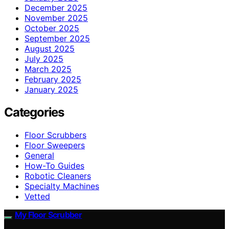
December 2025
November 2025
October 2025
September 2025
August 2025
July 2025
March 2025
February 2025
January 2025
Categories
Floor Scrubbers
Floor Sweepers
General
How-To Guides
Robotic Cleaners
Specialty Machines
Vetted
My Floor Scrubber