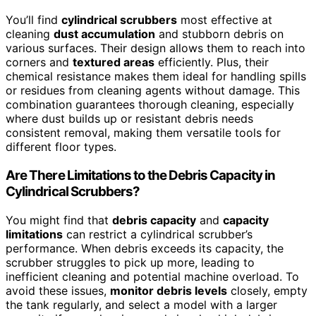
You’ll find
cylindrical scrubbers
most effective at
cleaning
dust accumulation
and stubborn debris on
various surfaces. Their design allows them to reach into
corners and
textured areas
efficiently. Plus, their
chemical resistance makes them ideal for handling spills
or residues from cleaning agents without damage. This
combination guarantees thorough cleaning, especially
where dust builds up or resistant debris needs
consistent removal, making them versatile tools for
different floor types.
Are There Limitations to the Debris Capacity in
Cylindrical Scrubbers?
You might find that
debris capacity
and
capacity
limitations
can restrict a cylindrical scrubber’s
performance. When debris exceeds its capacity, the
scrubber struggles to pick up more, leading to
inefficient cleaning and potential machine overload. To
avoid these issues,
monitor debris levels
closely, empty
the tank regularly, and select a model with a larger