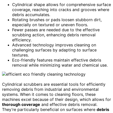
Cylindrical shape allows for comprehensive surface
coverage, reaching into cracks and grooves where
debris accumulates.
Rotating brushes or pads loosen stubborn dirt,
especially on textured or uneven floors.
Fewer passes are needed due to the effective
scrubbing action, enhancing debris removal
efficiency.
Advanced technology improves cleaning on
challenging surfaces by adapting to surface
textures.
Eco-friendly features maintain effective debris
removal while minimizing water and chemical use.
Cylindrical scrubbers are essential tools for efficiently
removing debris from industrial and environmental
systems. When it comes to cleaning floors, these
machines excel because of their design, which allows for
thorough coverage
and effective debris removal.
They’re particularly beneficial on surfaces where
debris