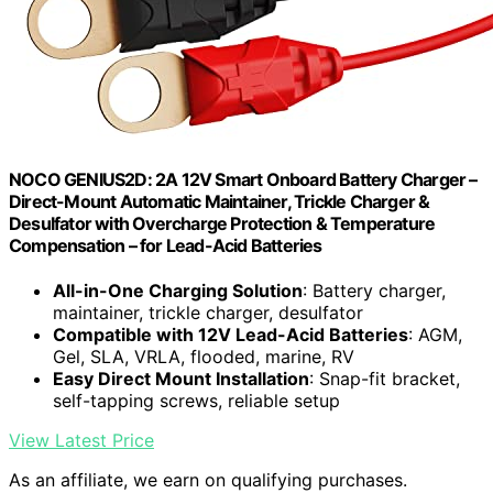
NOCO GENIUS2D: 2A 12V Smart Onboard Battery Charger –
Direct-Mount Automatic Maintainer, Trickle Charger &
Desulfator with Overcharge Protection & Temperature
Compensation – for Lead-Acid Batteries
All-in-One Charging Solution
: Battery charger,
maintainer, trickle charger, desulfator
Compatible with 12V Lead-Acid Batteries
: AGM,
Gel, SLA, VRLA, flooded, marine, RV
Easy Direct Mount Installation
: Snap-fit bracket,
self-tapping screws, reliable setup
View Latest Price
As an affiliate, we earn on qualifying purchases.