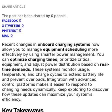
SHARE ARTICLE
The post has been shared by
0
people.
0
FACEBOOK
0
X (TWITTER)
0
PINTEREST
0
MAIL
Recent changes in
onboard charging systems
now
allow you to manage
equipment scheduling
more
effectively by using smarter power management. You
can
optimize charging times
, prioritize critical
equipment, and adjust power distribution based on
real-
time demands
. These systems monitor usage,
temperature, and charge cycles to extend battery life
and prevent overloads. Integration with advanced
control platforms makes it easier to respond to
changing needs dynamically. Keep exploring to discover
how these updates can maximize your system’s
efficiency.
Key Takeaways