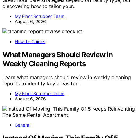
Great floor care strategies depend on facility type, but
discovering how to tailor your…
My Floor Scrubber Team
August 6, 2026
How-To Guides
What Managers Should Review in
Weekly Cleaning Reports
Learn what managers should review in weekly cleaning
reports to identify key areas for…
My Floor Scrubber Team
August 6, 2026
General