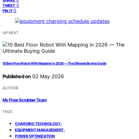
SHARE
0
TWEET
0
PIN IT
UP NEXT
10 Best Floor Robot With Mapping in 2026 — The Ultimate Buying Guide
Published on
02 May 2026
AUTHOR
My Floor Scrubber Team
TAGS
,
CHARGING TECHNOLOGY
,
EQUIPMENT MANAGEMENT
POWER OPTIMIZATION