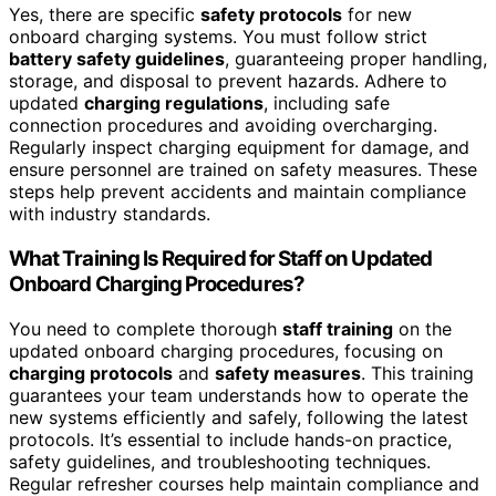
Yes, there are specific
safety protocols
for new
onboard charging systems. You must follow strict
battery safety guidelines
, guaranteeing proper handling,
storage, and disposal to prevent hazards. Adhere to
updated
charging regulations
, including safe
connection procedures and avoiding overcharging.
Regularly inspect charging equipment for damage, and
ensure personnel are trained on safety measures. These
steps help prevent accidents and maintain compliance
with industry standards.
What Training Is Required for Staff on Updated
Onboard Charging Procedures?
You need to complete thorough
staff training
on the
updated onboard charging procedures, focusing on
charging protocols
and
safety measures
. This training
guarantees your team understands how to operate the
new systems efficiently and safely, following the latest
protocols. It’s essential to include hands-on practice,
safety guidelines, and troubleshooting techniques.
Regular refresher courses help maintain compliance and