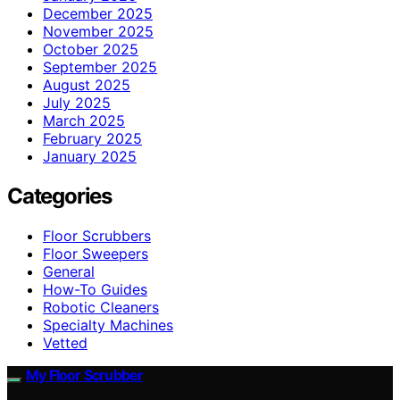
December 2025
November 2025
October 2025
September 2025
August 2025
July 2025
March 2025
February 2025
January 2025
Categories
Floor Scrubbers
Floor Sweepers
General
How-To Guides
Robotic Cleaners
Specialty Machines
Vetted
My Floor Scrubber