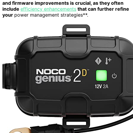
and firmware improvements is crucial, as they often
include
efficiency enhancements
that can further refine
your
power management strategies**.