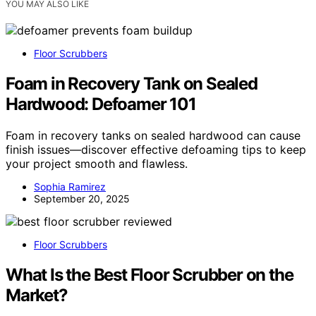
YOU MAY ALSO LIKE
Floor Scrubbers
Foam in Recovery Tank on Sealed
Hardwood: Defoamer 101
Foam in recovery tanks on sealed hardwood can cause
finish issues—discover effective defoaming tips to keep
your project smooth and flawless.
Sophia Ramirez
September 20, 2025
Floor Scrubbers
What Is the Best Floor Scrubber on the
Market?