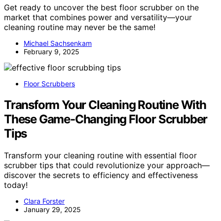
Get ready to uncover the best floor scrubber on the
market that combines power and versatility—your
cleaning routine may never be the same!
Michael Sachsenkam
February 9, 2025
Floor Scrubbers
Transform Your Cleaning Routine With
These Game-Changing Floor Scrubber
Tips
Transform your cleaning routine with essential floor
scrubber tips that could revolutionize your approach—
discover the secrets to efficiency and effectiveness
today!
Clara Forster
January 29, 2025