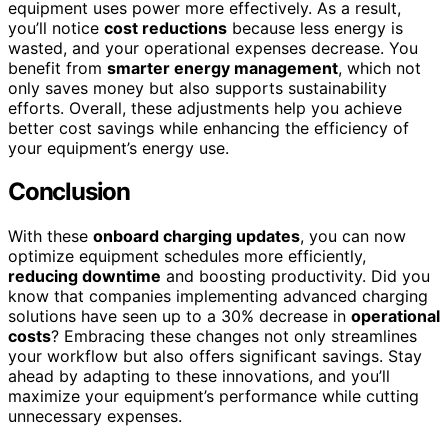
equipment uses power more effectively. As a result,
you’ll notice
cost reductions
because less energy is
wasted, and your operational expenses decrease. You
benefit from
smarter energy management
, which not
only saves money but also supports sustainability
efforts. Overall, these adjustments help you achieve
better cost savings while enhancing the efficiency of
your equipment’s energy use.
Conclusion
With these
onboard charging updates
, you can now
optimize equipment schedules more efficiently,
reducing downtime
and boosting productivity. Did you
know that companies implementing advanced charging
solutions have seen up to a 30% decrease in
operational
costs
? Embracing these changes not only streamlines
your workflow but also offers significant savings. Stay
ahead by adapting to these innovations, and you’ll
maximize your equipment’s performance while cutting
unnecessary expenses.