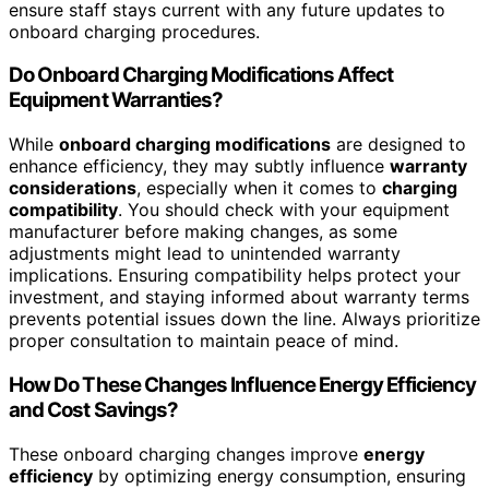
ensure staff stays current with any future updates to
onboard charging procedures.
Do Onboard Charging Modifications Affect
Equipment Warranties?
While
onboard charging modifications
are designed to
enhance efficiency, they may subtly influence
warranty
considerations
, especially when it comes to
charging
compatibility
. You should check with your equipment
manufacturer before making changes, as some
adjustments might lead to unintended warranty
implications. Ensuring compatibility helps protect your
investment, and staying informed about warranty terms
prevents potential issues down the line. Always prioritize
proper consultation to maintain peace of mind.
How Do These Changes Influence Energy Efficiency
and Cost Savings?
These onboard charging changes improve
energy
efficiency
by optimizing energy consumption, ensuring