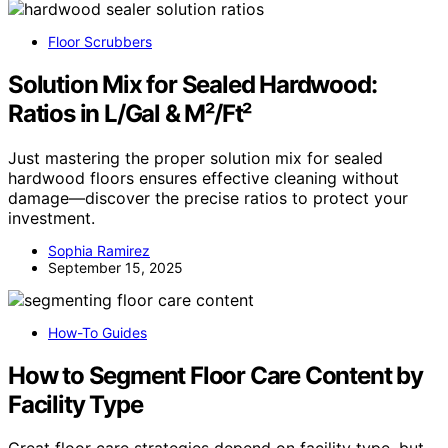
Floor Scrubbers
Solution Mix for Sealed Hardwood:
Ratios in L/Gal & M²/Ft²
Just mastering the proper solution mix for sealed
hardwood floors ensures effective cleaning without
damage—discover the precise ratios to protect your
investment.
Sophia Ramirez
September 15, 2025
How-To Guides
How to Segment Floor Care Content by
Facility Type