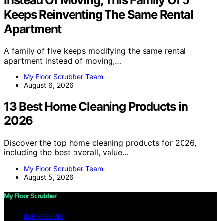
Instead Of Moving, This Family Of 5
Keeps Reinventing The Same Rental
Apartment
A family of five keeps modifying the same rental
apartment instead of moving,…
My Floor Scrubber Team
August 6, 2026
13 Best Home Cleaning Products in
2026
Discover the top home cleaning products for 2026,
including the best overall, value…
My Floor Scrubber Team
August 5, 2026
My Floor Scrubber
IMPRESSUM