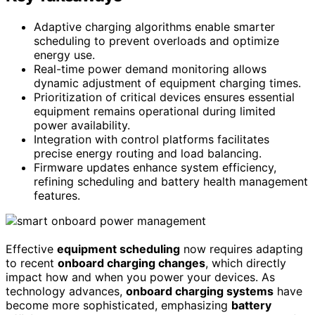
Adaptive charging algorithms enable smarter
scheduling to prevent overloads and optimize
energy use.
Real-time power demand monitoring allows
dynamic adjustment of equipment charging times.
Prioritization of critical devices ensures essential
equipment remains operational during limited
power availability.
Integration with control platforms facilitates
precise energy routing and load balancing.
Firmware updates enhance system efficiency,
refining scheduling and battery health management
features.
Effective
equipment scheduling
now requires adapting
to recent
onboard charging changes
, which directly
impact how and when you power your devices. As
technology advances,
onboard charging systems
have
become more sophisticated, emphasizing
battery