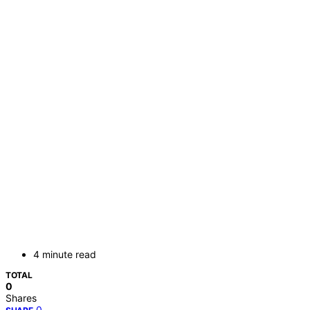
4 minute read
TOTAL
0
Shares
0