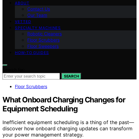
ABOUT
Contact Us
Our Team
VETTED
SPECIALTY MACHINES
Robotic Cleaners
Floor Scrubbers
Floor Sweepers
HOW-TO GUIDES
Search for:
SEARCH
Floor Scrubbers
What Onboard Charging Changes for
Equipment Scheduling
Inefficient equipment scheduling is a thing of the past—
discover how onboard charging updates can transform
your power management strategy.