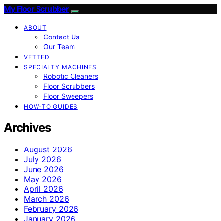
My Floor Scrubber
ABOUT
Contact Us
Our Team
VETTED
SPECIALTY MACHINES
Robotic Cleaners
Floor Scrubbers
Floor Sweepers
HOW-TO GUIDES
Archives
August 2026
July 2026
June 2026
May 2026
April 2026
March 2026
February 2026
January 2026