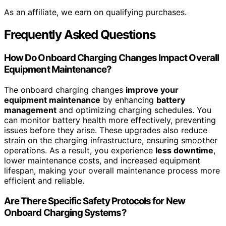
As an affiliate, we earn on qualifying purchases.
Frequently Asked Questions
How Do Onboard Charging Changes Impact Overall
Equipment Maintenance?
The onboard charging changes
improve your
equipment maintenance
by enhancing
battery
management
and optimizing charging schedules. You
can monitor battery health more effectively, preventing
issues before they arise. These upgrades also reduce
strain on the charging infrastructure, ensuring smoother
operations. As a result, you experience
less downtime
,
lower maintenance costs, and increased equipment
lifespan, making your overall maintenance process more
efficient and reliable.
Are There Specific Safety Protocols for New
Onboard Charging Systems?