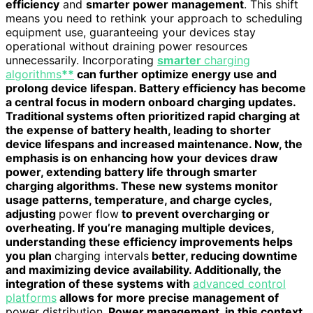
efficiency
and
smarter power management
. This shift
means you need to rethink your approach to scheduling
equipment use, guaranteeing your devices stay
operational without draining power resources
unnecessarily. Incorporating
smarter
charging
algorithms
**
can further optimize energy use and
prolong device lifespan. Battery efficiency has become
a central focus in modern onboard charging updates.
Traditional systems often prioritized rapid charging at
the expense of battery health, leading to shorter
device lifespans and increased maintenance. Now, the
emphasis is on enhancing how your devices draw
power, extending battery life through smarter
charging algorithms. These new systems monitor
usage patterns, temperature, and charge cycles,
adjusting
power flow
to prevent overcharging or
overheating. If you’re managing multiple devices,
understanding these efficiency improvements helps
you plan
charging intervals
better, reducing downtime
and maximizing device availability. Additionally, the
integration of these systems with
advanced control
platforms
allows for more precise management of
power distribution
. Power management, in this context,