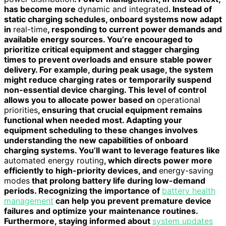
has become more
dynamic and integrated
. Instead of
static charging schedules, onboard systems now adapt
in
real-time
, responding to current power demands and
available energy sources. You’re encouraged to
prioritize critical equipment and stagger charging
times to prevent overloads and ensure stable power
delivery. For example, during peak usage, the system
might reduce charging rates or temporarily suspend
non-essential device charging. This level of control
allows you to allocate power based on
operational
priorities
, ensuring that crucial equipment remains
functional when needed most. Adapting your
equipment scheduling to these changes involves
understanding the new capabilities of onboard
charging systems. You’ll want to leverage features like
automated energy routing
, which directs power more
efficiently to high-priority devices, and
energy-saving
modes
that prolong battery life during low-demand
periods. Recognizing the importance of
battery health
management
can help you prevent premature device
failures and optimize your maintenance routines.
Furthermore, staying informed about
system updates