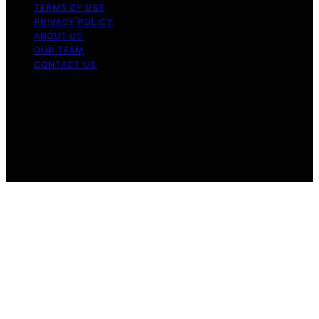
TERMS OF USE
PRIVACY POLICY
ABOUT US
OUR TEAM
CONTACT US
Copyright © 2026 My Floor Scrubber Content on My
Floor Scrubber is created and published using artificial
intelligence (AI) for general informational and
educational purposes. Affiliate disclaimer As an affiliate,
we may earn a commission from qualifying purchases.
We get commissions for purchases made through links
on this website from Amazon and other third parties.