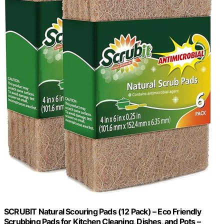
SCRUBIT Natural Scouring Pads (12 Pack) – Eco Friendly
Scrubbing Pads for Kitchen Cleaning, Dishes, and Pots –