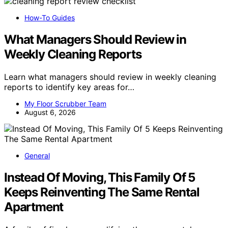
How-To Guides
What Managers Should Review in
Weekly Cleaning Reports
Learn what managers should review in weekly cleaning
reports to identify key areas for…
My Floor Scrubber Team
August 6, 2026
General
Instead Of Moving, This Family Of 5
Keeps Reinventing The Same Rental
Apartment