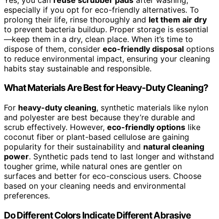
especially if you opt for eco-friendly alternatives. To
prolong their life, rinse thoroughly and
let them air dry
to prevent bacteria buildup. Proper storage is essential
—keep them in a dry, clean place. When it’s time to
dispose of them, consider
eco-friendly disposal
options
to reduce environmental impact, ensuring your cleaning
habits stay sustainable and responsible.
What Materials Are Best for Heavy-Duty Cleaning?
For
heavy-duty cleaning
, synthetic materials like nylon
and polyester are best because they’re durable and
scrub effectively. However,
eco-friendly options
like
coconut fiber or plant-based cellulose are gaining
popularity for their sustainability and
natural cleaning
power
. Synthetic pads tend to last longer and withstand
tougher grime, while natural ones are gentler on
surfaces and better for eco-conscious users. Choose
based on your cleaning needs and environmental
preferences.
Do Different Colors Indicate Different Abrasive