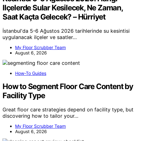
Ilçelerde Sular Kesilecek, Ne Zaman,
Saat Kaçta Gelecek? – Hürriyet
İstanbul'da 5-6 Ağustos 2026 tarihlerinde su kesintisi
uygulanacak ilçeler ve saatler…
My Floor Scrubber Team
August 6, 2026
How-To Guides
How to Segment Floor Care Content by
Facility Type
Great floor care strategies depend on facility type, but
discovering how to tailor your…
My Floor Scrubber Team
August 6, 2026