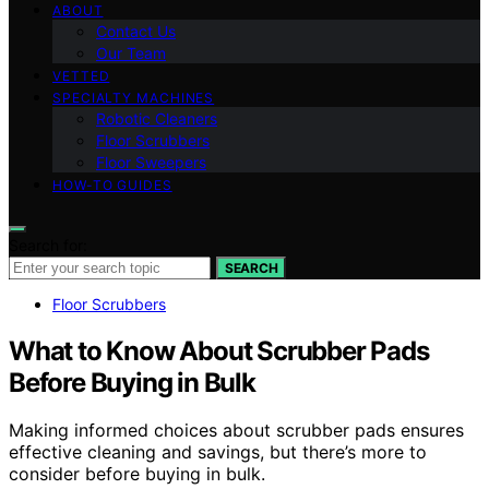
ABOUT
Contact Us
Our Team
VETTED
SPECIALTY MACHINES
Robotic Cleaners
Floor Scrubbers
Floor Sweepers
HOW-TO GUIDES
Search for:
SEARCH
Floor Scrubbers
What to Know About Scrubber Pads
Before Buying in Bulk
Making informed choices about scrubber pads ensures
effective cleaning and savings, but there’s more to
consider before buying in bulk.