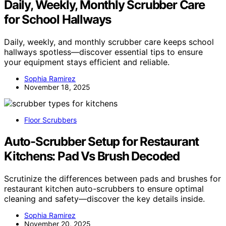
Daily, Weekly, Monthly Scrubber Care
for School Hallways
Daily, weekly, and monthly scrubber care keeps school
hallways spotless—discover essential tips to ensure
your equipment stays efficient and reliable.
Sophia Ramirez
November 18, 2025
Floor Scrubbers
Auto-Scrubber Setup for Restaurant
Kitchens: Pad Vs Brush Decoded
Scrutinize the differences between pads and brushes for
restaurant kitchen auto-scrubbers to ensure optimal
cleaning and safety—discover the key details inside.
Sophia Ramirez
November 20, 2025