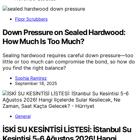
Floor Scrubbers
Down Pressure on Sealed Hardwood:
How Much Is Too Much?
Sealing hardwood requires careful down pressure—too
little or too much can compromise the bond, so how do
you find the right balance?
Sophia Ramirez
September 18, 2025
General
İSKİ SU KESİNTİSİ LİSTESİ: İStanbul Su
Kesintisi 5-6 Ağustos 2026! Hangi