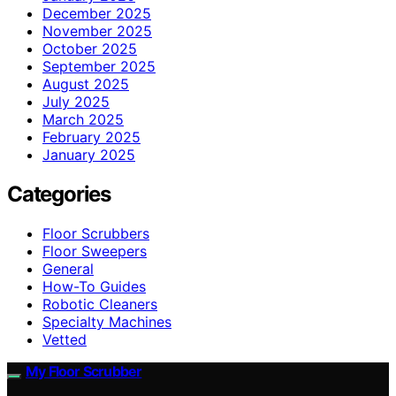
December 2025
November 2025
October 2025
September 2025
August 2025
July 2025
March 2025
February 2025
January 2025
Categories
Floor Scrubbers
Floor Sweepers
General
How-To Guides
Robotic Cleaners
Specialty Machines
Vetted
My Floor Scrubber