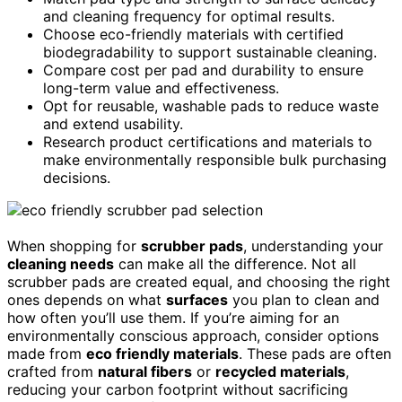
and cleaning frequency for optimal results.
Choose eco-friendly materials with certified
biodegradability to support sustainable cleaning.
Compare cost per pad and durability to ensure
long-term value and effectiveness.
Opt for reusable, washable pads to reduce waste
and extend usability.
Research product certifications and materials to
make environmentally responsible bulk purchasing
decisions.
When shopping for
scrubber pads
, understanding your
cleaning needs
can make all the difference. Not all
scrubber pads are created equal, and choosing the right
ones depends on what
surfaces
you plan to clean and
how often you’ll use them. If you’re aiming for an
environmentally conscious approach, consider options
made from
eco friendly materials
. These pads are often
crafted from
natural fibers
or
recycled materials
,
reducing your carbon footprint without sacrificing