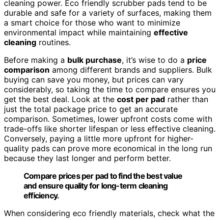
cleaning power. Eco friendly scrubber pads tend to be
durable and safe for a variety of surfaces, making them
a smart choice for those who want to minimize
environmental impact while maintaining
effective
cleaning
routines.
Before making a
bulk purchase
, it’s wise to do a
price
comparison
among different brands and suppliers. Bulk
buying can save you money, but prices can vary
considerably, so taking the time to compare ensures you
get the best deal. Look at the
cost per pad
rather than
just the total package price to get an accurate
comparison. Sometimes, lower upfront costs come with
trade-offs like shorter lifespan or less effective cleaning.
Conversely, paying a little more upfront for higher-
quality pads can prove more economical in the long run
because they last longer and perform better.
Compare prices per pad to find the best value
and ensure quality for long-term cleaning
efficiency.
When considering eco friendly materials, check what the