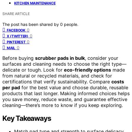
KITCHEN MAINTENANCE
SHARE ARTICLE
The post has been shared by
0
people.
0
FACEBOOK
0
X (TWITTER)
0
PINTEREST
0
MAIL
Before buying
scrubber pads in bulk
, consider your
surfaces and cleaning needs to choose the right type—
delicate or tough. Look for
eco-friendly options
made
from natural or recycled materials, and check for
certifications that verify sustainability. Compare
costs
per pad
for the best value and choose durable, reusable
products that last longer. Making informed choices helps
you save money, reduce waste, and guarantee effective
cleaning—there’s more to know if you keep exploring.
Key Takeaways
Match pad type and strength to surface delicacy