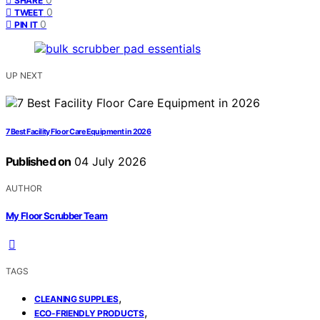
SHARE
0
TWEET
0
PIN IT
UP NEXT
7 Best Facility Floor Care Equipment in 2026
Published on
04 July 2026
AUTHOR
My Floor Scrubber Team
TAGS
,
CLEANING SUPPLIES
,
ECO-FRIENDLY PRODUCTS