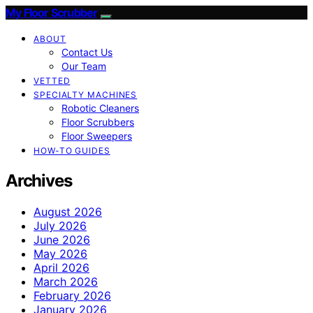
My Floor Scrubber
ABOUT
Contact Us
Our Team
VETTED
SPECIALTY MACHINES
Robotic Cleaners
Floor Scrubbers
Floor Sweepers
HOW-TO GUIDES
Archives
August 2026
July 2026
June 2026
May 2026
April 2026
March 2026
February 2026
January 2026