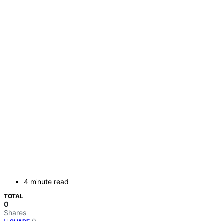
4 minute read
TOTAL
0
Shares
0