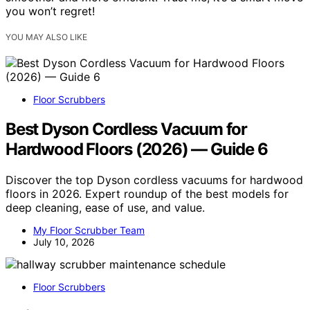
you won’t regret!
YOU MAY ALSO LIKE
Floor Scrubbers
Best Dyson Cordless Vacuum for
Hardwood Floors (2026) — Guide 6
Discover the top Dyson cordless vacuums for hardwood
floors in 2026. Expert roundup of the best models for
deep cleaning, ease of use, and value.
My Floor Scrubber Team
July 10, 2026
Floor Scrubbers