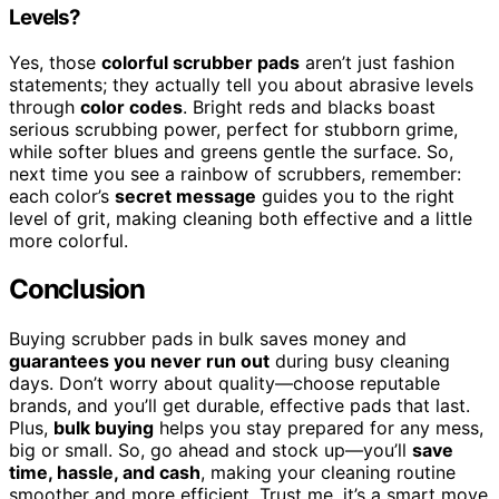
Levels?
Yes, those
colorful scrubber pads
aren’t just fashion
statements; they actually tell you about abrasive levels
through
color codes
. Bright reds and blacks boast
serious scrubbing power, perfect for stubborn grime,
while softer blues and greens gentle the surface. So,
next time you see a rainbow of scrubbers, remember:
each color’s
secret message
guides you to the right
level of grit, making cleaning both effective and a little
more colorful.
Conclusion
Buying scrubber pads in bulk saves money and
guarantees you never run out
during busy cleaning
days. Don’t worry about quality—choose reputable
brands, and you’ll get durable, effective pads that last.
Plus,
bulk buying
helps you stay prepared for any mess,
big or small. So, go ahead and stock up—you’ll
save
time, hassle, and cash
, making your cleaning routine
smoother and more efficient. Trust me, it’s a smart move