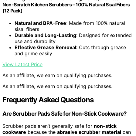
Non-Scratch Kitchen Scrubbers – 100% Natural Sisal Fibers
(12 Pack)
Natural and BPA-Free
: Made from 100% natural
sisal fibers
Durable and Long-Lasting
: Designed for extended
use and durability
Effective Grease Removal
: Cuts through grease
and grime easily
View Latest Price
As an affiliate, we earn on qualifying purchases.
As an affiliate, we earn on qualifying purchases.
Frequently Asked Questions
Are Scrubber Pads Safe for Non-Stick Cookware?
Scrubber pads aren’t generally safe for
non-stick
cookware
because the
abrasive scrubber material
can