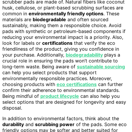
scrubber pads are made of. Natural fibers like coconut
husk, cellulose, or plant-based scrubbing surfaces are
common in
environmentally friendly options
. These
materials are
biodegradable
and often sourced
sustainably, making them a responsible choice. Avoid
pads with synthetic or petroleum-based components if
reducing your environmental impact is a priority. Also,
look for labels or
certifications
that verify the eco
friendliness of the product, giving you confidence in
your purchase. Additionally,
biodegradability
plays a
crucial role in ensuring the pads won’t contribute to
long-term waste. Being aware of
sustainable sourcing
can help you select products that support
environmentally responsible practices. Moreover,
choosing products with
eco certifications
can further
confirm their adherence to environmental standards.
Being mindful of
product lifecycle
can also help you
select options that are designed for longevity and easy
disposal.
In addition to environmental factors, think about the
durability
and
scrubbing power
of the pads. Some eco
friendly options may be softer and better suited for