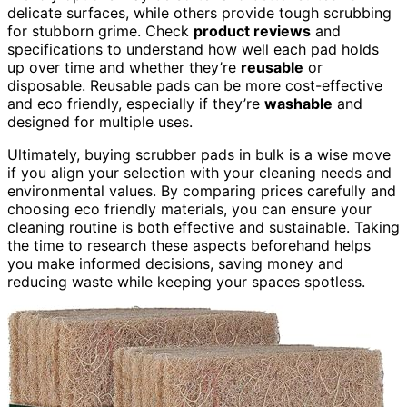
delicate surfaces, while others provide tough scrubbing
for stubborn grime. Check
product reviews
and
specifications to understand how well each pad holds
up over time and whether they’re
reusable
or
disposable. Reusable pads can be more cost-effective
and eco friendly, especially if they’re
washable
and
designed for multiple uses.
Ultimately, buying scrubber pads in bulk is a wise move
if you align your selection with your cleaning needs and
environmental values. By comparing prices carefully and
choosing eco friendly materials, you can ensure your
cleaning routine is both effective and sustainable. Taking
the time to research these aspects beforehand helps
you make informed decisions, saving money and
reducing waste while keeping your spaces spotless.