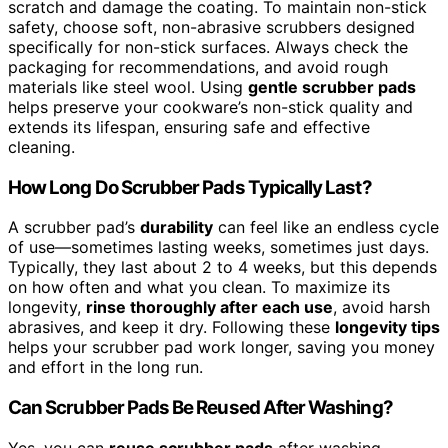
scratch and damage the coating. To maintain non-stick
safety, choose soft, non-abrasive scrubbers designed
specifically for non-stick surfaces. Always check the
packaging for recommendations, and avoid rough
materials like steel wool. Using
gentle scrubber pads
helps preserve your cookware’s non-stick quality and
extends its lifespan, ensuring safe and effective
cleaning.
How Long Do Scrubber Pads Typically Last?
A scrubber pad’s
durability
can feel like an endless cycle
of use—sometimes lasting weeks, sometimes just days.
Typically, they last about 2 to 4 weeks, but this depends
on how often and what you clean. To maximize its
longevity,
rinse thoroughly after each use
, avoid harsh
abrasives, and keep it dry. Following these
longevity tips
helps your scrubber pad work longer, saving you money
and effort in the long run.
Can Scrubber Pads Be Reused After Washing?
Yes, you can
reuse scrubber pads
after washing,