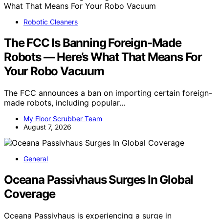
Robotic Cleaners
The FCC Is Banning Foreign-Made
Robots — Here’s What That Means For
Your Robo Vacuum
The FCC announces a ban on importing certain foreign-
made robots, including popular…
My Floor Scrubber Team
August 7, 2026
General
Oceana Passivhaus Surges In Global
Coverage
Oceana Passivhaus is experiencing a surge in