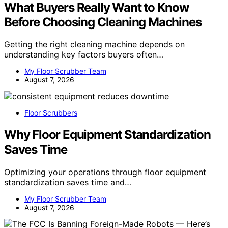
What Buyers Really Want to Know
Before Choosing Cleaning Machines
Getting the right cleaning machine depends on
understanding key factors buyers often…
My Floor Scrubber Team
August 7, 2026
Floor Scrubbers
Why Floor Equipment Standardization
Saves Time
Optimizing your operations through floor equipment
standardization saves time and…
My Floor Scrubber Team
August 7, 2026