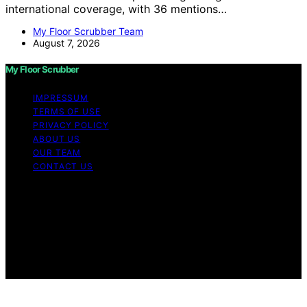
international coverage, with 36 mentions…
My Floor Scrubber Team
August 7, 2026
My Floor Scrubber
IMPRESSUM
TERMS OF USE
PRIVACY POLICY
ABOUT US
OUR TEAM
CONTACT US
Copyright © 2026 My Floor Scrubber Content on My
Floor Scrubber is created and published using artificial
intelligence (AI) for general informational and
educational purposes. Affiliate disclaimer As an affiliate,
we may earn a commission from qualifying purchases.
We get commissions for purchases made through links
on this website from Amazon and other third parties.