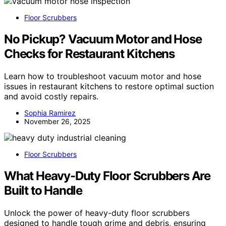
Floor Scrubbers
No Pickup? Vacuum Motor and Hose
Checks for Restaurant Kitchens
Learn how to troubleshoot vacuum motor and hose
issues in restaurant kitchens to restore optimal suction
and avoid costly repairs.
Sophia Ramirez
November 26, 2025
Floor Scrubbers
What Heavy-Duty Floor Scrubbers Are
Built to Handle
Unlock the power of heavy-duty floor scrubbers
designed to handle tough grime and debris, ensuring