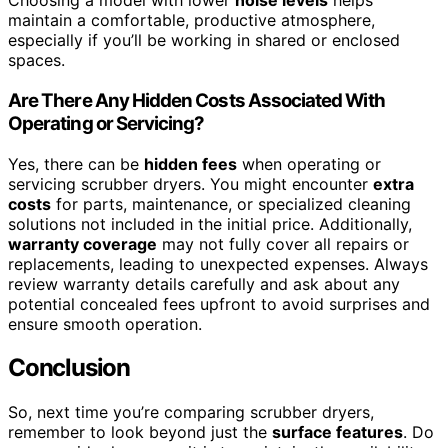
Choosing a model with lower
noise levels
helps
maintain a comfortable, productive atmosphere,
especially if you’ll be working in shared or enclosed
spaces.
Are There Any Hidden Costs Associated With
Operating or Servicing?
Yes, there can be
hidden fees
when operating or
servicing scrubber dryers. You might encounter
extra
costs
for parts, maintenance, or specialized cleaning
solutions not included in the initial price. Additionally,
warranty coverage
may not fully cover all repairs or
replacements, leading to unexpected expenses. Always
review warranty details carefully and ask about any
potential concealed fees upfront to avoid surprises and
ensure smooth operation.
Conclusion
So, next time you’re comparing scrubber dryers,
remember to look beyond just the
surface features
. Do