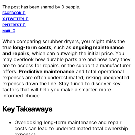
The post has been shared by
0
people.
0
FACEBOOK
0
X (TWITTER)
0
PINTEREST
0
MAIL
When comparing scrubber dryers, you might miss the
true
long-term costs
, such as
ongoing maintenance
and repairs
, which can outweigh the initial price. You
may overlook how durable parts are and how easy they
are to access for repairs, or the support a manufacturer
offers.
Predictive maintenance
and total operational
expenses are often underestimated, risking unexpected
expenses down the line. Stay tuned to discover key
factors that will help you make a smarter, more
informed choice.
Key Takeaways
Overlooking long-term maintenance and repair
costs can lead to underestimated total ownership
expenses.