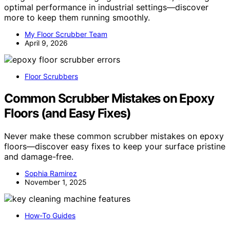
optimal performance in industrial settings—discover
more to keep them running smoothly.
My Floor Scrubber Team
April 9, 2026
Floor Scrubbers
Common Scrubber Mistakes on Epoxy
Floors (and Easy Fixes)
Never make these common scrubber mistakes on epoxy
floors—discover easy fixes to keep your surface pristine
and damage-free.
Sophia Ramirez
November 1, 2025
How-To Guides