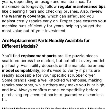
years, depending on usage and maintenance. To
maximize its longevity, follow
regular maintenance tips
like cleaning filters and checking brushes. Also, review
the
warranty coverage
, which can safeguard you
against costly repairs early on. Proper care ensures your
machine runs efficiently for years, helping you get the
most value out of your investment.
Are Replacement Parts Readily Available for
Different Models?
You’ll find
replacement parts
are like puzzle pieces
scattered across the market, but not all fit every model
perfectly. Availability depends on the manufacturer and
model compatibility
, so it’s wise to verify if parts are
readily accessible for your specific scrubber dryer.
Some brands keep a well-stocked warehouse, making
repairs smoother, while others may make you hunt high
and low. Always confirm model compatibility before
purchasing replacement parts to guarantee a seamless
fit.