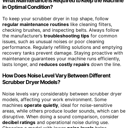
What Maintenance Is Required to Keep the Machine
in Optimal Condition?
To keep your scrubber dryer in top shape, follow
regular maintenance routines
like cleaning filters,
checking brushes, and inspecting belts. Always follow
the manufacturer’s
troubleshooting tips
for common
issues, such as unusual noises or poor cleaning
performance. Regularly refilling solutions and emptying
recovery tanks prevent damage. Staying proactive with
maintenance guarantees your machine runs efficiently,
lasts longer, and
reduces costly repairs
down the line.
How Does Noise Level Vary Between Different
Scrubber Dryer Models?
Noise levels vary considerably between scrubber dryer
models, affecting your work environment. Some
machines
operate quietly
, ideal for noise-sensitive
areas, while others produce louder sounds, which can be
disruptive. When doing a sound comparison, consider
decibel ratings
and operational noise during use.