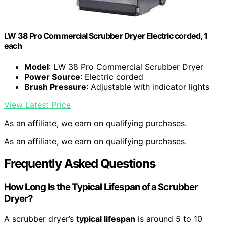
LW 38 Pro Commercial Scrubber Dryer Electric corded, 1
each
Model
: LW 38 Pro Commercial Scrubber Dryer
Power Source
: Electric corded
Brush Pressure
: Adjustable with indicator lights
View Latest Price
As an affiliate, we earn on qualifying purchases.
As an affiliate, we earn on qualifying purchases.
Frequently Asked Questions
How Long Is the Typical Lifespan of a Scrubber
Dryer?
A scrubber dryer’s
typical lifespan
is around 5 to 10