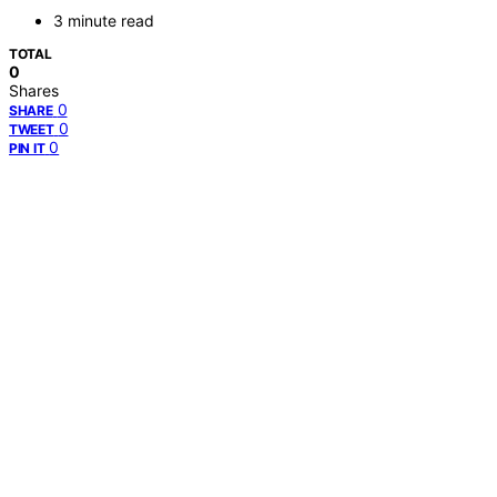
3 minute read
TOTAL
0
Shares
0
SHARE
0
TWEET
0
PIN IT