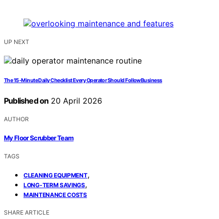
UP NEXT
The 15‑Minute Daily Checklist Every Operator Should FollowBusiness
Published on
20 April 2026
AUTHOR
My Floor Scrubber Team
TAGS
,
CLEANING EQUIPMENT
,
LONG-TERM SAVINGS
MAINTENANCE COSTS
SHARE ARTICLE