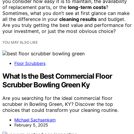
you consider how easy it is to maintain, the availability
of replacement parts, or the
long-term costs
?
Sometimes, what you don’t see at first glance can make
all the difference in your
cleaning results
and budget.
Are you truly getting the best value and performance for
your investment, or just the most obvious choice?
YOU MAY ALSO LIKE
Floor Scrubbers
What Is the Best Commercial Floor
Scrubber Bowling Green Ky
Are you searching for the ideal commercial floor
scrubber in Bowling Green, KY? Discover the top
choices that could transform your cleaning routine.
Michael Sachsenkam
February 5, 2025