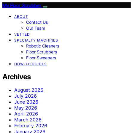
My Floor Scrubber
ABOUT
Contact Us
Our Team
VETTED
SPECIALTY MACHINES
Robotic Cleaners
Floor Scrubbers
Floor Sweepers
HOW-TO GUIDES
Archives
August 2026
July 2026
June 2026
May 2026
April 2026
March 2026
February 2026
January 2026