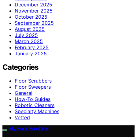
December 2025
November 2025
October 2025
September 2025
August 2025
July 2025
March 2025
February 2025
January 2025
Categories
Floor Scrubbers
Floor Sweepers
General
How-To Guides
Robotic Cleaners
Specialty Machines
Vetted
My Floor Scrubber