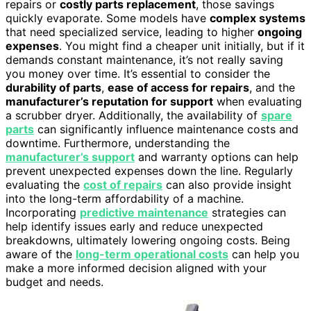
repairs or
costly parts replacement
, those savings
quickly evaporate. Some models have
complex systems
that need specialized service, leading to higher
ongoing
expenses
. You might find a cheaper unit initially, but if it
demands constant maintenance, it’s not really saving
you money over time. It’s essential to consider the
durability of parts
,
ease of access for repairs
, and the
manufacturer’s reputation for support
when evaluating
a scrubber dryer. Additionally, the availability of
spare
parts
can significantly influence maintenance costs and
downtime. Furthermore, understanding the
manufacturer’s support
and warranty options can help
prevent unexpected expenses down the line. Regularly
evaluating the
cost of repairs
can also provide insight
into the long-term affordability of a machine.
Incorporating
predictive maintenance
strategies can
help identify issues early and reduce unexpected
breakdowns, ultimately lowering ongoing costs. Being
aware of the
long-term operational costs
can help you
make a more informed decision aligned with your
budget and needs.