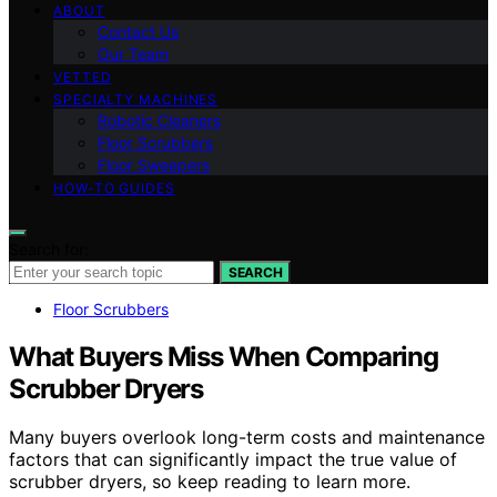
ABOUT
Contact Us
Our Team
VETTED
SPECIALTY MACHINES
Robotic Cleaners
Floor Scrubbers
Floor Sweepers
HOW-TO GUIDES
Search for:
SEARCH
Floor Scrubbers
What Buyers Miss When Comparing
Scrubber Dryers
Many buyers overlook long-term costs and maintenance
factors that can significantly impact the true value of
scrubber dryers, so keep reading to learn more.