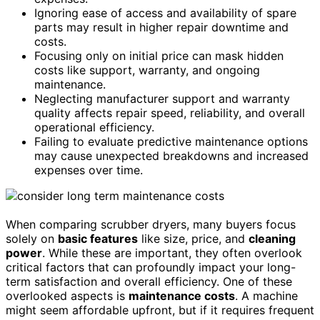
Ignoring ease of access and availability of spare
parts may result in higher repair downtime and
costs.
Focusing only on initial price can mask hidden
costs like support, warranty, and ongoing
maintenance.
Neglecting manufacturer support and warranty
quality affects repair speed, reliability, and overall
operational efficiency.
Failing to evaluate predictive maintenance options
may cause unexpected breakdowns and increased
expenses over time.
When comparing scrubber dryers, many buyers focus
solely on
basic features
like size, price, and
cleaning
power
. While these are important, they often overlook
critical factors that can profoundly impact your long-
term satisfaction and overall efficiency. One of these
overlooked aspects is
maintenance costs
. A machine
might seem affordable upfront, but if it requires frequent