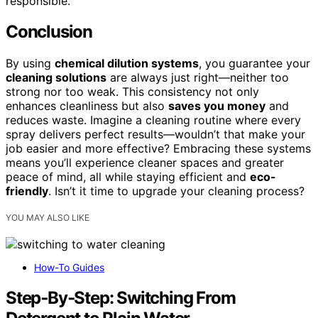
responsible.
Conclusion
By using
chemical dilution systems
, you guarantee your
cleaning solutions
are always just right—neither too
strong nor too weak. This consistency not only
enhances cleanliness but also
saves you money
and
reduces waste. Imagine a cleaning routine where every
spray delivers perfect results—wouldn’t that make your
job easier and more effective? Embracing these systems
means you’ll experience cleaner spaces and greater
peace of mind, all while staying efficient and
eco-
friendly
. Isn’t it time to upgrade your cleaning process?
YOU MAY ALSO LIKE
How-To Guides
Step‑By‑Step: Switching From