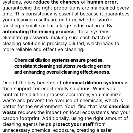
systems, you
reduce the chances
of
human error
,
guaranteeing the right proportions are maintained every
time. This consistency is essential because it guarantees
your cleaning results are uniform, whether you’re
tackling a small spill or a large industrial area. By
automating the mixing process
, these systems
eliminate guesswork, making sure each batch of
cleaning solution is precisely diluted, which leads to
more reliable and effective cleaning.
Chemical dilution systems ensure precise,
consistent cleaning solutions, reducing errors
and enhancing overall cleaning effectiveness.
One of the key benefits of
chemical dilution systems
is
their support for eco-friendly solutions. When you
control the dilution process accurately, you minimize
waste and prevent the overuse of chemicals, which is
better for the environment. You’ll find that less
chemical
waste
reduces the impact on local ecosystems and your
carbon footprint. Additionally, using the right amount of
cleaning agents helps
protect your staff
from
unnecessary chemical exposure, creating a safer