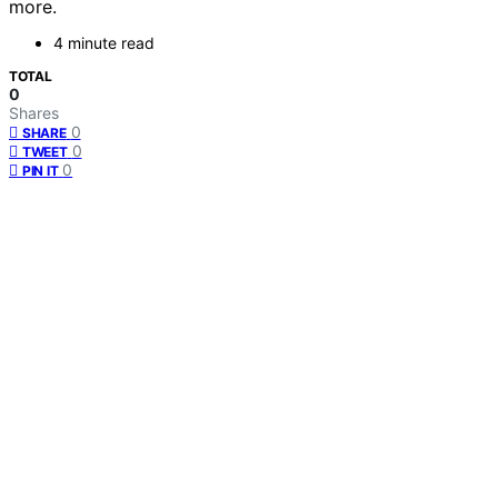
more.
4 minute read
TOTAL
0
Shares
0
SHARE
0
TWEET
0
PIN IT