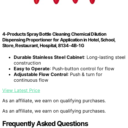
4-Products Spray Bottle Cleaning Chemical Dilution
Dispensing Proportioner for Application in Hotel, School,
Store, Restaurant, Hospital, 8134-4B-1G
Durable Stainless Steel Cabinet
: Long-lasting steel
construction
Easy to Operate
: Push-button control for flow
Adjustable Flow Control
: Push & turn for
continuous flow
View Latest Price
As an affiliate, we earn on qualifying purchases.
As an affiliate, we earn on qualifying purchases.
Frequently Asked Questions