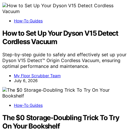
How-To Guides
How to Set Up Your Dyson V15 Detect
Cordless Vacuum
Step-by-step guide to safely and effectively set up your
Dyson V15 Detect™ Origin Cordless Vacuum, ensuring
optimal performance and maintenance.
My Floor Scrubber Team
July 6, 2026
How-To Guides
The $0 Storage-Doubling Trick To Try
On Your Bookshelf