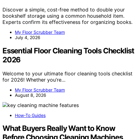
Discover a simple, cost-free method to double your
bookshelf storage using a common household item.
Experts confirm its effectiveness for organizing books.
My Floor Scrubber Team
July 4, 2026
Essential Floor Cleaning Tools Checklist
2026
Welcome to your ultimate floor cleaning tools checklist
for 2026! Whether you’re…
My Floor Scrubber Team
August 8, 2026
How-To Guides
What Buyers Really Want to Know
Before Choosing Cleaning Machines