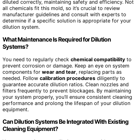
diluted correctly, maintaining safety and efficiency. Not
all chemicals fit this mold, so it’s crucial to review
manufacturer guidelines and consult with experts to
determine if a specific solution is appropriate for your
dilution system.
What Maintenance Is Required for Dilution
Systems?
You need to regularly check
chemical compatibility
to
prevent corrosion or damage. Keep an eye on system
components for
wear and tear
, replacing parts as
needed. Follow
calibration procedures
diligently to
guarantee accurate dilution ratios. Clean nozzles and
filters frequently to prevent blockages. By maintaining
your system properly, you’ll ensure consistent cleaning
performance and prolong the lifespan of your dilution
equipment.
Can Dilution Systems Be Integrated With Existing
Cleaning Equipment?