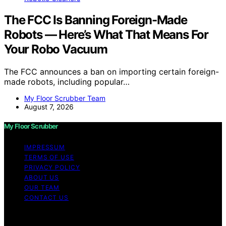
The FCC Is Banning Foreign-Made
Robots — Here’s What That Means For
Your Robo Vacuum
The FCC announces a ban on importing certain foreign-
made robots, including popular…
My Floor Scrubber Team
August 7, 2026
My Floor Scrubber
IMPRESSUM
TERMS OF USE
PRIVACY POLICY
ABOUT US
OUR TEAM
CONTACT US
Copyright © 2026 My Floor Scrubber Content on My
Floor Scrubber is created and published using artificial