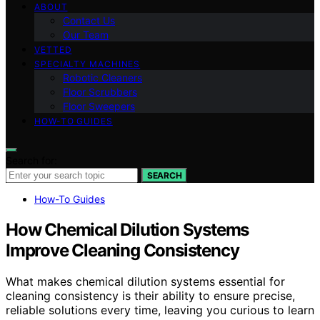
ABOUT
Contact Us
Our Team
VETTED
SPECIALTY MACHINES
Robotic Cleaners
Floor Scrubbers
Floor Sweepers
HOW-TO GUIDES
Search for:
SEARCH
How-To Guides
How Chemical Dilution Systems
Improve Cleaning Consistency
What makes chemical dilution systems essential for
cleaning consistency is their ability to ensure precise,
reliable solutions every time, leaving you curious to learn