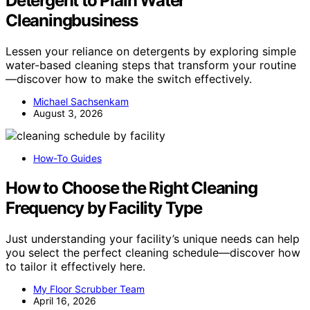
Detergent to Plain Water
Cleaningbusiness
Lessen your reliance on detergents by exploring simple
water-based cleaning steps that transform your routine
—discover how to make the switch effectively.
Michael Sachsenkam
August 3, 2026
How-To Guides
How to Choose the Right Cleaning
Frequency by Facility Type
Just understanding your facility’s unique needs can help
you select the perfect cleaning schedule—discover how
to tailor it effectively here.
My Floor Scrubber Team
April 16, 2026