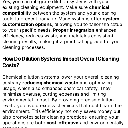
Yes, you can integrate dilution systems with your
existing cleaning equipment. Make sure
chemical
compatibility
between the system and your cleaning
tools to prevent damage. Many systems offer
system
customization options
, allowing you to tailor the setup
to your specific needs.
Proper integration
enhances
efficiency, reduces waste, and maintains consistent
cleaning results, making it a practical upgrade for your
cleaning processes.
How Do Dilution Systems Impact Overall Cleaning
Costs?
Chemical dilution systems lower your overall cleaning
costs by
reducing chemical waste
and optimizing
usage, which also enhances chemical safety. They
minimize overuse, cutting expenses and limiting
environmental impact. By providing precise dilution
levels, you avoid excess chemicals that could harm the
environment. This efficiency not only saves money but
also promotes safer cleaning practices, ensuring your
operations are both
cost-effective
and environmentally