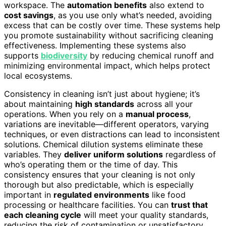
workspace. The
automation benefits
also extend to
cost savings
, as you use only what’s needed, avoiding
excess that can be costly over time. These systems help
you promote sustainability without sacrificing cleaning
effectiveness. Implementing these systems also
supports
biodiversity
by reducing chemical runoff and
minimizing environmental impact, which helps protect
local ecosystems.
Consistency in cleaning isn’t just about hygiene; it’s
about maintaining
high standards
across all your
operations. When you rely on a
manual process
,
variations are inevitable—different operators, varying
techniques, or even distractions can lead to inconsistent
solutions. Chemical dilution systems eliminate these
variables. They
deliver uniform solutions
regardless of
who’s operating them or the time of day. This
consistency ensures that your cleaning is not only
thorough but also predictable, which is especially
important in
regulated environments
like food
processing or healthcare facilities. You can
trust that
each cleaning cycle
will meet your quality standards,
reducing the risk of contamination or unsatisfactory