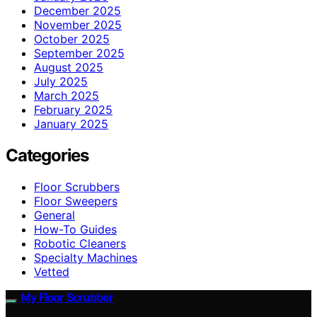
December 2025
November 2025
October 2025
September 2025
August 2025
July 2025
March 2025
February 2025
January 2025
Categories
Floor Scrubbers
Floor Sweepers
General
How-To Guides
Robotic Cleaners
Specialty Machines
Vetted
My Floor Scrubber