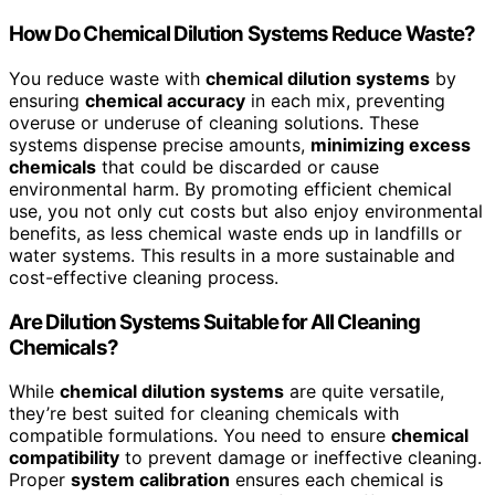
How Do Chemical Dilution Systems Reduce Waste?
You reduce waste with
chemical dilution systems
by
ensuring
chemical accuracy
in each mix, preventing
overuse or underuse of cleaning solutions. These
systems dispense precise amounts,
minimizing excess
chemicals
that could be discarded or cause
environmental harm. By promoting efficient chemical
use, you not only cut costs but also enjoy environmental
benefits, as less chemical waste ends up in landfills or
water systems. This results in a more sustainable and
cost-effective cleaning process.
Are Dilution Systems Suitable for All Cleaning
Chemicals?
While
chemical dilution systems
are quite versatile,
they’re best suited for cleaning chemicals with
compatible formulations. You need to ensure
chemical
compatibility
to prevent damage or ineffective cleaning.
Proper
system calibration
ensures each chemical is