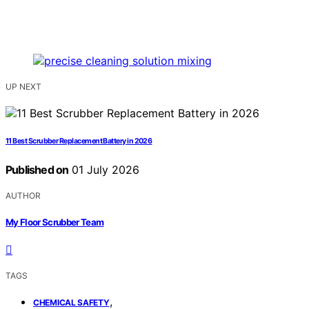
UP NEXT
11 Best Scrubber Replacement Battery in 2026
Published on
01 July 2026
AUTHOR
My Floor Scrubber Team
TAGS
,
CHEMICAL SAFETY