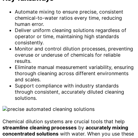
Automate mixing to ensure precise, consistent
chemical-to-water ratios every time, reducing
human error.
Deliver uniform cleaning solutions regardless of
operator or time, maintaining high standards
consistently.
Monitor and control dilution processes, preventing
overuse or underuse of chemicals for reliable
results.
Eliminate manual measurement variability, ensuring
thorough cleaning across different environments
and scales.
Support compliance with industry standards
through consistent, accurately diluted cleaning
solutions.
Chemical dilution systems are crucial tools that help
streamline cleaning processes
by
accurately mixing
concentrated solutions
with water. When you use these