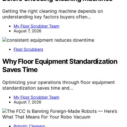
Getting the right cleaning machine depends on
understanding key factors buyers often…
My Floor Scrubber Team
August 7, 2026
Floor Scrubbers
Why Floor Equipment Standardization
Saves Time
Optimizing your operations through floor equipment
standardization saves time and…
My Floor Scrubber Team
August 7, 2026
Robotic Cleaners