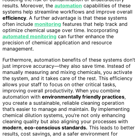
results. Moreover, the
automation
capabilities of these
systems help streamline workflows and improve overall
efficiency
. A further advantage is that these systems
often include
monitoring
features that help track and
optimize chemical usage over time. Incorporating
automated monitoring
can further enhance the
precision of chemical application and resource
management.
Furthermore, automation benefits of these systems don’t
just improve accuracy—they also save time. Instead of
manually measuring and mixing chemicals, you activate
the system, and it takes care of the rest. This efficiency
allows your staff to focus on other critical tasks,
improving overall productivity. When you combine
automation with
environmentally friendly practices
,
you create a sustainable, reliable cleaning operation
that’s easier to manage and maintain. By implementing
chemical dilution systems, you’re not only enhancing
cleaning quality but also aligning your processes with
modern
,
eco-conscious standards.
This leads to better
results, cost savings, and a safer environment for