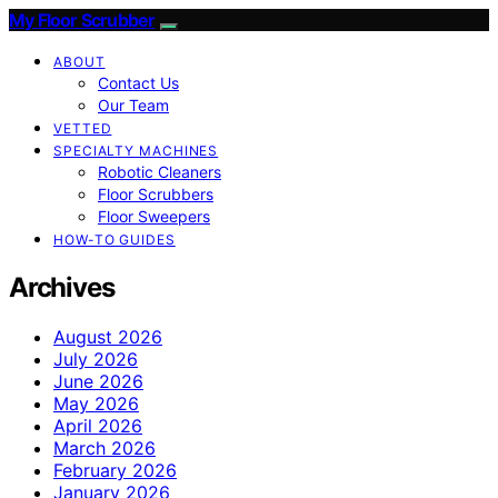
My Floor Scrubber
ABOUT
Contact Us
Our Team
VETTED
SPECIALTY MACHINES
Robotic Cleaners
Floor Scrubbers
Floor Sweepers
HOW-TO GUIDES
Archives
August 2026
July 2026
June 2026
May 2026
April 2026
March 2026
February 2026
January 2026