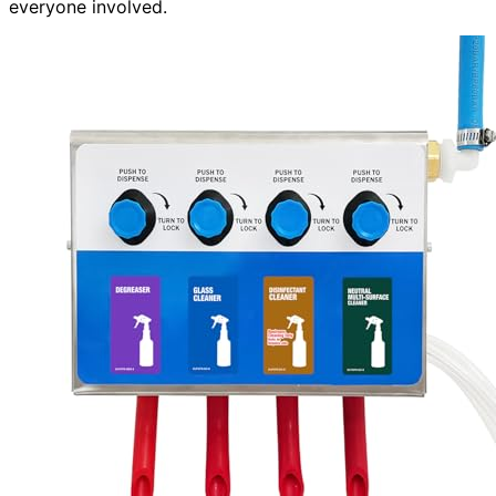
everyone involved.