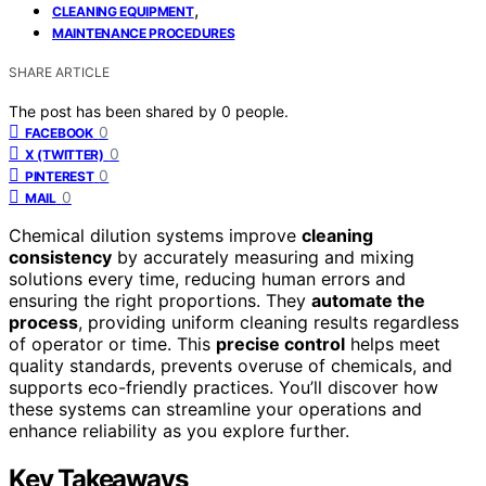
,
CLEANING EQUIPMENT
MAINTENANCE PROCEDURES
SHARE ARTICLE
The post has been shared by
0
people.
0
FACEBOOK
0
X (TWITTER)
0
PINTEREST
0
MAIL
Chemical dilution systems improve
cleaning
consistency
by accurately measuring and mixing
solutions every time, reducing human errors and
ensuring the right proportions. They
automate the
process
, providing uniform cleaning results regardless
of operator or time. This
precise control
helps meet
quality standards, prevents overuse of chemicals, and
supports eco-friendly practices. You’ll discover how
these systems can streamline your operations and
enhance reliability as you explore further.
Key Takeaways