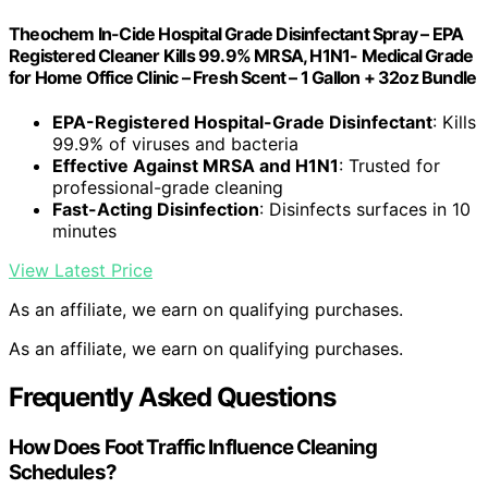
Theochem In-Cide Hospital Grade Disinfectant Spray – EPA
Registered Cleaner Kills 99.9% MRSA, H1N1- Medical Grade
for Home Office Clinic – Fresh Scent – 1 Gallon + 32oz Bundle
EPA-Registered Hospital-Grade Disinfectant
: Kills
99.9% of viruses and bacteria
Effective Against MRSA and H1N1
: Trusted for
professional-grade cleaning
Fast-Acting Disinfection
: Disinfects surfaces in 10
minutes
View Latest Price
As an affiliate, we earn on qualifying purchases.
As an affiliate, we earn on qualifying purchases.
Frequently Asked Questions
How Does Foot Traffic Influence Cleaning
Schedules?