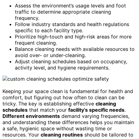
Assess the environment’s usage levels and foot
traffic to determine appropriate cleaning
frequency.
Follow industry standards and health regulations
specific to each facility type.
Prioritize high-touch and high-risk areas for more
frequent cleaning.
Balance cleaning needs with available resources to
avoid over- or under-cleaning.
Adjust cleaning schedules based on occupancy,
activity level, and hygiene requirements.
Keeping your space clean is fundamental for health and
comfort, but figuring out how often to clean can be
tricky. The key is establishing effective
cleaning
schedules
that match your
facility’s specific needs
.
Different environments
demand varying frequencies,
and understanding these differences helps you maintain
a safe, hygienic space without wasting time or
resources. Your
cleaning routines
should be tailored to