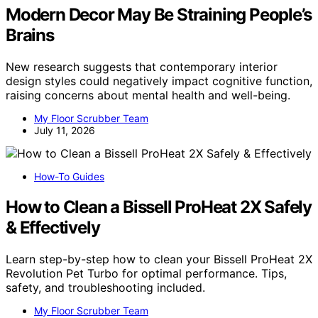
Modern Decor May Be Straining People’s
Brains
New research suggests that contemporary interior
design styles could negatively impact cognitive function,
raising concerns about mental health and well-being.
My Floor Scrubber Team
July 11, 2026
How-To Guides
How to Clean a Bissell ProHeat 2X Safely
& Effectively
Learn step-by-step how to clean your Bissell ProHeat 2X
Revolution Pet Turbo for optimal performance. Tips,
safety, and troubleshooting included.
My Floor Scrubber Team