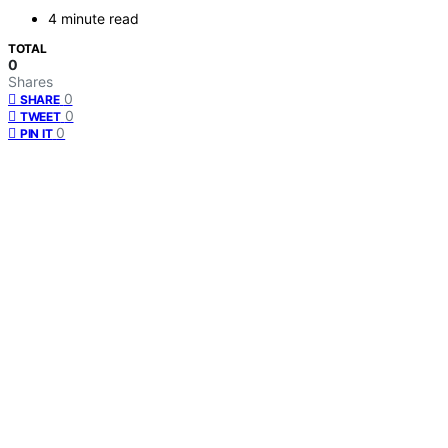
4 minute read
TOTAL
0
Shares
0
SHARE
0
TWEET
0
PIN IT