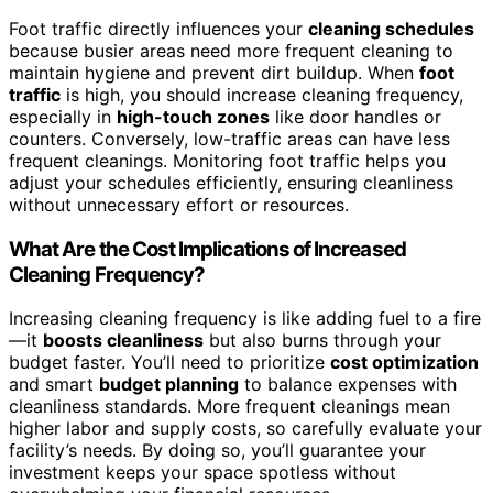
Foot traffic directly influences your
cleaning schedules
because busier areas need more frequent cleaning to
maintain hygiene and prevent dirt buildup. When
foot
traffic
is high, you should increase cleaning frequency,
especially in
high-touch zones
like door handles or
counters. Conversely, low-traffic areas can have less
frequent cleanings. Monitoring foot traffic helps you
adjust your schedules efficiently, ensuring cleanliness
without unnecessary effort or resources.
What Are the Cost Implications of Increased
Cleaning Frequency?
Increasing cleaning frequency is like adding fuel to a fire
—it
boosts cleanliness
but also burns through your
budget faster. You’ll need to prioritize
cost optimization
and smart
budget planning
to balance expenses with
cleanliness standards. More frequent cleanings mean
higher labor and supply costs, so carefully evaluate your
facility’s needs. By doing so, you’ll guarantee your
investment keeps your space spotless without