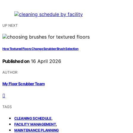
UP NEXT
How Textured Floors Change Scrubber Brush Selection
Published on
16 April 2026
AUTHOR
My Floor Scrubber Team
TAGS
,
CLEANING SCHEDULE
,
FACILITY MANAGEMENT
MAINTENANCE PLANNING