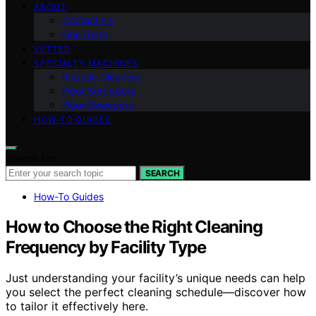
ABOUT
Contact Us
Our Team
VETTED
SPECIALTY MACHINES
Robotic Cleaners
Floor Scrubbers
Floor Sweepers
HOW-TO GUIDES
Search for:
SEARCH
How-To Guides
How to Choose the Right Cleaning
Frequency by Facility Type
Just understanding your facility’s unique needs can help
you select the perfect cleaning schedule—discover how
to tailor it effectively here.