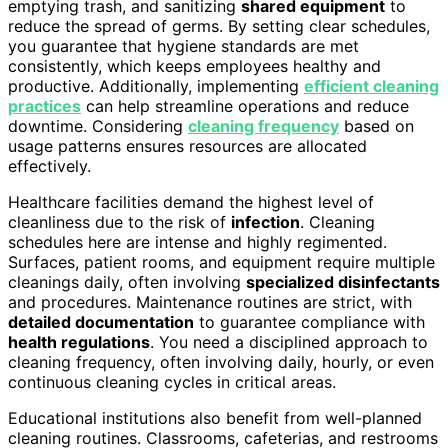
emptying trash, and sanitizing
shared equipment
to
reduce the spread of germs. By setting clear schedules,
you guarantee that hygiene standards are met
consistently, which keeps employees healthy and
productive. Additionally, implementing
efficient cleaning
practices
can help streamline operations and reduce
downtime. Considering
cleaning frequency
based on
usage patterns ensures resources are allocated
effectively.
Healthcare facilities demand the highest level of
cleanliness due to the risk of
infection
. Cleaning
schedules here are intense and highly regimented.
Surfaces, patient rooms, and equipment require multiple
cleanings daily, often involving
specialized disinfectants
and procedures. Maintenance routines are strict, with
detailed documentation
to guarantee compliance with
health regulations
. You need a disciplined approach to
cleaning frequency, often involving daily, hourly, or even
continuous cleaning cycles in critical areas.
Educational institutions also benefit from well-planned
cleaning routines. Classrooms, cafeterias, and restrooms