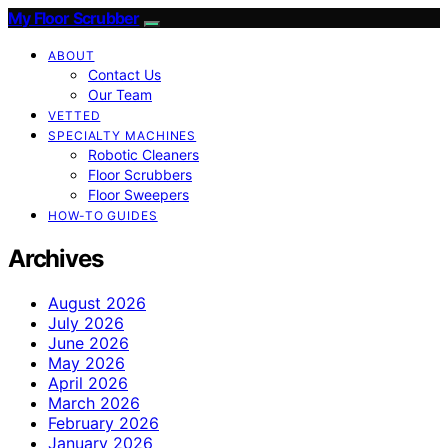
My Floor Scrubber
ABOUT
Contact Us
Our Team
VETTED
SPECIALTY MACHINES
Robotic Cleaners
Floor Scrubbers
Floor Sweepers
HOW-TO GUIDES
Archives
August 2026
July 2026
June 2026
May 2026
April 2026
March 2026
February 2026
January 2026