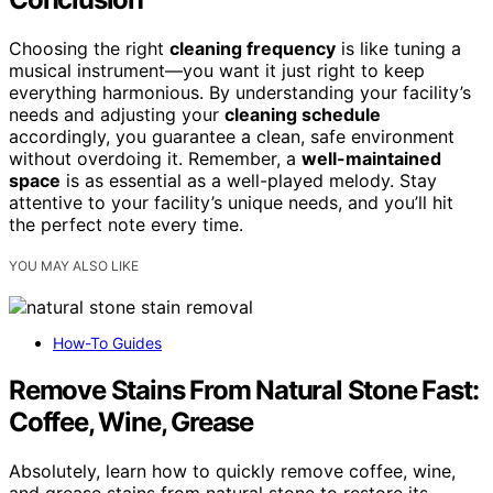
Choosing the right
cleaning frequency
is like tuning a
musical instrument—you want it just right to keep
everything harmonious. By understanding your facility’s
needs and adjusting your
cleaning schedule
accordingly, you guarantee a clean, safe environment
without overdoing it. Remember, a
well-maintained
space
is as essential as a well-played melody. Stay
attentive to your facility’s unique needs, and you’ll hit
the perfect note every time.
YOU MAY ALSO LIKE
How-To Guides
Remove Stains From Natural Stone Fast:
Coffee, Wine, Grease
Absolutely, learn how to quickly remove coffee, wine,