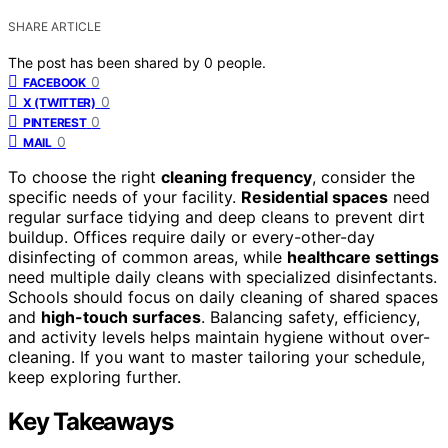
SHARE ARTICLE
The post has been shared by
0
people.
0
FACEBOOK
0
X (TWITTER)
0
PINTEREST
0
MAIL
To choose the right
cleaning frequency
, consider the
specific needs of your facility.
Residential spaces
need
regular surface tidying and deep cleans to prevent dirt
buildup. Offices require daily or every-other-day
disinfecting of common areas, while
healthcare settings
need multiple daily cleans with specialized disinfectants.
Schools should focus on daily cleaning of shared spaces
and
high-touch surfaces
. Balancing safety, efficiency,
and activity levels helps maintain hygiene without over-
cleaning. If you want to master tailoring your schedule,
keep exploring further.
Key Takeaways