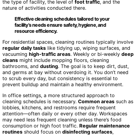
the type of facility, the level of
foot traffic
, and the
nature of activities conducted there.
Effective cleaning schedules tailored to your
facility’s needs ensure safety, hygiene, and
resource efficiency.
For residential spaces, cleaning routines typically involve
regular daily tasks
like tidying up, wiping surfaces, and
vacuuming
high-traffic areas
. Weekly or bi-weekly
deep
cleans
might include mopping floors, cleaning
bathrooms, and
dusting
. The goal is to keep dirt, dust,
and germs at bay without overdoing it. You don’t need
to scrub every day, but consistency is essential to
prevent buildup and maintain a healthy environment.
In office settings, a more structured approach to
cleaning schedules is necessary.
Common areas
such as
lobbies, kitchens, and restrooms require frequent
attention—often daily or every other day. Workspaces
may need less frequent cleaning unless there’s food
consumption or high foot traffic.
Regular maintenance
routines
should focus on
disinfecting surfaces
,