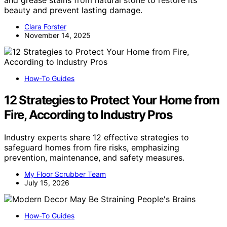
and grease stains from natural stone to restore its
beauty and prevent lasting damage.
Clara Forster
November 14, 2025
How-To Guides
12 Strategies to Protect Your Home from
Fire, According to Industry Pros
Industry experts share 12 effective strategies to
safeguard homes from fire risks, emphasizing
prevention, maintenance, and safety measures.
My Floor Scrubber Team
July 15, 2026
How-To Guides