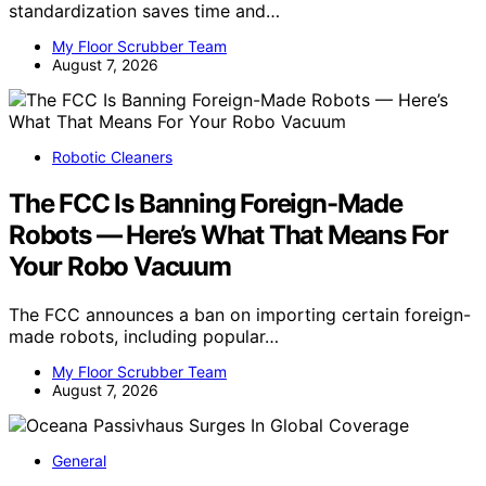
standardization saves time and…
My Floor Scrubber Team
August 7, 2026
Robotic Cleaners
The FCC Is Banning Foreign-Made
Robots — Here’s What That Means For
Your Robo Vacuum
The FCC announces a ban on importing certain foreign-
made robots, including popular…
My Floor Scrubber Team
August 7, 2026
General