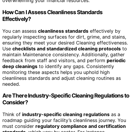
overwhelming your financial resources.
How Can I Assess Cleanliness Standards
Effectively?
You can assess
cleanliness standards
effectively by
regularly inspecting surfaces for dirt, grime, and stains,
ensuring they meet your desired Cleaning effectiveness.
Use
checklists and standardized cleaning protocols
to
maintain Maintenance consistency. Additionally, gather
feedback from staff and visitors, and perform
periodic
deep cleanings
to identify any gaps. Consistently
monitoring these aspects helps you uphold high
cleanliness standards and adjust cleaning routines as
needed.
Are There Industry-Specific Cleaning Regulations to
Consider?
Think of
industry-specific cleaning regulations
as a
roadmap guiding your facility’s cleanliness journey. You
must consider
regulatory compliance and certification