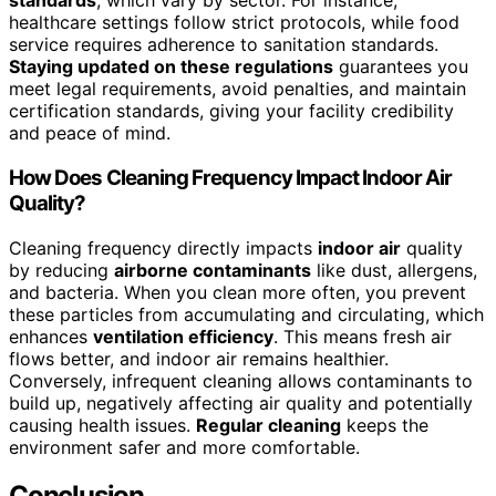
standards
, which vary by sector. For instance,
healthcare settings follow strict protocols, while food
service requires adherence to sanitation standards.
Staying updated on these regulations
guarantees you
meet legal requirements, avoid penalties, and maintain
certification standards, giving your facility credibility
and peace of mind.
How Does Cleaning Frequency Impact Indoor Air
Quality?
Cleaning frequency directly impacts
indoor air
quality
by reducing
airborne contaminants
like dust, allergens,
and bacteria. When you clean more often, you prevent
these particles from accumulating and circulating, which
enhances
ventilation efficiency
. This means fresh air
flows better, and indoor air remains healthier.
Conversely, infrequent cleaning allows contaminants to
build up, negatively affecting air quality and potentially
causing health issues.
Regular cleaning
keeps the
environment safer and more comfortable.
Conclusion