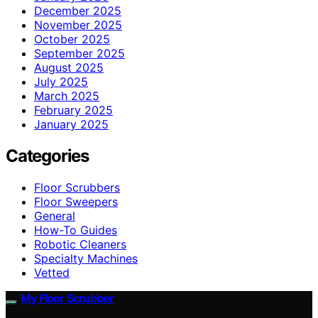
December 2025
November 2025
October 2025
September 2025
August 2025
July 2025
March 2025
February 2025
January 2025
Categories
Floor Scrubbers
Floor Sweepers
General
How-To Guides
Robotic Cleaners
Specialty Machines
Vetted
My Floor Scrubber