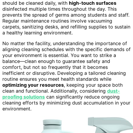
should be cleaned daily, with
high-touch surfaces
disinfected multiple times throughout the day. This
prevents the spread of germs among students and staff.
Regular maintenance routines involve vacuuming
carpets, sanitizing desks, and refilling supplies to sustain
a healthy learning environment.
No matter the facility, understanding the importance of
aligning cleaning schedules with the specific demands of
your environment is essential. You want to strike a
balance—clean enough to guarantee safety and
comfort, but not so frequently that it becomes
inefficient or disruptive. Developing a tailored cleaning
routine ensures you meet health standards while
optimizing your resources
, keeping your space both
clean and functional. Additionally, considering
dust-
proofing solutions
can significantly reduce ongoing
cleaning efforts by minimizing dust accumulation in your
environment.