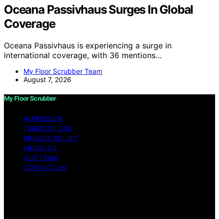
Oceana Passivhaus Surges In Global
Coverage
Oceana Passivhaus is experiencing a surge in
international coverage, with 36 mentions…
My Floor Scrubber Team
August 7, 2026
My Floor Scrubber
IMPRESSUM
TERMS OF USE
PRIVACY POLICY
ABOUT US
OUR TEAM
CONTACT US
Copyright © 2026 My Floor Scrubber Content on My
Floor Scrubber is created and published using artificial
intelligence (AI) for general informational and
educational purposes. Affiliate disclaimer As an affiliate,