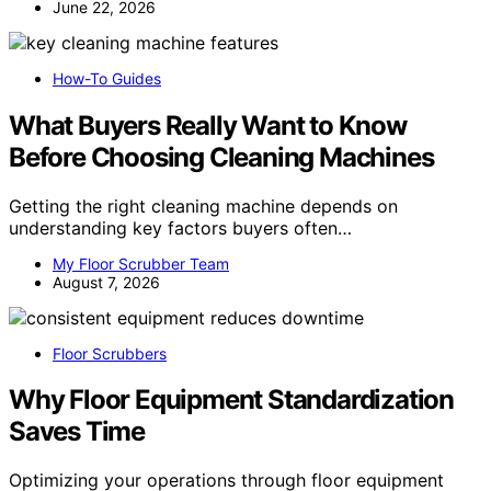
June 22, 2026
How-To Guides
What Buyers Really Want to Know
Before Choosing Cleaning Machines
Getting the right cleaning machine depends on
understanding key factors buyers often…
My Floor Scrubber Team
August 7, 2026
Floor Scrubbers
Why Floor Equipment Standardization
Saves Time
Optimizing your operations through floor equipment