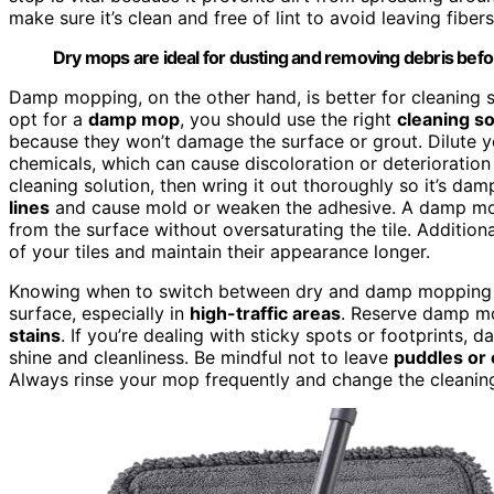
make sure it’s clean and free of lint to avoid leaving fibers
Dry mops are ideal for dusting and removing debris befo
Damp mopping, on the other hand, is better for cleaning s
opt for a
damp mop
, you should use the right
cleaning so
because they won’t damage the surface or grout. Dilute y
chemicals, which can cause discoloration or deterioration 
cleaning solution, then wring it out thoroughly so it’s da
lines
and cause mold or weaken the adhesive. A damp mo
from the surface without oversaturating the tile. Additiona
of your tiles and maintain their appearance longer.
Knowing when to switch between dry and damp mopping is
surface, especially in
high-traffic areas
. Reserve damp mo
stains
. If you’re dealing with sticky spots or footprints, 
shine and cleanliness. Be mindful not to leave
puddles or
Always rinse your mop frequently and change the cleaning 