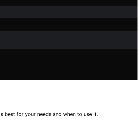
 best for your needs and when to use it.