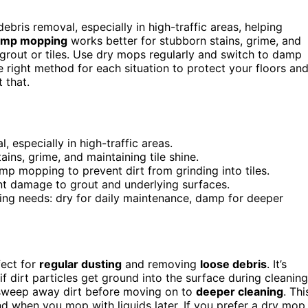
ebris removal, especially in high-traffic areas, helping
mp mopping
works better for stubborn stains, grime, and
 grout or tiles. Use dry mops regularly and switch to damp
 right method for each situation to protect your floors an
 that.
 especially in high-traffic areas.
ns, grime, and maintaining tile shine.
p mopping to prevent dirt from grinding into tiles.
nt damage to grout and underlying surfaces.
g needs: dry for daily maintenance, damp for deeper
fect for
regular dusting
and removing
loose debris
. It’s
f dirt particles get ground into the surface during cleaning
 sweep away dirt before moving on to
deeper cleaning
. Thi
nd when you mop with liquids later. If you prefer a dry mop,