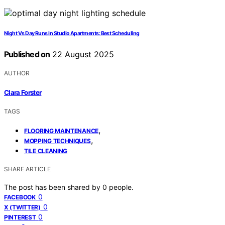
Night Vs Day Runs in Studio Apartments: Best Scheduling
Published on
22 August 2025
AUTHOR
Clara Forster
TAGS
,
FLOORING MAINTENANCE
,
MOPPING TECHNIQUES
TILE CLEANING
SHARE ARTICLE
The post has been shared by
0
people.
0
FACEBOOK
0
X (TWITTER)
0
PINTEREST