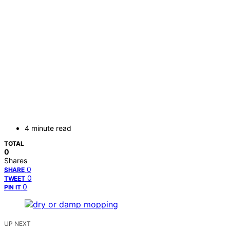
4 minute read
TOTAL
0
Shares
0
SHARE
0
TWEET
0
PIN IT
UP NEXT