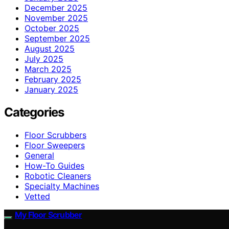
December 2025
November 2025
October 2025
September 2025
August 2025
July 2025
March 2025
February 2025
January 2025
Categories
Floor Scrubbers
Floor Sweepers
General
How-To Guides
Robotic Cleaners
Specialty Machines
Vetted
My Floor Scrubber