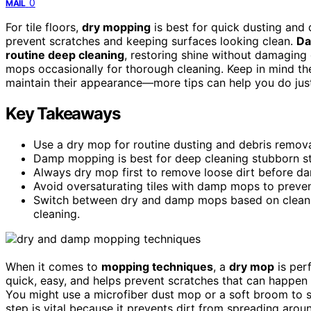
0
MAIL
For tile floors,
dry mopping
is best for quick dusting and d
prevent scratches and keeping surfaces looking clean.
Da
routine deep cleaning
, restoring shine without damaging
mops occasionally for thorough cleaning. Keep in mind the
maintain their appearance—more tips can help you do just
Key Takeaways
Use a dry mop for routine dusting and debris removal,
Damp mopping is best for deep cleaning stubborn stai
Always dry mop first to remove loose dirt before dam
Avoid oversaturating tiles with damp mops to preve
Switch between dry and damp mops based on cleanin
cleaning.
When it comes to
mopping techniques
, a
dry mop
is per
quick, easy, and helps prevent scratches that can happen i
You might use a microfiber dust mop or a soft broom to
step is vital because it prevents dirt from spreading arou