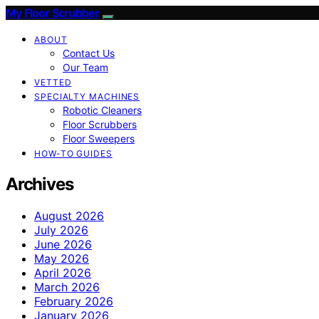
My Floor Scrubber
ABOUT
Contact Us
Our Team
VETTED
SPECIALTY MACHINES
Robotic Cleaners
Floor Scrubbers
Floor Sweepers
HOW-TO GUIDES
Archives
August 2026
July 2026
June 2026
May 2026
April 2026
March 2026
February 2026
January 2026