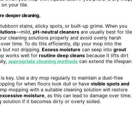
 on your tile.
re deeper cleaning.
tubborn stains, sticky spots, or built-up grime. When you
lutions
—mild,
pH-neutral cleaners
are usually best for tile
our cleaning solutions properly and avoid overly harsh
over time. To do this efficiently, dip your mop into the
mp but not dripping.
Excess moisture
can seep into
grout
p works well for
routine deep cleans
because it lifts dirt
lly,
appropriate cleaning methods
can extend the lifespan
 key. Use a dry mop regularly to maintain a dust-free
pping for when floors look dull or have
visible spots and
damp mopping with a suitable cleaning solution will restore
 excessive moisture
, as this can lead to damage over time.
solution if it becomes dirty or overly soiled.