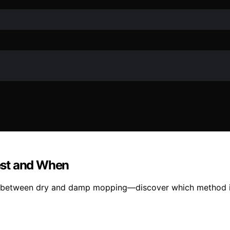
est and When
ng between dry and damp mopping—discover which method is