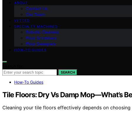
ABOUT
Contact Us
Our Team
VETTED
SPECIALTY MACHINES
Robotic Cleaners
Floor Scrubbers
Floor Sweepers
HOW-TO GUIDES
Search for:
SEARCH
How-To Guides
Tile Floors: Dry Vs Damp Mop—What’s B
Cleaning your tile floors effectively depends on choosi