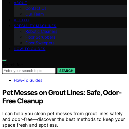
ABOUT
Contact Us
Our Team
VETTED
SPECIALTY MACHINES
Robotic Cleaners
Floor Scrubbers
Floor Sweepers
HOW-TO GUIDES
Search for:
SEARCH
How-To Guides
Pet Messes on Grout Lines: Safe, Odor-
Free Cleanup
I can help you clean pet messes from grout lines safely
and odor-free—discover the best methods to keep your
space fresh and spotless.