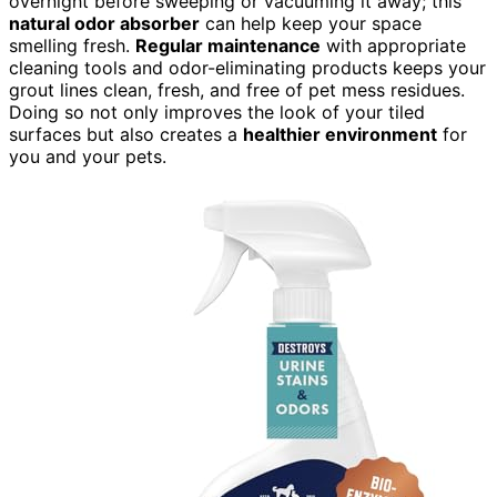
overnight before sweeping or vacuuming it away; this
natural odor absorber
can help keep your space
smelling fresh.
Regular maintenance
with appropriate
cleaning tools and odor-eliminating products keeps your
grout lines clean, fresh, and free of pet mess residues.
Doing so not only improves the look of your tiled
surfaces but also creates a
healthier environment
for
you and your pets.