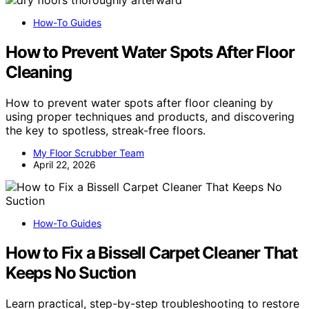
How-To Guides
How to Prevent Water Spots After Floor
Cleaning
How to prevent water spots after floor cleaning by
using proper techniques and products, and discovering
the key to spotless, streak-free floors.
My Floor Scrubber Team
April 22, 2026
How-To Guides
How to Fix a Bissell Carpet Cleaner That
Keeps No Suction
Learn practical, step-by-step troubleshooting to restore