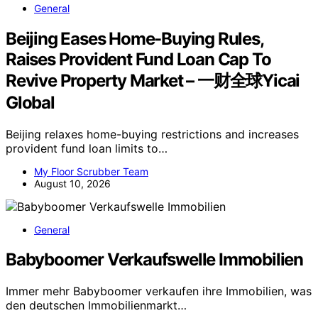
General
Beijing Eases Home-Buying Rules,
Raises Provident Fund Loan Cap To
Revive Property Market – 一财全球Yicai
Global
Beijing relaxes home-buying restrictions and increases
provident fund loan limits to…
My Floor Scrubber Team
August 10, 2026
General
Babyboomer Verkaufswelle Immobilien
Immer mehr Babyboomer verkaufen ihre Immobilien, was
den deutschen Immobilienmarkt…