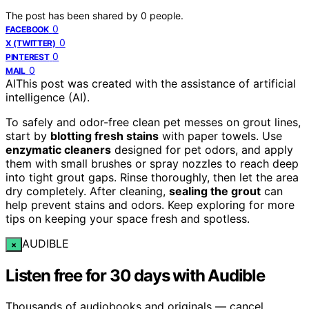
The post has been shared by
0
people.
0
FACEBOOK
0
X (TWITTER)
0
PINTEREST
0
MAIL
AI
This post was created with the assistance of artificial
intelligence (AI).
To safely and odor-free clean pet messes on grout lines,
start by
blotting fresh stains
with paper towels. Use
enzymatic cleaners
designed for pet odors, and apply
them with small brushes or spray nozzles to reach deep
into tight grout gaps. Rinse thoroughly, then let the area
dry completely. After cleaning,
sealing the grout
can
help prevent stains and odors. Keep exploring for more
tips on keeping your space fresh and spotless.
AUDIBLE
×
Listen free for 30 days with Audible
Thousands of audiobooks and originals — cancel