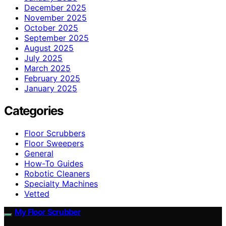
December 2025
November 2025
October 2025
September 2025
August 2025
July 2025
March 2025
February 2025
January 2025
Categories
Floor Scrubbers
Floor Sweepers
General
How-To Guides
Robotic Cleaners
Specialty Machines
Vetted
My Floor Scrubber