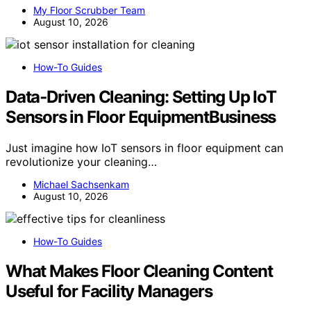
My Floor Scrubber Team
August 10, 2026
How-To Guides
Data‑Driven Cleaning: Setting Up IoT
Sensors in Floor EquipmentBusiness
Just imagine how IoT sensors in floor equipment can
revolutionize your cleaning…
Michael Sachsenkam
August 10, 2026
How-To Guides
What Makes Floor Cleaning Content
Useful for Facility Managers