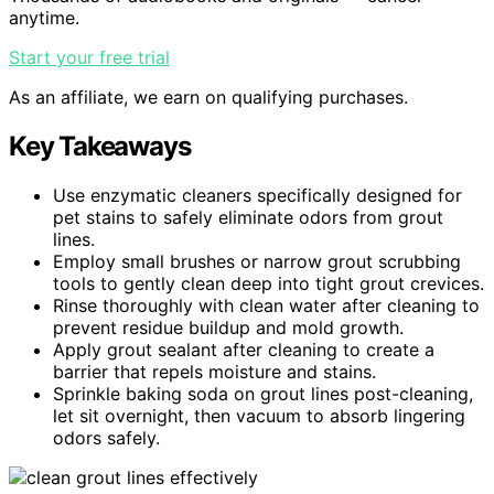
anytime.
Start your free trial
As an affiliate, we earn on qualifying purchases.
Key Takeaways
Use enzymatic cleaners specifically designed for
pet stains to safely eliminate odors from grout
lines.
Employ small brushes or narrow grout scrubbing
tools to gently clean deep into tight grout crevices.
Rinse thoroughly with clean water after cleaning to
prevent residue buildup and mold growth.
Apply grout sealant after cleaning to create a
barrier that repels moisture and stains.
Sprinkle baking soda on grout lines post-cleaning,
let sit overnight, then vacuum to absorb lingering
odors safely.