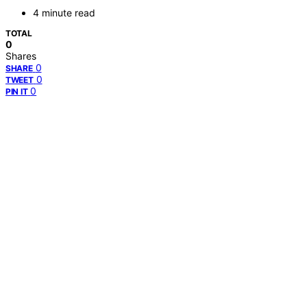
4 minute read
TOTAL
0
Shares
0
SHARE
0
TWEET
0
PIN IT