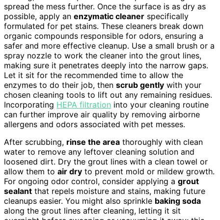
spread the mess further. Once the surface is as dry as
possible, apply an
enzymatic cleaner
specifically
formulated for pet stains. These cleaners break down
organic compounds responsible for odors, ensuring a
safer and more effective cleanup. Use a small brush or a
spray nozzle to work the cleaner into the grout lines,
making sure it penetrates deeply into the narrow gaps.
Let it sit for the recommended time to allow the
enzymes to do their job, then
scrub gently
with your
chosen cleaning tools to lift out any remaining residues.
Incorporating
HEPA filtration
into your cleaning routine
can further improve air quality by removing airborne
allergens and odors associated with pet messes.
After scrubbing,
rinse the area
thoroughly with clean
water to remove any leftover cleaning solution and
loosened dirt. Dry the grout lines with a clean towel or
allow them to
air dry
to prevent mold or mildew growth.
For ongoing odor control, consider applying a
grout
sealant
that repels moisture and stains, making future
cleanups easier. You might also sprinkle
baking soda
along the grout lines after cleaning, letting it sit