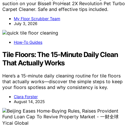
suction on your Bissell ProHeat 2X Revolution Pet Turbo
Carpet Cleaner. Safe and effective tips included.
My Floor Scrubber Team
July 3, 2026
How-To Guides
Tile Floors: The 15-Minute Daily Clean
That Actually Works
Here’s a 15-minute daily cleaning routine for tile floors
that actually works—discover the simple steps to keep
your floors spotless and why consistency is key.
Clara Forster
August 14, 2025