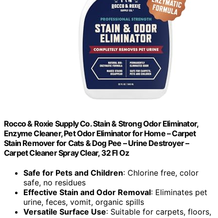
Rocco & Roxie Supply Co. Stain & Strong Odor Eliminator,
Enzyme Cleaner, Pet Odor Eliminator for Home – Carpet
Stain Remover for Cats & Dog Pee – Urine Destroyer –
Carpet Cleaner Spray Clear, 32 Fl Oz
Safe for Pets and Children
: Chlorine free, color
safe, no residues
Effective Stain and Odor Removal
: Eliminates pet
urine, feces, vomit, organic spills
Versatile Surface Use
: Suitable for carpets, floors,