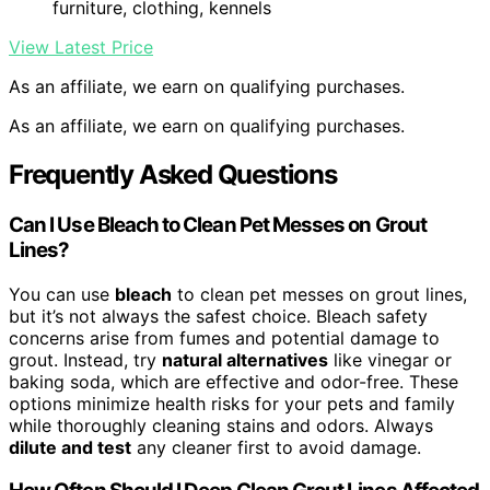
furniture, clothing, kennels
View Latest Price
As an affiliate, we earn on qualifying purchases.
As an affiliate, we earn on qualifying purchases.
Frequently Asked Questions
Can I Use Bleach to Clean Pet Messes on Grout
Lines?
You can use
bleach
to clean pet messes on grout lines,
but it’s not always the safest choice. Bleach safety
concerns arise from fumes and potential damage to
grout. Instead, try
natural alternatives
like vinegar or
baking soda, which are effective and odor-free. These
options minimize health risks for your pets and family
while thoroughly cleaning stains and odors. Always
dilute and test
any cleaner first to avoid damage.