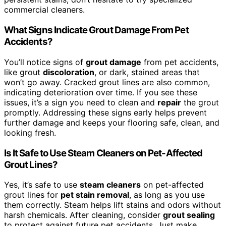
commercial cleaners.
What Signs Indicate Grout Damage From Pet
Accidents?
You’ll notice signs of
grout damage
from pet accidents,
like grout
discoloration
, or dark, stained areas that
won’t go away. Cracked grout lines are also common,
indicating deterioration over time. If you see these
issues, it’s a sign you need to clean and
repair
the grout
promptly. Addressing these signs early helps prevent
further damage and keeps your flooring safe, clean, and
looking fresh.
Is It Safe to Use Steam Cleaners on Pet-Affected
Grout Lines?
Yes, it’s safe to use
steam cleaners
on pet-affected
grout lines for
pet stain removal
, as long as you use
them correctly. Steam helps lift stains and odors without
harsh chemicals. After cleaning, consider
grout sealing
to protect against future pet accidents. Just make