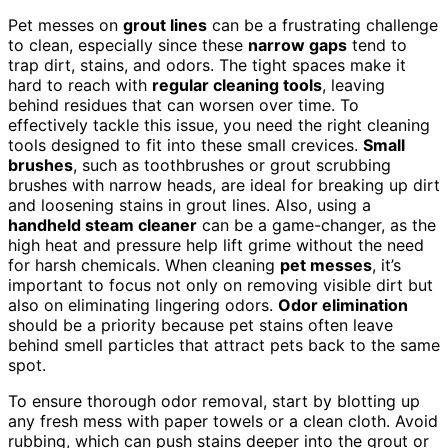
Pet messes on
grout lines
can be a frustrating challenge
to clean, especially since these
narrow gaps
tend to
trap dirt, stains, and odors. The tight spaces make it
hard to reach with
regular cleaning tools
, leaving
behind residues that can worsen over time. To
effectively tackle this issue, you need the right cleaning
tools designed to fit into these small crevices.
Small
brushes
, such as toothbrushes or grout scrubbing
brushes with narrow heads, are ideal for breaking up dirt
and loosening stains in grout lines. Also, using a
handheld steam cleaner
can be a game-changer, as the
high heat and pressure help lift grime without the need
for harsh chemicals. When cleaning
pet messes
, it’s
important to focus not only on removing visible dirt but
also on eliminating lingering odors.
Odor elimination
should be a priority because pet stains often leave
behind smell particles that attract pets back to the same
spot.
To ensure thorough odor removal, start by blotting up
any fresh mess with paper towels or a clean cloth. Avoid
rubbing, which can push stains deeper into the grout or