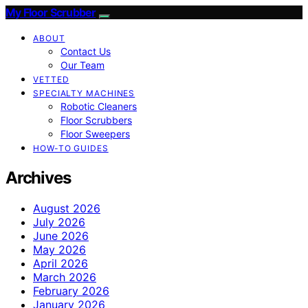
My Floor Scrubber
ABOUT
Contact Us
Our Team
VETTED
SPECIALTY MACHINES
Robotic Cleaners
Floor Scrubbers
Floor Sweepers
HOW-TO GUIDES
Archives
August 2026
July 2026
June 2026
May 2026
April 2026
March 2026
February 2026
January 2026