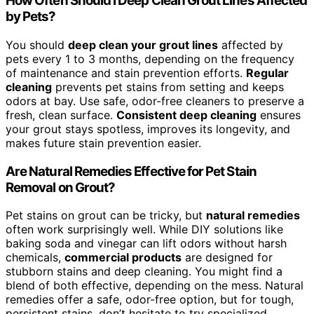
How Often Should I Deep Clean Grout Lines Affected
by Pets?
You should
deep clean your grout lines
affected by
pets every 1 to 3 months, depending on the frequency
of maintenance and stain prevention efforts.
Regular
cleaning
prevents pet stains from setting and keeps
odors at bay. Use safe, odor-free cleaners to preserve a
fresh, clean surface.
Consistent deep cleaning
ensures
your grout stays spotless, improves its longevity, and
makes future stain prevention easier.
Are Natural Remedies Effective for Pet Stain
Removal on Grout?
Pet stains on grout can be tricky, but
natural remedies
often work surprisingly well. While DIY solutions like
baking soda and vinegar can lift odors without harsh
chemicals,
commercial products
are designed for
stubborn stains and deep cleaning. You might find a
blend of both effective, depending on the mess. Natural
remedies offer a safe, odor-free option, but for tough,
persistent stains, don’t hesitate to try specialized