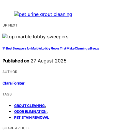
UP NEXT
14 Best Sweepers for Marble Lobby Floors That Make Cleaning a Breeze
Published on
27 August 2025
AUTHOR
Clara Forster
TAGS
,
GROUT CLEANING
,
ODOR ELIMINATION
PET STAIN REMOVAL
SHARE ARTICLE