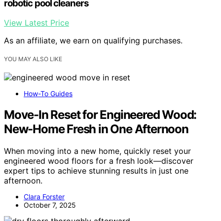
robotic pool cleaners
View Latest Price
As an affiliate, we earn on qualifying purchases.
YOU MAY ALSO LIKE
How-To Guides
Move-In Reset for Engineered Wood:
New-Home Fresh in One Afternoon
When moving into a new home, quickly reset your
engineered wood floors for a fresh look—discover
expert tips to achieve stunning results in just one
afternoon.
Clara Forster
October 7, 2025