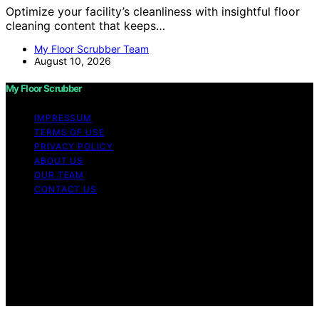
Optimize your facility’s cleanliness with insightful floor
cleaning content that keeps…
My Floor Scrubber Team
August 10, 2026
My Floor Scrubber
IMPRESSUM
TERMS OF USE
PRIVACY POLICY
ABOUT US
OUR TEAM
CONTACT US
Copyright © 2026 My Floor Scrubber Content on My
Floor Scrubber is created and published using artificial
intelligence (AI) for general informational and
educational purposes. Affiliate disclaimer As an affiliate,
we may earn a commission from qualifying purchases.
We get commissions for purchases made through links
on this website from Amazon and other third parties.