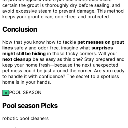
certain the grout is thoroughly dry before sealing, and
avoid excessive steam to prevent damage. This method
keeps your grout clean, odor-free, and protected.
Conclusion
Now that you know how to tackle
pet messes on grout
lines
safely and odor-free, imagine what
surprises
might still be hiding
in those tricky corners. Will your
next cleanup
be as easy as this one? Stay prepared and
keep your home fresh—because the next unexpected
pet mess could be just around the corner. Are you ready
to handle it with confidence? The secret to a spotless
home is in your hands.
POOL SEASON
×
Pool season Picks
robotic pool cleaners