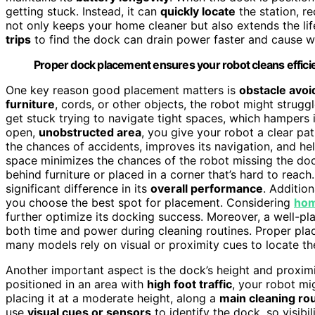
getting stuck. Instead, it can
quickly locate
the station, re
not only keeps your home cleaner but also extends the lif
trips
to find the dock can drain power faster and cause w
Proper dock placement ensures your robot cleans efficien
One key reason good placement matters is
obstacle avo
furniture
, cords, or other objects, the robot might strugg
get stuck trying to navigate tight spaces, which hampers 
open,
unobstructed area
, you give your robot a clear pa
the chances of accidents, improves its navigation, and hel
space minimizes the chances of the robot missing the dock
behind furniture or placed in a corner that’s hard to reach
significant difference in its
overall performance
. Additio
you choose the best spot for placement. Considering
hom
further optimize its docking success. Moreover, a well-p
both time and power during cleaning routines. Proper pl
many models rely on visual or proximity cues to locate the
Another important aspect is the dock’s height and proxim
positioned in an area with
high foot traffic
, your robot mi
placing it at a moderate height, along a
main cleaning ro
use
visual cues or sensors
to identify the dock, so visibil