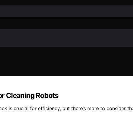
r Cleaning Robots
ck is crucial for efficiency, but there’s more to consider t