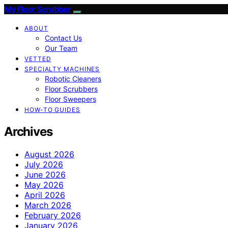
My Floor Scrubber
ABOUT
Contact Us
Our Team
VETTED
SPECIALTY MACHINES
Robotic Cleaners
Floor Scrubbers
Floor Sweepers
HOW-TO GUIDES
Archives
August 2026
July 2026
June 2026
May 2026
April 2026
March 2026
February 2026
January 2026