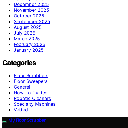
December 2025
November 2025
October 2025
September 2025
August 2025
July 2025
March 2025
February 2025
January 2025
Categories
Floor Scrubbers
Floor Sweepers
General
How-To Guides
Robotic Cleaners
Specialty Machines
Vetted
My Floor Scrubber