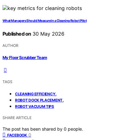
What Managers Should Measure in a Cleaning Robot Pilot
Published on
30 May 2026
AUTHOR
My Floor Scrubber Team
TAGS
,
CLEANING EFFICIENCY
,
ROBOT DOCK PLACEMENT
ROBOT VACUUM TIPS
SHARE ARTICLE
The post has been shared by
0
people.
0
FACEBOOK