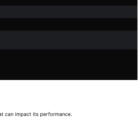
hat can impact its performance.