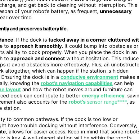
charge, and get back to cleaning without interruption. This
espan of your robot’s battery, as frequent,
unnecessary
ear over time.
tly and preserves battery life.
idance
. If the dock is
tucked away in a corner
cluttered wi
le to
approach it smoothly
. It could bump into obstacles or
its ability to dock properly. When you place the dock in an
th to
approach and connect
without hesitation. This reduce
ps it avoid obstacles more effectively. Plus, an unobstruct
 altogether, which can happen if the station is hidden
. Ensuring the dock is in a
conducive environment
makes 
nally, knowing the
robot’s navigation capabilities
can help
e layout
and how the robot moves around furniture can
laced dock can contribute to better
energy efficiency
, savi
acement also accounts for the
robot’s
sensor range****
, as
 station.
ity to common pathways. If the dock is too low or
ght have trouble docking without interference. Conversely,
ute
, allows for easier access. Keep in mind that some robot
ity is key. A well-placed station will be within the robot’s