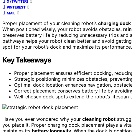
0
X (TWITTER)
0
PINTEREST
0
MAIL
Proper placement of your cleaning robot’s
charging dock
When positioned wisely, your robot avoids obstacles,
min
preserves battery life by reducing unnecessary trips and
pathways helps your robot clean better and avoid getting 
spot for your robot’s dock and maximize its performance.
Key Takeaways
Proper placement ensures efficient docking, reducin
Strategic positioning minimizes obstacles, preventin
Optimal dock location enhances navigation, obstacl
Correct placement conserves battery life by avoidin
Well-chosen dock spots extend the robot’s lifespan t
Have you ever wondered why your
cleaning robot
struggl
you place it. Proper charging dock placement plays a vita
maintains its
battery longevity
. When the dock is position