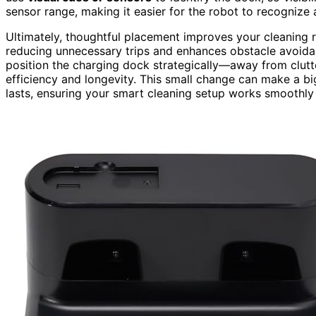
sensor range, making it easier for the robot to recognize
Ultimately, thoughtful placement improves your cleaning r
reducing unnecessary trips and enhances obstacle avoid
position the charging dock strategically—away from clutt
efficiency and longevity. This small change can make a bi
lasts, ensuring your smart cleaning setup works smoothly 