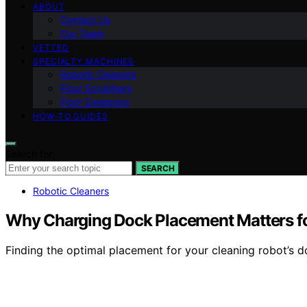
ABOUT
Contact Us
Our Team
VETTED
SPECIALTY MACHINES
Robotic Cleaners
Floor Scrubbers
Floor Sweepers
HOW-TO GUIDES
Search for:
SEARCH
Robotic Cleaners
Why Charging Dock Placement Matters fo
Finding the optimal placement for your cleaning robot’s do