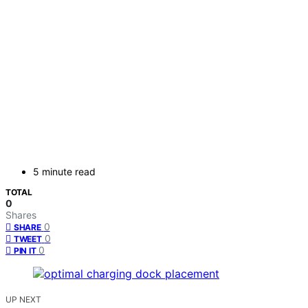
5 minute read
TOTAL
0
Shares
0
SHARE
0
TWEET
0
PIN IT
UP NEXT