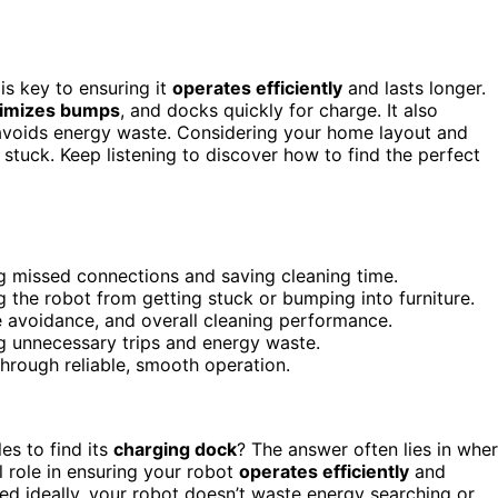
is key to ensuring it
operates efficiently
and lasts longer.
imizes bumps
, and docks quickly for charge. It also
 avoids energy waste. Considering your home layout and
stuck. Keep listening to discover how to find the perfect
g missed connections and saving cleaning time.
g the robot from getting stuck or bumping into furniture.
e avoidance, and overall cleaning performance.
g unnecessary trips and energy waste.
hrough reliable, smooth operation.
es to find its
charging dock
? The answer often lies in whe
l role in ensuring your robot
operates efficiently
and
ed ideally, your robot doesn’t waste energy searching or