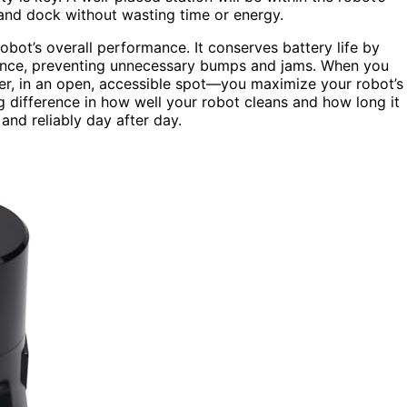
 and dock without wasting time or energy.
obot’s overall performance. It conserves battery life by
ance, preventing unnecessary bumps and jams. When you
er, in an open, accessible spot—you maximize your robot’s
g difference in how well your robot cleans and how long it
and reliably day after day.