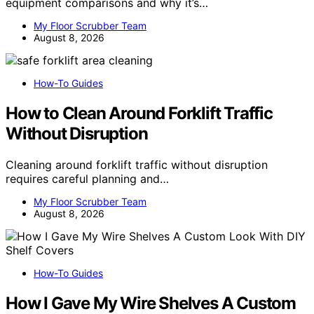
equipment comparisons and why it’s…
My Floor Scrubber Team
August 8, 2026
How-To Guides
How to Clean Around Forklift Traffic
Without Disruption
Cleaning around forklift traffic without disruption
requires careful planning and…
My Floor Scrubber Team
August 8, 2026
How-To Guides
How I Gave My Wire Shelves A Custom