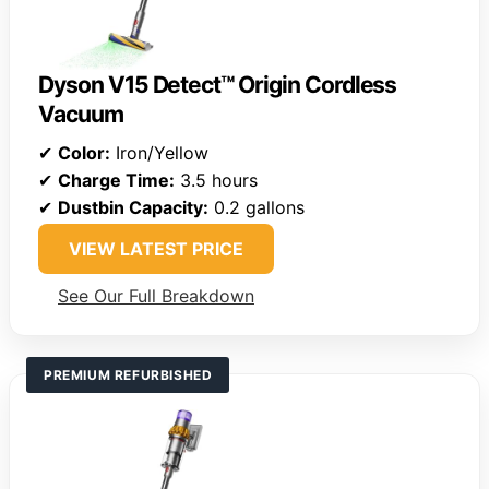
Dyson V15 Detect™ Origin Cordless
Vacuum
✔
Color:
Iron/Yellow
✔
Charge Time:
3.5 hours
✔
Dustbin Capacity:
0.2 gallons
VIEW LATEST PRICE
See Our Full Breakdown
PREMIUM REFURBISHED