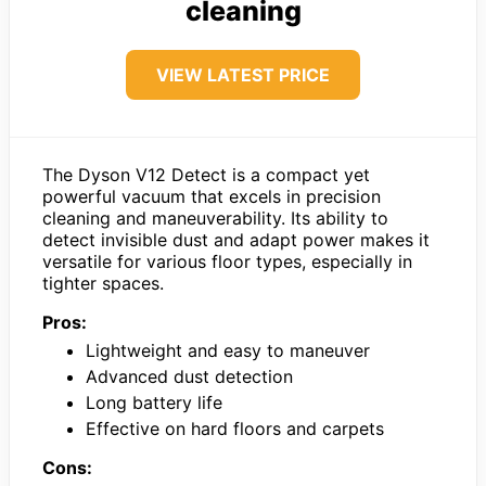
cleaning
VIEW LATEST PRICE
The Dyson V12 Detect is a compact yet
powerful vacuum that excels in precision
cleaning and maneuverability. Its ability to
detect invisible dust and adapt power makes it
versatile for various floor types, especially in
tighter spaces.
Pros:
Lightweight and easy to maneuver
Advanced dust detection
Long battery life
Effective on hard floors and carpets
Cons: