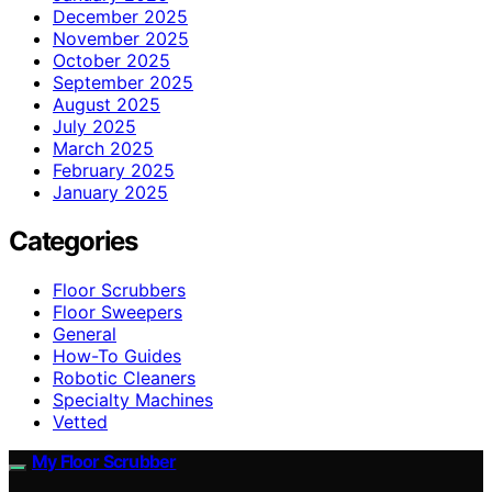
December 2025
November 2025
October 2025
September 2025
August 2025
July 2025
March 2025
February 2025
January 2025
Categories
Floor Scrubbers
Floor Sweepers
General
How-To Guides
Robotic Cleaners
Specialty Machines
Vetted
My Floor Scrubber