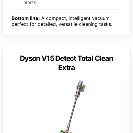
alerts
Bottom line:
A compact, intelligent vacuum
perfect for detailed, versatile cleaning tasks.
Dyson V15 Detect Total Clean
Extra