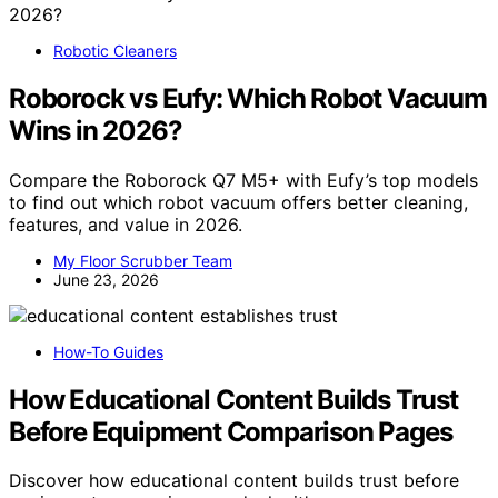
Robotic Cleaners
Roborock vs Eufy: Which Robot Vacuum
Wins in 2026?
Compare the Roborock Q7 M5+ with Eufy’s top models
to find out which robot vacuum offers better cleaning,
features, and value in 2026.
My Floor Scrubber Team
June 23, 2026
How-To Guides
How Educational Content Builds Trust
Before Equipment Comparison Pages
Discover how educational content builds trust before