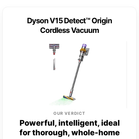
Dyson V15 Detect™ Origin
Cordless Vacuum
OUR VERDICT
Powerful, intelligent, ideal
for thorough, whole-home