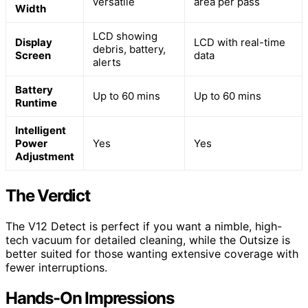
versatile
area per pass
Width
LCD showing
Display
LCD with real-time
debris, battery,
Screen
data
alerts
Battery
Up to 60 mins
Up to 60 mins
Runtime
Intelligent
Power
Yes
Yes
Adjustment
The Verdict
The V12 Detect is perfect if you want a nimble, high-
tech vacuum for detailed cleaning, while the Outsize is
better suited for those wanting extensive coverage with
fewer interruptions.
Hands-On Impressions