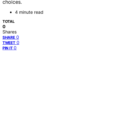
choices.
4 minute read
TOTAL
0
Shares
0
SHARE
0
TWEET
0
PIN IT