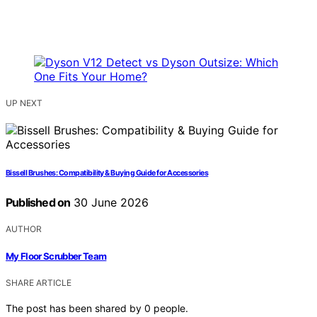
UP NEXT
Bissell Brushes: Compatibility & Buying Guide for Accessories
Published on
30 June 2026
AUTHOR
My Floor Scrubber Team
SHARE ARTICLE
The post has been shared by
0
people.