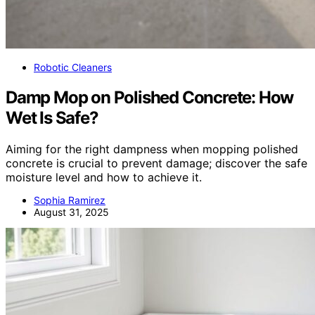
Robotic Cleaners
Damp Mop on Polished Concrete: How
Wet Is Safe?
Aiming for the right dampness when mopping polished
concrete is crucial to prevent damage; discover the safe
moisture level and how to achieve it.
Sophia Ramirez
August 31, 2025