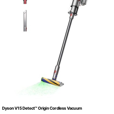
Dyson V15 Detect™ Origin Cordless Vacuum