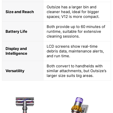
Outsize has a larger bin and
Size and Reach
cleaner head, ideal for bigger
spaces; V12 is more compact.
Both provide up to 60 minutes of
Battery Life
runtime, suitable for extensive
cleaning sessions.
LCD screens show real-time
Display and
debris data, maintenance alerts,
Intelligence
and run time.
Both convert to handhelds with
Versatility
similar attachments, but Outsize’s
larger size suits big areas.