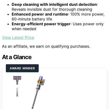
Deep cleaning with intelligent dust detection
:
Reveals invisible dust for thorough cleaning
Enhanced power and runtime
: 100% more power,
60-minute battery life
Energy-efficient power trigger
: Uses power only
when needed
View Latest Price
As an affiliate, we earn on qualifying purchases.
At a Glance
AWARD WINNER