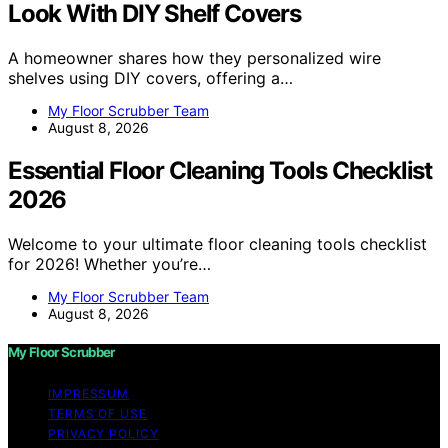
Look With DIY Shelf Covers
A homeowner shares how they personalized wire
shelves using DIY covers, offering a…
My Floor Scrubber Team
August 8, 2026
Essential Floor Cleaning Tools Checklist
2026
Welcome to your ultimate floor cleaning tools checklist
for 2026! Whether you’re…
My Floor Scrubber Team
August 8, 2026
My Floor Scrubber
IMPRESSUM
TERMS OF USE
PRIVACY POLICY