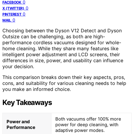
0
FACEBOOK
0
X (TWITTER)
0
PINTEREST
0
MAIL
Choosing between the Dyson V12 Detect and Dyson
Outsize can be challenging, as both are high-
performance cordless vacuums designed for whole-
home cleaning. While they share many features like
intelligent power adjustment and LCD screens, their
differences in size, power, and usability can influence
your decision.
This comparison breaks down their key aspects, pros,
cons, and suitability for various cleaning needs to help
you make an informed choice.
Key Takeaways
Both vacuums offer 100% more
Power and
power for deep cleaning, with
Performance
adaptive power modes.