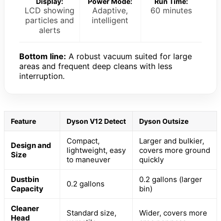
Display:
Power Mode:
Run Time:
LCD showing
Adaptive,
60 minutes
particles and
intelligent
alerts
Bottom line:
A robust vacuum suited for large
areas and frequent deep cleans with less
interruption.
Feature
Dyson V12 Detect
Dyson Outsize
Compact,
Larger and bulkier,
Design and
lightweight, easy
covers more ground
Size
to maneuver
quickly
Dustbin
0.2 gallons (larger
0.2 gallons
Capacity
bin)
Cleaner
Standard size,
Wider, covers more
Head