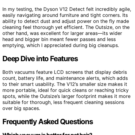
In my testing, the Dyson V12 Detect felt incredibly agile,
easily navigating around furniture and tight corners. Its
ability to detect dust and adjust power on the fly made
cleaning feel thorough yet efficient. The Outsize, on the
other hand, was excellent for larger areas—its wider
head and bigger bin meant fewer passes and less
emptying, which I appreciated during big cleanups.
Deep Dive into Features
Both vacuums feature LCD screens that display debris
count, battery life, and maintenance alerts, which adds
to their smart usability. The V12’s smaller size makes it
more portable, ideal for quick cleans or reaching tricky
spots, while the Outsize’s larger footprint makes it more
suitable for thorough, less frequent cleaning sessions
over big spaces.
Frequently Asked Questions