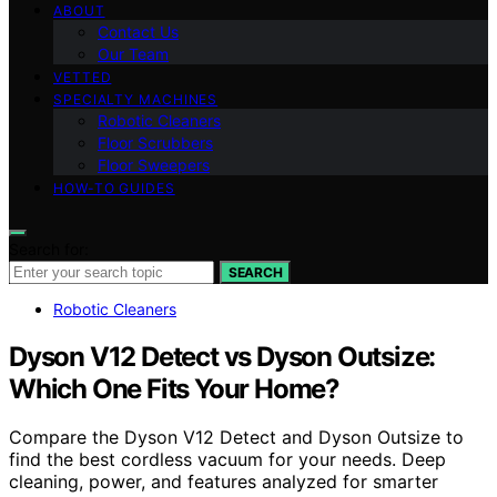
ABOUT
Contact Us
Our Team
VETTED
SPECIALTY MACHINES
Robotic Cleaners
Floor Scrubbers
Floor Sweepers
HOW-TO GUIDES
Search for:
SEARCH
Robotic Cleaners
Dyson V12 Detect vs Dyson Outsize:
Which One Fits Your Home?
Compare the Dyson V12 Detect and Dyson Outsize to
find the best cordless vacuum for your needs. Deep
cleaning, power, and features analyzed for smarter