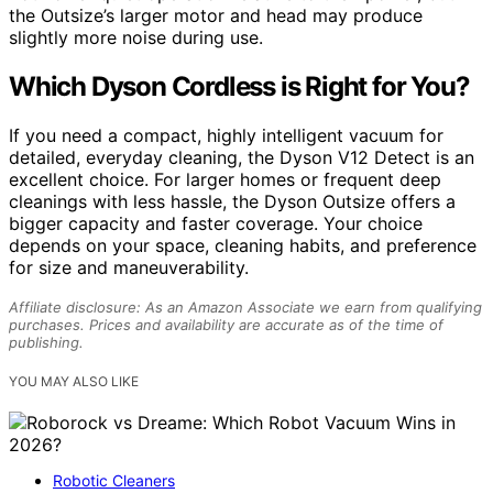
the Outsize’s larger motor and head may produce
slightly more noise during use.
Which Dyson Cordless is Right for You?
If you need a compact, highly intelligent vacuum for
detailed, everyday cleaning, the Dyson V12 Detect is an
excellent choice. For larger homes or frequent deep
cleanings with less hassle, the Dyson Outsize offers a
bigger capacity and faster coverage. Your choice
depends on your space, cleaning habits, and preference
for size and maneuverability.
Affiliate disclosure: As an Amazon Associate we earn from qualifying
purchases. Prices and availability are accurate as of the time of
publishing.
YOU MAY ALSO LIKE
Robotic Cleaners