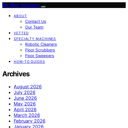
My Floor Scrubber
ABOUT
Contact Us
Our Team
VETTED
SPECIALTY MACHINES
Robotic Cleaners
Floor Scrubbers
Floor Sweepers
HOW-TO GUIDES
Archives
August 2026
July 2026
June 2026
May 2026
April 2026
March 2026
February 2026
January 2026