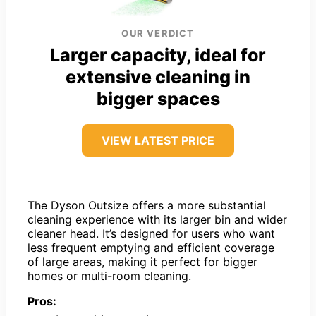
OUR VERDICT
Larger capacity, ideal for
extensive cleaning in
bigger spaces
VIEW LATEST PRICE
The Dyson Outsize offers a more substantial
cleaning experience with its larger bin and wider
cleaner head. It’s designed for users who want
less frequent emptying and efficient coverage
of large areas, making it perfect for bigger
homes or multi-room cleaning.
Pros: