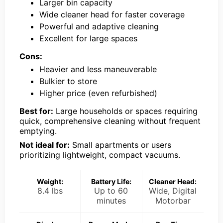
Larger bin capacity
Wide cleaner head for faster coverage
Powerful and adaptive cleaning
Excellent for large spaces
Cons:
Heavier and less maneuverable
Bulkier to store
Higher price (even refurbished)
Best for:
Large households or spaces requiring
quick, comprehensive cleaning without frequent
emptying.
Not ideal for:
Small apartments or users
prioritizing lightweight, compact vacuums.
Weight:
Battery Life:
Cleaner Head:
8.4 lbs
Up to 60
Wide, Digital
minutes
Motorbar