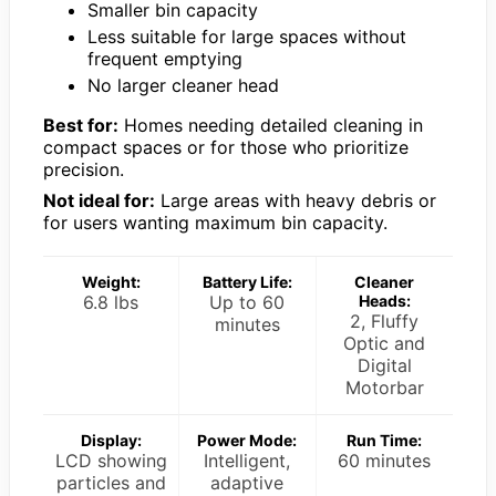
Smaller bin capacity
Less suitable for large spaces without
frequent emptying
No larger cleaner head
Best for:
Homes needing detailed cleaning in
compact spaces or for those who prioritize
precision.
Not ideal for:
Large areas with heavy debris or
for users wanting maximum bin capacity.
Weight:
Battery Life:
Cleaner
6.8 lbs
Up to 60
Heads:
2, Fluffy
minutes
Optic and
Digital
Motorbar
Display:
Power Mode:
Run Time:
LCD showing
Intelligent,
60 minutes
particles and
adaptive