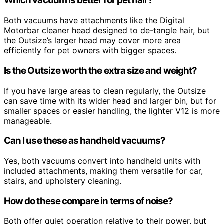
Which vacuum is better for pet hair?
Both vacuums have attachments like the Digital
Motorbar cleaner head designed to de-tangle hair, but
the Outsize’s larger head may cover more area
efficiently for pet owners with bigger spaces.
Is the Outsize worth the extra size and weight?
If you have large areas to clean regularly, the Outsize
can save time with its wider head and larger bin, but for
smaller spaces or easier handling, the lighter V12 is more
manageable.
Can I use these as handheld vacuums?
Yes, both vacuums convert into handheld units with
included attachments, making them versatile for car,
stairs, and upholstery cleaning.
How do these compare in terms of noise?
Both offer quiet operation relative to their power, but