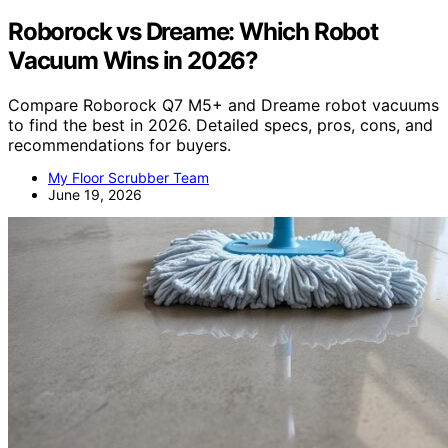
Roborock vs Dreame: Which Robot
Vacuum Wins in 2026?
Compare Roborock Q7 M5+ and Dreame robot vacuums
to find the best in 2026. Detailed specs, pros, cons, and
recommendations for buyers.
My Floor Scrubber Team
June 19, 2026