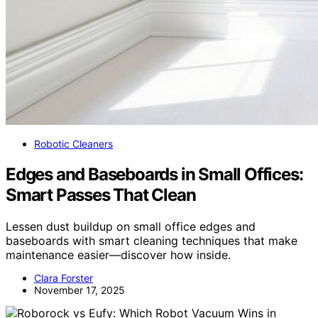
Robotic Cleaners
Edges and Baseboards in Small Offices:
Smart Passes That Clean
Lessen dust buildup on small office edges and
baseboards with smart cleaning techniques that make
maintenance easier—discover how inside.
Clara Forster
November 17, 2025