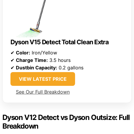
Dyson V15 Detect Total Clean Extra
✔
Color:
Iron/Yellow
✔
Charge Time:
3.5 hours
✔
Dustbin Capacity:
0.2 gallons
VIEW LATEST PRICE
See Our Full Breakdown
Dyson V12 Detect vs Dyson Outsize: Full
Breakdown