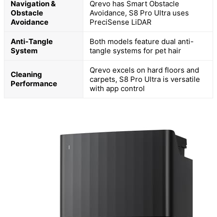
Navigation &
Qrevo has Smart Obstacle
Obstacle
Avoidance, S8 Pro Ultra uses
Avoidance
PreciSense LiDAR
Anti-Tangle
Both models feature dual anti-
System
tangle systems for pet hair
Qrevo excels on hard floors and
Cleaning
carpets, S8 Pro Ultra is versatile
Performance
with app control