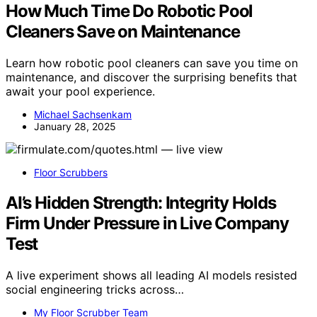
How Much Time Do Robotic Pool
Cleaners Save on Maintenance
Learn how robotic pool cleaners can save you time on
maintenance, and discover the surprising benefits that
await your pool experience.
Michael Sachsenkam
January 28, 2025
Floor Scrubbers
AI’s Hidden Strength: Integrity Holds
Firm Under Pressure in Live Company
Test
A live experiment shows all leading AI models resisted
social engineering tricks across…
My Floor Scrubber Team