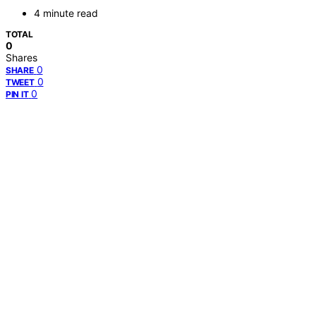
4 minute read
TOTAL
0
Shares
0
SHARE
0
TWEET
0
PIN IT