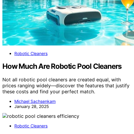
Robotic Cleaners
How Much Are Robotic Pool Cleaners
Not all robotic pool cleaners are created equal, with
prices ranging widely—discover the features that justify
these costs and find your perfect match.
Michael Sachsenkam
January 28, 2025
Robotic Cleaners