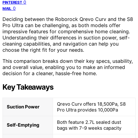
0
PINTEREST
0
MAIL
Deciding between the Roborock Qrevo Curv and the S8
Pro Ultra can be challenging, as both models offer
impressive features for comprehensive home cleaning.
Understanding their differences in suction power, self-
cleaning capabilities, and navigation can help you
choose the right fit for your needs.
This comparison breaks down their key specs, usability,
and overall value, enabling you to make an informed
decision for a cleaner, hassle-free home.
Key Takeaways
Qrevo Curv offers 18,500Pa, S8
Suction Power
Pro Ultra provides 10,000Pa
Both feature 2.7L sealed dust
Self-Emptying
bags with 7-9 weeks capacity