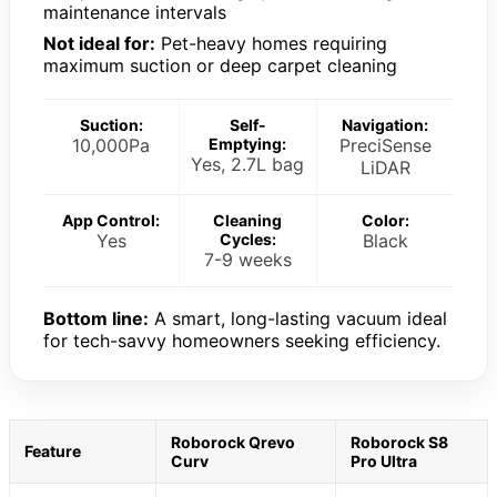
maintenance intervals
Not ideal for:
Pet-heavy homes requiring
maximum suction or deep carpet cleaning
Suction:
Self-
Navigation:
10,000Pa
Emptying:
PreciSense
Yes, 2.7L bag
LiDAR
App Control:
Cleaning
Color:
Yes
Cycles:
Black
7-9 weeks
Bottom line:
A smart, long-lasting vacuum ideal
for tech-savvy homeowners seeking efficiency.
Roborock Qrevo
Roborock S8
Feature
Curv
Pro Ultra