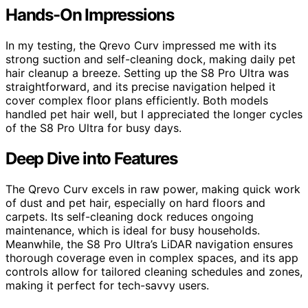
Hands-On Impressions
In my testing, the Qrevo Curv impressed me with its
strong suction and self-cleaning dock, making daily pet
hair cleanup a breeze. Setting up the S8 Pro Ultra was
straightforward, and its precise navigation helped it
cover complex floor plans efficiently. Both models
handled pet hair well, but I appreciated the longer cycles
of the S8 Pro Ultra for busy days.
Deep Dive into Features
The Qrevo Curv excels in raw power, making quick work
of dust and pet hair, especially on hard floors and
carpets. Its self-cleaning dock reduces ongoing
maintenance, which is ideal for busy households.
Meanwhile, the S8 Pro Ultra’s LiDAR navigation ensures
thorough coverage even in complex spaces, and its app
controls allow for tailored cleaning schedules and zones,
making it perfect for tech-savvy users.