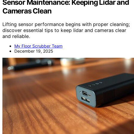
Sensor Maintenance: Keeping Lidar and
Cameras Clean
Lifting sensor performance begins with proper cleaning;
discover essential tips to keep lidar and cameras clear
and reliable.
My Floor Scrubber Team
December 19, 2025