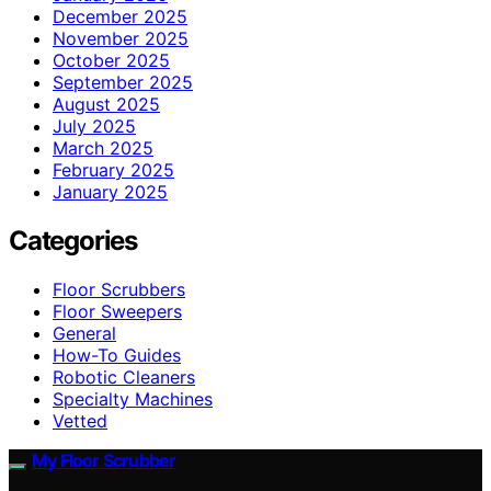
December 2025
November 2025
October 2025
September 2025
August 2025
July 2025
March 2025
February 2025
January 2025
Categories
Floor Scrubbers
Floor Sweepers
General
How-To Guides
Robotic Cleaners
Specialty Machines
Vetted
My Floor Scrubber