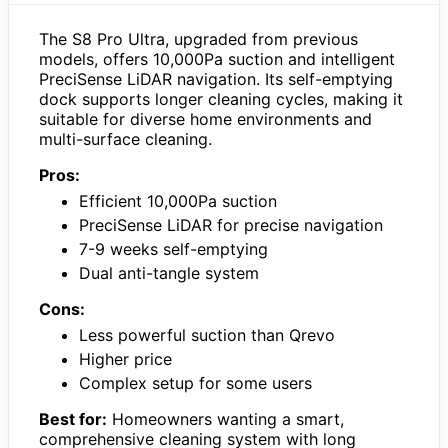
The S8 Pro Ultra, upgraded from previous
models, offers 10,000Pa suction and intelligent
PreciSense LiDAR navigation. Its self-emptying
dock supports longer cleaning cycles, making it
suitable for diverse home environments and
multi-surface cleaning.
Pros:
Efficient 10,000Pa suction
PreciSense LiDAR for precise navigation
7-9 weeks self-emptying
Dual anti-tangle system
Cons:
Less powerful suction than Qrevo
Higher price
Complex setup for some users
Best for:
Homeowners wanting a smart,
comprehensive cleaning system with long