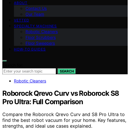
ABOUT
Contact Us
Our Team
VETTED
SPECIALTY MACHINES
Robotic Cleaners
Floor Scrubbers
Floor Sweepers
HOW-TO GUIDES
Search for:
SEARCH
Robotic Cleaners
Roborock Qrevo Curv vs Roborock S8
Pro Ultra: Full Comparison
Compare the Roborock Qrevo Curv and S8 Pro Ultra to
find the best robot vacuum for your home. Key features,
strengths, and ideal use cases explained.