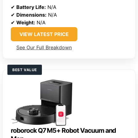
✔
Battery Life:
N/A
✔
Dimensions:
N/A
✔
Weight:
N/A
VIEW LATEST PRICE
See Our Full Breakdown
BEST VALUE
roborock Q7 M5+ Robot Vacuum and