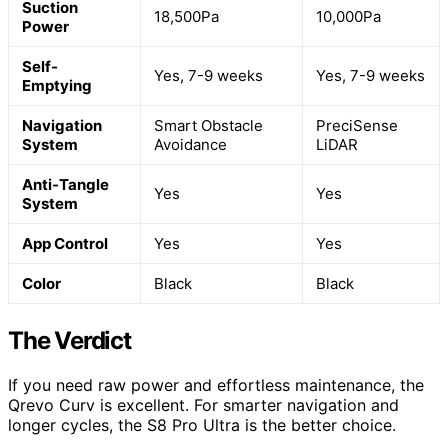
Suction
18,500Pa
10,000Pa
Power
Self-
Yes, 7-9 weeks
Yes, 7-9 weeks
Emptying
Navigation
Smart Obstacle
PreciSense
System
Avoidance
LiDAR
Anti-Tangle
Yes
Yes
System
App Control
Yes
Yes
Color
Black
Black
The Verdict
If you need raw power and effortless maintenance, the
Qrevo Curv is excellent. For smarter navigation and
longer cycles, the S8 Pro Ultra is the better choice.