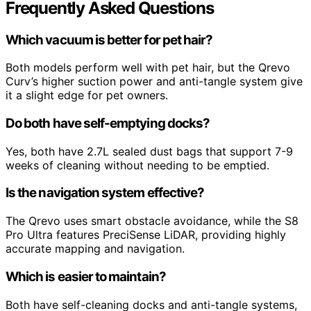
Frequently Asked Questions
Which vacuum is better for pet hair?
Both models perform well with pet hair, but the Qrevo
Curv’s higher suction power and anti-tangle system give
it a slight edge for pet owners.
Do both have self-emptying docks?
Yes, both have 2.7L sealed dust bags that support 7-9
weeks of cleaning without needing to be emptied.
Is the navigation system effective?
The Qrevo uses smart obstacle avoidance, while the S8
Pro Ultra features PreciSense LiDAR, providing highly
accurate mapping and navigation.
Which is easier to maintain?
Both have self-cleaning docks and anti-tangle systems,