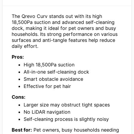
The Qrevo Curv stands out with its high
18,500Pa suction and advanced self-cleaning
dock, making it ideal for pet owners and busy
households. Its strong performance on various
surfaces and anti-tangle features help reduce
daily effort.
Pros:
High 18,500Pa suction
All-in-one self-cleaning dock
Smart obstacle avoidance
Effective for pet hair
Cons:
Larger size may obstruct tight spaces
No LiDAR navigation
Self-cleaning process is slightly noisy
Best for:
Pet owners, busy households needing