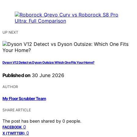
UP NEXT
Dyson V12 Detect vs Dyson Outsize: Which One Fits Your Home?
Published on
30 June 2026
AUTHOR
My Floor Scrubber Team
SHARE ARTICLE
The post has been shared by
0
people.
0
FACEBOOK
0
X (TWITTER)