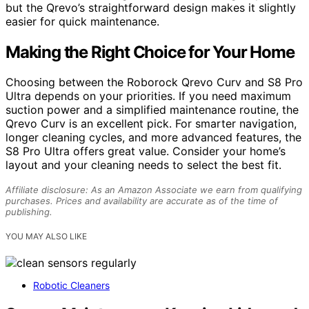
but the Qrevo’s straightforward design makes it slightly
easier for quick maintenance.
Making the Right Choice for Your Home
Choosing between the Roborock Qrevo Curv and S8 Pro
Ultra depends on your priorities. If you need maximum
suction power and a simplified maintenance routine, the
Qrevo Curv is an excellent pick. For smarter navigation,
longer cleaning cycles, and more advanced features, the
S8 Pro Ultra offers great value. Consider your home’s
layout and your cleaning needs to select the best fit.
Affiliate disclosure: As an Amazon Associate we earn from qualifying
purchases. Prices and availability are accurate as of the time of
publishing.
YOU MAY ALSO LIKE
Robotic Cleaners