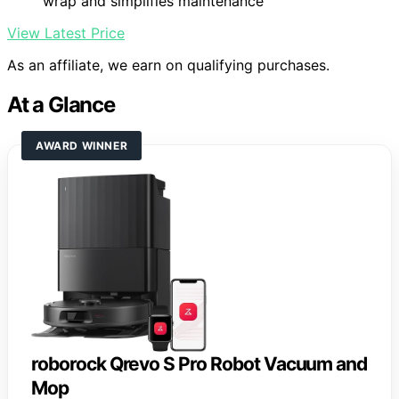
wrap and simplifies maintenance
View Latest Price
As an affiliate, we earn on qualifying purchases.
At a Glance
AWARD WINNER
roborock Qrevo S Pro Robot Vacuum and
Mop