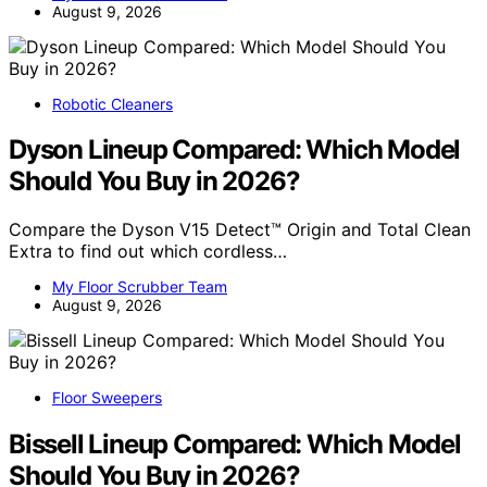
August 9, 2026
Robotic Cleaners
Dyson Lineup Compared: Which Model
Should You Buy in 2026?
Compare the Dyson V15 Detect™ Origin and Total Clean
Extra to find out which cordless…
My Floor Scrubber Team
August 9, 2026
Floor Sweepers
Bissell Lineup Compared: Which Model
Should You Buy in 2026?