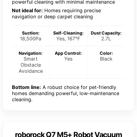
powerful cleaning with minimal maintenance
Not ideal for:
Homes requiring precise
navigation or deep carpet cleaning
Suction:
Self-Cleaning:
Dust Capacity:
18,500Pa
Yes, 167°F
2.7L
Navigation:
App Control:
Color:
Smart
Yes
Black
Obstacle
Avoidance
Bottom line:
A robust choice for pet-friendly
homes demanding powerful, low-maintenance
cleaning.
roborock Q7 M5+ Robot Vacuum