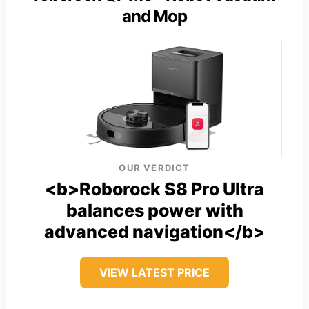
and Mop
OUR VERDICT
<b>Roborock S8 Pro Ultra
balances power with
advanced navigation</b>
VIEW LATEST PRICE