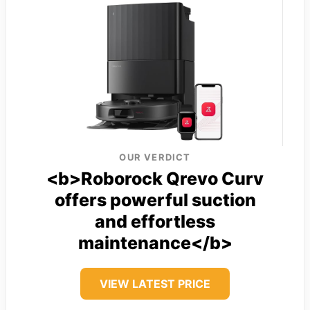
OUR VERDICT
<b>Roborock Qrevo Curv
offers powerful suction
and effortless
maintenance</b>
VIEW LATEST PRICE