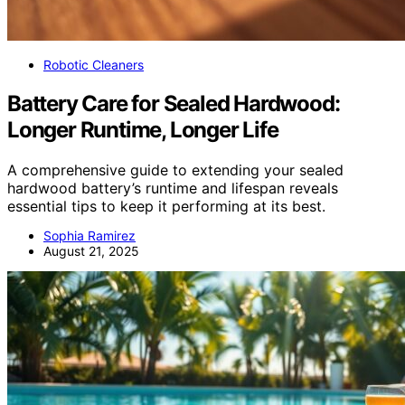
Robotic Cleaners
Battery Care for Sealed Hardwood:
Longer Runtime, Longer Life
A comprehensive guide to extending your sealed
hardwood battery’s runtime and lifespan reveals
essential tips to keep it performing at its best.
Sophia Ramirez
August 21, 2025