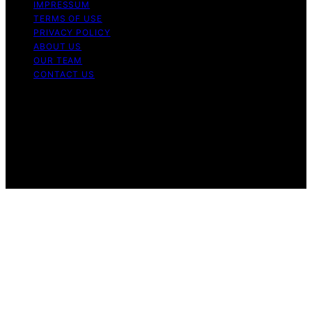
IMPRESSUM
TERMS OF USE
PRIVACY POLICY
ABOUT US
OUR TEAM
CONTACT US
Copyright © 2026 My Floor Scrubber Content on My
Floor Scrubber is created and published using artificial
intelligence (AI) for general informational and
educational purposes. Affiliate disclaimer As an affiliate,
we may earn a commission from qualifying purchases.
We get commissions for purchases made through links
on this website from Amazon and other third parties.