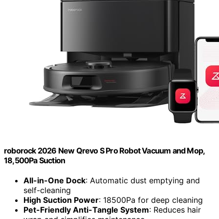
roborock 2026 New Qrevo S Pro Robot Vacuum and Mop,
18,500Pa Suction
All-in-One Dock
: Automatic dust emptying and
self-cleaning
High Suction Power
: 18500Pa for deep cleaning
Pet-Friendly Anti-Tangle System
: Reduces hair