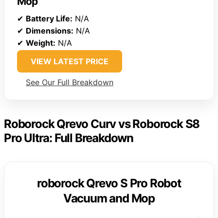
Mop
✔
Battery Life:
N/A
✔
Dimensions:
N/A
✔
Weight:
N/A
VIEW LATEST PRICE
See Our Full Breakdown
Roborock Qrevo Curv vs Roborock S8
Pro Ultra: Full Breakdown
roborock Qrevo S Pro Robot
Vacuum and Mop