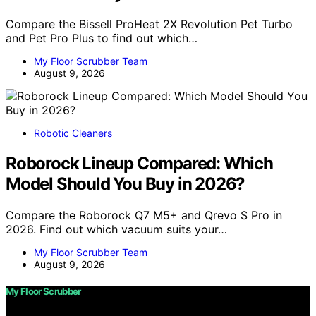
Compare the Bissell ProHeat 2X Revolution Pet Turbo
and Pet Pro Plus to find out which…
My Floor Scrubber Team
August 9, 2026
Robotic Cleaners
Roborock Lineup Compared: Which
Model Should You Buy in 2026?
Compare the Roborock Q7 M5+ and Qrevo S Pro in
2026. Find out which vacuum suits your…
My Floor Scrubber Team
August 9, 2026
My Floor Scrubber