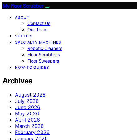
My Floor Scrubber
ABOUT
Contact Us
Our Team
VETTED
SPECIALTY MACHINES
Robotic Cleaners
Floor Scrubbers
Floor Sweepers
HOW-TO GUIDES
Archives
August 2026
July 2026
June 2026
May 2026
April 2026
March 2026
February 2026
January 2026