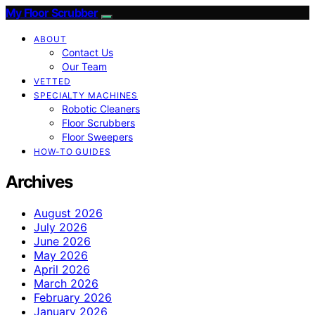
My Floor Scrubber
ABOUT
Contact Us
Our Team
VETTED
SPECIALTY MACHINES
Robotic Cleaners
Floor Scrubbers
Floor Sweepers
HOW-TO GUIDES
Archives
August 2026
July 2026
June 2026
May 2026
April 2026
March 2026
February 2026
January 2026