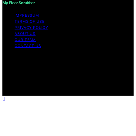
My Floor Scrubber
IMPRESSUM
TERMS OF USE
PRIVACY POLICY
ABOUT US
OUR TEAM
CONTACT US
Copyright © 2026 My Floor Scrubber Content on My
Floor Scrubber is created and published using artificial
intelligence (AI) for general informational and
educational purposes. Affiliate disclaimer As an affiliate,
we may earn a commission from qualifying purchases.
We get commissions for purchases made through links
on this website from Amazon and other third parties.