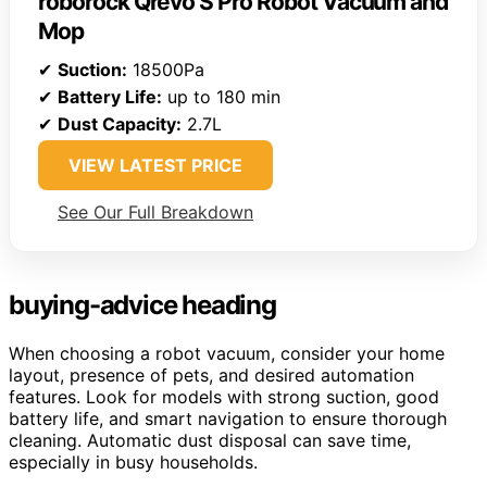
roborock Qrevo S Pro Robot Vacuum and
Mop
✔
Suction:
18500Pa
✔
Battery Life:
up to 180 min
✔
Dust Capacity:
2.7L
VIEW LATEST PRICE
See Our Full Breakdown
buying-advice heading
When choosing a robot vacuum, consider your home
layout, presence of pets, and desired automation
features. Look for models with strong suction, good
battery life, and smart navigation to ensure thorough
cleaning. Automatic dust disposal can save time,
especially in busy households.