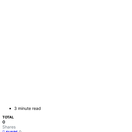
3 minute read
TOTAL
0
Shares
0