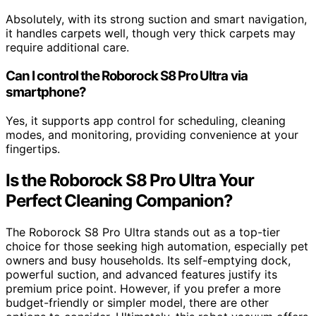
Absolutely, with its strong suction and smart navigation,
it handles carpets well, though very thick carpets may
require additional care.
Can I control the Roborock S8 Pro Ultra via
smartphone?
Yes, it supports app control for scheduling, cleaning
modes, and monitoring, providing convenience at your
fingertips.
Is the Roborock S8 Pro Ultra Your
Perfect Cleaning Companion?
The Roborock S8 Pro Ultra stands out as a top-tier
choice for those seeking high automation, especially pet
owners and busy households. Its self-emptying dock,
powerful suction, and advanced features justify its
premium price point. However, if you prefer a more
budget-friendly or simpler model, there are other