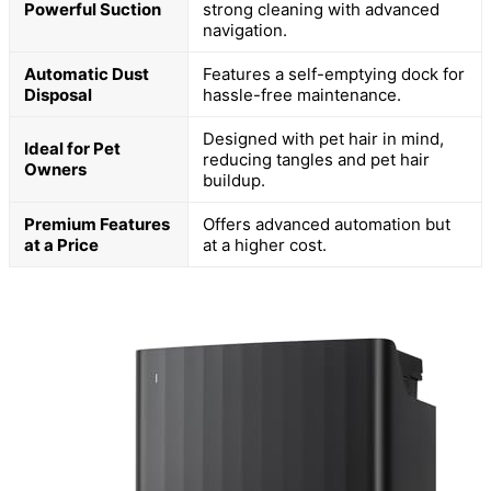
Powerful Suction
strong cleaning with advanced
navigation.
Automatic Dust
Features a self-emptying dock for
Disposal
hassle-free maintenance.
Designed with pet hair in mind,
Ideal for Pet
reducing tangles and pet hair
Owners
buildup.
Premium Features
Offers advanced automation but
at a Price
at a higher cost.