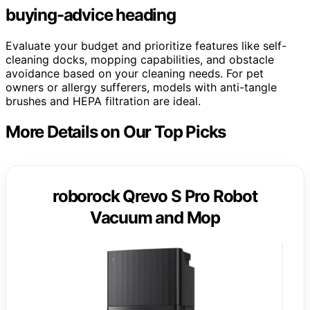
buying-advice heading
Evaluate your budget and prioritize features like self-
cleaning docks, mopping capabilities, and obstacle
avoidance based on your cleaning needs. For pet
owners or allergy sufferers, models with anti-tangle
brushes and HEPA filtration are ideal.
More Details on Our Top Picks
roborock Qrevo S Pro Robot
Vacuum and Mop