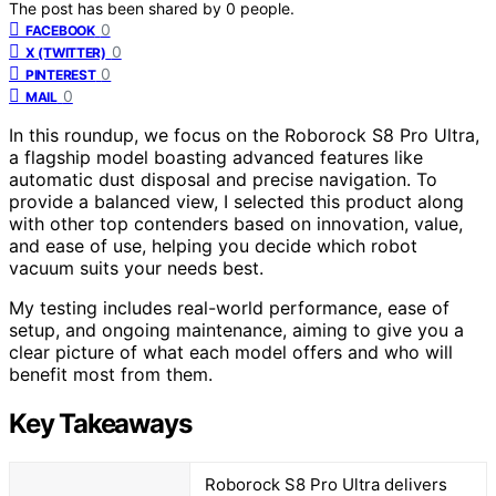
The post has been shared by
0
people.
0
FACEBOOK
0
X (TWITTER)
0
PINTEREST
0
MAIL
In this roundup, we focus on the Roborock S8 Pro Ultra,
a flagship model boasting advanced features like
automatic dust disposal and precise navigation. To
provide a balanced view, I selected this product along
with other top contenders based on innovation, value,
and ease of use, helping you decide which robot
vacuum suits your needs best.
My testing includes real-world performance, ease of
setup, and ongoing maintenance, aiming to give you a
clear picture of what each model offers and who will
benefit most from them.
Key Takeaways
Roborock S8 Pro Ultra delivers