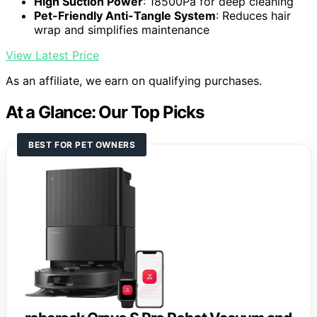
High Suction Power
: 18500Pa for deep cleaning
Pet-Friendly Anti-Tangle System
: Reduces hair
wrap and simplifies maintenance
View Latest Price
As an affiliate, we earn on qualifying purchases.
At a Glance: Our Top Picks
BEST FOR PET OWNERS