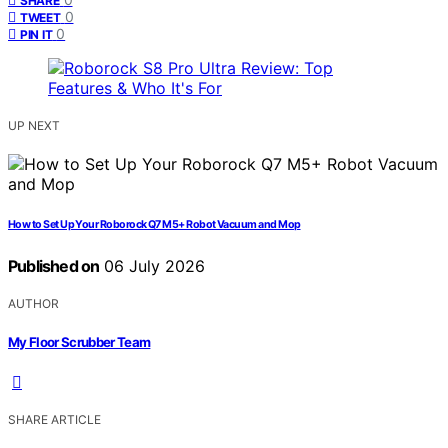
SHARE
0
TWEET
0
PIN IT
UP NEXT
How to Set Up Your Roborock Q7 M5+ Robot Vacuum and Mop
Published on
06 July 2026
AUTHOR
My Floor Scrubber Team
SHARE ARTICLE