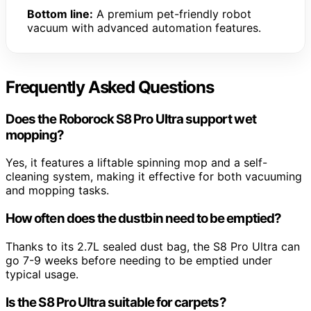
Bottom line:
A premium pet-friendly robot
vacuum with advanced automation features.
Frequently Asked Questions
Does the Roborock S8 Pro Ultra support wet
mopping?
Yes, it features a liftable spinning mop and a self-
cleaning system, making it effective for both vacuuming
and mopping tasks.
How often does the dustbin need to be emptied?
Thanks to its 2.7L sealed dust bag, the S8 Pro Ultra can
go 7-9 weeks before needing to be emptied under
typical usage.
Is the S8 Pro Ultra suitable for carpets?