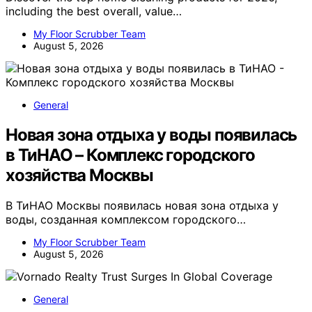
including the best overall, value…
My Floor Scrubber Team
August 5, 2026
General
Новая зона отдыха у воды появилась
в ТиНАО – Комплекс городского
хозяйства Москвы
В ТиНАО Москвы появилась новая зона отдыха у
воды, созданная комплексом городского…
My Floor Scrubber Team
August 5, 2026
General