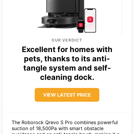
OUR VERDICT
Excellent for homes with
pets, thanks to its anti-
tangle system and self-
cleaning dock.
VIEW LATEST PRICE
The Roborock Qrevo S Pro combines powerful
suction of 18,500Pa with smart obstacle