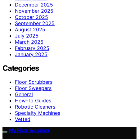
December 2025
November 2025
October 2025
September 2025
August 2025
July 2025
March 2025
February 2025
January 2025
Categories
Floor Scrubbers
Floor Sweepers
General
How-To Guides
Robotic Cleaners
Specialty Machines
Vetted
My Floor Scrubber