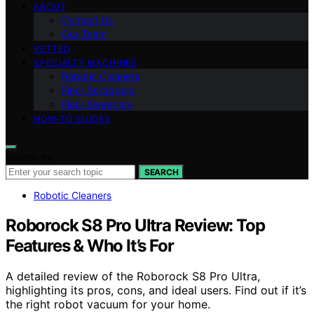
ABOUT
Contact Us
Our Team
VETTED
SPECIALTY MACHINES
Robotic Cleaners
Floor Scrubbers
Floor Sweepers
HOW-TO GUIDES
Search for:
SEARCH
Robotic Cleaners
Roborock S8 Pro Ultra Review: Top
Features & Who It’s For
A detailed review of the Roborock S8 Pro Ultra,
highlighting its pros, cons, and ideal users. Find out if it’s
the right robot vacuum for your home.