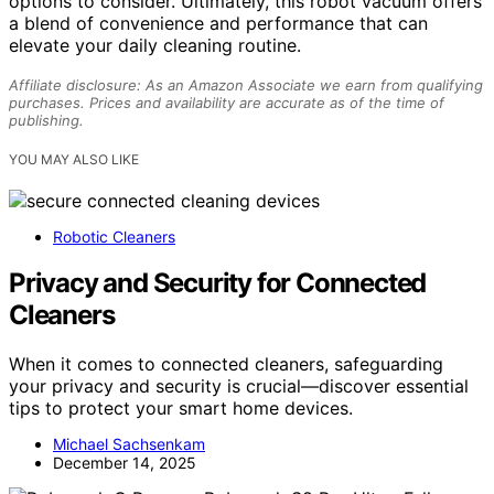
options to consider. Ultimately, this robot vacuum offers
a blend of convenience and performance that can
elevate your daily cleaning routine.
Affiliate disclosure: As an Amazon Associate we earn from qualifying
purchases. Prices and availability are accurate as of the time of
publishing.
YOU MAY ALSO LIKE
Robotic Cleaners
Privacy and Security for Connected
Cleaners
When it comes to connected cleaners, safeguarding
your privacy and security is crucial—discover essential
tips to protect your smart home devices.
Michael Sachsenkam
December 14, 2025