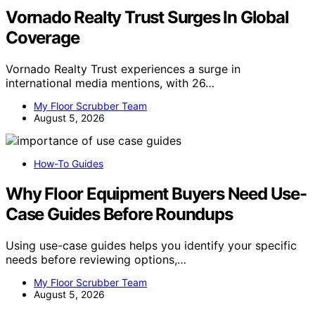
Vornado Realty Trust Surges In Global
Coverage
Vornado Realty Trust experiences a surge in
international media mentions, with 26…
My Floor Scrubber Team
August 5, 2026
How-To Guides
Why Floor Equipment Buyers Need Use-
Case Guides Before Roundups
Using use-case guides helps you identify your specific
needs before reviewing options,…
My Floor Scrubber Team
August 5, 2026