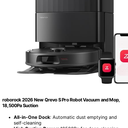
roborock 2026 New Qrevo S Pro Robot Vacuum and Mop,
18,500Pa Suction
All-in-One Dock
: Automatic dust emptying and
self-cleaning