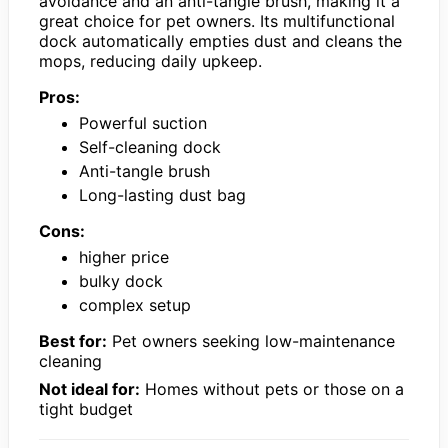
avoidance and an anti-tangle brush, making it a
great choice for pet owners. Its multifunctional
dock automatically empties dust and cleans the
mops, reducing daily upkeep.
Pros:
Powerful suction
Self-cleaning dock
Anti-tangle brush
Long-lasting dust bag
Cons:
higher price
bulky dock
complex setup
Best for:
Pet owners seeking low-maintenance
cleaning
Not ideal for:
Homes without pets or those on a
tight budget