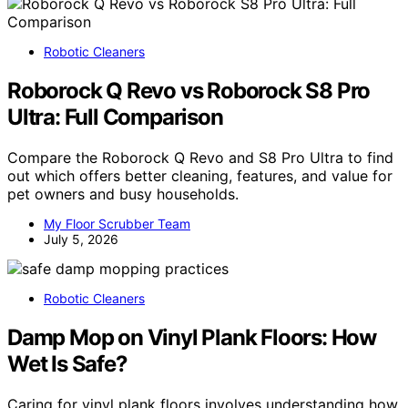
Robotic Cleaners
Roborock Q Revo vs Roborock S8 Pro
Ultra: Full Comparison
Compare the Roborock Q Revo and S8 Pro Ultra to find
out which offers better cleaning, features, and value for
pet owners and busy households.
My Floor Scrubber Team
July 5, 2026
Robotic Cleaners
Damp Mop on Vinyl Plank Floors: How
Wet Is Safe?
Caring for vinyl plank floors involves understanding how