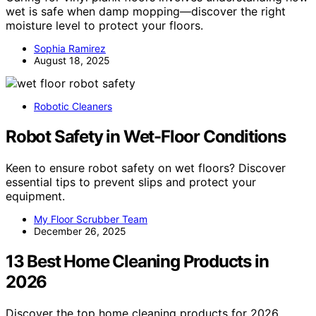
wet is safe when damp mopping—discover the right
moisture level to protect your floors.
Sophia Ramirez
August 18, 2025
Robotic Cleaners
Robot Safety in Wet-Floor Conditions
Keen to ensure robot safety on wet floors? Discover
essential tips to prevent slips and protect your
equipment.
My Floor Scrubber Team
December 26, 2025
13 Best Home Cleaning Products in
2026
Discover the top home cleaning products for 2026,