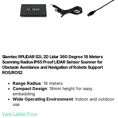
Slamtec RPLIDAR S2L 2D Lidar 360 Degree 18 Meters
Scanning Radius IP65 Proof LIDAR Sensor Scanner for
Obstacle Avoidance and Navigation of Robots Support
ROS/ROS2
Range Radius
: 18 meters
Compact Design
: 18mm height for easy
embedding
Wide Operating Environment
: Indoor and outdoor
use
View Latest Price