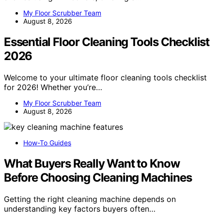
My Floor Scrubber Team
August 8, 2026
Essential Floor Cleaning Tools Checklist
2026
Welcome to your ultimate floor cleaning tools checklist
for 2026! Whether you’re…
My Floor Scrubber Team
August 8, 2026
How-To Guides
What Buyers Really Want to Know
Before Choosing Cleaning Machines
Getting the right cleaning machine depends on
understanding key factors buyers often…