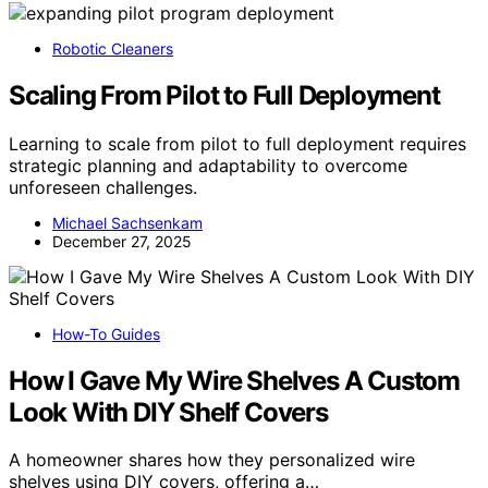
Robotic Cleaners
Scaling From Pilot to Full Deployment
Learning to scale from pilot to full deployment requires
strategic planning and adaptability to overcome
unforeseen challenges.
Michael Sachsenkam
December 27, 2025
How-To Guides
How I Gave My Wire Shelves A Custom
Look With DIY Shelf Covers
A homeowner shares how they personalized wire
shelves using DIY covers, offering a…