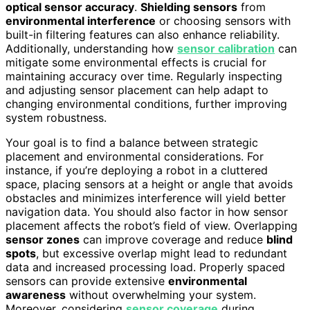
optical sensor accuracy
.
Shielding sensors
from
environmental interference
or choosing sensors with
built-in filtering features can also enhance reliability.
Additionally, understanding how
sensor calibration
can
mitigate some environmental effects is crucial for
maintaining accuracy over time. Regularly inspecting
and adjusting sensor placement can help adapt to
changing environmental conditions, further improving
system robustness.
Your goal is to find a balance between strategic
placement and environmental considerations. For
instance, if you’re deploying a robot in a cluttered
space, placing sensors at a height or angle that avoids
obstacles and minimizes interference will yield better
navigation data. You should also factor in how sensor
placement affects the robot’s field of view. Overlapping
sensor zones
can improve coverage and reduce
blind
spots
, but excessive overlap might lead to redundant
data and increased processing load. Properly spaced
sensors can provide extensive
environmental
awareness
without overwhelming your system.
Moreover, considering
sensor coverage
during