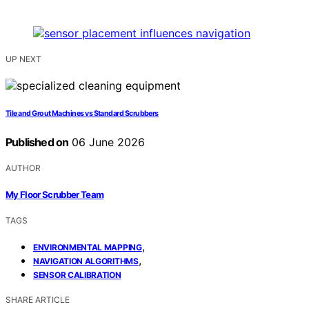
UP NEXT
Tile and Grout Machines vs Standard Scrubbers
Published on
06 June 2026
AUTHOR
My Floor Scrubber Team
TAGS
,
ENVIRONMENTAL MAPPING
,
NAVIGATION ALGORITHMS
SENSOR CALIBRATION
SHARE ARTICLE