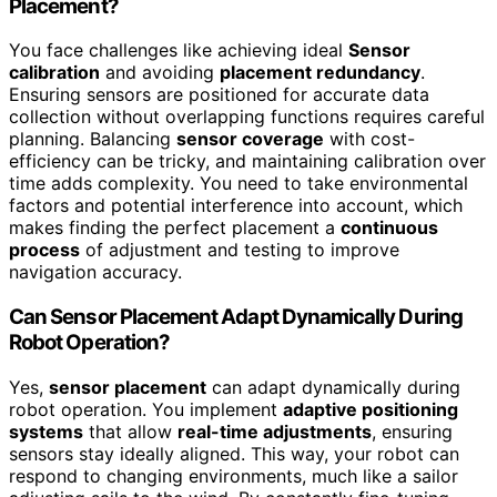
Placement?
You face challenges like achieving ideal
Sensor
calibration
and avoiding
placement redundancy
.
Ensuring sensors are positioned for accurate data
collection without overlapping functions requires careful
planning. Balancing
sensor coverage
with cost-
efficiency can be tricky, and maintaining calibration over
time adds complexity. You need to take environmental
factors and potential interference into account, which
makes finding the perfect placement a
continuous
process
of adjustment and testing to improve
navigation accuracy.
Can Sensor Placement Adapt Dynamically During
Robot Operation?
Yes,
sensor placement
can adapt dynamically during
robot operation. You implement
adaptive positioning
systems
that allow
real-time adjustments
, ensuring
sensors stay ideally aligned. This way, your robot can
respond to changing environments, much like a sailor