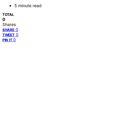
5 minute read
TOTAL
0
Shares
0
SHARE
0
TWEET
0
PIN IT