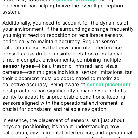
placement can help optimize the overall perception
system.
Additionally, you need to account for the dynamics of
your environment. If the surroundings change frequently,
you might need to reposition or recalibrate sensors
periodically to maintain accuracy. Regular sensor
calibration ensures that environmental interference
doesn’t cause drift or misinterpretation of data over
time. In complex environments, combining multiple
sensor types
—like ultrasonic, infrared, and visual
cameras—can mitigate individual sensor limitations, but
their placement must be coordinated to maximize
collective accuracy. Being aware of
sensor placement
best practices can significantly enhance your robot’s
ability to adapt to unpredictable conditions. Keeping
sensors aligned with the operational environment is
crucial for consistent and reliable navigation.
In essence, the placement of sensors isn’t just about
physical positioning; it’s about understanding how
calibration, environmental interference, and operational