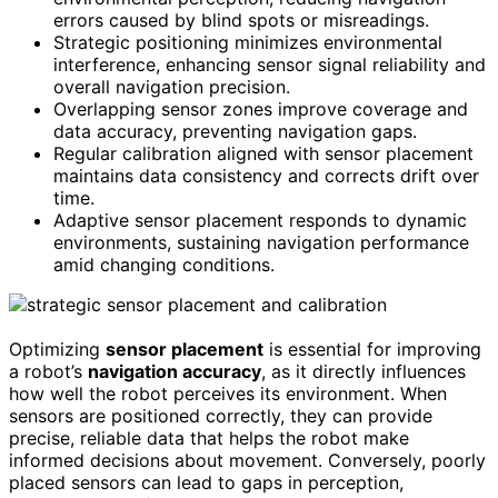
errors caused by blind spots or misreadings.
Strategic positioning minimizes environmental
interference, enhancing sensor signal reliability and
overall navigation precision.
Overlapping sensor zones improve coverage and
data accuracy, preventing navigation gaps.
Regular calibration aligned with sensor placement
maintains data consistency and corrects drift over
time.
Adaptive sensor placement responds to dynamic
environments, sustaining navigation performance
amid changing conditions.
Optimizing
sensor placement
is essential for improving
a robot’s
navigation accuracy
, as it directly influences
how well the robot perceives its environment. When
sensors are positioned correctly, they can provide
precise, reliable data that helps the robot make
informed decisions about movement. Conversely, poorly
placed sensors can lead to gaps in perception,