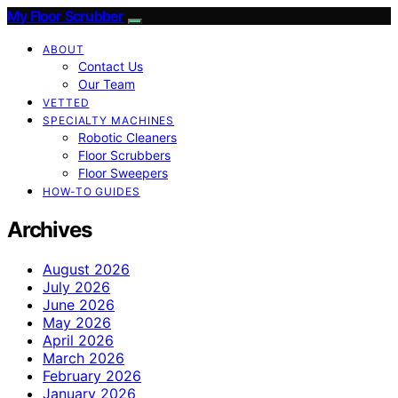
My Floor Scrubber
ABOUT
Contact Us
Our Team
VETTED
SPECIALTY MACHINES
Robotic Cleaners
Floor Scrubbers
Floor Sweepers
HOW-TO GUIDES
Archives
August 2026
July 2026
June 2026
May 2026
April 2026
March 2026
February 2026
January 2026