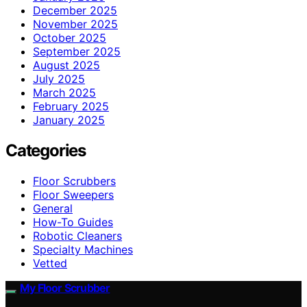
December 2025
November 2025
October 2025
September 2025
August 2025
July 2025
March 2025
February 2025
January 2025
Categories
Floor Scrubbers
Floor Sweepers
General
How-To Guides
Robotic Cleaners
Specialty Machines
Vetted
My Floor Scrubber