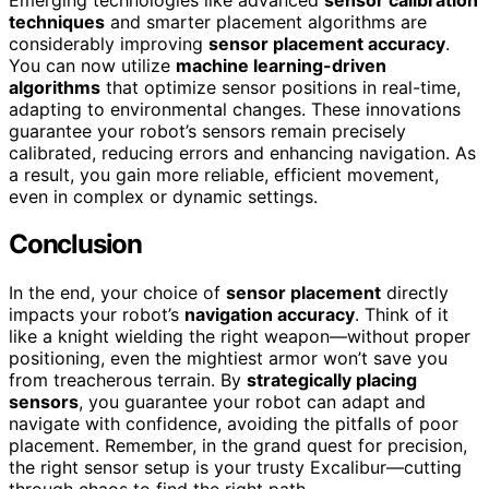
techniques
and smarter placement algorithms are
considerably improving
sensor placement accuracy
.
You can now utilize
machine learning-driven
algorithms
that optimize sensor positions in real-time,
adapting to environmental changes. These innovations
guarantee your robot’s sensors remain precisely
calibrated, reducing errors and enhancing navigation. As
a result, you gain more reliable, efficient movement,
even in complex or dynamic settings.
Conclusion
In the end, your choice of
sensor placement
directly
impacts your robot’s
navigation accuracy
. Think of it
like a knight wielding the right weapon—without proper
positioning, even the mightiest armor won’t save you
from treacherous terrain. By
strategically placing
sensors
, you guarantee your robot can adapt and
navigate with confidence, avoiding the pitfalls of poor
placement. Remember, in the grand quest for precision,
the right sensor setup is your trusty Excalibur—cutting