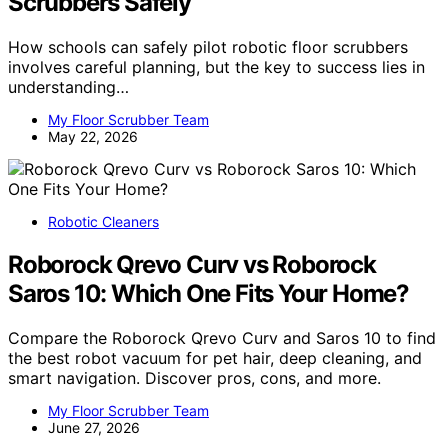
Scrubbers Safely
How schools can safely pilot robotic floor scrubbers
involves careful planning, but the key to success lies in
understanding…
My Floor Scrubber Team
May 22, 2026
Robotic Cleaners
Roborock Qrevo Curv vs Roborock
Saros 10: Which One Fits Your Home?
Compare the Roborock Qrevo Curv and Saros 10 to find
the best robot vacuum for pet hair, deep cleaning, and
smart navigation. Discover pros, cons, and more.
My Floor Scrubber Team
June 27, 2026