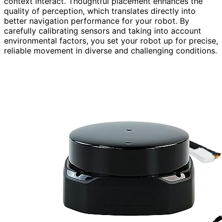
context interact. Thoughtful placement enhances the
quality of perception, which translates directly into
better navigation performance for your robot. By
carefully calibrating sensors and taking into account
environmental factors, you set your robot up for precise,
reliable movement in diverse and challenging conditions.