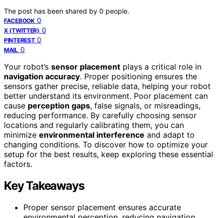
The post has been shared by
0
people.
0
FACEBOOK
0
X (TWITTER)
0
PINTEREST
0
MAIL
Your robot’s
sensor placement
plays a critical role in
navigation accuracy
. Proper positioning ensures the
sensors gather precise, reliable data, helping your robot
better understand its environment. Poor placement can
cause
perception gaps
, false signals, or misreadings,
reducing performance. By carefully choosing sensor
locations and regularly calibrating them, you can
minimize
environmental interference
and adapt to
changing conditions. To discover how to optimize your
setup for the best results, keep exploring these essential
factors.
Key Takeaways
Proper sensor placement ensures accurate
environmental perception, reducing navigation