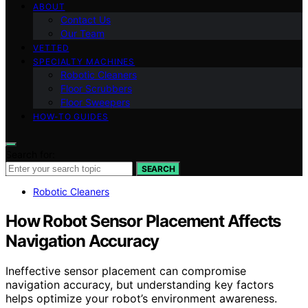
ABOUT
Contact Us
Our Team
VETTED
SPECIALTY MACHINES
Robotic Cleaners
Floor Scrubbers
Floor Sweepers
HOW-TO GUIDES
Search for:
SEARCH
Robotic Cleaners
How Robot Sensor Placement Affects
Navigation Accuracy
Ineffective sensor placement can compromise
navigation accuracy, but understanding key factors
helps optimize your robot’s environment awareness.