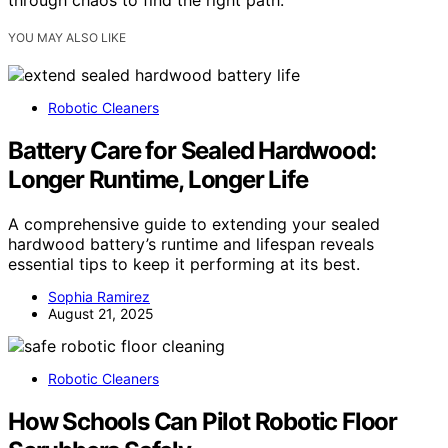
through chaos to find the right path.
YOU MAY ALSO LIKE
Robotic Cleaners
Battery Care for Sealed Hardwood:
Longer Runtime, Longer Life
A comprehensive guide to extending your sealed
hardwood battery’s runtime and lifespan reveals
essential tips to keep it performing at its best.
Sophia Ramirez
August 21, 2025
Robotic Cleaners
How Schools Can Pilot Robotic Floor