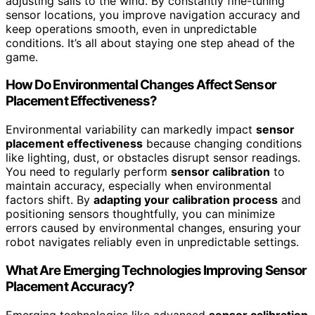
adjusting sails to the wind. By constantly fine-tuning
sensor locations, you improve navigation accuracy and
keep operations smooth, even in unpredictable
conditions. It’s all about staying one step ahead of the
game.
How Do Environmental Changes Affect Sensor
Placement Effectiveness?
Environmental variability can markedly impact
sensor
placement effectiveness
because changing conditions
like lighting, dust, or obstacles disrupt sensor readings.
You need to regularly perform
sensor calibration
to
maintain accuracy, especially when environmental
factors shift. By
adapting your calibration process
and
positioning sensors thoughtfully, you can minimize
errors caused by environmental changes, ensuring your
robot navigates reliably even in unpredictable settings.
What Are Emerging Technologies Improving Sensor
Placement Accuracy?
Emerging technologies like advanced
sensor calibration