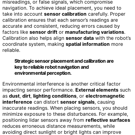
misreadings, or false signals, which compromise
navigation. To achieve ideal placement, you need to
take into account
sensor calibration
carefully. Proper
calibration ensures that each sensor’s readings are
accurate and consistent, reducing errors caused by
factors like
sensor drift
or
manufacturing variations
.
Calibration also helps align
sensor data
with the robot’s
coordinate system, making
spatial information
more
reliable.
Strategic sensor placement and calibration are
key to reliable robot navigation and
environmental perception.
Environmental interference is another critical factor
impacting sensor performance.
External elements
such
as
dust
,
dirt
,
lighting conditions
, or
electromagnetic
interference
can distort
sensor signals
, causing
inaccurate readings. When placing sensors, you should
minimize exposure to these disturbances. For example,
positioning lidar sensors away from
reflective surfaces
reduces erroneous distance measurements, while
avoiding direct sunlight or bright lights can improve