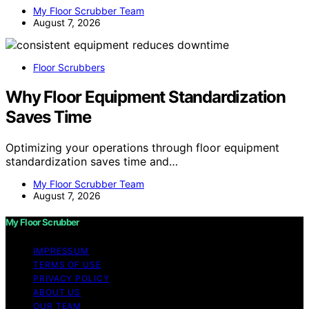
My Floor Scrubber Team
August 7, 2026
Floor Scrubbers
Why Floor Equipment Standardization
Saves Time
Optimizing your operations through floor equipment
standardization saves time and…
My Floor Scrubber Team
August 7, 2026
My Floor Scrubber
IMPRESSUM
TERMS OF USE
PRIVACY POLICY
ABOUT US
OUR TEAM