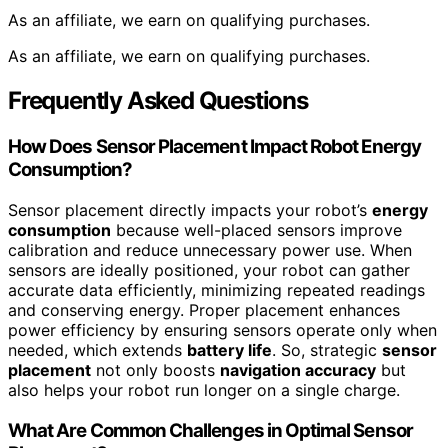
As an affiliate, we earn on qualifying purchases.
As an affiliate, we earn on qualifying purchases.
Frequently Asked Questions
How Does Sensor Placement Impact Robot Energy
Consumption?
Sensor placement directly impacts your robot’s
energy
consumption
because well-placed sensors improve
calibration and reduce unnecessary power use. When
sensors are ideally positioned, your robot can gather
accurate data efficiently, minimizing repeated readings
and conserving energy. Proper placement enhances
power efficiency by ensuring sensors operate only when
needed, which extends
battery life
. So, strategic
sensor
placement
not only boosts
navigation accuracy
but
also helps your robot run longer on a single charge.
What Are Common Challenges in Optimal Sensor