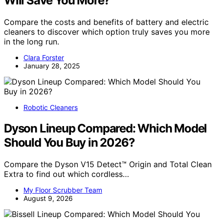
Will Save You More?
Compare the costs and benefits of battery and electric
cleaners to discover which option truly saves you more
in the long run.
Clara Forster
January 28, 2025
Robotic Cleaners
Dyson Lineup Compared: Which Model
Should You Buy in 2026?
Compare the Dyson V15 Detect™ Origin and Total Clean
Extra to find out which cordless…
My Floor Scrubber Team
August 9, 2026