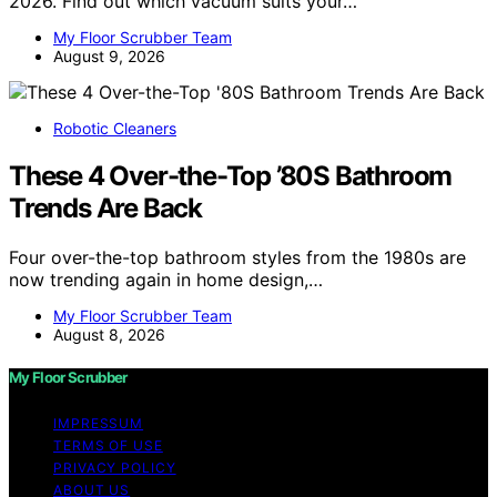
2026. Find out which vacuum suits your…
My Floor Scrubber Team
August 9, 2026
Robotic Cleaners
These 4 Over-the-Top ’80S Bathroom
Trends Are Back
Four over-the-top bathroom styles from the 1980s are
now trending again in home design,…
My Floor Scrubber Team
August 8, 2026
My Floor Scrubber
IMPRESSUM
TERMS OF USE
PRIVACY POLICY
ABOUT US