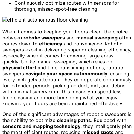
Continuously optimize routes with sensors for
thorough, missed-spot-free cleaning.
When it comes to keeping your floors clean, the choice
between
robotic sweepers
and
manual sweeping
often
comes down to
efficiency
and convenience. Robotic
sweepers excel in delivering superior cleaning efficiency,
especially when it comes to covering large areas
quickly. Unlike manual sweeping, which relies on
physical effort
and time-consuming motions, robotic
sweepers
navigate your space autonomously
, ensuring
every inch gets attention. They can operate continuously
for extended periods, picking up dust, dirt, and debris
with minimal supervision. This means you spend less
time cleaning and more time doing what you enjoy,
knowing your floors are being maintained effectively.
One of the significant advantages of robotic sweepers is
their ability to optimize
cleaning paths
. Equipped with
sensors and mapping technology
, they intelligently plan
the most efficient routes, reducing
missed spots
and