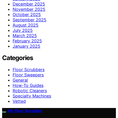
December 2025
November 2025
October 2025
September 2025
August 2025
July 2025
March 2025
February 2025
January 2025
Categories
Floor Scrubbers
Floor Sweepers
General
How-To Guides
Robotic Cleaners
Specialty Machines
Vetted
My Floor Scrubber