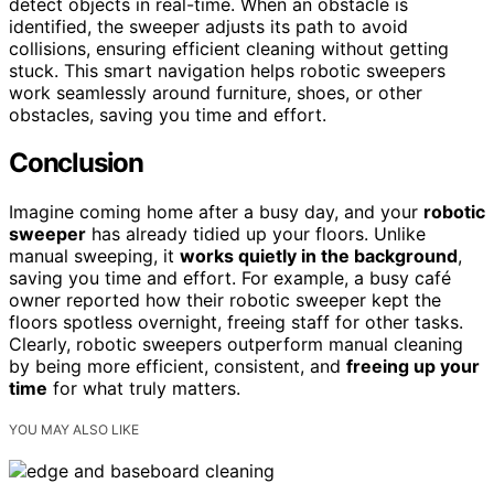
detect objects in real-time. When an obstacle is
identified, the sweeper adjusts its path to avoid
collisions, ensuring efficient cleaning without getting
stuck. This smart navigation helps robotic sweepers
work seamlessly around furniture, shoes, or other
obstacles, saving you time and effort.
Conclusion
Imagine coming home after a busy day, and your
robotic
sweeper
has already tidied up your floors. Unlike
manual sweeping, it
works quietly in the background
,
saving you time and effort. For example, a busy café
owner reported how their robotic sweeper kept the
floors spotless overnight, freeing staff for other tasks.
Clearly, robotic sweepers outperform manual cleaning
by being more efficient, consistent, and
freeing up your
time
for what truly matters.
YOU MAY ALSO LIKE