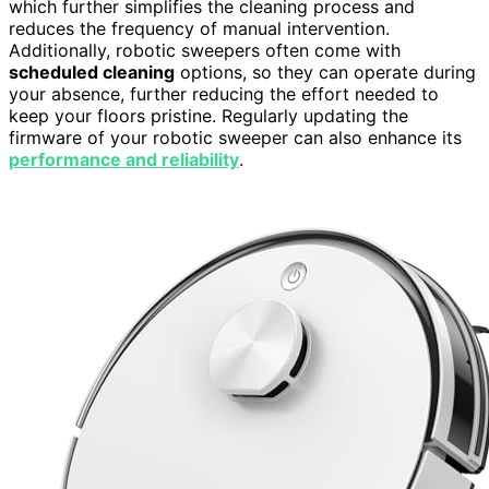
which further simplifies the cleaning process and
reduces the frequency of manual intervention.
Additionally, robotic sweepers often come with
scheduled cleaning
options, so they can operate during
your absence, further reducing the effort needed to
keep your floors pristine. Regularly updating the
firmware of your robotic sweeper can also enhance its
performance and reliability
.