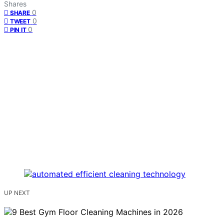
Shares
0
SHARE
0
TWEET
0
PIN IT
UP NEXT