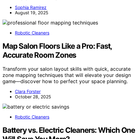
Sophia Ramirez
August 19, 2025
Robotic Cleaners
Map Salon Floors Like a Pro: Fast,
Accurate Room Zones
Transform your salon layout skills with quick, accurate
zone mapping techniques that will elevate your design
game—discover how to perfect your space planning.
Clara Forster
October 28, 2025
Robotic Cleaners
Battery vs. Electric Cleaners: Which One