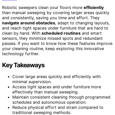
Robotic sweepers clean your floors more
efficiently
than manual sweeping by covering larger areas quickly
and consistently, saving you time and effort. They
navigate around obstacles
, adapt to changing layouts,
and reach tight spaces under furniture that are hard to
clean by hand. With
scheduled routines
and smart
sensors, they minimize missed spots and redundant
passes. If you want to know how these features improve
your cleaning routine, keep exploring this innovative
technology further.
Key Takeaways
Cover large areas quickly and efficiently with
minimal supervision.
Access tight spaces and under furniture more
effectively than manual sweeping.
Maintain consistent cleaning through programmed
schedules and autonomous operation.
Reduce physical effort and strain compared to
traditional sweeping methods.