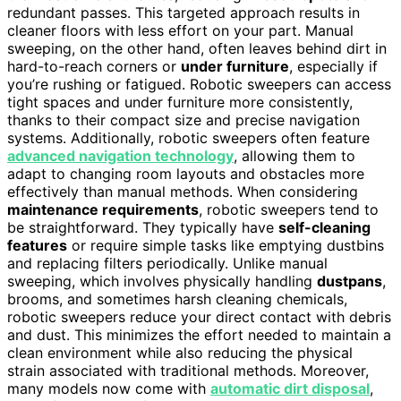
redundant passes. This targeted approach results in
cleaner floors with less effort on your part. Manual
sweeping, on the other hand, often leaves behind dirt in
hard-to-reach corners or
under furniture
, especially if
you’re rushing or fatigued. Robotic sweepers can access
tight spaces and under furniture more consistently,
thanks to their compact size and precise navigation
systems. Additionally, robotic sweepers often feature
advanced navigation technology
, allowing them to
adapt to changing room layouts and obstacles more
effectively than manual methods. When considering
maintenance requirements
, robotic sweepers tend to
be straightforward. They typically have
self-cleaning
features
or require simple tasks like emptying dustbins
and replacing filters periodically. Unlike manual
sweeping, which involves physically handling
dustpans
,
brooms, and sometimes harsh cleaning chemicals,
robotic sweepers reduce your direct contact with debris
and dust. This minimizes the effort needed to maintain a
clean environment while also reducing the physical
strain associated with traditional methods. Moreover,
many models now come with
automatic dirt disposal
,