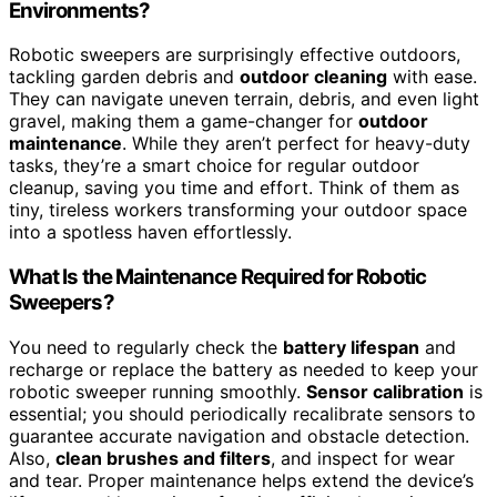
Environments?
Robotic sweepers are surprisingly effective outdoors,
tackling garden debris and
outdoor cleaning
with ease.
They can navigate uneven terrain, debris, and even light
gravel, making them a game-changer for
outdoor
maintenance
. While they aren’t perfect for heavy-duty
tasks, they’re a smart choice for regular outdoor
cleanup, saving you time and effort. Think of them as
tiny, tireless workers transforming your outdoor space
into a spotless haven effortlessly.
What Is the Maintenance Required for Robotic
Sweepers?
You need to regularly check the
battery lifespan
and
recharge or replace the battery as needed to keep your
robotic sweeper running smoothly.
Sensor calibration
is
essential; you should periodically recalibrate sensors to
guarantee accurate navigation and obstacle detection.
Also,
clean brushes and filters
, and inspect for wear
and tear. Proper maintenance helps extend the device’s