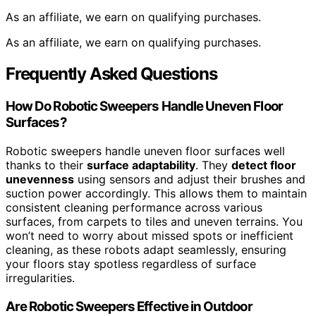
As an affiliate, we earn on qualifying purchases.
As an affiliate, we earn on qualifying purchases.
Frequently Asked Questions
How Do Robotic Sweepers Handle Uneven Floor
Surfaces?
Robotic sweepers handle uneven floor surfaces well
thanks to their
surface adaptability
. They
detect floor
unevenness
using sensors and adjust their brushes and
suction power accordingly. This allows them to maintain
consistent cleaning performance across various
surfaces, from carpets to tiles and uneven terrains. You
won’t need to worry about missed spots or inefficient
cleaning, as these robots adapt seamlessly, ensuring
your floors stay spotless regardless of surface
irregularities.
Are Robotic Sweepers Effective in Outdoor