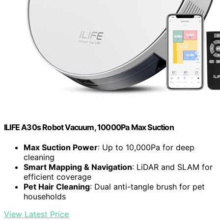
ILIFE A30s Robot Vacuum, 10000Pa Max Suction
Max Suction Power
: Up to 10,000Pa for deep
cleaning
Smart Mapping & Navigation
: LiDAR and SLAM for
efficient coverage
Pet Hair Cleaning
: Dual anti-tangle brush for pet
households
View Latest Price