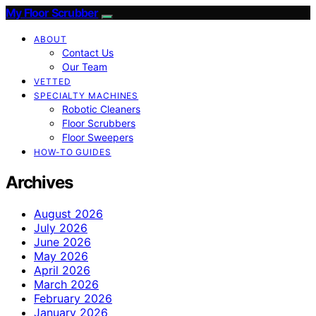
My Floor Scrubber
ABOUT
Contact Us
Our Team
VETTED
SPECIALTY MACHINES
Robotic Cleaners
Floor Scrubbers
Floor Sweepers
HOW-TO GUIDES
Archives
August 2026
July 2026
June 2026
May 2026
April 2026
March 2026
February 2026
January 2026