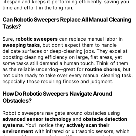
lifespan and keeps it performing efficiently, saving you
time and effort in the long run.
Can Robotic Sweepers Replace All Manual Cleaning
Tasks?
Sure,
robotic sweepers
can replace manual labor in
sweeping tasks
, but don’t expect them to handle
delicate surfaces or deep-cleaning jobs. They excel at
boosting cleaning efficiency on large, flat areas, yet
some tasks still demand a human touch. Think of them
as the reliable underdog—great for
routine chores
, but
not quite ready to take over every manual cleaning task,
especially those requiring finesse and judgment.
How Do Robotic Sweepers Navigate Around
Obstacles?
Robotic sweepers navigate around obstacles using
advanced sensor technology
and
obstacle detection
systems
. You’ll notice they
actively scan their
environment
with infrared or ultrasonic sensors, which