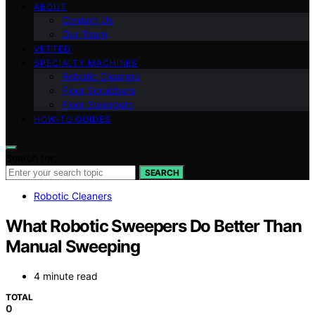
ABOUT
Contact Us
Our Team
VETTED
SPECIALTY MACHINES
Robotic Cleaners
Floor Scrubbers
Floor Sweepers
HOW-TO GUIDES
Search for:
SEARCH
Robotic Cleaners
What Robotic Sweepers Do Better Than
Manual Sweeping
4 minute read
TOTAL
0