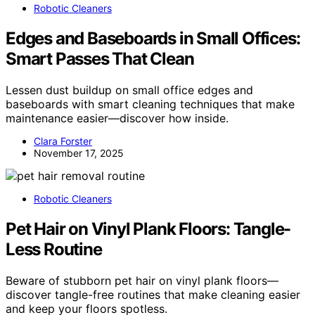
Robotic Cleaners
Edges and Baseboards in Small Offices:
Smart Passes That Clean
Lessen dust buildup on small office edges and
baseboards with smart cleaning techniques that make
maintenance easier—discover how inside.
Clara Forster
November 17, 2025
Robotic Cleaners
Pet Hair on Vinyl Plank Floors: Tangle-
Less Routine
Beware of stubborn pet hair on vinyl plank floors—
discover tangle-free routines that make cleaning easier
and keep your floors spotless.