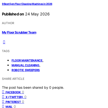
9 Best Gym Floor Cleaning Machines in 2026
Published on
24 May 2026
AUTHOR
My Floor Scrubber Team
TAGS
,
FLOOR MAINTENANCE
,
MANUAL CLEANING
ROBOTIC SWEEPERS
SHARE ARTICLE
The post has been shared by
0
people.
0
FACEBOOK
0
X (TWITTER)
0
PINTEREST
0
MAIL