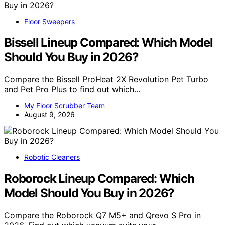
Floor Sweepers
Bissell Lineup Compared: Which Model
Should You Buy in 2026?
Compare the Bissell ProHeat 2X Revolution Pet Turbo
and Pet Pro Plus to find out which…
My Floor Scrubber Team
August 9, 2026
Robotic Cleaners
Roborock Lineup Compared: Which
Model Should You Buy in 2026?
Compare the Roborock Q7 M5+ and Qrevo S Pro in