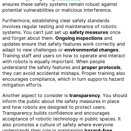
ensures these safety systems remain robust against
potential vulnerabilities or malicious interference.
Furthermore, establishing clear safety standards
involves regular testing and maintenance of robotic
systems. You can’t just set up
safety measures
once
and forget about them.
Ongoing inspections
and
updates ensure that safety features work correctly and
adapt to new challenges or
environmental changes
.
Training staff and users on how to operate and interact
with robots is equally important. When people
understand the safety features and
proper protocols
,
they can avoid accidental mishaps. Proper training also
encourages compliance, which in turn supports hazard
mitigation efforts.
Another aspect to consider is
transparency
. You should
inform the public about the safety measures in place
and how robots are designed to protect users.
Transparency builds confidence and encourages
acceptance of robotic technology in public spaces. It
also promotes a culture of safety where everyone
understands their role in maintaining
hazard-free