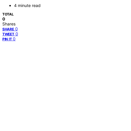
4 minute read
TOTAL
0
Shares
0
SHARE
0
TWEET
0
PIN IT