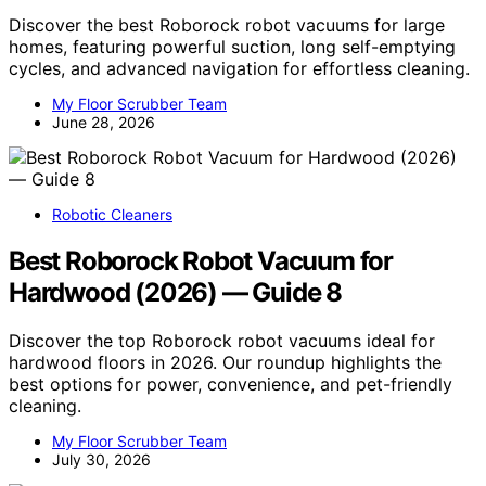
Discover the best Roborock robot vacuums for large
homes, featuring powerful suction, long self-emptying
cycles, and advanced navigation for effortless cleaning.
My Floor Scrubber Team
June 28, 2026
Robotic Cleaners
Best Roborock Robot Vacuum for
Hardwood (2026) — Guide 8
Discover the top Roborock robot vacuums ideal for
hardwood floors in 2026. Our roundup highlights the
best options for power, convenience, and pet-friendly
cleaning.
My Floor Scrubber Team
July 30, 2026