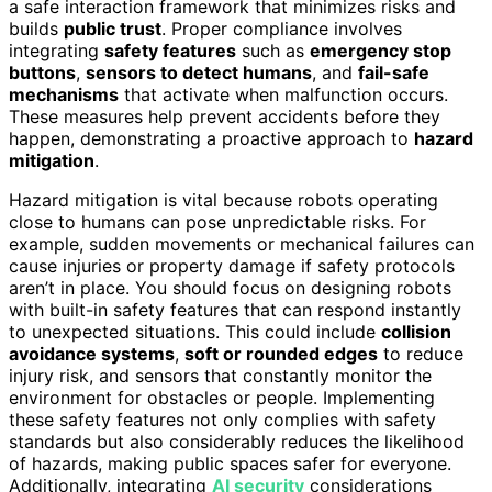
a safe interaction framework that minimizes risks and
builds
public trust
. Proper compliance involves
integrating
safety features
such as
emergency stop
buttons
,
sensors to detect humans
, and
fail-safe
mechanisms
that activate when malfunction occurs.
These measures help prevent accidents before they
happen, demonstrating a proactive approach to
hazard
mitigation
.
Hazard mitigation is vital because robots operating
close to humans can pose unpredictable risks. For
example, sudden movements or mechanical failures can
cause injuries or property damage if safety protocols
aren’t in place. You should focus on designing robots
with built-in safety features that can respond instantly
to unexpected situations. This could include
collision
avoidance systems
,
soft or rounded edges
to reduce
injury risk, and sensors that constantly monitor the
environment for obstacles or people. Implementing
these safety features not only complies with safety
standards but also considerably reduces the likelihood
of hazards, making public spaces safer for everyone.
Additionally, integrating
AI security
considerations