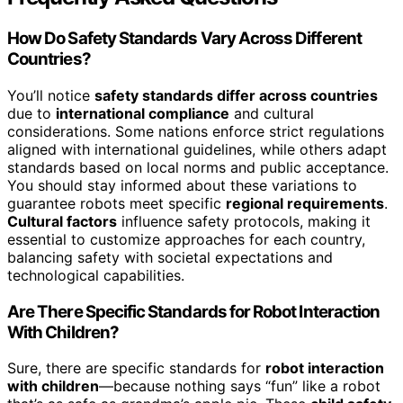
How Do Safety Standards Vary Across Different
Countries?
You’ll notice
safety standards differ across countries
due to
international compliance
and cultural
considerations. Some nations enforce strict regulations
aligned with international guidelines, while others adapt
standards based on local norms and public acceptance.
You should stay informed about these variations to
guarantee robots meet specific
regional requirements
.
Cultural factors
influence safety protocols, making it
essential to customize approaches for each country,
balancing safety with societal expectations and
technological capabilities.
Are There Specific Standards for Robot Interaction
With Children?
Sure, there are specific standards for
robot interaction
with children
—because nothing says “fun” like a robot