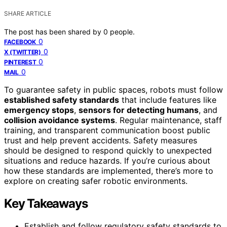
SHARE ARTICLE
The post has been shared by
0
people.
0
FACEBOOK
0
X (TWITTER)
0
PINTEREST
0
MAIL
To guarantee safety in public spaces, robots must follow
established safety standards
that include features like
emergency stops
,
sensors for detecting humans
, and
collision avoidance systems
. Regular maintenance, staff
training, and transparent communication boost public
trust and help prevent accidents. Safety measures
should be designed to respond quickly to unexpected
situations and reduce hazards. If you’re curious about
how these standards are implemented, there’s more to
explore on creating safer robotic environments.
Key Takeaways
Establish and follow regulatory safety standards to