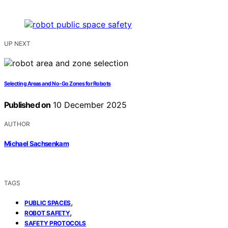
UP NEXT
Selecting Areas and No-Go Zones for Robots
Published on
10 December 2025
AUTHOR
Michael Sachsenkam
TAGS
,
PUBLIC SPACES
,
ROBOT SAFETY
SAFETY PROTOCOLS