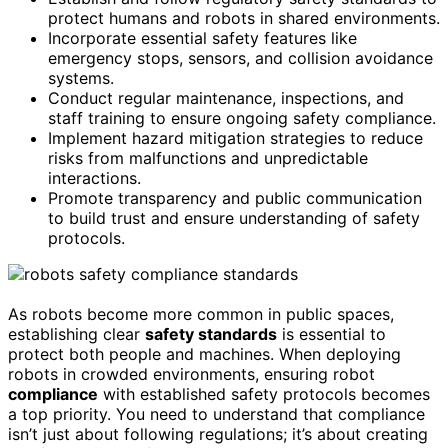
protect humans and robots in shared environments.
Incorporate essential safety features like
emergency stops, sensors, and collision avoidance
systems.
Conduct regular maintenance, inspections, and
staff training to ensure ongoing safety compliance.
Implement hazard mitigation strategies to reduce
risks from malfunctions and unpredictable
interactions.
Promote transparency and public communication
to build trust and ensure understanding of safety
protocols.
As robots become more common in public spaces,
establishing clear
safety standards
is essential to
protect both people and machines. When deploying
robots in crowded environments, ensuring robot
compliance
with established safety protocols becomes
a top priority. You need to understand that compliance
isn’t just about following regulations; it’s about creating