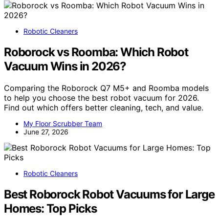
Robotic Cleaners
Roborock vs Roomba: Which Robot
Vacuum Wins in 2026?
Comparing the Roborock Q7 M5+ and Roomba models
to help you choose the best robot vacuum for 2026.
Find out which offers better cleaning, tech, and value.
My Floor Scrubber Team
June 27, 2026
Robotic Cleaners
Best Roborock Robot Vacuums for Large
Homes: Top Picks