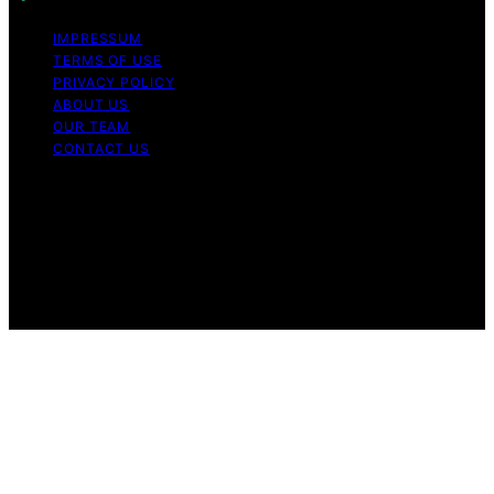
IMPRESSUM
TERMS OF USE
PRIVACY POLICY
ABOUT US
OUR TEAM
CONTACT US
Copyright © 2026 My Floor Scrubber Content on My
Floor Scrubber is created and published using artificial
intelligence (AI) for general informational and
educational purposes. Affiliate disclaimer As an affiliate,
we may earn a commission from qualifying purchases.
We get commissions for purchases made through links
on this website from Amazon and other third parties.