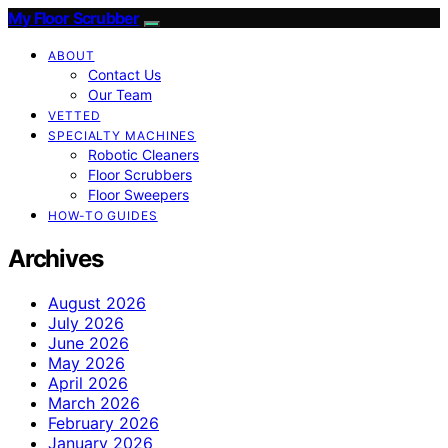
My Floor Scrubber
ABOUT
Contact Us
Our Team
VETTED
SPECIALTY MACHINES
Robotic Cleaners
Floor Scrubbers
Floor Sweepers
HOW-TO GUIDES
Archives
August 2026
July 2026
June 2026
May 2026
April 2026
March 2026
February 2026
January 2026