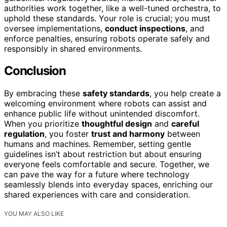
authorities work together, like a well-tuned orchestra, to
uphold these standards. Your role is crucial; you must
oversee implementations,
conduct inspections
, and
enforce penalties, ensuring robots operate safely and
responsibly in shared environments.
Conclusion
By embracing these
safety standards
, you help create a
welcoming environment where robots can assist and
enhance public life without unintended discomfort.
When you prioritize
thoughtful design
and
careful
regulation
, you foster
trust and harmony
between
humans and machines. Remember, setting gentle
guidelines isn’t about restriction but about ensuring
everyone feels comfortable and secure. Together, we
can pave the way for a future where technology
seamlessly blends into everyday spaces, enriching our
shared experiences with care and consideration.
YOU MAY ALSO LIKE