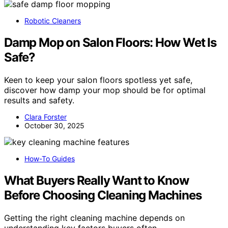
Robotic Cleaners
Damp Mop on Salon Floors: How Wet Is
Safe?
Keen to keep your salon floors spotless yet safe,
discover how damp your mop should be for optimal
results and safety.
Clara Forster
October 30, 2025
How-To Guides
What Buyers Really Want to Know
Before Choosing Cleaning Machines
Getting the right cleaning machine depends on
understanding key factors buyers often…