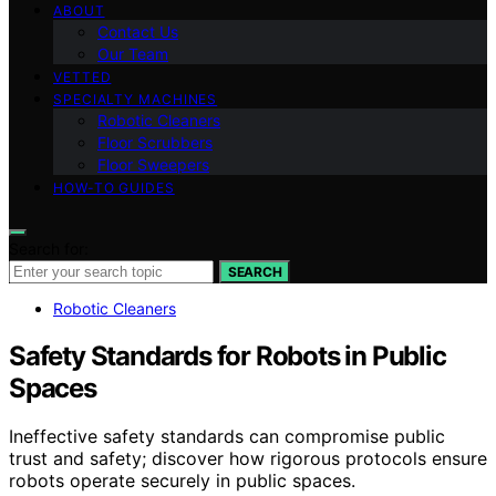
ABOUT
Contact Us
Our Team
VETTED
SPECIALTY MACHINES
Robotic Cleaners
Floor Scrubbers
Floor Sweepers
HOW-TO GUIDES
Search for:
SEARCH
Robotic Cleaners
Safety Standards for Robots in Public
Spaces
Ineffective safety standards can compromise public
trust and safety; discover how rigorous protocols ensure
robots operate securely in public spaces.