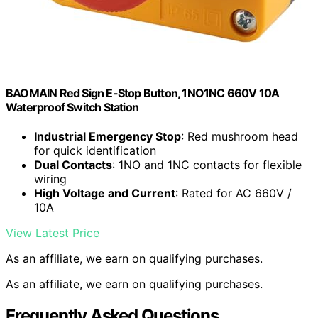
BAOMAIN Red Sign E-Stop Button, 1NO1NC 660V 10A
Waterproof Switch Station
Industrial Emergency Stop
: Red mushroom head
for quick identification
Dual Contacts
: 1NO and 1NC contacts for flexible
wiring
High Voltage and Current
: Rated for AC 660V /
10A
View Latest Price
As an affiliate, we earn on qualifying purchases.
As an affiliate, we earn on qualifying purchases.
Frequently Asked Questions