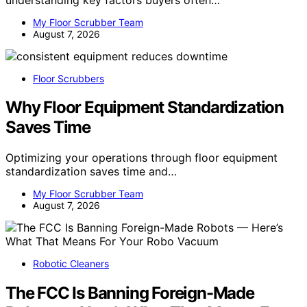
My Floor Scrubber Team
August 7, 2026
Floor Scrubbers
Why Floor Equipment Standardization
Saves Time
Optimizing your operations through floor equipment
standardization saves time and…
My Floor Scrubber Team
August 7, 2026
Robotic Cleaners
The FCC Is Banning Foreign-Made