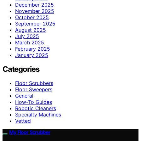
December 2025
November 2025
October 2025
September 2025
August 2025
July 2025
March 2025
February 2025
January 2025
Categories
Floor Scrubbers
Floor Sweepers
General
How-To Guides
Robotic Cleaners
Specialty Machines
Vetted
My Floor Scrubber