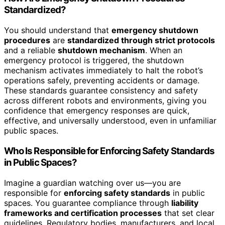
Standardized?
You should understand that
emergency shutdown
procedures
are
standardized through strict protocols
and a reliable
shutdown mechanism
. When an
emergency protocol is triggered, the shutdown
mechanism activates immediately to halt the robot’s
operations safely, preventing accidents or damage.
These standards guarantee consistency and safety
across different robots and environments, giving you
confidence that emergency responses are quick,
effective, and universally understood, even in unfamiliar
public spaces.
Who Is Responsible for Enforcing Safety Standards
in Public Spaces?
Imagine a guardian watching over us—you are
responsible for
enforcing safety standards
in public
spaces. You guarantee compliance through
liability
frameworks and certification processes
that set clear
guidelines. Regulatory bodies, manufacturers, and local