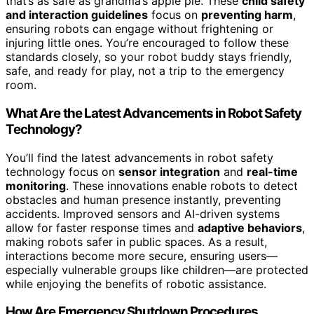
that’s as safe as grandma’s apple pie. These
child safety
and interaction guidelines
focus on
preventing harm
,
ensuring robots can engage without frightening or
injuring little ones. You’re encouraged to follow these
standards closely, so your robot buddy stays friendly,
safe, and ready for play, not a trip to the emergency
room.
What Are the Latest Advancements in Robot Safety
Technology?
You’ll find the latest advancements in robot safety
technology focus on
sensor integration
and
real-time
monitoring
. These innovations enable robots to detect
obstacles and human presence instantly, preventing
accidents. Improved sensors and AI-driven systems
allow for faster response times and
adaptive behaviors
,
making robots safer in public spaces. As a result,
interactions become more secure, ensuring users—
especially vulnerable groups like children—are protected
while enjoying the benefits of robotic assistance.
How Are Emergency Shutdown Procedures