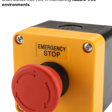
environments
.