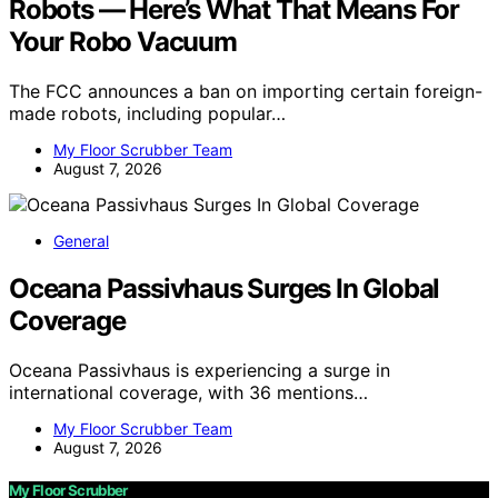
Robots — Here’s What That Means For
Your Robo Vacuum
The FCC announces a ban on importing certain foreign-
made robots, including popular…
My Floor Scrubber Team
August 7, 2026
General
Oceana Passivhaus Surges In Global
Coverage
Oceana Passivhaus is experiencing a surge in
international coverage, with 36 mentions…
My Floor Scrubber Team
August 7, 2026
My Floor Scrubber