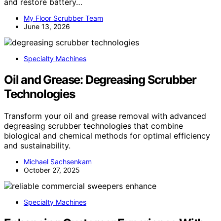
and restore battery…
My Floor Scrubber Team
June 13, 2026
Specialty Machines
Oil and Grease: Degreasing Scrubber
Technologies
Transform your oil and grease removal with advanced
degreasing scrubber technologies that combine
biological and chemical methods for optimal efficiency
and sustainability.
Michael Sachsenkam
October 27, 2025
Specialty Machines