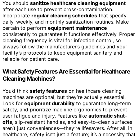
You should
sanitize healthcare cleaning equipment
after each use to prevent cross-contamination.
Incorporate
regular cleaning schedules
that specify
daily, weekly, and monthly sanitization routines. Make
certain to perform
equipment maintenance
consistently to guarantee it functions effectively. Proper
cleaning frequency is vital for infection control, so
always follow the manufacturer’s guidelines and your
facility’s protocols to keep equipment sanitary and
reliable for patient care.
What Safety Features Are Essential for Healthcare
Cleaning Machines?
You’d think
safety features
on healthcare cleaning
machines are optional, but they’re actually essential.
Look for
equipment durability
to guarantee long-term
safety, and prioritize machine ergonomics to prevent
user fatigue and injury. Features like
automatic shut-
offs
, slip-resistant handles, and easy-to-clean surfaces
aren’t just conveniences—they’re lifesavers. After all, in
healthcare, safety isn’t just a feature; it’s a necessity that