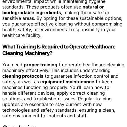
environmental impact while maintaining hygiene
standards. These products often use
natural or
biodegradable ingredients
, making them safe for
sensitive areas. By opting for these sustainable options,
you guarantee effective cleaning without compromising
health, safety, or environmental responsibility in your
healthcare facility.
What Training Is Required to Operate Healthcare
Cleaning Machinery?
You need
proper training
to operate healthcare cleaning
machinery effectively. This includes understanding
cleaning protocols
to guarantee infection control and
safety, as well as
equipment maintenance
to keep
machines functioning properly. You’ll learn how to
handle different devices, apply correct cleaning
solutions, and troubleshoot issues. Regular training
updates are essential to stay current with new
technologies and safety standards, ensuring a clean,
safe environment for patients and staff.