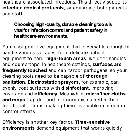
healthcare-associated infections. This directly supports
infection control protocols
, safeguarding both patients
and staff.
Choosing high-quality, durable cleaning tools is
vital for infection control and patient safety in
healthcare environments.
You must prioritize equipment that is versatile enough to
handle various surfaces, from delicate patient
equipment to hard,
high-touch areas
like door handles
and countertops. In healthcare settings,
surfaces are
frequently touched
and can harbor pathogens, so your
cleaning tools need to be capable of
thorough
sanitation
.
Electrostatic sprayers
, for example, can
evenly coat surfaces with
disinfectant
, improving
coverage and
efficiency
. Meanwhile,
microfiber cloths
and mops
trap dirt and microorganisms better than
traditional options, making them invaluable in infection
control efforts.
Efficiency is another key factor.
Time-sensitive
environments
demand equipment that works quickly