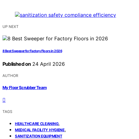
UP NEXT
8 Best Sweeper for Factory Floors in 2026
Published on
24 April 2026
AUTHOR
My Floor Scrubber Team
TAGS
,
HEALTHCARE CLEANING
,
MEDICAL FACILITY HYGIENE
SANITIZATION EQUIPMENT