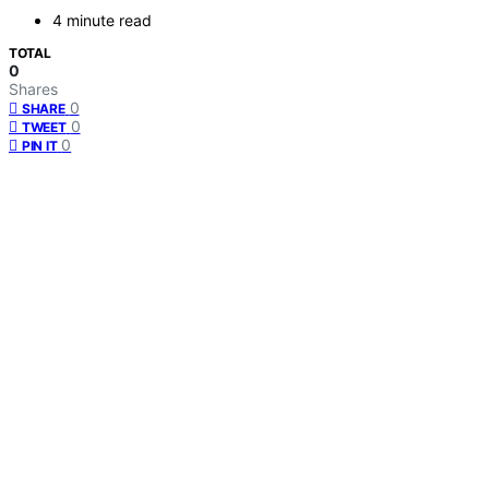
4 minute read
TOTAL
0
Shares
0
SHARE
0
TWEET
0
PIN IT