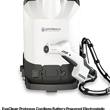
EvaClean Protexus Cordless Battery Powered Electrostatic