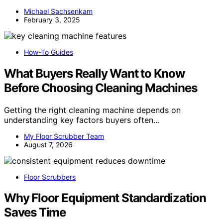
Michael Sachsenkam
February 3, 2025
How-To Guides
What Buyers Really Want to Know
Before Choosing Cleaning Machines
Getting the right cleaning machine depends on
understanding key factors buyers often…
My Floor Scrubber Team
August 7, 2026
Floor Scrubbers
Why Floor Equipment Standardization
Saves Time