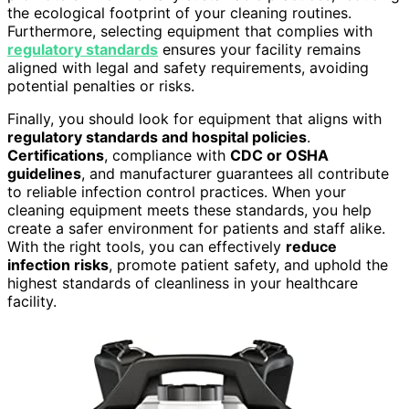
the ecological footprint of your cleaning routines.
Furthermore, selecting equipment that complies with
regulatory standards
ensures your facility remains
aligned with legal and safety requirements, avoiding
potential penalties or risks.
Finally, you should look for equipment that aligns with
regulatory standards and hospital policies
.
Certifications
, compliance with
CDC or OSHA
guidelines
, and manufacturer guarantees all contribute
to reliable infection control practices. When your
cleaning equipment meets these standards, you help
create a safer environment for patients and staff alike.
With the right tools, you can effectively
reduce
infection risks
, promote patient safety, and uphold the
highest standards of cleanliness in your healthcare
facility.