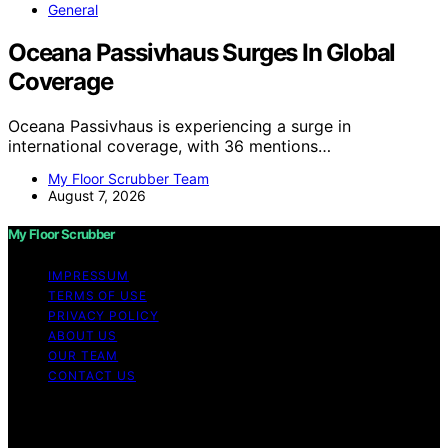
General
Oceana Passivhaus Surges In Global
Coverage
Oceana Passivhaus is experiencing a surge in
international coverage, with 36 mentions…
My Floor Scrubber Team
August 7, 2026
My Floor Scrubber
IMPRESSUM
TERMS OF USE
PRIVACY POLICY
ABOUT US
OUR TEAM
CONTACT US
Copyright © 2026 My Floor Scrubber Content on My
Floor Scrubber is created and published using artificial