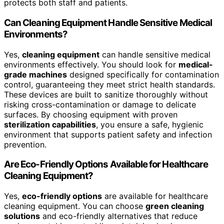
protects both staff and patients.
Can Cleaning Equipment Handle Sensitive Medical
Environments?
Yes,
cleaning equipment
can handle sensitive medical
environments effectively. You should look for
medical-
grade machines
designed specifically for contamination
control, guaranteeing they meet strict health standards.
These devices are built to sanitize thoroughly without
risking cross-contamination or damage to delicate
surfaces. By choosing equipment with proven
sterilization capabilities
, you ensure a safe, hygienic
environment that supports patient safety and infection
prevention.
Are Eco-Friendly Options Available for Healthcare
Cleaning Equipment?
Yes,
eco-friendly options
are available for healthcare
cleaning equipment. You can choose
green cleaning
solutions
and eco-friendly alternatives that reduce