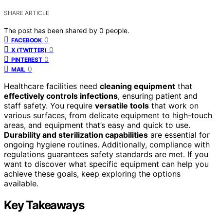
SHARE ARTICLE
The post has been shared by
0
people.
0
FACEBOOK
0
X (TWITTER)
0
PINTEREST
0
MAIL
Healthcare facilities need
cleaning equipment
that
effectively controls infections
, ensuring patient and
staff safety. You require
versatile tools
that work on
various surfaces, from delicate equipment to high-touch
areas, and equipment that’s easy and quick to use.
Durability and sterilization capabilities
are essential for
ongoing hygiene routines. Additionally, compliance with
regulations guarantees safety standards are met. If you
want to discover what specific equipment can help you
achieve these goals, keep exploring the options
available.
Key Takeaways