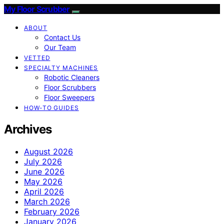
My Floor Scrubber
ABOUT
Contact Us
Our Team
VETTED
SPECIALTY MACHINES
Robotic Cleaners
Floor Scrubbers
Floor Sweepers
HOW-TO GUIDES
Archives
August 2026
July 2026
June 2026
May 2026
April 2026
March 2026
February 2026
January 2026