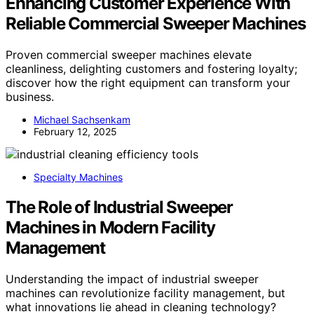
Enhancing Customer Experience With
Reliable Commercial Sweeper Machines
Proven commercial sweeper machines elevate
cleanliness, delighting customers and fostering loyalty;
discover how the right equipment can transform your
business.
Michael Sachsenkam
February 12, 2025
Specialty Machines
The Role of Industrial Sweeper
Machines in Modern Facility
Management
Understanding the impact of industrial sweeper
machines can revolutionize facility management, but
what innovations lie ahead in cleaning technology?