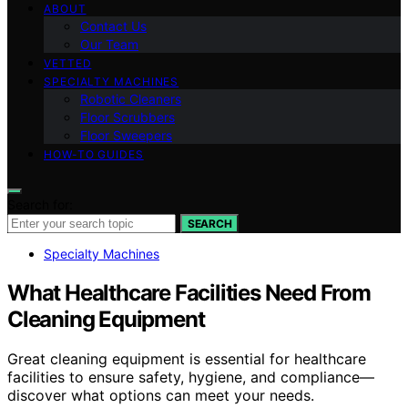
ABOUT
Contact Us
Our Team
VETTED
SPECIALTY MACHINES
Robotic Cleaners
Floor Scrubbers
Floor Sweepers
HOW-TO GUIDES
Search for:
SEARCH
Specialty Machines
What Healthcare Facilities Need From
Cleaning Equipment
Great cleaning equipment is essential for healthcare
facilities to ensure safety, hygiene, and compliance—
discover what options can meet your needs.