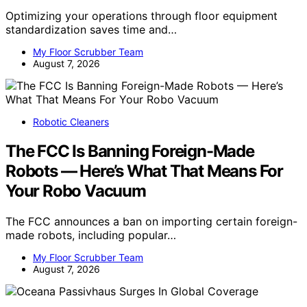
Optimizing your operations through floor equipment
standardization saves time and…
My Floor Scrubber Team
August 7, 2026
Robotic Cleaners
The FCC Is Banning Foreign-Made
Robots — Here’s What That Means For
Your Robo Vacuum
The FCC announces a ban on importing certain foreign-
made robots, including popular…
My Floor Scrubber Team
August 7, 2026