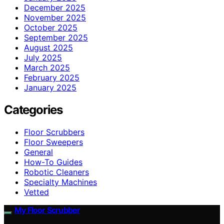
December 2025
November 2025
October 2025
September 2025
August 2025
July 2025
March 2025
February 2025
January 2025
Categories
Floor Scrubbers
Floor Sweepers
General
How-To Guides
Robotic Cleaners
Specialty Machines
Vetted
My Floor Scrubber