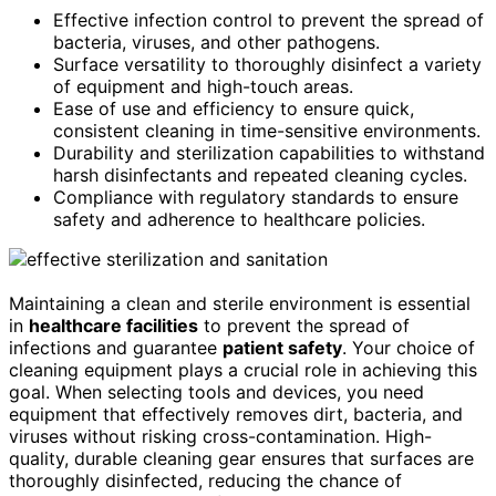
Effective infection control to prevent the spread of
bacteria, viruses, and other pathogens.
Surface versatility to thoroughly disinfect a variety
of equipment and high-touch areas.
Ease of use and efficiency to ensure quick,
consistent cleaning in time-sensitive environments.
Durability and sterilization capabilities to withstand
harsh disinfectants and repeated cleaning cycles.
Compliance with regulatory standards to ensure
safety and adherence to healthcare policies.
Maintaining a clean and sterile environment is essential
in
healthcare facilities
to prevent the spread of
infections and guarantee
patient safety
. Your choice of
cleaning equipment plays a crucial role in achieving this
goal. When selecting tools and devices, you need
equipment that effectively removes dirt, bacteria, and
viruses without risking cross-contamination. High-
quality, durable cleaning gear ensures that surfaces are
thoroughly disinfected, reducing the chance of