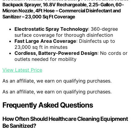
Backpack Sprayer, 16.8V Rechargeable, 2.25-Gallon, 60-
Micron Nozzle, 4Ft Hose – Commercial Disinfectant and
Sanitizer – 23,000 Sq Ft Coverage
Electrostatic Spray Technology
: 360-degree
surface coverage for thorough disinfection
Fast Large Area Coverage
: Disinfects up to
23,000 sq ft in minutes
Cordless, Battery-Powered Design
: No cords or
outlets needed for mobility
View Latest Price
As an affiliate, we earn on qualifying purchases.
As an affiliate, we earn on qualifying purchases.
Frequently Asked Questions
How Often Should Healthcare Cleaning Equipment
Be Sanitized?