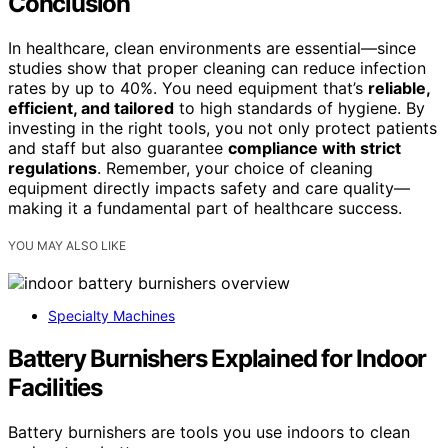
Conclusion
In healthcare, clean environments are essential—since
studies show that proper cleaning can reduce infection
rates by up to 40%. You need equipment that’s
reliable,
efficient, and tailored
to high standards of hygiene. By
investing in the right tools, you not only protect patients
and staff but also guarantee
compliance with strict
regulations
. Remember, your choice of cleaning
equipment directly impacts safety and care quality—
making it a fundamental part of healthcare success.
YOU MAY ALSO LIKE
Specialty Machines
Battery Burnishers Explained for Indoor
Facilities
Battery burnishers are tools you use indoors to clean