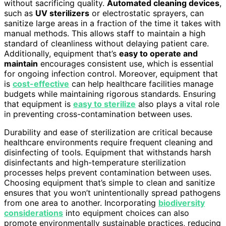
without sacrificing quality.
Automated cleaning devices
,
such as
UV sterilizers
or electrostatic sprayers, can
sanitize large areas in a fraction of the time it takes with
manual methods. This allows staff to maintain a high
standard of cleanliness without delaying patient care.
Additionally, equipment that’s
easy to operate and
maintain
encourages consistent use, which is essential
for ongoing infection control. Moreover, equipment that
is
cost-effective
can help healthcare facilities manage
budgets while maintaining rigorous standards. Ensuring
that equipment is
easy to sterilize
also plays a vital role
in preventing cross-contamination between uses.
Durability and ease of sterilization are critical because
healthcare environments require frequent cleaning and
disinfecting of tools. Equipment that withstands harsh
disinfectants and high-temperature sterilization
processes helps prevent contamination between uses.
Choosing equipment that’s simple to clean and sanitize
ensures that you won’t unintentionally spread pathogens
from one area to another. Incorporating
biodiversity
considerations
into equipment choices can also
promote environmentally sustainable practices, reducing