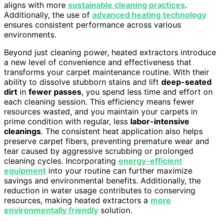
aligns with more
sustainable cleaning practices
.
Additionally, the use of
advanced heating technology
ensures consistent performance across various
environments.
Beyond just cleaning power, heated extractors introduce
a new level of convenience and effectiveness that
transforms your carpet maintenance routine. With their
ability to dissolve stubborn stains and lift
deep-seated
dirt
in
fewer passes
, you spend less time and effort on
each cleaning session. This efficiency means fewer
resources wasted, and you maintain your carpets in
prime condition with regular, less
labor-intensive
cleanings
. The consistent heat application also helps
preserve carpet fibers, preventing premature wear and
tear caused by aggressive scrubbing or prolonged
cleaning cycles. Incorporating
energy-efficient
equipment
into your routine can further maximize
savings and environmental benefits. Additionally, the
reduction in water usage contributes to conserving
resources, making heated extractors a
more
environmentally friendly
solution.