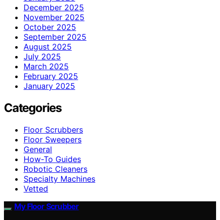
December 2025
November 2025
October 2025
September 2025
August 2025
July 2025
March 2025
February 2025
January 2025
Categories
Floor Scrubbers
Floor Sweepers
General
How-To Guides
Robotic Cleaners
Specialty Machines
Vetted
My Floor Scrubber