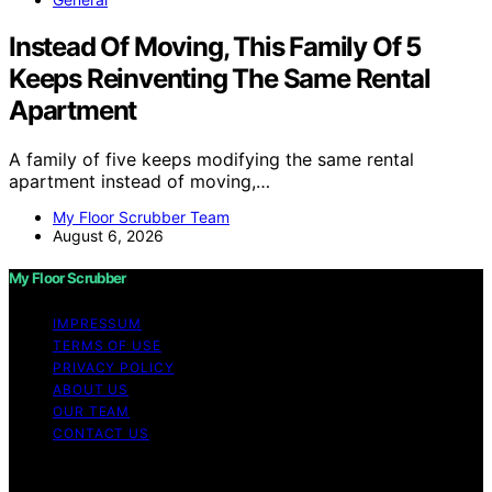
Instead Of Moving, This Family Of 5
Keeps Reinventing The Same Rental
Apartment
A family of five keeps modifying the same rental
apartment instead of moving,…
My Floor Scrubber Team
August 6, 2026
My Floor Scrubber
IMPRESSUM
TERMS OF USE
PRIVACY POLICY
ABOUT US
OUR TEAM
CONTACT US
Copyright © 2026 My Floor Scrubber Content on My