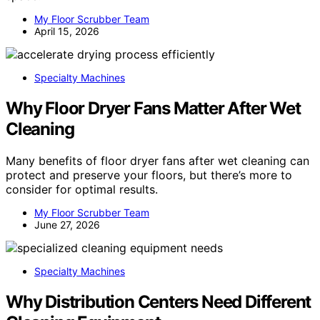
My Floor Scrubber Team
April 15, 2026
Specialty Machines
Why Floor Dryer Fans Matter After Wet
Cleaning
Many benefits of floor dryer fans after wet cleaning can
protect and preserve your floors, but there’s more to
consider for optimal results.
My Floor Scrubber Team
June 27, 2026
Specialty Machines
Why Distribution Centers Need Different