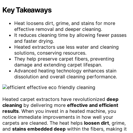
Key Takeaways
Heat loosens dirt, grime, and stains for more
effective removal and deeper cleaning.
It reduces cleaning time by allowing fewer passes
and faster drying.
Heated extractors use less water and cleaning
solutions, conserving resources.
They help preserve carpet fibers, preventing
damage and extending carpet lifespan.
Advanced heating technology enhances stain
dissolution and overall cleaning performance.
Heated carpet extractors have revolutionized
deep
cleaning
by delivering more
effective and efficient
results
. When you invest in a heated machine, you
notice immediate improvements in how well your
carpets are cleaned. The heat helps
loosen dirt
, grime,
and
stains embedded deep
within the fibers, making it