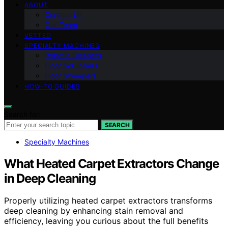
ABOUT
Contact Us
Our Team
VETTED
SPECIALTY MACHINES
Robotic Cleaners
Floor Scrubbers
Floor Sweepers
HOW-TO GUIDES
Search for:
SEARCH
Specialty Machines
What Heated Carpet Extractors Change
in Deep Cleaning
Properly utilizing heated carpet extractors transforms
deep cleaning by enhancing stain removal and
efficiency, leaving you curious about the full benefits