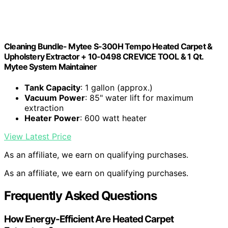
Cleaning Bundle- Mytee S-300H Tempo Heated Carpet &
Upholstery Extractor + 10-0498 CREVICE TOOL & 1 Qt.
Mytee System Maintainer
Tank Capacity
: 1 gallon (approx.)
Vacuum Power
: 85" water lift for maximum
extraction
Heater Power
: 600 watt heater
View Latest Price
As an affiliate, we earn on qualifying purchases.
As an affiliate, we earn on qualifying purchases.
Frequently Asked Questions
How Energy-Efficient Are Heated Carpet