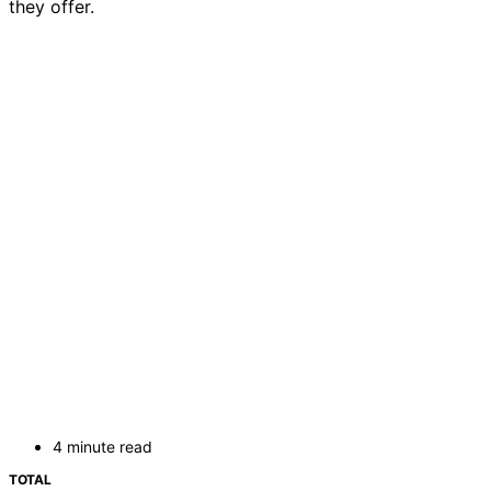
they offer.
4 minute read
TOTAL