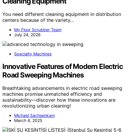
Cleaning Equipment
You need different cleaning equipment in distribution
centers because of the variety…
My Floor Scrubber Team
July 24, 2026
Specialty Machines
Innovative Features of Modern Electric
Road Sweeping Machines
Breathtaking advancements in electric road sweeping
machines promise unmatched efficiency and
sustainability—discover how these innovations are
revolutionizing urban cleaning!
Michael Sachsenkam
March 4, 2025