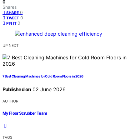
0
Shares
0
SHARE
0
TWEET
0
PIN IT
UP NEXT
7 Best Cleaning Machines for Cold Room Floors in 2026
Published on
02 June 2026
AUTHOR
My Floor Scrubber Team
TAGS