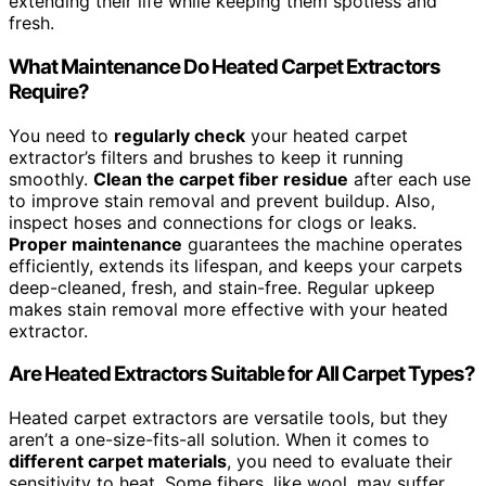
extending their life while keeping them spotless and
fresh.
What Maintenance Do Heated Carpet Extractors
Require?
You need to
regularly check
your heated carpet
extractor’s filters and brushes to keep it running
smoothly.
Clean the carpet fiber residue
after each use
to improve stain removal and prevent buildup. Also,
inspect hoses and connections for clogs or leaks.
Proper maintenance
guarantees the machine operates
efficiently, extends its lifespan, and keeps your carpets
deep-cleaned, fresh, and stain-free. Regular upkeep
makes stain removal more effective with your heated
extractor.
Are Heated Extractors Suitable for All Carpet Types?
Heated carpet extractors are versatile tools, but they
aren’t a one-size-fits-all solution. When it comes to
different carpet materials
, you need to evaluate their
sensitivity to heat. Some fibers, like wool, may suffer