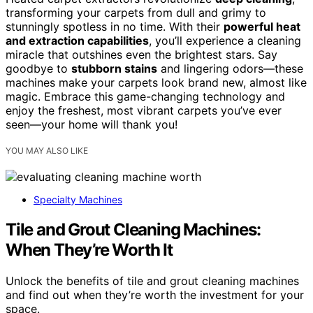
transforming your carpets from dull and grimy to
stunningly spotless in no time. With their
powerful heat
and extraction capabilities
, you’ll experience a cleaning
miracle that outshines even the brightest stars. Say
goodbye to
stubborn stains
and lingering odors—these
machines make your carpets look brand new, almost like
magic. Embrace this game-changing technology and
enjoy the freshest, most vibrant carpets you’ve ever
seen—your home will thank you!
YOU MAY ALSO LIKE
Specialty Machines
Tile and Grout Cleaning Machines:
When They’re Worth It
Unlock the benefits of tile and grout cleaning machines
and find out when they’re worth the investment for your
space.