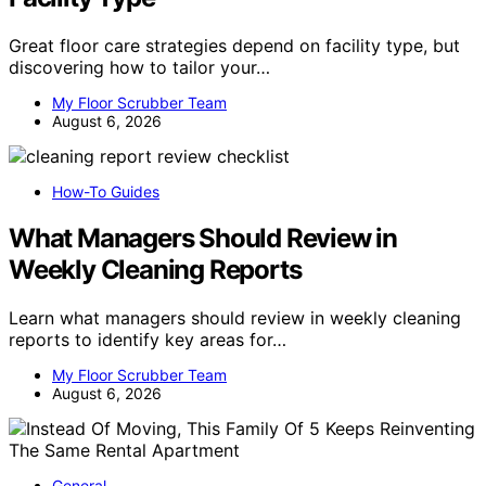
Great floor care strategies depend on facility type, but
discovering how to tailor your…
My Floor Scrubber Team
August 6, 2026
How-To Guides
What Managers Should Review in
Weekly Cleaning Reports
Learn what managers should review in weekly cleaning
reports to identify key areas for…
My Floor Scrubber Team
August 6, 2026
General