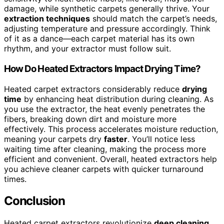
damage, while synthetic carpets generally thrive. Your
extraction techniques
should match the carpet’s needs,
adjusting temperature and pressure accordingly. Think
of it as a dance—each carpet material has its own
rhythm, and your extractor must follow suit.
How Do Heated Extractors Impact Drying Time?
Heated carpet extractors considerably reduce
drying
time
by enhancing heat distribution during cleaning. As
you use the extractor, the heat evenly penetrates the
fibers, breaking down dirt and moisture more
effectively. This process accelerates moisture reduction,
meaning your carpets dry
faster
. You’ll notice less
waiting time after cleaning, making the process more
efficient and convenient. Overall, heated extractors help
you achieve cleaner carpets with quicker turnaround
times.
Conclusion
Heated carpet extractors revolutionize
deep cleaning
,