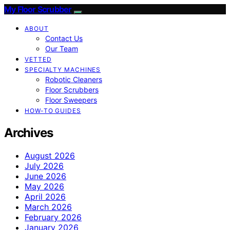
My Floor Scrubber
ABOUT
Contact Us
Our Team
VETTED
SPECIALTY MACHINES
Robotic Cleaners
Floor Scrubbers
Floor Sweepers
HOW-TO GUIDES
Archives
August 2026
July 2026
June 2026
May 2026
April 2026
March 2026
February 2026
January 2026