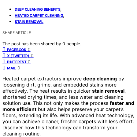
,
DEEP CLEANING BENEFITS
,
HEATED CARPET CLEANING
STAIN REMOVAL
SHARE ARTICLE
The post has been shared by
0
people.
0
FACEBOOK
0
X (TWITTER)
0
PINTEREST
0
MAIL
Heated carpet extractors improve
deep cleaning
by
loosening dirt, grime, and embedded stains more
effectively. The heat results in quicker
stain removal
,
shortened drying times, and less water and cleaning
solution use. This not only makes the process
faster and
more efficient
but also helps preserve your carpet’s
fibers, extending its life. With advanced heat technology,
you can achieve cleaner, fresher carpets with less effort.
Discover how this technology can transform your
cleaning routine.