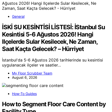
General
İSKİ SU KESİNTİSİ LİSTESİ: İStanbul Su
Kesintisi 5-6 Ağustos 2026! Hangi
Ilçelerde Sular Kesilecek, Ne Zaman,
Saat Kaçta Gelecek? – Hürriyet
İstanbul'da 5-6 Ağustos 2026 tarihlerinde su kesintisi
uygulanacak ilçeler ve saatler…
My Floor Scrubber Team
August 6, 2026
How-To Guides
How to Segment Floor Care Content by
Facility Type