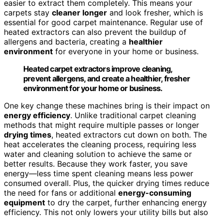
easier to extract them completely. This means your
carpets stay
cleaner longer
and look fresher, which is
essential for good carpet maintenance. Regular use of
heated extractors can also prevent the buildup of
allergens and bacteria, creating a
healthier
environment
for everyone in your home or business.
Heated carpet extractors improve cleaning,
prevent allergens, and create a healthier, fresher
environment for your home or business.
One key change these machines bring is their impact on
energy efficiency
. Unlike traditional carpet cleaning
methods that might require multiple passes or longer
drying times
, heated extractors cut down on both. The
heat accelerates the cleaning process, requiring less
water and cleaning solution to achieve the same or
better results. Because they work faster, you save
energy—less time spent cleaning means less power
consumed overall. Plus, the quicker drying times reduce
the need for fans or additional
energy-consuming
equipment
to dry the carpet, further enhancing energy
efficiency. This not only lowers your utility bills but also