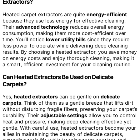
Extractors?
Heated carpet extractors are quite
energy-efficient
because they use less energy for effective cleaning.
Their
advanced technology
reduces overall energy
consumption, making them more cost-efficient over
time. You’ll notice
lower utility bills
since they require
less power to operate while delivering deep cleaning
results. By choosing a heated extractor, you save money
on energy costs and enjoy thorough cleaning, making it
a smart, efficient investment for your cleaning routine.
Can Heated Extractors Be Used on Delicate
Carpets?
Yes,
heated extractors
can be gentle on
delicate
carpets
. Think of them as a gentle breeze that lifts dirt
without disturbing fragile fibers, preserving your carpet’s
durability. Their
adjustable settings
allow you to control
heat and pressure, making deep cleaning effective yet
gentle. With careful use, heated extractors become your
allies in maintaining the beauty of delicate carpets,