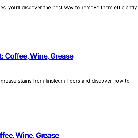
ues, you’ll discover the best way to remove them efficiently.
: Coffee, Wine, Grease
 grease stains from linoleum floors and discover how to
ffee, Wine, Grease