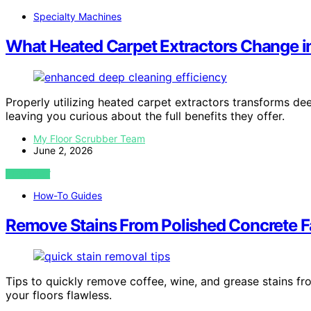
Specialty Machines
What Heated Carpet Extractors Change i
Properly utilizing heated carpet extractors transforms de
leaving you curious about the full benefits they offer.
My Floor Scrubber Team
June 2, 2026
VIEW POST
How-To Guides
Remove Stains From Polished Concrete Fa
Tips to quickly remove coffee, wine, and grease stains 
your floors flawless.