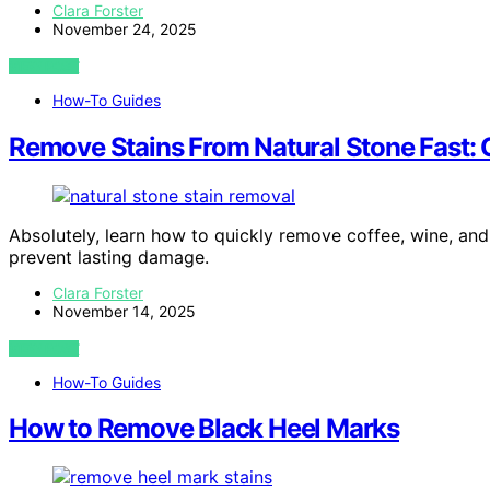
Clara Forster
November 24, 2025
VIEW POST
How-To Guides
Remove Stains From Natural Stone Fast: 
Absolutely, learn how to quickly remove coffee, wine, and
prevent lasting damage.
Clara Forster
November 14, 2025
VIEW POST
How-To Guides
How to Remove Black Heel Marks