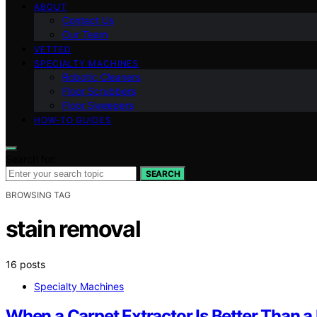
ABOUT
Contact Us
Our Team
VETTED
SPECIALTY MACHINES
Robotic Cleaners
Floor Scrubbers
Floor Sweepers
HOW-TO GUIDES
Search for:
SEARCH
BROWSING TAG
stain removal
16 posts
Specialty Machines
When a Carpet Extractor Is Better Than a