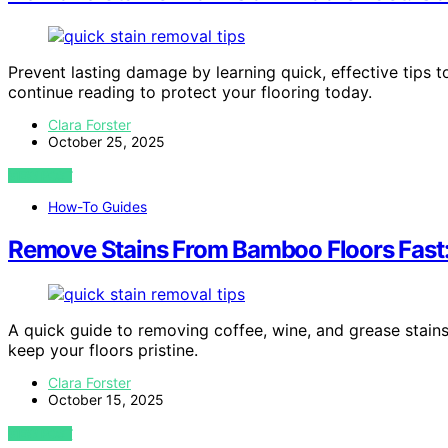
Prevent lasting damage by learning quick, effective tips 
continue reading to protect your flooring today.
Clara Forster
October 25, 2025
VIEW POST
How-To Guides
Remove Stains From Bamboo Floors Fast:
A quick guide to removing coffee, wine, and grease stain
keep your floors pristine.
Clara Forster
October 15, 2025
VIEW POST