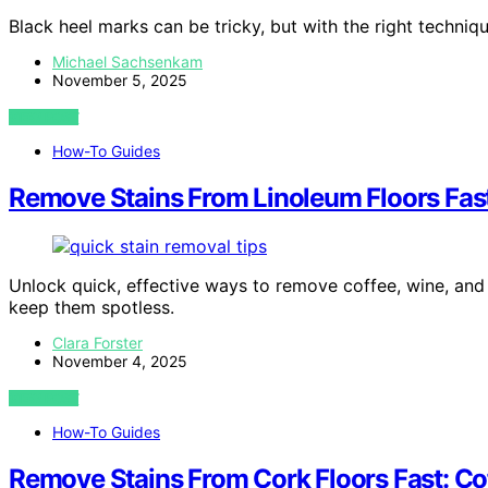
Black heel marks can be tricky, but with the right techniq
Michael Sachsenkam
November 5, 2025
VIEW POST
How-To Guides
Remove Stains From Linoleum Floors Fast
Unlock quick, effective ways to remove coffee, wine, and
keep them spotless.
Clara Forster
November 4, 2025
VIEW POST
How-To Guides
Remove Stains From Cork Floors Fast: Co