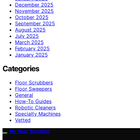
December 2025
November 2025
October 2025
September 2025
August 2025
July 2025
March 2025
February 2025
January 2025
Categories
Floor Scrubbers
Floor Sweepers
General
How-To Guides
Robotic Cleaners
Specialty Machines
Vetted
My Floor Scrubber