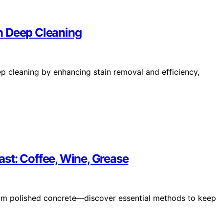
n Deep Cleaning
ep cleaning by enhancing stain removal and efficiency,
st: Coffee, Wine, Grease
from polished concrete—discover essential methods to keep