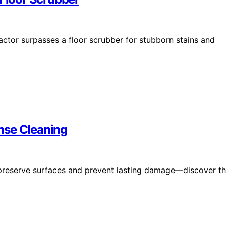
actor surpasses a floor scrubber for stubborn stains and
nse Cleaning
 preserve surfaces and prevent lasting damage—discover t