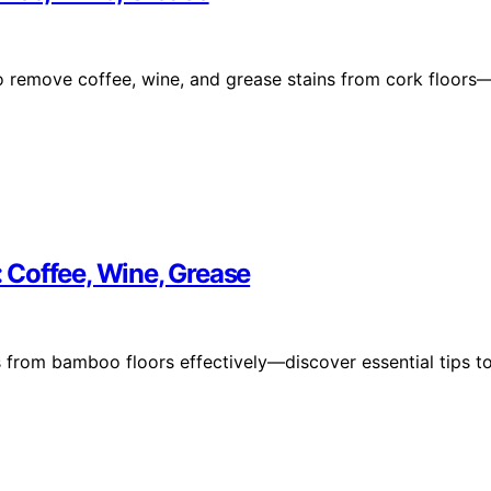
to remove coffee, wine, and grease stains from cork floors
 Coffee, Wine, Grease
s from bamboo floors effectively—discover essential tips t