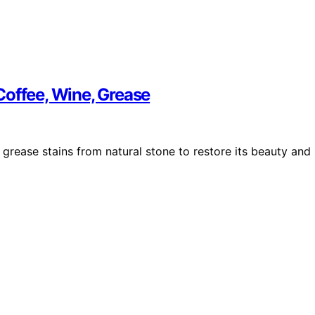
Coffee, Wine, Grease
 grease stains from natural stone to restore its beauty and