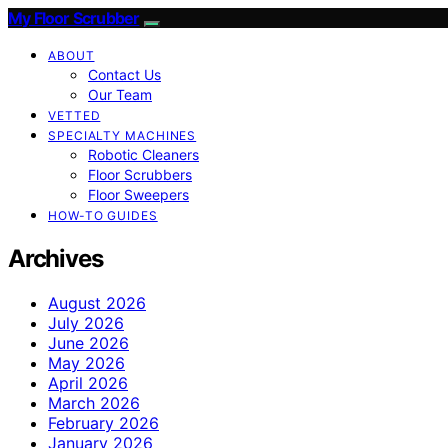
My Floor Scrubber
ABOUT
Contact Us
Our Team
VETTED
SPECIALTY MACHINES
Robotic Cleaners
Floor Scrubbers
Floor Sweepers
HOW-TO GUIDES
Archives
August 2026
July 2026
June 2026
May 2026
April 2026
March 2026
February 2026
January 2026