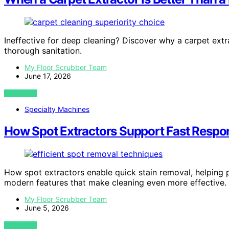
Ineffective for deep cleaning? Discover why a carpet extr
thorough sanitation.
My Floor Scrubber Team
June 17, 2026
VIEW POST
Specialty Machines
How Spot Extractors Support Fast Respo
How spot extractors enable quick stain removal, helping
modern features that make cleaning even more effective.
My Floor Scrubber Team
June 5, 2026
VIEW POST