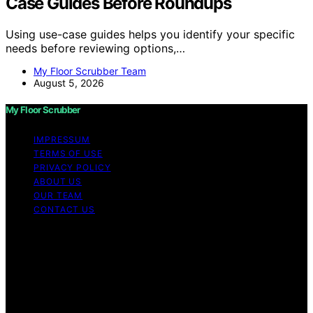
Case Guides Before Roundups
Using use-case guides helps you identify your specific
needs before reviewing options,…
My Floor Scrubber Team
August 5, 2026
My Floor Scrubber
IMPRESSUM
TERMS OF USE
PRIVACY POLICY
ABOUT US
OUR TEAM
CONTACT US
Copyright © 2026 My Floor Scrubber Content on My
Floor Scrubber is created and published using artificial
intelligence (AI) for general informational and
educational purposes. Affiliate disclaimer As an affiliate,
we may earn a commission from qualifying purchases.
We get commissions for purchases made through links