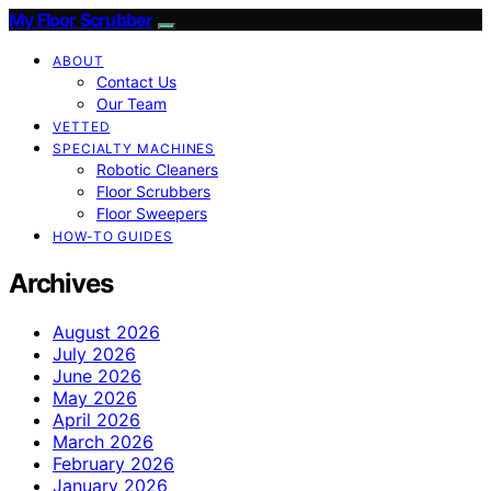
My Floor Scrubber
ABOUT
Contact Us
Our Team
VETTED
SPECIALTY MACHINES
Robotic Cleaners
Floor Scrubbers
Floor Sweepers
HOW-TO GUIDES
Archives
August 2026
July 2026
June 2026
May 2026
April 2026
March 2026
February 2026
January 2026