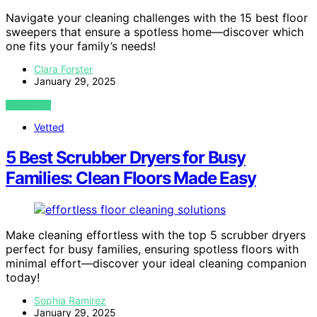
Navigate your cleaning challenges with the 15 best floor
sweepers that ensure a spotless home—discover which
one fits your family’s needs!
Clara Forster
January 29, 2025
VIEW POST
Vetted
5 Best Scrubber Dryers for Busy
Families: Clean Floors Made Easy
Make cleaning effortless with the top 5 scrubber dryers
perfect for busy families, ensuring spotless floors with
minimal effort—discover your ideal cleaning companion
today!
Sophia Ramirez
January 29, 2025