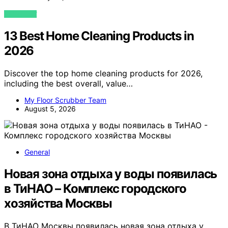
VIEW POST
13 Best Home Cleaning Products in
2026
Discover the top home cleaning products for 2026,
including the best overall, value…
My Floor Scrubber Team
August 5, 2026
General
Новая зона отдыха у воды появилась
в ТиНАО – Комплекс городского
хозяйства Москвы
В ТиНАО Москвы появилась новая зона отдыха у