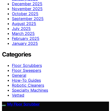
December 2025
November 2025
October 2025
September 2025
August 2025
July 2025
March 2025
February 2025
January 2025
Categories
Floor Scrubbers
Floor Sweepers
General
How-To Guides
Robotic Cleaners
Specialty Machines
Vetted
My Floor Scrubber