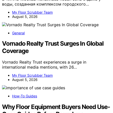
воды, созданная комплексом городского…
My Floor Scrubber Team
August 5, 2026
General
Vornado Realty Trust Surges In Global
Coverage
Vornado Realty Trust experiences a surge in
international media mentions, with 26…
My Floor Scrubber Team
August 5, 2026
How-To Guides
Why Floor Equipment Buyers Need Use-