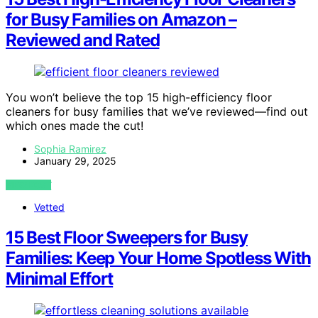
for Busy Families on Amazon –
Reviewed and Rated
You won’t believe the top 15 high-efficiency floor
cleaners for busy families that we’ve reviewed—find out
which ones made the cut!
Sophia Ramirez
January 29, 2025
VIEW POST
Vetted
15 Best Floor Sweepers for Busy
Families: Keep Your Home Spotless With
Minimal Effort