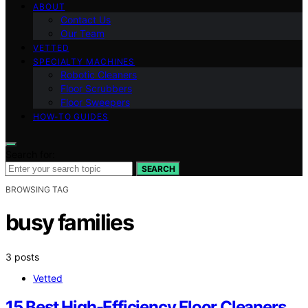
ABOUT
Contact Us
Our Team
VETTED
SPECIALTY MACHINES
Robotic Cleaners
Floor Scrubbers
Floor Sweepers
HOW-TO GUIDES
Search for:
SEARCH
BROWSING TAG
busy families
3 posts
Vetted
15 Best High-Efficiency Floor Cleaners