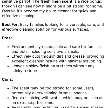
sensitive parrot! The
fresh linen scent
is a nice bonus,
though I can see how it might be a bit strong for some.
Overall, it's become my go-to cleaner for quick and
effective cleaning.
Best For:
Busy families looking for a versatile, safe, and
effective cleaning solution for various surfaces.
Pros:
Environmentally responsible and safe for families
and pets, including sensitive animals.
Effectively cuts through dirt and grease, providing
excellent cleaning results with minimal scrubbing.
Leaves a shiny finish on surfaces without any
sticky residue.
Cons:
The scent may be too strong for some users,
potentially overwhelming in small spaces.
Requires mixing with water, which may be seen as
an extra step for some.
Availability may be limited in certain areas, making