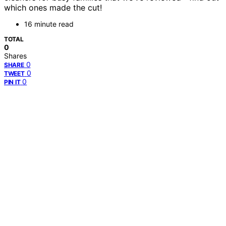
which ones made the cut!
16 minute read
TOTAL
0
Shares
0
SHARE
0
TWEET
0
PIN IT