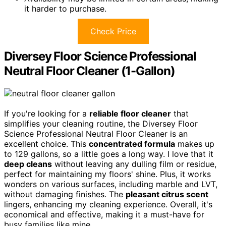
it harder to purchase.
Check Price
Diversey Floor Science Professional
Neutral Floor Cleaner (1-Gallon)
If you're looking for a
reliable floor cleaner
that
simplifies your cleaning routine, the Diversey Floor
Science Professional Neutral Floor Cleaner is an
excellent choice. This
concentrated formula
makes up
to 129 gallons, so a little goes a long way. I love that it
deep cleans
without leaving any dulling film or residue,
perfect for maintaining my floors' shine. Plus, it works
wonders on various surfaces, including marble and LVT,
without damaging finishes. The
pleasant citrus scent
lingers, enhancing my cleaning experience. Overall, it's
economical and effective, making it a must-have for
busy families like mine.