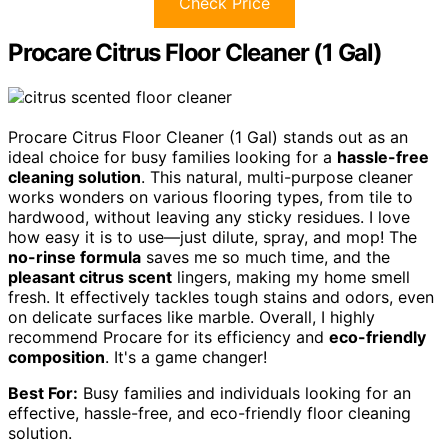
Check Price
Procare Citrus Floor Cleaner (1 Gal)
Procare Citrus Floor Cleaner (1 Gal) stands out as an
ideal choice for busy families looking for a
hassle-free
cleaning solution
. This natural, multi-purpose cleaner
works wonders on various flooring types, from tile to
hardwood, without leaving any sticky residues. I love
how easy it is to use—just dilute, spray, and mop! The
no-rinse formula
saves me so much time, and the
pleasant citrus scent
lingers, making my home smell
fresh. It effectively tackles tough stains and odors, even
on delicate surfaces like marble. Overall, I highly
recommend Procare for its efficiency and
eco-friendly
composition
. It's a game changer!
Best For:
Busy families and individuals looking for an
effective, hassle-free, and eco-friendly floor cleaning
solution.