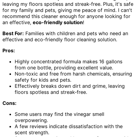
leaving my floors spotless and streak-free. Plus, it's safe
for my family and pets, giving me peace of mind. I can't
recommend this cleaner enough for anyone looking for
an effective,
eco-friendly solution
!
Best For:
Families with children and pets who need an
effective and eco-friendly floor cleaning solution.
Pros:
Highly concentrated formula makes 16 gallons
from one bottle, providing excellent value.
Non-toxic and free from harsh chemicals, ensuring
safety for kids and pets.
Effectively breaks down dirt and grime, leaving
floors spotless and streak-free.
Cons:
Some users may find the vinegar smell
overpowering.
A few reviews indicate dissatisfaction with the
scent strength.