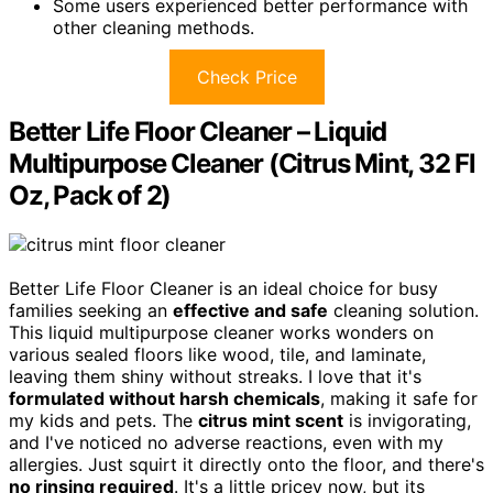
Some users experienced better performance with
other cleaning methods.
Check Price
Better Life Floor Cleaner – Liquid
Multipurpose Cleaner (Citrus Mint, 32 Fl
Oz, Pack of 2)
Better Life Floor Cleaner is an ideal choice for busy
families seeking an
effective and safe
cleaning solution.
This liquid multipurpose cleaner works wonders on
various sealed floors like wood, tile, and laminate,
leaving them shiny without streaks. I love that it's
formulated without harsh chemicals
, making it safe for
my kids and pets. The
citrus mint scent
is invigorating,
and I've noticed no adverse reactions, even with my
allergies. Just squirt it directly onto the floor, and there's
no rinsing required
. It's a little pricey now, but its