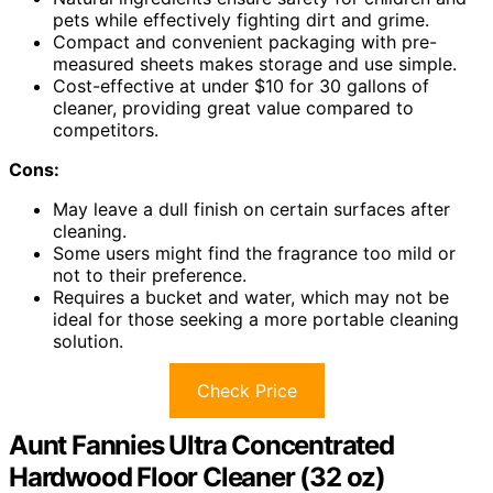
pets while effectively fighting dirt and grime.
Compact and convenient packaging with pre-
measured sheets makes storage and use simple.
Cost-effective at under $10 for 30 gallons of
cleaner, providing great value compared to
competitors.
Cons:
May leave a dull finish on certain surfaces after
cleaning.
Some users might find the fragrance too mild or
not to their preference.
Requires a bucket and water, which may not be
ideal for those seeking a more portable cleaning
solution.
Check Price
Aunt Fannies Ultra Concentrated
Hardwood Floor Cleaner (32 oz)