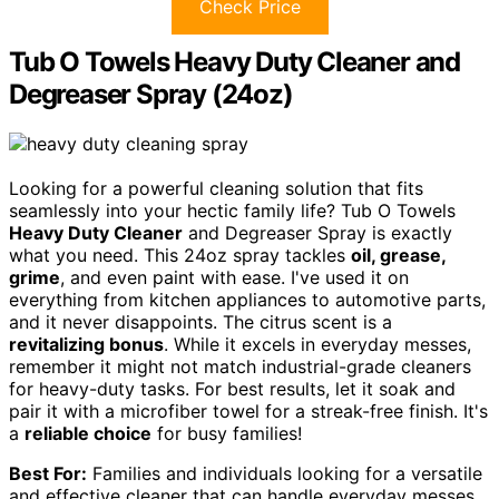
Check Price
Tub O Towels Heavy Duty Cleaner and
Degreaser Spray (24oz)
Looking for a powerful cleaning solution that fits
seamlessly into your hectic family life? Tub O Towels
Heavy Duty Cleaner
and Degreaser Spray is exactly
what you need. This 24oz spray tackles
oil, grease,
grime
, and even paint with ease. I've used it on
everything from kitchen appliances to automotive parts,
and it never disappoints. The citrus scent is a
revitalizing bonus
. While it excels in everyday messes,
remember it might not match industrial-grade cleaners
for heavy-duty tasks. For best results, let it soak and
pair it with a microfiber towel for a streak-free finish. It's
a
reliable choice
for busy families!
Best For:
Families and individuals looking for a versatile
and effective cleaner that can handle everyday messes