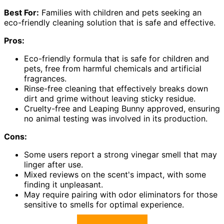
Best For:
Families with children and pets seeking an
eco-friendly cleaning solution that is safe and effective.
Pros:
Eco-friendly formula that is safe for children and
pets, free from harmful chemicals and artificial
fragrances.
Rinse-free cleaning that effectively breaks down
dirt and grime without leaving sticky residue.
Cruelty-free and Leaping Bunny approved, ensuring
no animal testing was involved in its production.
Cons:
Some users report a strong vinegar smell that may
linger after use.
Mixed reviews on the scent's impact, with some
finding it unpleasant.
May require pairing with odor eliminators for those
sensitive to smells for optimal experience.