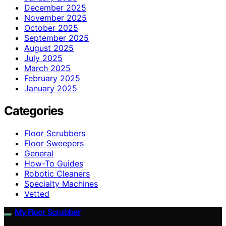
December 2025
November 2025
October 2025
September 2025
August 2025
July 2025
March 2025
February 2025
January 2025
Categories
Floor Scrubbers
Floor Sweepers
General
How-To Guides
Robotic Cleaners
Specialty Machines
Vetted
My Floor Scrubber