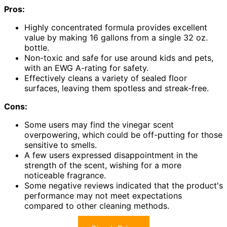
Pros:
Highly concentrated formula provides excellent
value by making 16 gallons from a single 32 oz.
bottle.
Non-toxic and safe for use around kids and pets,
with an EWG A-rating for safety.
Effectively cleans a variety of sealed floor
surfaces, leaving them spotless and streak-free.
Cons:
Some users may find the vinegar scent
overpowering, which could be off-putting for those
sensitive to smells.
A few users expressed disappointment in the
strength of the scent, wishing for a more
noticeable fragrance.
Some negative reviews indicated that the product's
performance may not meet expectations
compared to other cleaning methods.