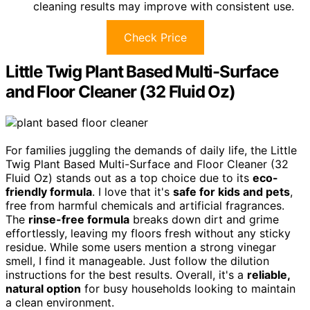
cleaning results may improve with consistent use.
Check Price
Little Twig Plant Based Multi-Surface
and Floor Cleaner (32 Fluid Oz)
For families juggling the demands of daily life, the Little
Twig Plant Based Multi-Surface and Floor Cleaner (32
Fluid Oz) stands out as a top choice due to its
eco-
friendly formula
. I love that it's
safe for kids and pets
,
free from harmful chemicals and artificial fragrances.
The
rinse-free formula
breaks down dirt and grime
effortlessly, leaving my floors fresh without any sticky
residue. While some users mention a strong vinegar
smell, I find it manageable. Just follow the dilution
instructions for the best results. Overall, it's a
reliable,
natural option
for busy households looking to maintain
a clean environment.