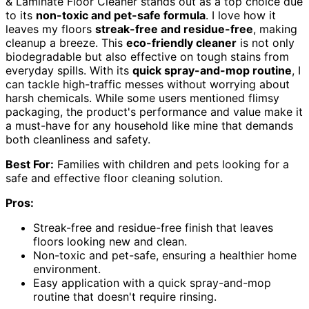
& Laminate Floor Cleaner stands out as a top choice due
to its
non-toxic and pet-safe formula
. I love how it
leaves my floors
streak-free and residue-free
, making
cleanup a breeze. This
eco-friendly cleaner
is not only
biodegradable but also effective on tough stains from
everyday spills. With its
quick spray-and-mop routine
, I
can tackle high-traffic messes without worrying about
harsh chemicals. While some users mentioned flimsy
packaging, the product's performance and value make it
a must-have for any household like mine that demands
both cleanliness and safety.
Best For:
Families with children and pets looking for a
safe and effective floor cleaning solution.
Pros:
Streak-free and residue-free finish that leaves
floors looking new and clean.
Non-toxic and pet-safe, ensuring a healthier home
environment.
Easy application with a quick spray-and-mop
routine that doesn't require rinsing.