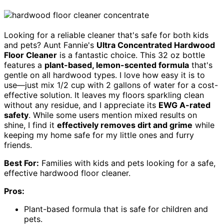
Looking for a reliable cleaner that's safe for both kids
and pets? Aunt Fannie's
Ultra Concentrated Hardwood
Floor Cleaner
is a fantastic choice. This 32 oz bottle
features a
plant-based, lemon-scented formula
that's
gentle on all hardwood types. I love how easy it is to
use—just mix 1/2 cup with 2 gallons of water for a cost-
effective solution. It leaves my floors sparkling clean
without any residue, and I appreciate its
EWG A-rated
safety
. While some users mention mixed results on
shine, I find it
effectively removes dirt and grime
while
keeping my home safe for my little ones and furry
friends.
Best For:
Families with kids and pets looking for a safe,
effective hardwood floor cleaner.
Pros:
Plant-based formula that is safe for children and
pets.