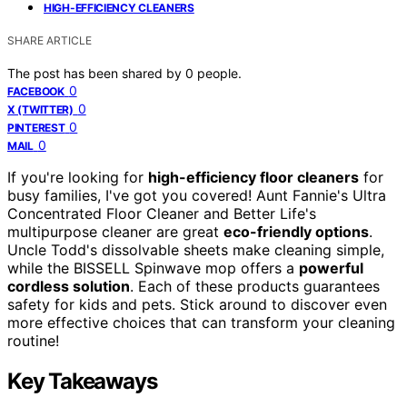
HIGH-EFFICIENCY CLEANERS
SHARE ARTICLE
The post has been shared by
0
people.
0
FACEBOOK
0
X (TWITTER)
0
PINTEREST
0
MAIL
If you're looking for
high-efficiency floor cleaners
for
busy families, I've got you covered! Aunt Fannie's Ultra
Concentrated Floor Cleaner and Better Life's
multipurpose cleaner are great
eco-friendly options
.
Uncle Todd's dissolvable sheets make cleaning simple,
while the BISSELL Spinwave mop offers a
powerful
cordless solution
. Each of these products guarantees
safety for kids and pets. Stick around to discover even
more effective choices that can transform your cleaning
routine!
Key Takeaways