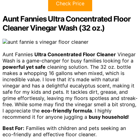
Check Price
Aunt Fannies Ultra Concentrated Floor
Cleaner Vinegar Wash (32 oz.)
Aunt Fannies
Ultra Concentrated Floor Cleaner
Vinegar
Wash is a game-changer for busy families looking for a
powerful yet safe
cleaning solution. The 32 oz. bottle
makes a whopping 16 gallons when mixed, which is
incredible value. I love that it's made with natural
vinegar and has a delightful eucalyptus scent, making it
safe for my kids and pets. It tackles dirt, grease, and
grime effortlessly, leaving my floors spotless and streak-
free. While some may find the vinegar smell a bit strong,
I appreciate the
eco-friendly formula
. I highly
recommend it for anyone juggling a
busy household
!
Best For:
Families with children and pets seeking an
eco-friendly and effective floor cleaner.