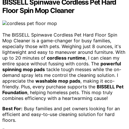
BISSELL Spinwave Cordless Pet Hard
Floor Spin Mop Cleaner
The BISSELL Spinwave Cordless Pet Hard Floor Spin
Mop Cleaner is a game-changer for busy families,
especially those with pets. Weighing just 8 ounces, it's
lightweight and easy to maneuver around furniture. With
up to 20 minutes of
cordless runtime
, I can clean my
entire space without fussing with cords. The
powerful
spinning mop pads
tackle tough messes while the on-
demand spray lets me control the cleaning solution. I
appreciate the
washable mop pads
, making it eco-
friendly. Plus, every purchase supports the
BISSELL Pet
Foundation
, helping homeless pets. This mop truly
combines efficiency with a heartwarming cause!
Best For:
Busy families and pet owners looking for an
efficient and easy-to-use cleaning solution for hard
floors.