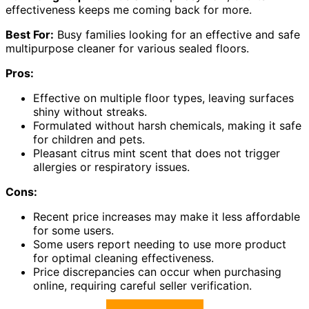
effectiveness keeps me coming back for more.
Best For:
Busy families looking for an effective and safe
multipurpose cleaner for various sealed floors.
Pros:
Effective on multiple floor types, leaving surfaces
shiny without streaks.
Formulated without harsh chemicals, making it safe
for children and pets.
Pleasant citrus mint scent that does not trigger
allergies or respiratory issues.
Cons:
Recent price increases may make it less affordable
for some users.
Some users report needing to use more product
for optimal cleaning effectiveness.
Price discrepancies can occur when purchasing
online, requiring careful seller verification.