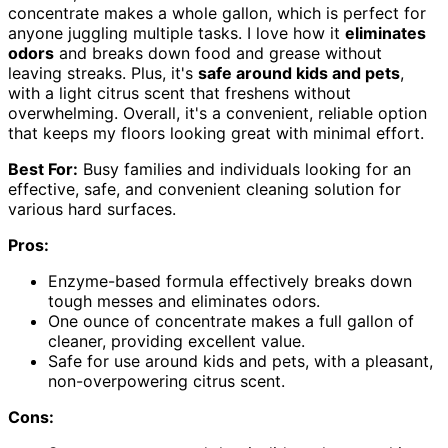
concentrate makes a whole gallon, which is perfect for
anyone juggling multiple tasks. I love how it
eliminates
odors
and breaks down food and grease without
leaving streaks. Plus, it's
safe around kids and pets
,
with a light citrus scent that freshens without
overwhelming. Overall, it's a convenient, reliable option
that keeps my floors looking great with minimal effort.
Best For:
Busy families and individuals looking for an
effective, safe, and convenient cleaning solution for
various hard surfaces.
Pros:
Enzyme-based formula effectively breaks down
tough messes and eliminates odors.
One ounce of concentrate makes a full gallon of
cleaner, providing excellent value.
Safe for use around kids and pets, with a pleasant,
non-overpowering citrus scent.
Cons: