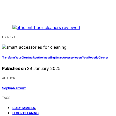
UP NEXT
Transform Your Cleaning Routine: Installing Smart Accessories on Your Robotic Cleaner
Published on
29 January 2025
AUTHOR
Sophia Ramirez
TAGS
,
BUSY FAMILIES
,
FLOOR CLEANING