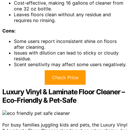
Cost-effective, making 16 gallons of cleaner from
one 32 oz bottle.
Leaves floors clean without any residue and
requires no rinsing.
Cons:
Some users report inconsistent shine on floors
after cleaning.
Issues with dilution can lead to sticky or cloudy
residue.
Scent sensitivity may affect some users negatively.
Check Price
Luxury Vinyl & Laminate Floor Cleaner –
Eco-Friendly & Pet-Safe
For busy families juggling kids and pets, the Luxury Vinyl