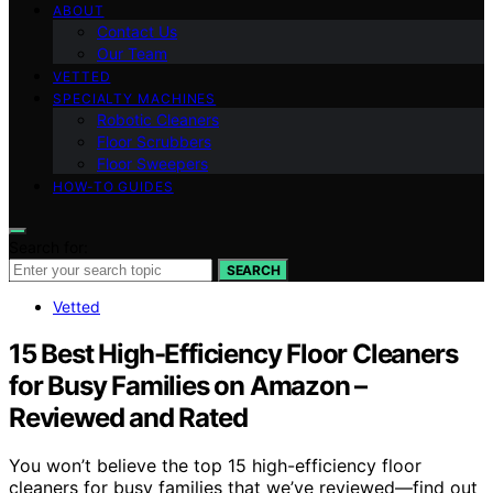
ABOUT
Contact Us
Our Team
VETTED
SPECIALTY MACHINES
Robotic Cleaners
Floor Scrubbers
Floor Sweepers
HOW-TO GUIDES
Search for:
SEARCH
Vetted
15 Best High-Efficiency Floor Cleaners
for Busy Families on Amazon –
Reviewed and Rated
You won’t believe the top 15 high-efficiency floor
cleaners for busy families that we’ve reviewed—find out