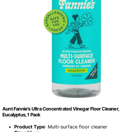
Aunt Fannie's Ultra Concentrated Vinegar Floor Cleaner,
Eucalyptus, 1 Pack
Product Type
: Multi-surface floor cleaner