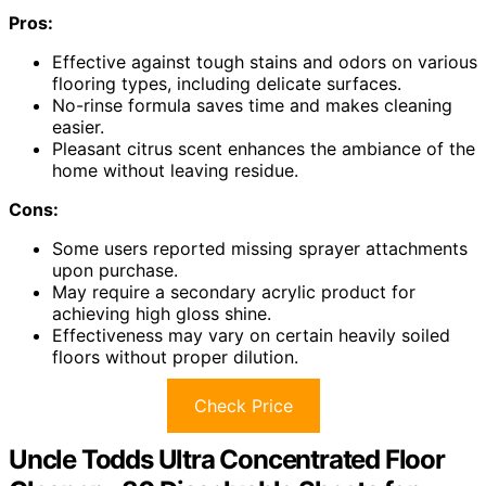
Pros:
Effective against tough stains and odors on various
flooring types, including delicate surfaces.
No-rinse formula saves time and makes cleaning
easier.
Pleasant citrus scent enhances the ambiance of the
home without leaving residue.
Cons:
Some users reported missing sprayer attachments
upon purchase.
May require a secondary acrylic product for
achieving high gloss shine.
Effectiveness may vary on certain heavily soiled
floors without proper dilution.
Check Price
Uncle Todds Ultra Concentrated Floor