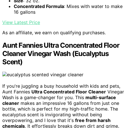
Size
: 32 oz.
Concentrated Formula
: Mixes with water to make
16 gallons
View Latest Price
As an affiliate, we earn on qualifying purchases.
Aunt Fannies Ultra Concentrated Floor
Cleaner Vinegar Wash (Eucalyptus
Scent)
If you're juggling a busy household with kids and pets,
Aunt Fannies
Ultra Concentrated Floor Cleaner
Vinegar
Wash is a game-changer for you. This
multi-surface
cleaner
makes an impressive 16 gallons from just one
bottle, which is perfect for my high-traffic home. The
eucalyptus scent is invigorating without being
overpowering, and I love that it's
free from harsh
chemicals
. It effortlessly breaks down dirt and grime,