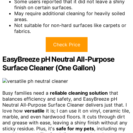
Some users reported that it did not leave a shiny
finish on certain surfaces.
May require additional cleaning for heavily soiled
areas.
Not suitable for non-hard surfaces like carpets or
fabrics.
Check Price
EasyBreeze pH Neutral All-Purpose
Surface Cleaner (One Gallon)
Busy families need a
reliable cleaning solution
that
balances efficiency and safety, and EasyBreeze pH
Neutral All-Purpose Surface Cleaner delivers just that. I
love how
versatile
it is; I can use it on vinyl, ceramic tile,
marble, and even hardwood floors. It cuts through dirt
and grease with ease, leaving a shiny finish without any
sticky residue. Plus, it's
safe for my pets
, including my