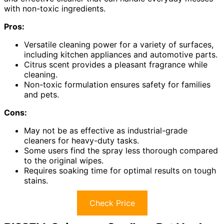
with non-toxic ingredients.
Pros:
Versatile cleaning power for a variety of surfaces,
including kitchen appliances and automotive parts.
Citrus scent provides a pleasant fragrance while
cleaning.
Non-toxic formulation ensures safety for families
and pets.
Cons:
May not be as effective as industrial-grade
cleaners for heavy-duty tasks.
Some users find the spray less thorough compared
to the original wipes.
Requires soaking time for optimal results on tough
stains.
Check Price