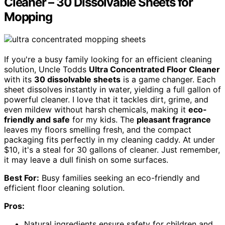
Cleaner – 30 Dissolvable Sheets for
Mopping
If you're a busy family looking for an efficient cleaning
solution, Uncle Todds
Ultra Concentrated Floor Cleaner
with its
30 dissolvable sheets
is a game changer. Each
sheet dissolves instantly in water, yielding a full gallon of
powerful cleaner. I love that it tackles dirt, grime, and
even mildew without harsh chemicals, making it
eco-
friendly and safe
for my kids. The
pleasant fragrance
leaves my floors smelling fresh, and the compact
packaging fits perfectly in my cleaning caddy. At under
$10, it's a steal for 30 gallons of cleaner. Just remember,
it may leave a dull finish on some surfaces.
Best For:
Busy families seeking an eco-friendly and
efficient floor cleaning solution.
Pros:
Natural ingredients ensure safety for children and