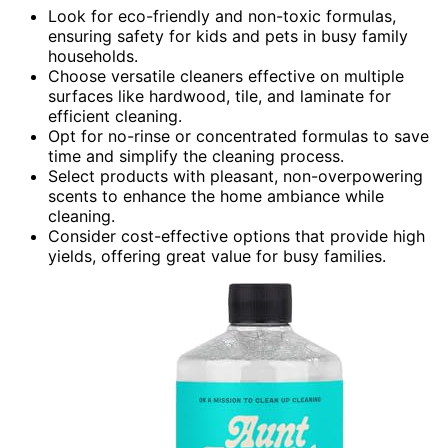
Look for eco-friendly and non-toxic formulas,
ensuring safety for kids and pets in busy family
households.
Choose versatile cleaners effective on multiple
surfaces like hardwood, tile, and laminate for
efficient cleaning.
Opt for no-rinse or concentrated formulas to save
time and simplify the cleaning process.
Select products with pleasant, non-overpowering
scents to enhance the home ambiance while
cleaning.
Consider cost-effective options that provide high
yields, offering great value for busy families.