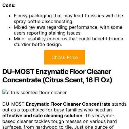
Cons:
Flimsy packaging that may lead to issues with the
spray bottle disconnecting.
Mixed reviews regarding performance, with some
users reporting staining issues.
Minor usability concerns that could benefit from a
sturdier bottle design.
Check Price
DU-MOST Enzymatic Floor Cleaner
Concentrate (Citrus Scent, 16 Fl Oz)
DU-MOST
Enzymatic Floor Cleaner Concentrate
stands
out as a top choice for busy families who need an
effective and safe cleaning solution
. This enzyme-
based cleaner tackles tough messes on various hard
surfaces, from hardwood to tile. Just one ounce of