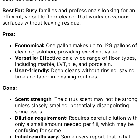
Best For:
Busy families and professionals looking for an
efficient, versatile floor cleaner that works on various
surfaces without leaving residue.
Pros:
Economical
: One gallon makes up to 129 gallons of
cleaning solution, providing excellent value.
Versatile
: Effective on a wide range of floor types,
including marble, LVT, tile, and porcelain.
User-friendly
: Deep cleans without rinsing, saving
time and labor in cleaning routines.
Cons:
Scent strength
: The citrus scent may not be strong
unless closely smelled, potentially disappointing
some users.
Dilution requirement
: Requires careful dilution with
only a small amount needed per fill, which may be
confusing for some.
Initial results vary
: Some users report that initial