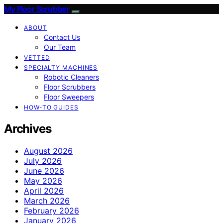
My Floor Scrubber
ABOUT
Contact Us
Our Team
VETTED
SPECIALTY MACHINES
Robotic Cleaners
Floor Scrubbers
Floor Sweepers
HOW-TO GUIDES
Archives
August 2026
July 2026
June 2026
May 2026
April 2026
March 2026
February 2026
January 2026