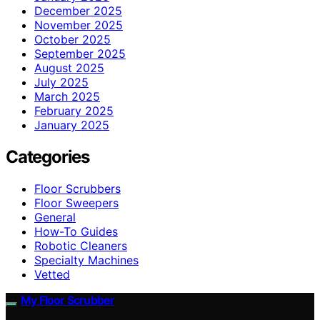
December 2025
November 2025
October 2025
September 2025
August 2025
July 2025
March 2025
February 2025
January 2025
Categories
Floor Scrubbers
Floor Sweepers
General
How-To Guides
Robotic Cleaners
Specialty Machines
Vetted
My Floor Scrubber