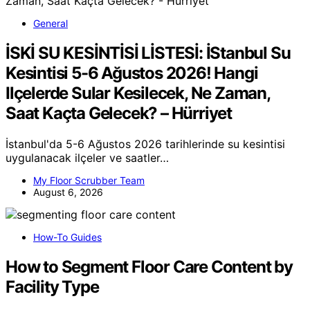
General
İSKİ SU KESİNTİSİ LİSTESİ: İStanbul Su
Kesintisi 5-6 Ağustos 2026! Hangi
Ilçelerde Sular Kesilecek, Ne Zaman,
Saat Kaçta Gelecek? – Hürriyet
İstanbul'da 5-6 Ağustos 2026 tarihlerinde su kesintisi
uygulanacak ilçeler ve saatler…
My Floor Scrubber Team
August 6, 2026
How-To Guides
How to Segment Floor Care Content by
Facility Type