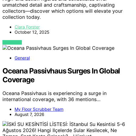
unmatched detail and craftsmanship, captivating
collectors—discover which options will elevate your
collection today.
Clara Forster
October 12, 2025
VIEW POST
General
Oceana Passivhaus Surges In Global
Coverage
Oceana Passivhaus is experiencing a surge in
international coverage, with 36 mentions…
My Floor Scrubber Team
August 7, 2026