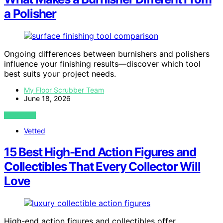
a Polisher
Ongoing differences between burnishers and polishers
influence your finishing results—discover which tool
best suits your project needs.
My Floor Scrubber Team
June 18, 2026
VIEW POST
Vetted
15 Best High-End Action Figures and
Collectibles That Every Collector Will
Love
High-end action figures and collectibles offer