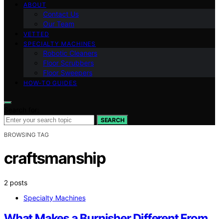
ABOUT
Contact Us
Our Team
VETTED
SPECIALTY MACHINES
Robotic Cleaners
Floor Scrubbers
Floor Sweepers
HOW-TO GUIDES
Search for:
SEARCH
BROWSING TAG
craftsmanship
2 posts
Specialty Machines
What Makes a Burnisher Different From