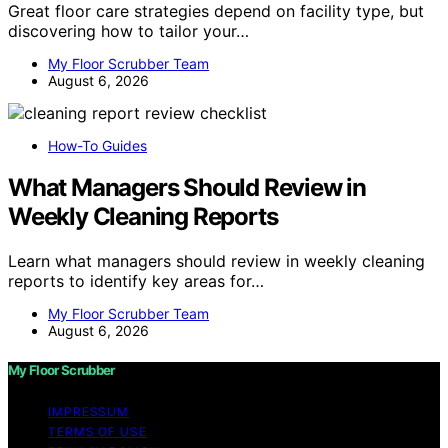
Great floor care strategies depend on facility type, but
discovering how to tailor your…
My Floor Scrubber Team
August 6, 2026
How-To Guides
What Managers Should Review in
Weekly Cleaning Reports
Learn what managers should review in weekly cleaning
reports to identify key areas for…
My Floor Scrubber Team
August 6, 2026
My Floor Scrubber
IMPRESSUM
TERMS OF USE