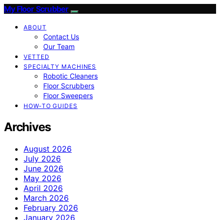
My Floor Scrubber
ABOUT
Contact Us
Our Team
VETTED
SPECIALTY MACHINES
Robotic Cleaners
Floor Scrubbers
Floor Sweepers
HOW-TO GUIDES
Archives
August 2026
July 2026
June 2026
May 2026
April 2026
March 2026
February 2026
January 2026