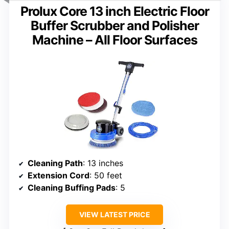
Prolux Core 13 inch Electric Floor
Buffer Scrubber and Polisher
Machine – All Floor Surfaces
Cleaning Path
: 13 inches
Extension Cord
: 50 feet
Cleaning Buffing Pads
: 5
VIEW LATEST PRICE