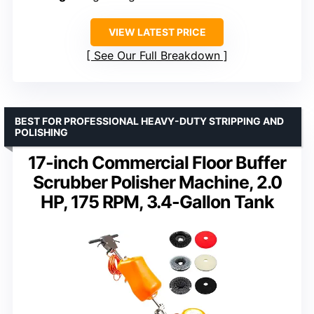
VIEW LATEST PRICE
See Our Full Breakdown
BEST FOR PROFESSIONAL HEAVY-DUTY STRIPPING AND
POLISHING
17-inch Commercial Floor Buffer
Scrubber Polisher Machine, 2.0
HP, 175 RPM, 3.4-Gallon Tank