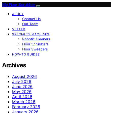
My Floor Scrubber
ABOUT
Contact Us
Our Team
VETTED
SPECIALTY MACHINES
Robotic Cleaners
Floor Scrubbers
Floor Sweepers
HOW-TO GUIDES
Archives
August 2026
July 2026
June 2026
May 2026
April 2026
March 2026
February 2026
January 2026