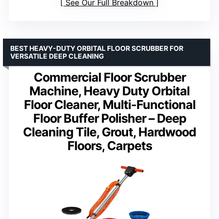
See Our Full Breakdown
BEST HEAVY-DUTY ORBITAL FLOOR SCRUBBER FOR
VERSATILE DEEP CLEANING
Commercial Floor Scrubber
Machine, Heavy Duty Orbital
Floor Cleaner, Multi-Functional
Floor Buffer Polisher – Deep
Cleaning Tile, Grout, Hardwood
Floors, Carpets