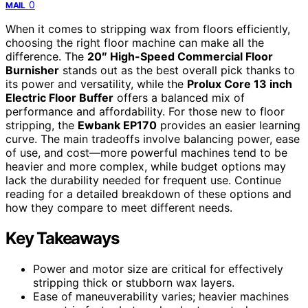
0
MAIL
When it comes to stripping wax from floors efficiently,
choosing the right floor machine can make all the
difference. The
20″ High-Speed Commercial Floor
Burnisher
stands out as the best overall pick thanks to
its power and versatility, while the
Prolux Core 13 inch
Electric Floor Buffer
offers a balanced mix of
performance and affordability. For those new to floor
stripping, the
Ewbank EP170
provides an easier learning
curve. The main tradeoffs involve balancing power, ease
of use, and cost—more powerful machines tend to be
heavier and more complex, while budget options may
lack the durability needed for frequent use. Continue
reading for a detailed breakdown of these options and
how they compare to meet different needs.
Key Takeaways
Power and motor size are critical for effectively
stripping thick or stubborn wax layers.
Ease of maneuverability varies; heavier machines