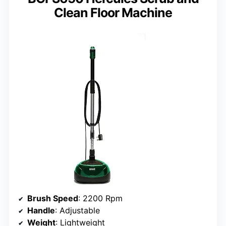
Clean Floor Machine
Brush Speed
: 2200 Rpm
Handle
: Adjustable
Weight
: Lightweight