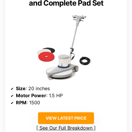
and Complete Pad Set
Size
: 20 inches
Motor Power
: 1.5 HP
RPM
: 1500
VIEW LATEST PRICE
See Our Full Breakdown