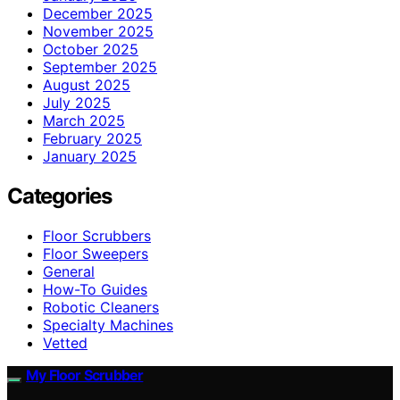
December 2025
November 2025
October 2025
September 2025
August 2025
July 2025
March 2025
February 2025
January 2025
Categories
Floor Scrubbers
Floor Sweepers
General
How-To Guides
Robotic Cleaners
Specialty Machines
Vetted
My Floor Scrubber