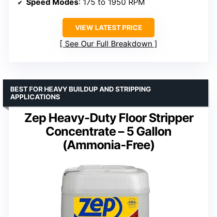
Speed Modes
: 175 to 1950 RPM
VIEW LATEST PRICE
See Our Full Breakdown
BEST FOR HEAVY BUILDUP AND STRIPPING
APPLICATIONS
Zep Heavy-Duty Floor Stripper
Concentrate – 5 Gallon
(Ammonia-Free)