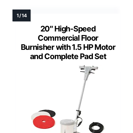
20″ High-Speed
Commercial Floor
Burnisher with 1.5 HP Motor
and Complete Pad Set