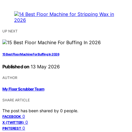
UP NEXT
15 Best Floor Machine For Buffing In 2026
Published on
13 May 2026
AUTHOR
My Floor Scrubber Team
SHARE ARTICLE
The post has been shared by
0
people.
0
FACEBOOK
0
X (TWITTER)
0
PINTEREST