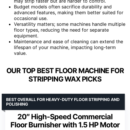
may strip faster but are harder to control.
Budget models often sacrifice durability and
advanced features, making them better suited for
occasional use.
Versatility matters; some machines handle multiple
floor types, reducing the need for separate
equipment.
Maintenance and ease of cleaning can extend the
lifespan of your machine, impacting long-term
value.
OUR TOP BEST FLOOR MACHINE FOR
STRIPPING WAX PICKS
BEST OVERALL FOR HEAVY-DUTY FLOOR STRIPPING AND
POLISHING
20″ High-Speed Commercial
Floor Burnisher with 1.5 HP Motor