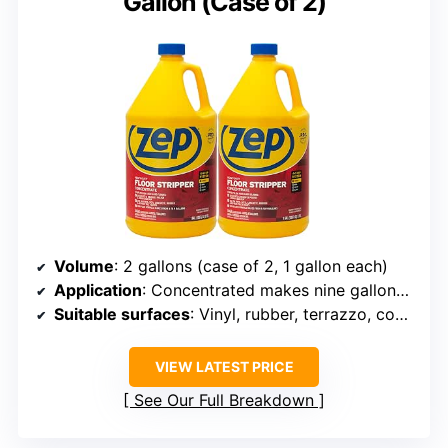
Gallon (Case of 2)
Volume
: 2 gallons (case of 2, 1 gallon each)
Application
: Concentrated makes nine gallons of solution
Suitable surfaces
: Vinyl, rubber, terrazzo, concrete
VIEW LATEST PRICE
See Our Full Breakdown