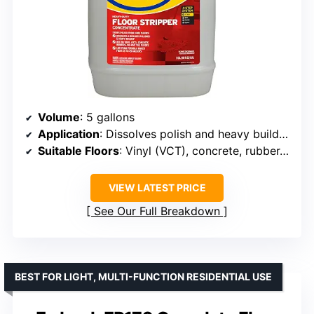
Volume
: 5 gallons
Application
: Dissolves polish and heavy buildup
Suitable Floors
: Vinyl (VCT), concrete, rubber, terrazzo
VIEW LATEST PRICE
See Our Full Breakdown
BEST FOR LIGHT, MULTI-FUNCTION RESIDENTIAL USE