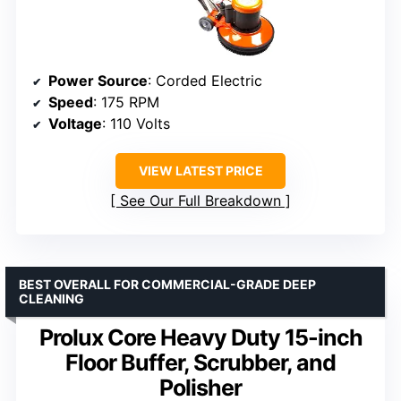
Power Source
: Corded Electric
Speed
: 175 RPM
Voltage
: 110 Volts
VIEW LATEST PRICE
See Our Full Breakdown
BEST OVERALL FOR COMMERCIAL-GRADE DEEP
CLEANING
Prolux Core Heavy Duty 15-inch
Floor Buffer, Scrubber, and
Polisher