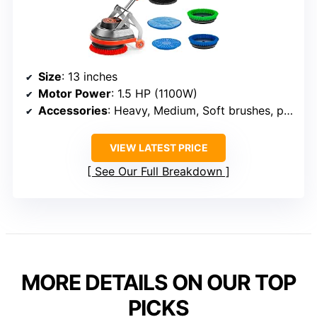
Size
: 13 inches
Motor Power
: 1.5 HP (1100W)
Accessories
: Heavy, Medium, Soft brushes, pads
VIEW LATEST PRICE
See Our Full Breakdown
MORE DETAILS ON OUR TOP
PICKS