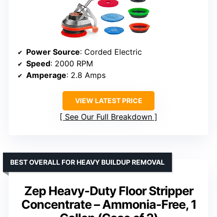
Power Source
: Corded Electric
Speed
: 2000 RPM
Amperage
: 2.8 Amps
VIEW LATEST PRICE
See Our Full Breakdown
BEST OVERALL FOR HEAVY BUILDUP REMOVAL
Zep Heavy-Duty Floor Stripper
Concentrate – Ammonia-Free, 1