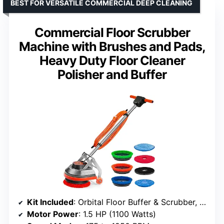
BEST FOR VERSATILE COMMERCIAL DEEP CLEANING
Commercial Floor Scrubber
Machine with Brushes and Pads,
Heavy Duty Floor Cleaner
Polisher and Buffer
Kit Included
: Orbital Floor Buffer & Scrubber, polishing/stripping pads, scrub brushes, microfiber carpet bonnet
Motor Power
: 1.5 HP (1100 Watts)