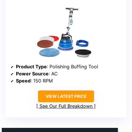
Product Type
: Polishing Buffing Tool
Power Source
: AC
Speed
: 150 RPM
VIEW LATEST PRICE
See Our Full Breakdown