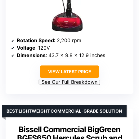
Rotation Speed
: 2,200 rpm
Voltage
: 120V
Dimensions
: 43.7 x 9.8 x 12.9 inches
VIEW LATEST PRICE
See Our Full Breakdown
BEST LIGHTWEIGHT COMMERCIAL-GRADE SOLUTION
Bissell Commercial BigGreen
BGFS650 Hercules Scrub and