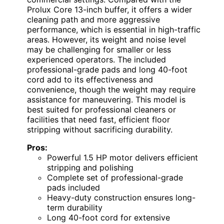
Prolux Core 13-inch buffer, it offers a wider
cleaning path and more aggressive
performance, which is essential in high-traffic
areas. However, its weight and noise level
may be challenging for smaller or less
experienced operators. The included
professional-grade pads and long 40-foot
cord add to its effectiveness and
convenience, though the weight may require
assistance for maneuvering. This model is
best suited for professional cleaners or
facilities that need fast, efficient floor
stripping without sacrificing durability.
Pros:
Powerful 1.5 HP motor delivers efficient
stripping and polishing
Complete set of professional-grade
pads included
Heavy-duty construction ensures long-
term durability
Long 40-foot cord for extensive