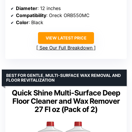
Diameter
: 12 inches
Compatibility
: Oreck ORB550MC
Color
: Black
VIEW LATEST PRICE
See Our Full Breakdown
BEST FOR GENTLE, MULTI-SURFACE WAX REMOVAL AND
FLOOR REVITALIZATION
Quick Shine Multi-Surface Deep
Floor Cleaner and Wax Remover
27 Fl oz (Pack of 2)