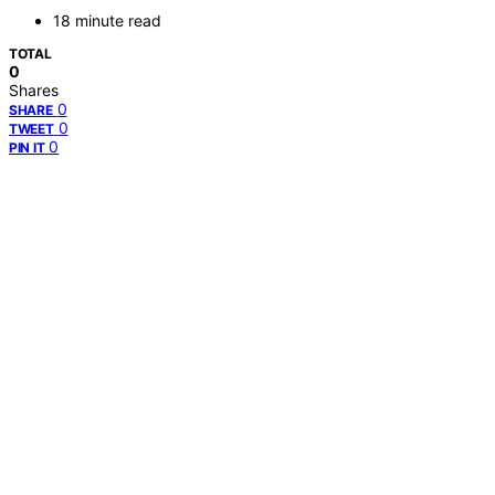
18 minute read
TOTAL
0
Shares
0
SHARE
0
TWEET
0
PIN IT