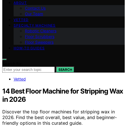
ABOUT
Contact Us
Our Team
VETTED
SPECIALTY MACHINES
Robotic Cleaners
Floor Scrubbers
Floor Sweepers
HOW-TO GUIDES
Search for:
SEARCH
Vetted
14 Best Floor Machine for Stripping Wax
in 2026
Discover the top floor machines for stripping wax in
2026. Find the best overall, best value, and beginner-
friendly options in this curated guide.