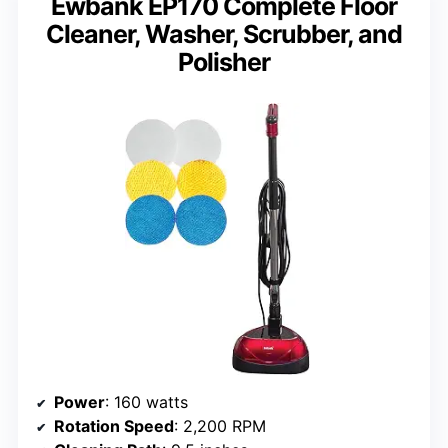
Ewbank EP170 Complete Floor
Cleaner, Washer, Scrubber, and
Polisher
Power
: 160 watts
Rotation Speed
: 2,200 RPM