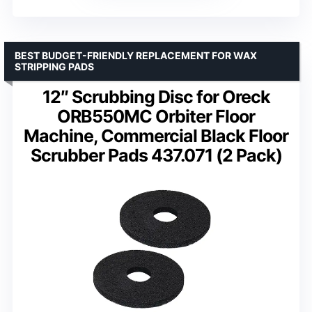
BEST BUDGET-FRIENDLY REPLACEMENT FOR WAX
STRIPPING PADS
12″ Scrubbing Disc for Oreck
ORB550MC Orbiter Floor
Machine, Commercial Black Floor
Scrubber Pads 437.071 (2 Pack)