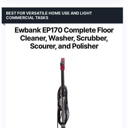
BEST FOR VERSATILE HOME USE AND LIGHT
COMMERCIAL TASKS
Ewbank EP170 Complete Floor
Cleaner, Washer, Scrubber,
Scourer, and Polisher