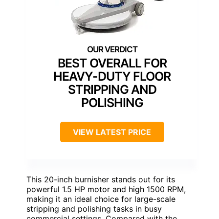
BEST OVERALL FOR
HEAVY-DUTY FLOOR
STRIPPING AND
POLISHING
VIEW LATEST PRICE
This 20-inch burnisher stands out for its
powerful 1.5 HP motor and high 1500 RPM,
making it an ideal choice for large-scale
stripping and polishing tasks in busy
commercial settings. Compared with the