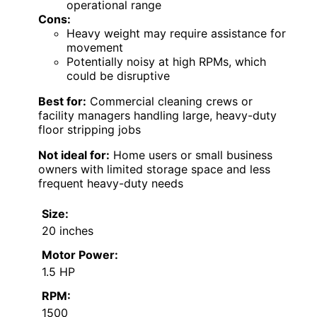
operational range
Cons:
Heavy weight may require assistance for
movement
Potentially noisy at high RPMs, which
could be disruptive
Best for:
Commercial cleaning crews or
facility managers handling large, heavy-duty
floor stripping jobs
Not ideal for:
Home users or small business
owners with limited storage space and less
frequent heavy-duty needs
Size:
20 inches
Motor Power:
1.5 HP
RPM:
1500