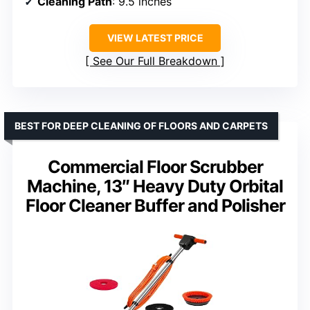
Cleaning Path
: 9.5 inches
VIEW LATEST PRICE
See Our Full Breakdown
BEST FOR DEEP CLEANING OF FLOORS AND CARPETS
Commercial Floor Scrubber
Machine, 13″ Heavy Duty Orbital
Floor Cleaner Buffer and Polisher