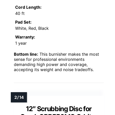
Cord Length:
40 ft
Pad Set:
White, Red, Black
Warranty:
1 year
Bottom line:
This burnisher makes the most
sense for professional environments
demanding high power and coverage,
accepting its weight and noise tradeoffs.
12″ Scrubbing Disc for