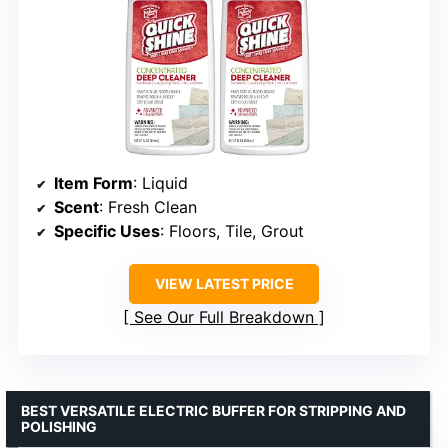
Item Form
: Liquid
Scent
: Fresh Clean
Specific Uses
: Floors, Tile, Grout
VIEW LATEST PRICE
See Our Full Breakdown
BEST VERSATILE ELECTRIC BUFFER FOR STRIPPING AND
POLISHING