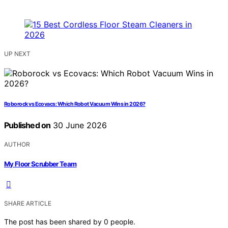
UP NEXT
Roborock vs Ecovacs: Which Robot Vacuum Wins in 2026?
Published on
30 June 2026
AUTHOR
My Floor Scrubber Team
SHARE ARTICLE
The post has been shared by
0
people.