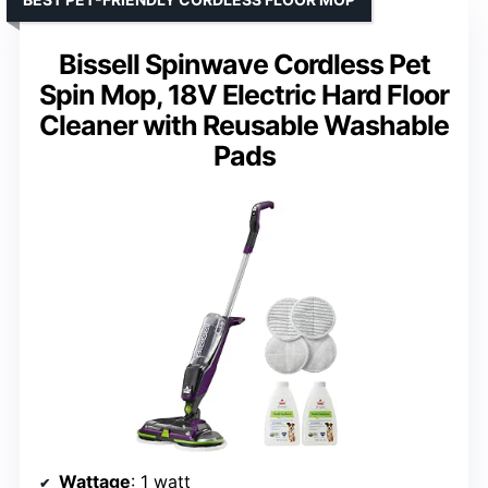
Bissell Spinwave Cordless Pet
Spin Mop, 18V Electric Hard Floor
Cleaner with Reusable Washable
Pads
Wattage
: 1 watt