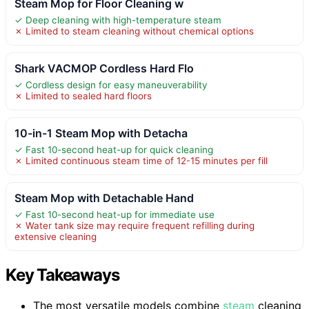
Steam Mop for Floor Cleaning w
✓ Deep cleaning with high-temperature steam
✗ Limited to steam cleaning without chemical options
Shark VACMOP Cordless Hard Flo
✓ Cordless design for easy maneuverability
✗ Limited to sealed hard floors
10-in-1 Steam Mop with Detacha
✓ Fast 10-second heat-up for quick cleaning
✗ Limited continuous steam time of 12-15 minutes per fill
Steam Mop with Detachable Hand
✓ Fast 10-second heat-up for immediate use
✗ Water tank size may require frequent refilling during
extensive cleaning
Key Takeaways
The most versatile models combine
steam
cleaning