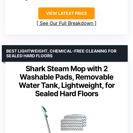
VIEW LATEST PRICE
See Our Full Breakdown
BEST LIGHTWEIGHT, CHEMICAL-FREE CLEANING FOR
SEALED HARD FLOORS
Shark Steam Mop with 2
Washable Pads, Removable
Water Tank, Lightweight, for
Sealed Hard Floors