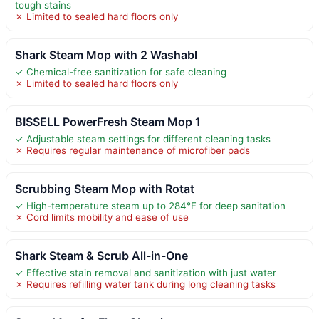
tough stains
✗ Limited to sealed hard floors only
Shark Steam Mop with 2 Washabl
✓ Chemical-free sanitization for safe cleaning
✗ Limited to sealed hard floors only
BISSELL PowerFresh Steam Mop 1
✓ Adjustable steam settings for different cleaning tasks
✗ Requires regular maintenance of microfiber pads
Scrubbing Steam Mop with Rotat
✓ High-temperature steam up to 284°F for deep sanitation
✗ Cord limits mobility and ease of use
Shark Steam & Scrub All-in-One
✓ Effective stain removal and sanitization with just water
✗ Requires refilling water tank during long cleaning tasks