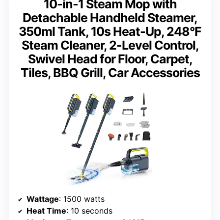
10-in-1 Steam Mop with
Detachable Handheld Steamer,
350ml Tank, 10s Heat-Up, 248°F
Steam Cleaner, 2-Level Control,
Swivel Head for Floor, Carpet,
Tiles, BBQ Grill, Car Accessories
Wattage
: 1500 watts
Heat Time
: 10 seconds