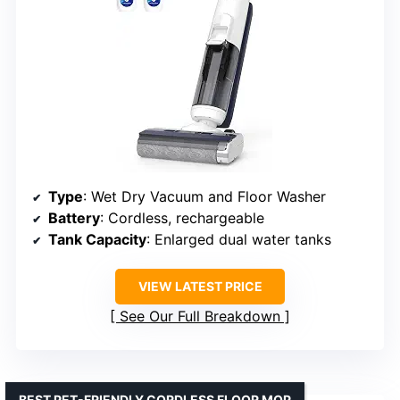
Type
: Wet Dry Vacuum and Floor Washer
Battery
: Cordless, rechargeable
Tank Capacity
: Enlarged dual water tanks
VIEW LATEST PRICE
See Our Full Breakdown
BEST PET-FRIENDLY CORDLESS FLOOR MOP