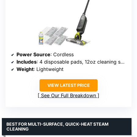
Power Source
: Cordless
Includes
: 4 disposable pads, 12oz cleaning solution
Weight
: Lightweight
VIEW LATEST PRICE
See Our Full Breakdown
BEST FOR MULTI-SURFACE, QUICK-HEAT STEAM
CLEANING