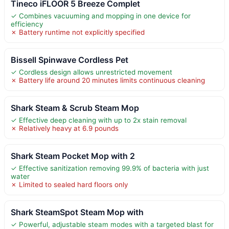
Tineco iFLOOR 5 Breeze Complet
✓ Combines vacuuming and mopping in one device for
efficiency
✗ Battery runtime not explicitly specified
Bissell Spinwave Cordless Pet
✓ Cordless design allows unrestricted movement
✗ Battery life around 20 minutes limits continuous cleaning
Shark Steam & Scrub Steam Mop
✓ Effective deep cleaning with up to 2x stain removal
✗ Relatively heavy at 6.9 pounds
Shark Steam Pocket Mop with 2
✓ Effective sanitization removing 99.9% of bacteria with just
water
✗ Limited to sealed hard floors only
Shark SteamSpot Steam Mop with
✓ Powerful, adjustable steam modes with a targeted blast for