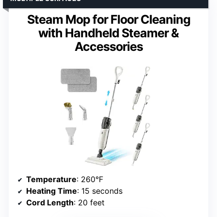
Steam Mop for Floor Cleaning
with Handheld Steamer &
Accessories
Temperature
: 260°F
Heating Time
: 15 seconds
Cord Length
: 20 feet