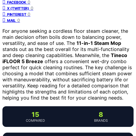
0
FACEBOOK
0
X (TWITTER)
0
PINTEREST
0
MAIL
For anyone seeking a cordless floor steam cleaner, the
main decision often boils down to balancing power,
versatility, and ease of use. The
11-in-1 Steam Mop
stands out as the best overall for its multi-functionality
and deep cleaning capabilities. Meanwhile, the
Tineco
iFLOOR 5 Breeze
offers a convenient wet-dry combo
perfect for quick cleaning routines. The key challenge is
choosing a model that combines sufficient steam power
with maneuverability, without sacrificing battery life or
versatility. Keep reading for a detailed comparison that
highlights the strengths and limitations of each option,
helping you find the best fit for your cleaning needs.
15
8
COMPARED
BRANDS