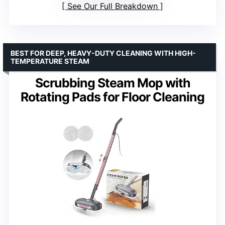
See Our Full Breakdown
BEST FOR DEEP, HEAVY-DUTY CLEANING WITH HIGH-
TEMPERATURE STEAM
Scrubbing Steam Mop with
Rotating Pads for Floor Cleaning