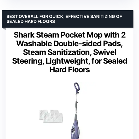
BEST OVERALL FOR QUICK, EFFECTIVE SANITIZING OF
SEALED HARD FLOORS
Shark Steam Pocket Mop with 2
Washable Double-sided Pads,
Steam Sanitization, Swivel
Steering, Lightweight, for Sealed
Hard Floors