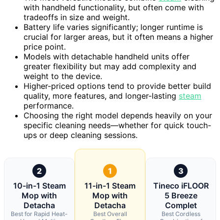
with handheld functionality, but often come with
tradeoffs in size and weight.
Battery life varies significantly; longer runtime is
crucial for larger areas, but it often means a higher
price point.
Models with detachable handheld units offer
greater flexibility but may add complexity and
weight to the device.
Higher-priced options tend to provide better build
quality, more features, and longer-lasting
steam
performance.
Choosing the right model depends heavily on your
specific cleaning needs—whether for quick touch-
ups or deep cleaning sessions.
2
1
3
10-in-1 Steam
11-in-1 Steam
Tineco iFLOOR
Mop with
Mop with
5 Breeze
Detacha
Detacha
Complet
Best for Rapid Heat-
Best Overall
Best Cordless