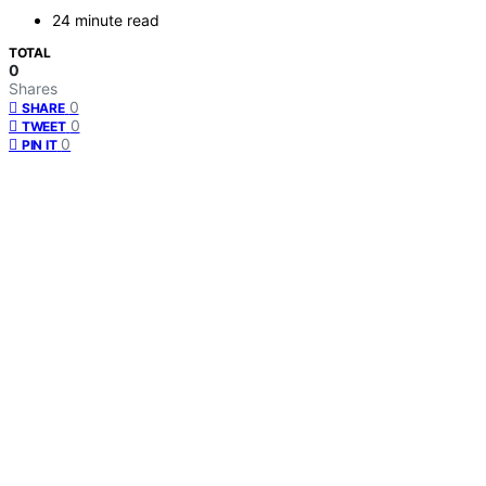
24 minute read
TOTAL
0
Shares
0
SHARE
0
TWEET
0
PIN IT