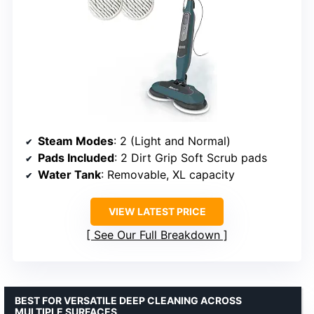
Steam Modes
: 2 (Light and Normal)
Pads Included
: 2 Dirt Grip Soft Scrub pads
Water Tank
: Removable, XL capacity
VIEW LATEST PRICE
See Our Full Breakdown
BEST FOR VERSATILE DEEP CLEANING ACROSS
MULTIPLE SURFACES