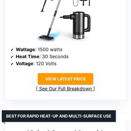
Wattage
: 1500 watts
Heat Time
: 30 Seconds
Voltage
: 120 Volts
VIEW LATEST PRICE
See Our Full Breakdown
BEST FOR RAPID HEAT-UP AND MULTI-SURFACE USE