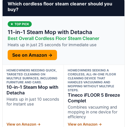
Which cordless floor steam cleaner should you
buy?
★ TOP PICK
11-in-1 Steam Mop with Detacha
Best Overall Cordless Floor Steam Cleaner
Heats up in just 25 seconds for immediate use
See on Amazon →
HOMEOWNERS NEEDING QUICK,
HOMEOWNERS SEEKING A
TARGETED CLEANING ON
CORDLESS, ALL-IN-ONE FLOOR
MULTIPLE SURFACES, INCLUDING
CLEANING DEVICE THAT
FURNITURE AND CARS.
HANDLES VACUUMING AND
10-in-1 Steam Mop with
MOPPING WITHOUT MULTIPLE
STEPS.
Detacha
Tineco iFLOOR 5 Breeze
Heats up in just 10 seconds
Complet
for instant use
Combines vacuuming and
mopping in one device for
efficiency
View on Amazon →
View on Amazon →