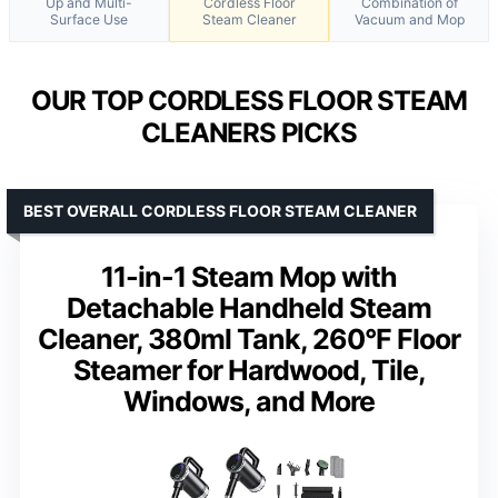
Up and Multi-
Cordless Floor
Combination of
Surface Use
Steam Cleaner
Vacuum and Mop
OUR TOP CORDLESS FLOOR STEAM
CLEANERS PICKS
BEST OVERALL CORDLESS FLOOR STEAM CLEANER
11-in-1 Steam Mop with
Detachable Handheld Steam
Cleaner, 380ml Tank, 260°F Floor
Steamer for Hardwood, Tile,
Windows, and More