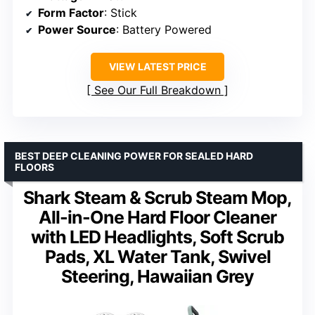
Form Factor
: Stick
Power Source
: Battery Powered
VIEW LATEST PRICE
See Our Full Breakdown
BEST DEEP CLEANING POWER FOR SEALED HARD
FLOORS
Shark Steam & Scrub Steam Mop,
All-in-One Hard Floor Cleaner
with LED Headlights, Soft Scrub
Pads, XL Water Tank, Swivel
Steering, Hawaiian Grey