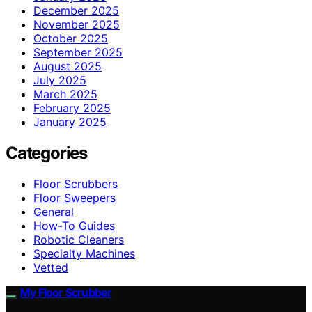
December 2025
November 2025
October 2025
September 2025
August 2025
July 2025
March 2025
February 2025
January 2025
Categories
Floor Scrubbers
Floor Sweepers
General
How-To Guides
Robotic Cleaners
Specialty Machines
Vetted
My Floor Scrubber