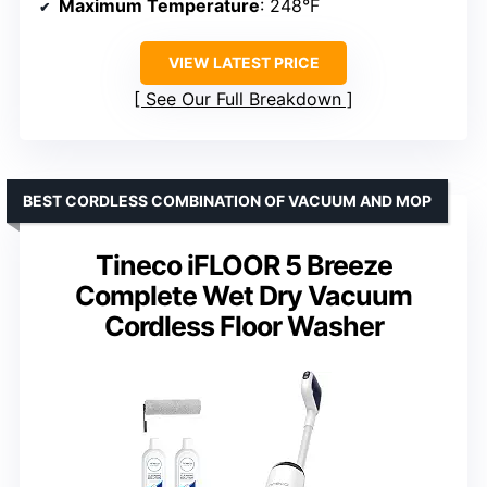
Maximum Temperature
: 248°F
VIEW LATEST PRICE
See Our Full Breakdown
BEST CORDLESS COMBINATION OF VACUUM AND MOP
Tineco iFLOOR 5 Breeze
Complete Wet Dry Vacuum
Cordless Floor Washer