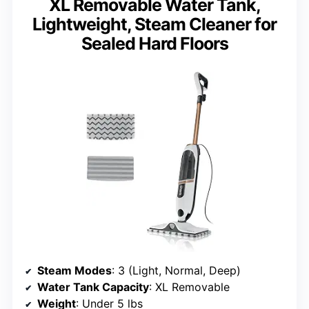
XL Removable Water Tank,
Lightweight, Steam Cleaner for
Sealed Hard Floors
Steam Modes
: 3 (Light, Normal, Deep)
Water Tank Capacity
: XL Removable
Weight
: Under 5 lbs