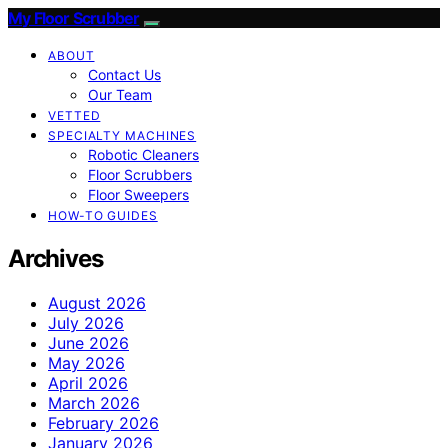
My Floor Scrubber
ABOUT
Contact Us
Our Team
VETTED
SPECIALTY MACHINES
Robotic Cleaners
Floor Scrubbers
Floor Sweepers
HOW-TO GUIDES
Archives
August 2026
July 2026
June 2026
May 2026
April 2026
March 2026
February 2026
January 2026