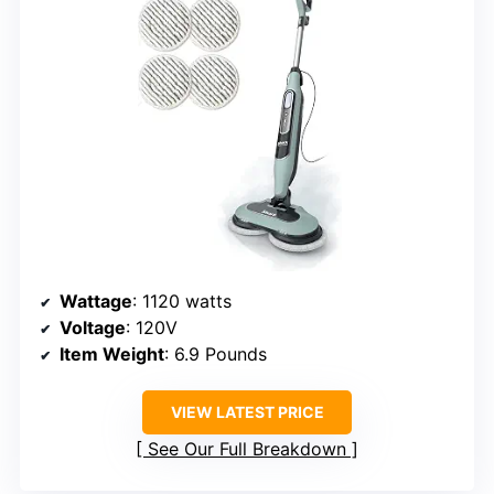
Wattage
: 1120 watts
Voltage
: 120V
Item Weight
: 6.9 Pounds
VIEW LATEST PRICE
See Our Full Breakdown