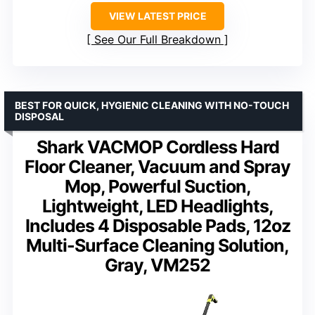
VIEW LATEST PRICE
See Our Full Breakdown
BEST FOR QUICK, HYGIENIC CLEANING WITH NO-TOUCH
DISPOSAL
Shark VACMOP Cordless Hard
Floor Cleaner, Vacuum and Spray
Mop, Powerful Suction,
Lightweight, LED Headlights,
Includes 4 Disposable Pads, 12oz
Multi-Surface Cleaning Solution,
Gray, VM252