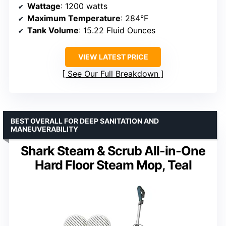
Wattage
: 1200 watts
Maximum Temperature
: 284°F
Tank Volume
: 15.22 Fluid Ounces
VIEW LATEST PRICE
See Our Full Breakdown
BEST OVERALL FOR DEEP SANITATION AND
MANEUVERABILITY
Shark Steam & Scrub All-in-One
Hard Floor Steam Mop, Teal