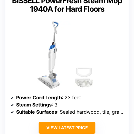
BISSELL PowerFresh Steam Mop
1940A for Hard Floors
Power Cord Length
: 23 feet
Steam Settings
: 3
Suitable Surfaces
: Sealed hardwood, tile, granite, marble
VIEW LATEST PRICE