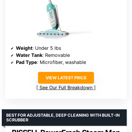
Weight
: Under 5 lbs
Water Tank
: Removable
Pad Type
: Microfiber, washable
VIEW LATEST PRICE
See Our Full Breakdown
BEST FOR ADJUSTABLE, DEEP CLEANING WITH BUILT-IN
SCRUBBER