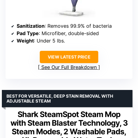
Sanitization
: Removes 99.9% of bacteria
Pad Type
: Microfiber, double-sided
Weight
: Under 5 lbs.
VIEW LATEST PRICE
See Our Full Breakdown
BEST FOR VERSATILE, DEEP STAIN REMOVAL WITH
ADJUSTABLE STEAM
Shark SteamSpot Steam Mop
with Steam Blaster Technology, 3
Steam Modes, 2 Washable Pads,