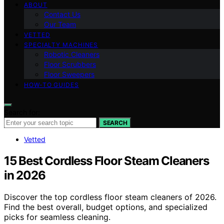
ABOUT
Contact Us
Our Team
VETTED
SPECIALTY MACHINES
Robotic Cleaners
Floor Scrubbers
Floor Sweepers
HOW-TO GUIDES
Search for:
SEARCH
Vetted
15 Best Cordless Floor Steam Cleaners
in 2026
Discover the top cordless floor steam cleaners of 2026.
Find the best overall, budget options, and specialized
picks for seamless cleaning.