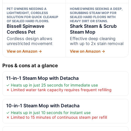
PET OWNERS NEEDING A
HOMEOWNERS SEEKING A DEEP,
LIGHTWEIGHT, CORDLESS
SCRUBBING STEAM MOP FOR
SOLUTION FOR QUICK CLEANUP
SEALED HARD FLOORS WITH
OF SEALED HARD FLOORS.
HEAVY DIRT OR STAINS.
Bissell Spinwave
Shark Steam & Scrub
Cordless Pet
Steam Mop
Cordless design allows
Effective deep cleaning
unrestricted movement
with up to 2x stain removal
View on Amazon →
View on Amazon →
Pros & cons at a glance
11-in-1 Steam Mop with Detacha
✓ Heats up in just 25 seconds for immediate use
✗ Limited water tank capacity requires frequent refilling
10-in-1 Steam Mop with Detacha
✓ Heats up in just 10 seconds for instant use
✗ Limited to 15 minutes of continuous steam per refill