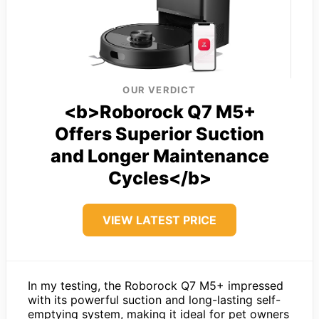
OUR VERDICT
<b>Roborock Q7 M5+
Offers Superior Suction
and Longer Maintenance
Cycles</b>
VIEW LATEST PRICE
In my testing, the Roborock Q7 M5+ impressed
with its powerful suction and long-lasting self-
emptying system, making it ideal for pet owners