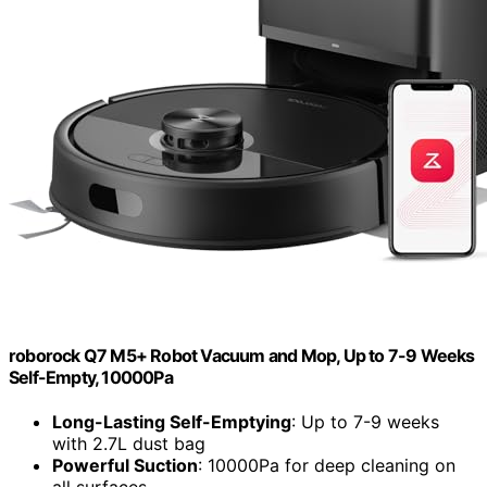
roborock Q7 M5+ Robot Vacuum and Mop, Up to 7-9 Weeks
Self-Empty, 10000Pa
Long-Lasting Self-Emptying
: Up to 7-9 weeks
with 2.7L dust bag
Powerful Suction
: 10000Pa for deep cleaning on