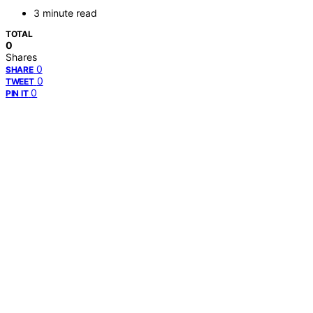
3 minute read
TOTAL
0
Shares
0
SHARE
0
TWEET
0
PIN IT