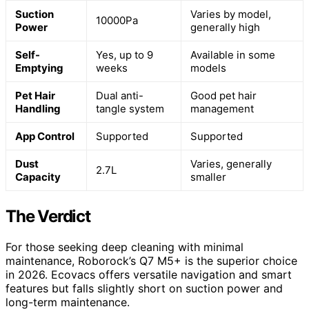
Suction
Varies by model,
10000Pa
Power
generally high
Self-
Yes, up to 9
Available in some
Emptying
weeks
models
Pet Hair
Dual anti-
Good pet hair
Handling
tangle system
management
App Control
Supported
Supported
Dust
Varies, generally
2.7L
Capacity
smaller
The Verdict
For those seeking deep cleaning with minimal
maintenance, Roborock’s Q7 M5+ is the superior choice
in 2026. Ecovacs offers versatile navigation and smart
features but falls slightly short on suction power and
long-term maintenance.