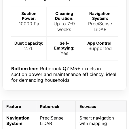
Suction
Cleaning
Navigation
Power:
Duration:
System:
10000 Pa
Up to 7-9
PreciSense
weeks
LiDAR
Dust Capacity:
Self-
App Control:
2.7L
Emptying:
Supported
Yes
Bottom line:
Roborock Q7 M5+ excels in
suction power and maintenance efficiency, ideal
for demanding households.
Feature
Roborock
Ecovacs
Navigation
PreciSense
Smart navigation
System
LiDAR
with mapping