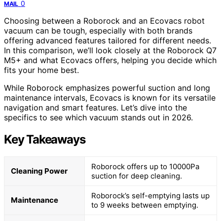
0
MAIL
Choosing between a Roborock and an Ecovacs robot
vacuum can be tough, especially with both brands
offering advanced features tailored for different needs.
In this comparison, we’ll look closely at the Roborock Q7
M5+ and what Ecovacs offers, helping you decide which
fits your home best.
While Roborock emphasizes powerful suction and long
maintenance intervals, Ecovacs is known for its versatile
navigation and smart features. Let’s dive into the
specifics to see which vacuum stands out in 2026.
Key Takeaways
Roborock offers up to 10000Pa
Cleaning Power
suction for deep cleaning.
Roborock’s self-emptying lasts up
Maintenance
to 9 weeks between emptying.