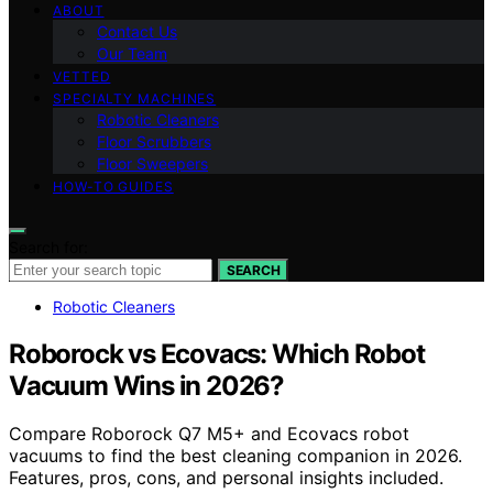
ABOUT
Contact Us
Our Team
VETTED
SPECIALTY MACHINES
Robotic Cleaners
Floor Scrubbers
Floor Sweepers
HOW-TO GUIDES
Search for:
SEARCH
Robotic Cleaners
Roborock vs Ecovacs: Which Robot
Vacuum Wins in 2026?
Compare Roborock Q7 M5+ and Ecovacs robot
vacuums to find the best cleaning companion in 2026.
Features, pros, cons, and personal insights included.