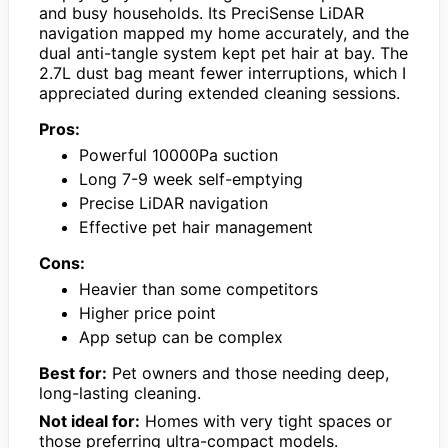
and busy households. Its PreciSense LiDAR
navigation mapped my home accurately, and the
dual anti-tangle system kept pet hair at bay. The
2.7L dust bag meant fewer interruptions, which I
appreciated during extended cleaning sessions.
Pros:
Powerful 10000Pa suction
Long 7-9 week self-emptying
Precise LiDAR navigation
Effective pet hair management
Cons:
Heavier than some competitors
Higher price point
App setup can be complex
Best for:
Pet owners and those needing deep,
long-lasting cleaning.
Not ideal for:
Homes with very tight spaces or
those preferring ultra-compact models.