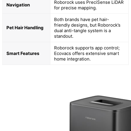
Roborock uses PreciSense LiDAR
Navigation
for precise mapping.
Both brands have pet hair-
friendly designs, but Roborock’s
Pet Hair Handling
dual anti-tangle system is a
standout.
Roborock supports app control;
Smart Features
Ecovacs offers extensive smart
home integration.