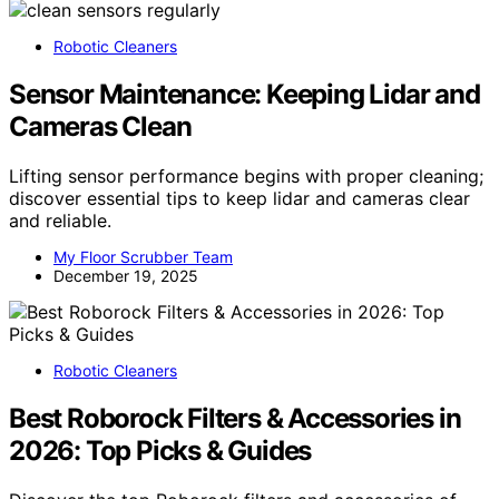
Robotic Cleaners
Sensor Maintenance: Keeping Lidar and
Cameras Clean
Lifting sensor performance begins with proper cleaning;
discover essential tips to keep lidar and cameras clear
and reliable.
My Floor Scrubber Team
December 19, 2025
Robotic Cleaners
Best Roborock Filters & Accessories in
2026: Top Picks & Guides