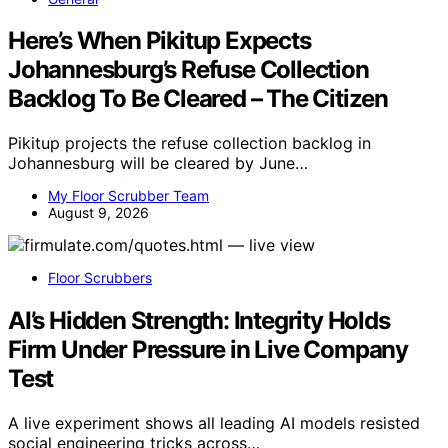
Here’s When Pikitup Expects
Johannesburg’s Refuse Collection
Backlog To Be Cleared – The Citizen
Pikitup projects the refuse collection backlog in
Johannesburg will be cleared by June…
My Floor Scrubber Team
August 9, 2026
Floor Scrubbers
AI’s Hidden Strength: Integrity Holds
Firm Under Pressure in Live Company
Test
A live experiment shows all leading AI models resisted
social engineering tricks across…