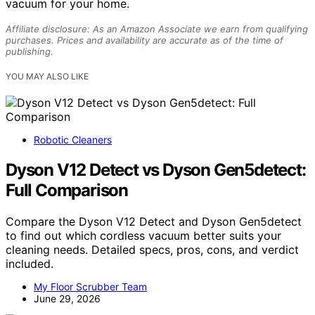
vacuum for your home.
Affiliate disclosure: As an Amazon Associate we earn from qualifying
purchases. Prices and availability are accurate as of the time of
publishing.
YOU MAY ALSO LIKE
Robotic Cleaners
Dyson V12 Detect vs Dyson Gen5detect:
Full Comparison
Compare the Dyson V12 Detect and Dyson Gen5detect
to find out which cordless vacuum better suits your
cleaning needs. Detailed specs, pros, cons, and verdict
included.
My Floor Scrubber Team
June 29, 2026