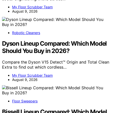
My Floor Scrubber Team
August 9, 2026
Robotic Cleaners
Dyson Lineup Compared: Which Model
Should You Buy in 2026?
Compare the Dyson V15 Detect™ Origin and Total Clean
Extra to find out which cordless…
My Floor Scrubber Team
August 9, 2026
Floor Sweepers
Bissell Lineup Compared: Which Model