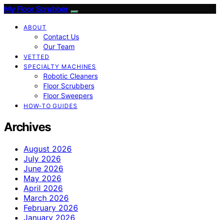
My Floor Scrubber
ABOUT
Contact Us
Our Team
VETTED
SPECIALTY MACHINES
Robotic Cleaners
Floor Scrubbers
Floor Sweepers
HOW-TO GUIDES
Archives
August 2026
July 2026
June 2026
May 2026
April 2026
March 2026
February 2026
January 2026