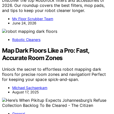
Discover the top Roborock filters and accessories of
2026. Our roundup covers the best filters, mop pads,
and tips to keep your robot cleaner longer.
My Floor Scrubber Team
June 24, 2026
Robotic Cleaners
Map Dark Floors Like a Pro: Fast,
Accurate Room Zones
Unlock the secret to effortless robot mapping dark
floors for precise room zones and navigation! Perfect
for keeping your space spick-and-span.
Michael Sachsenkam
August 17, 2025
General