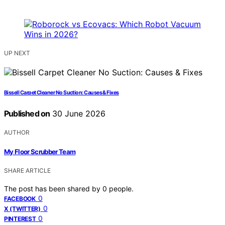
UP NEXT
Bissell Carpet Cleaner No Suction: Causes & Fixes
Published on
30 June 2026
AUTHOR
My Floor Scrubber Team
SHARE ARTICLE
The post has been shared by
0
people.
0
FACEBOOK
0
X (TWITTER)
0
PINTEREST