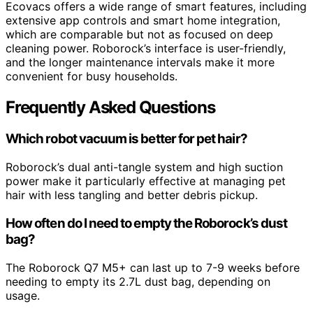
Ecovacs offers a wide range of smart features, including
extensive app controls and smart home integration,
which are comparable but not as focused on deep
cleaning power. Roborock’s interface is user-friendly,
and the longer maintenance intervals make it more
convenient for busy households.
Frequently Asked Questions
Which robot vacuum is better for pet hair?
Roborock’s dual anti-tangle system and high suction
power make it particularly effective at managing pet
hair with less tangling and better debris pickup.
How often do I need to empty the Roborock’s dust
bag?
The Roborock Q7 M5+ can last up to 7-9 weeks before
needing to empty its 2.7L dust bag, depending on
usage.