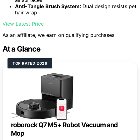
all surfaces
Anti-Tangle Brush System
: Dual design resists pet
hair wrap
View Latest Price
As an affiliate, we earn on qualifying purchases.
At a Glance
TOP RATED 2026
roborock Q7 M5+ Robot Vacuum and
Mop