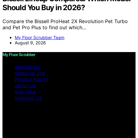
Should You Buy in 2026?
Compare the Bissell ProHeat 2X Revolution Pet Turbo
and Pet Pro Plus to find out which…
My Floor Scrubber Team
August 9, 2026
My Floor Scrubber
IMPRESSUM
TERMS OF USE
PRIVACY POLICY
ABOUT US
OUR TEAM
CONTACT US
Copyright © 2026 My Floor Scrubber Content on My
Floor Scrubber is created and published using artificial
intelligence (AI) for general informational and
educational purposes. Affiliate disclaimer As an affiliate,
we may earn a commission from qualifying purchases.