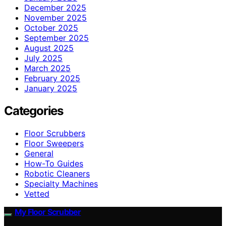
December 2025
November 2025
October 2025
September 2025
August 2025
July 2025
March 2025
February 2025
January 2025
Categories
Floor Scrubbers
Floor Sweepers
General
How-To Guides
Robotic Cleaners
Specialty Machines
Vetted
My Floor Scrubber