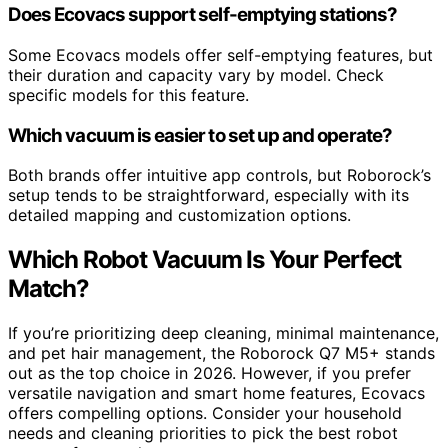
Does Ecovacs support self-emptying stations?
Some Ecovacs models offer self-emptying features, but
their duration and capacity vary by model. Check
specific models for this feature.
Which vacuum is easier to set up and operate?
Both brands offer intuitive app controls, but Roborock’s
setup tends to be straightforward, especially with its
detailed mapping and customization options.
Which Robot Vacuum Is Your Perfect
Match?
If you’re prioritizing deep cleaning, minimal maintenance,
and pet hair management, the Roborock Q7 M5+ stands
out as the top choice in 2026. However, if you prefer
versatile navigation and smart home features, Ecovacs
offers compelling options. Consider your household
needs and cleaning priorities to pick the best robot