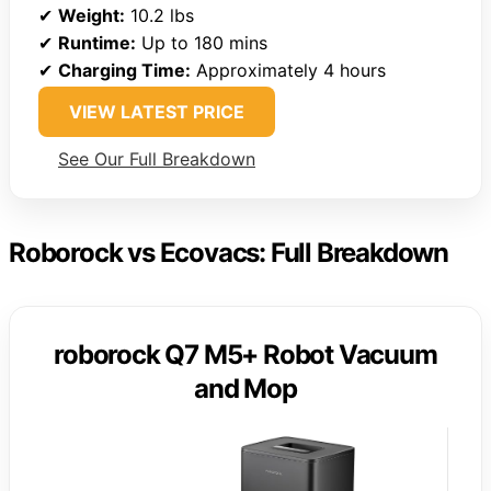
✔
Weight:
10.2 lbs
✔
Runtime:
Up to 180 mins
✔
Charging Time:
Approximately 4 hours
VIEW LATEST PRICE
See Our Full Breakdown
Roborock vs Ecovacs: Full Breakdown
roborock Q7 M5+ Robot Vacuum
and Mop