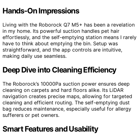
Hands-On Impressions
Living with the Roborock Q7 M5+ has been a revelation
in my home. Its powerful suction handles pet hair
effortlessly, and the self-emptying station means I rarely
have to think about emptying the bin. Setup was
straightforward, and the app controls are intuitive,
making daily use seamless.
Deep Dive into Cleaning Efficiency
The Roborock’s 10000Pa suction power ensures deep
cleaning on carpets and hard floors alike. Its LiDAR
navigation creates precise maps, allowing for targeted
cleaning and efficient routing. The self-emptying dust
bag reduces maintenance, especially useful for allergy
sufferers or pet owners.
Smart Features and Usability