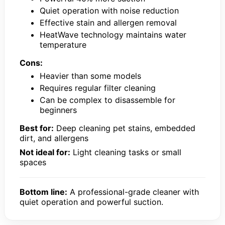
Quiet operation with noise reduction
Effective stain and allergen removal
HeatWave technology maintains water
temperature
Cons:
Heavier than some models
Requires regular filter cleaning
Can be complex to disassemble for
beginners
Best for:
Deep cleaning pet stains, embedded
dirt, and allergens
Not ideal for:
Light cleaning tasks or small
spaces
Bottom line:
A professional-grade cleaner with
quiet operation and powerful suction.