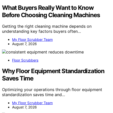
What Buyers Really Want to Know
Before Choosing Cleaning Machines
Getting the right cleaning machine depends on
understanding key factors buyers often…
My Floor Scrubber Team
August 7, 2026
Floor Scrubbers
Why Floor Equipment Standardization
Saves Time
Optimizing your operations through floor equipment
standardization saves time and…
My Floor Scrubber Team
August 7, 2026