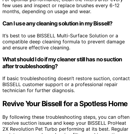
few uses and inspect or replace brushes every 6-12
months, depending on usage and wear.
Can I use any cleaning solution in my Bissell?
It’s best to use BISSELL Multi-Surface Solution or a
compatible deep cleaning formula to prevent damage
and ensure effective cleaning.
What should I do if my cleaner still has no suction
after troubleshooting?
If basic troubleshooting doesn’t restore suction, contact
BISSELL customer support or a professional repair
technician for further diagnosis.
Revive Your Bissell for a Spotless Home
By following these troubleshooting steps, you can often
resolve suction issues and keep your BISSELL ProHeat
2X Revolution Pet Turbo performing at its best. Regular