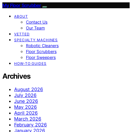
My Floor Scrubber
ABOUT
Contact Us
Our Team
VETTED
SPECIALTY MACHINES
Robotic Cleaners
Floor Scrubbers
Floor Sweepers
HOW-TO GUIDES
Archives
August 2026
July 2026
June 2026
May 2026
April 2026
March 2026
February 2026
January 2026