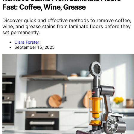
Fast: Coffee, Wine, Grease
Discover quick and effective methods to remove coffee,
wine, and grease stains from laminate floors before they
set permanently.
Clara Forster
September 15, 2025