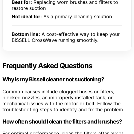
Best for:
Replacing worn brushes and filters to
restore suction
Not ideal for:
As a primary cleaning solution
Bottom line:
A cost-effective way to keep your
BISSELL CrossWave running smoothly.
Frequently Asked Questions
Why is my Bissell cleaner not suctioning?
Common causes include clogged hoses or filters,
blocked nozzles, an improperly installed tank, or
mechanical issues with the motor or belt. Follow the
troubleshooting steps to identify and fix the problem.
How often should I clean the filters and brushes?
For optimal performance, clean the filters after every