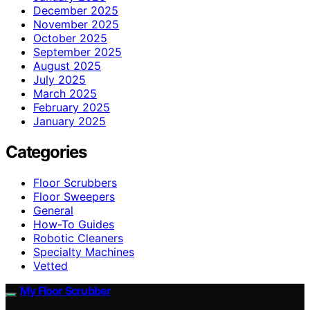
December 2025
November 2025
October 2025
September 2025
August 2025
July 2025
March 2025
February 2025
January 2025
Categories
Floor Scrubbers
Floor Sweepers
General
How-To Guides
Robotic Cleaners
Specialty Machines
Vetted
My Floor Scrubber