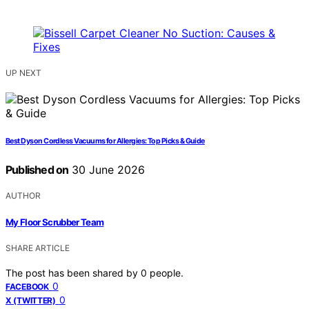
UP NEXT
Best Dyson Cordless Vacuums for Allergies: Top Picks & Guide
Published on
30 June 2026
AUTHOR
My Floor Scrubber Team
SHARE ARTICLE
The post has been shared by
0
people.
0
FACEBOOK
0
X (TWITTER)