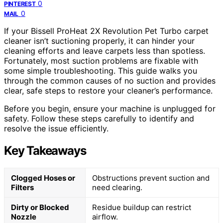
0
PINTEREST
0
MAIL
If your Bissell ProHeat 2X Revolution Pet Turbo carpet
cleaner isn’t suctioning properly, it can hinder your
cleaning efforts and leave carpets less than spotless.
Fortunately, most suction problems are fixable with
some simple troubleshooting. This guide walks you
through the common causes of no suction and provides
clear, safe steps to restore your cleaner’s performance.
Before you begin, ensure your machine is unplugged for
safety. Follow these steps carefully to identify and
resolve the issue efficiently.
Key Takeaways
Clogged Hoses or
Obstructions prevent suction and
Filters
need clearing.
Dirty or Blocked
Residue buildup can restrict
Nozzle
airflow.