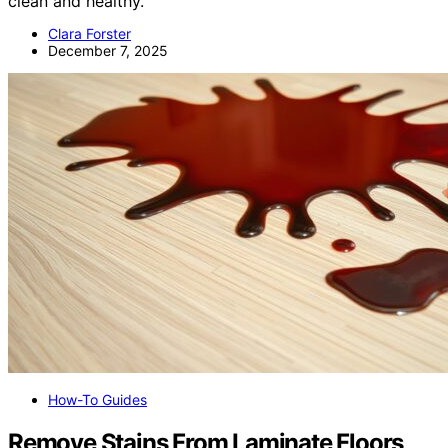
clean and healthy.
Clara Forster
December 7, 2025
How-To Guides
Remove Stains From Laminate Floors