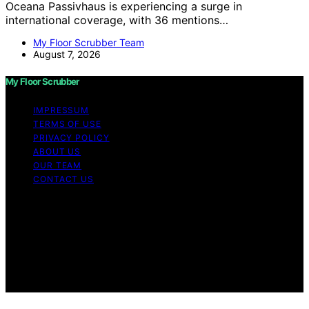
Oceana Passivhaus is experiencing a surge in
international coverage, with 36 mentions…
My Floor Scrubber Team
August 7, 2026
My Floor Scrubber
IMPRESSUM
TERMS OF USE
PRIVACY POLICY
ABOUT US
OUR TEAM
CONTACT US
Copyright © 2026 My Floor Scrubber Content on My
Floor Scrubber is created and published using artificial
intelligence (AI) for general informational and
educational purposes. Affiliate disclaimer As an affiliate,
we may earn a commission from qualifying purchases.
We get commissions for purchases made through links
on this website from Amazon and other third parties.