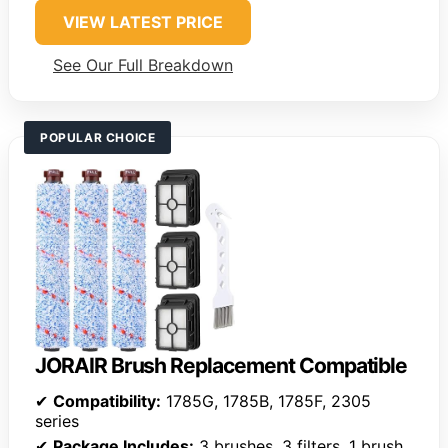
VIEW LATEST PRICE
See Our Full Breakdown
POPULAR CHOICE
JORAIR Brush Replacement Compatible
✔
Compatibility:
1785G, 1785B, 1785F, 2305
series
✔
Package Includes:
3 brushes, 3 filters, 1 brush