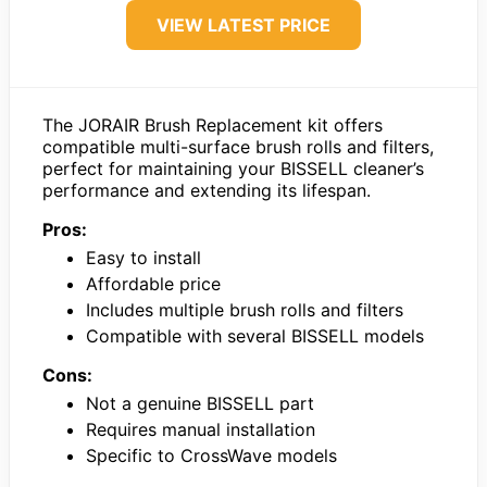
VIEW LATEST PRICE
The JORAIR Brush Replacement kit offers
compatible multi-surface brush rolls and filters,
perfect for maintaining your BISSELL cleaner’s
performance and extending its lifespan.
Pros:
Easy to install
Affordable price
Includes multiple brush rolls and filters
Compatible with several BISSELL models
Cons:
Not a genuine BISSELL part
Requires manual installation
Specific to CrossWave models