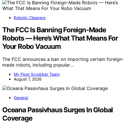
Robotic Cleaners
The FCC Is Banning Foreign-Made
Robots — Here’s What That Means For
Your Robo Vacuum
The FCC announces a ban on importing certain foreign-
made robots, including popular…
My Floor Scrubber Team
August 7, 2026
General
Oceana Passivhaus Surges In Global
Coverage