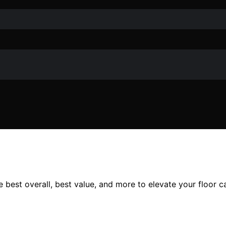
e best overall, best value, and more to elevate your floor c