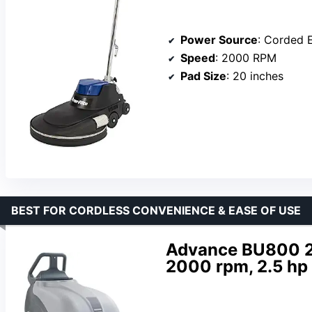
Power Source
: Corded E
Speed
: 2000 RPM
Pad Size
: 20 inches
BEST FOR CORDLESS CONVENIENCE & EASE OF USE
Advance BU800 20
2000 rpm, 2.5 hp