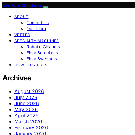
My Floor Scrubber
ABOUT
Contact Us
Our Team
VETTED
SPECIALTY MACHINES
Robotic Cleaners
Floor Scrubbers
Floor Sweepers
HOW-TO GUIDES
Archives
August 2026
July 2026
June 2026
May 2026
April 2026
March 2026
February 2026
January 2026