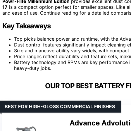
Powr-Flite Millennium Edition
provides excellent dust co
17
is a compact option perfect for smaller spaces. Like al
and ease of use. Continue reading for a detailed compariso
Key Takeaways
Top picks balance power and runtime, with the Adva
Dust control features significantly impact cleaning ef
Size and maneuverability vary widely, with compact 
Price ranges reflect durability and feature sets, mak
Battery technology and RPMs are key performance in
heavy-duty jobs.
OUR TOP BEST BATTERY F
BEST FOR HIGH-GLOSS COMMERCIAL FINISHES
Advance Advoluti