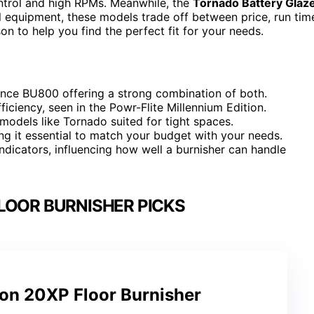
ntrol and high RPMs. Meanwhile, the
Tornado Battery Glaz
l equipment, these models trade off between price, run tim
n to help you find the perfect fit for your needs.
nce BU800 offering a strong combination of both.
ficiency, seen in the Powr-Flite Millennium Edition.
models like Tornado suited for tight spaces.
ing it essential to match your budget with your needs.
dicators, influencing how well a burnisher can handle
LOOR BURNISHER PICKS
on 20XP Floor Burnisher