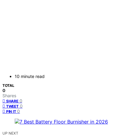
10 minute read
TOTAL
0
Shares
0
SHARE
0
TWEET
0
PIN IT
UP NEXT