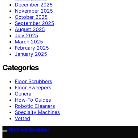
December 2025
November 2025
October 2025
September 2025
August 2025
July 2025
March 2025
February 2025
January 2025
Categories
Floor Scrubbers
Floor Sweepers
General
How-To Guides
Robotic Cleaners
Specialty Machines
Vetted
My Floor Scrubber