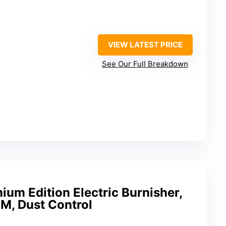
VIEW LATEST PRICE
See Our Full Breakdown
ium Edition Electric Burnisher,
M, Dust Control