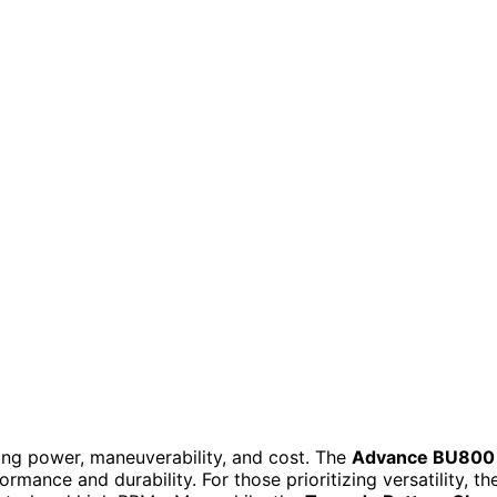
cing power, maneuverability, and cost. The
Advance BU800
ormance and durability. For those prioritizing versatility, th