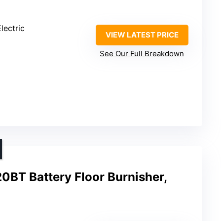
lectric
VIEW LATEST PRICE
See Our Full Breakdown
BT Battery Floor Burnisher,