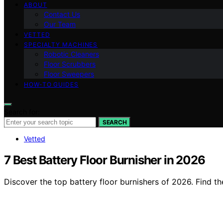
ABOUT
Contact Us
Our Team
VETTED
SPECIALTY MACHINES
Robotic Cleaners
Floor Scrubbers
Floor Sweepers
HOW-TO GUIDES
Search for:
SEARCH
Vetted
7 Best Battery Floor Burnisher in 2026
Discover the top battery floor burnishers of 2026. Find th