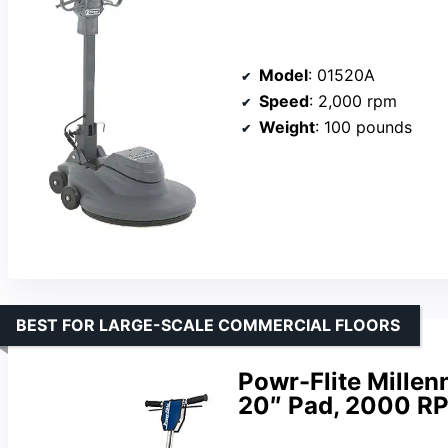
Model
: 01520A
Speed
: 2,000 rpm
Weight
: 100 pounds
BEST FOR LARGE-SCALE COMMERCIAL FLOORS
Powr-Flite Millenn
20″ Pad, 2000 RP