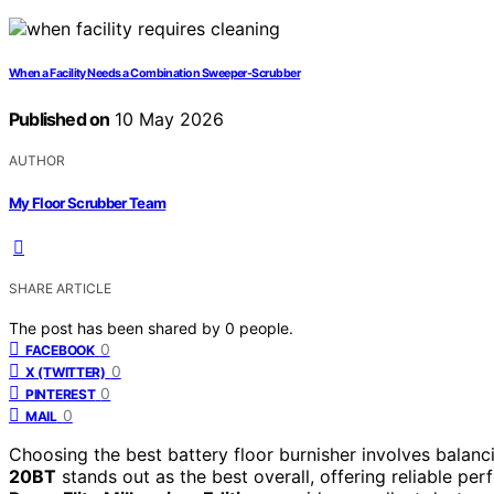
When a Facility Needs a Combination Sweeper-Scrubber
Published on
10 May 2026
AUTHOR
My Floor Scrubber Team
SHARE ARTICLE
The post has been shared by
0
people.
0
FACEBOOK
0
X (TWITTER)
0
PINTEREST
0
MAIL
Choosing the best battery floor burnisher involves balan
20BT
stands out as the best overall, offering reliable perf