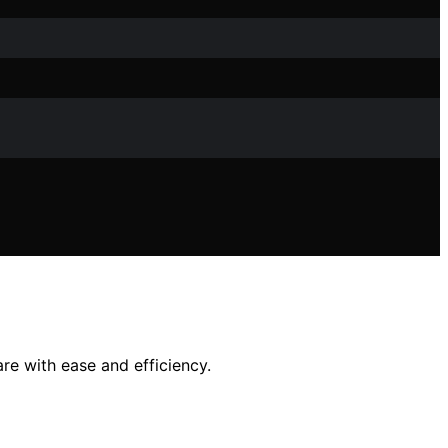
are with ease and efficiency.