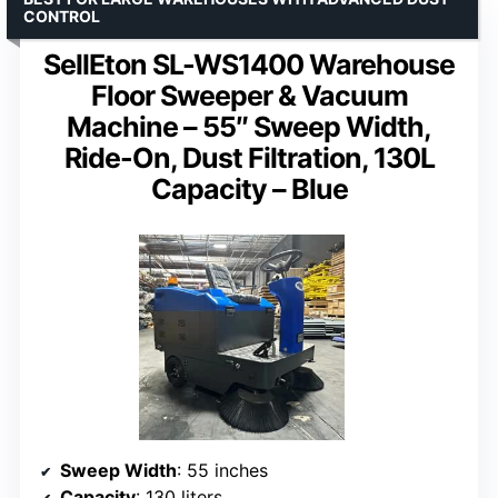
CONTROL
SellEton SL-WS1400 Warehouse
Floor Sweeper & Vacuum
Machine – 55″ Sweep Width,
Ride-On, Dust Filtration, 130L
Capacity – Blue
Sweep Width
: 55 inches
Capacity
: 130 liters