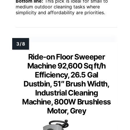
Bottom line:
This pick is ideal for small to
medium outdoor cleaning tasks where
simplicity and affordability are priorities.
Ride-on Floor Sweeper
Machine 92,600 Sq ft/h
Efficiency, 26.5 Gal
Dustbin, 51″ Brush Width,
Industrial Cleaning
Machine, 800W Brushless
Motor, Grey