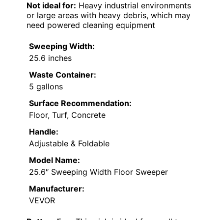
Not ideal for:
Heavy industrial environments
or large areas with heavy debris, which may
need powered cleaning equipment
Sweeping Width:
25.6 inches
Waste Container:
5 gallons
Surface Recommendation:
Floor, Turf, Concrete
Handle:
Adjustable & Foldable
Model Name:
25.6″ Sweeping Width Floor Sweeper
Manufacturer:
VEVOR