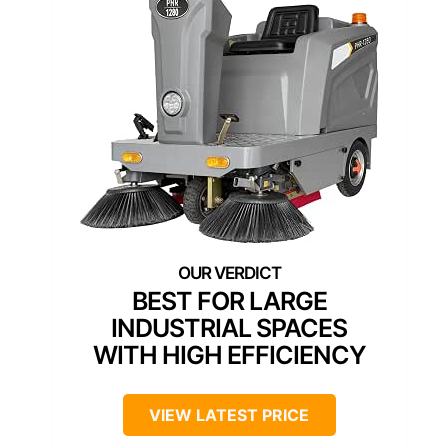
BEST FOR LARGE
INDUSTRIAL SPACES
WITH HIGH EFFICIENCY
VIEW LATEST PRICE