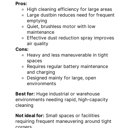
Pros:
High cleaning efficiency for large areas
Large dustbin reduces need for frequent
emptying
Quiet, brushless motor with low
maintenance
Effective dust reduction spray improves
air quality
Cons:
Heavy and less maneuverable in tight
spaces
Requires regular battery maintenance
and charging
Designed mainly for large, open
environments
Best for:
Huge industrial or warehouse
environments needing rapid, high-capacity
cleaning
Not ideal for:
Small spaces or facilities
requiring frequent maneuvering around tight
corners