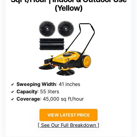
(Yellow)
Sweeping Width
: 41 inches
Capacity
: 55 liters
Coverage
: 45,000 sq ft/hour
VIEW LATEST PRICE
See Our Full Breakdown