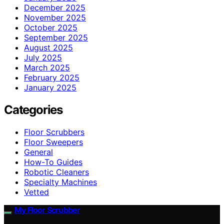
December 2025
November 2025
October 2025
September 2025
August 2025
July 2025
March 2025
February 2025
January 2025
Categories
Floor Scrubbers
Floor Sweepers
General
How-To Guides
Robotic Cleaners
Specialty Machines
Vetted
My Floor Scrubber