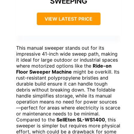
SWEEPING
VIEW LATEST PRICE
This manual sweeper stands out for its
impressive 41-inch wide sweep path, making
it ideal for large outdoor or industrial spaces
where motorized options like the
Ride-on
Floor Sweeper Machine
might be overkill. Its
rust-resistant polypropylene bristles and
durable build ensure it can handle tough
debris without breaking down. The foldable
handle simplifies storage, while its manual
operation means no need for power sources
—perfect for areas where electricity is scarce
or maintenance needs to be minimal.
Compared to the
SellEton SL-WS1400
, this
sweeper is simpler but requires more physical
effort, which could be a drawback for some