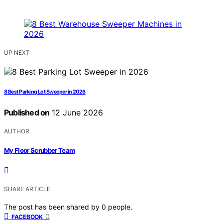
UP NEXT
8 Best Parking Lot Sweeper in 2026
Published on
12 June 2026
AUTHOR
My Floor Scrubber Team
SHARE ARTICLE
The post has been shared by
0
people.
0
FACEBOOK