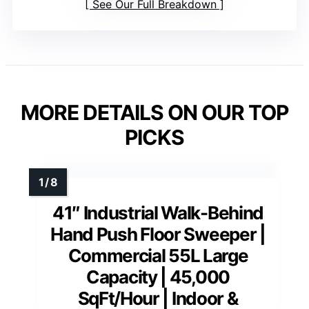
See Our Full Breakdown
MORE DETAILS ON OUR TOP
PICKS
41″ Industrial Walk-Behind
Hand Push Floor Sweeper |
Commercial 55L Large
Capacity | 45,000
SqFt/Hour | Indoor &