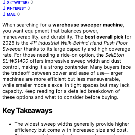
0
X (TWITTER)
0
PINTEREST
0
MAIL
When searching for a
warehouse sweeper machine
,
you want equipment that balances power,
maneuverability, and durability. The
best overall pick
for
2026 is the
41″ Industrial Walk-Behind Hand Push Floor
Sweeper
thanks to its large capacity and high coverage
rate. For those needing a ride-on option, the
SellEton
SL-WS1400
offers impressive sweep width and dust
control, making it a strong contender. Many buyers face
the tradeoff between power and ease of use—larger
machines are more efficient but less maneuverable,
while smaller models excel in tight spaces but may lack
capacity. Keep reading for a detailed breakdown of
these options and what to consider before buying.
Key Takeaways
The widest sweep widths generally provide higher
efficiency but come with increased size and cost.