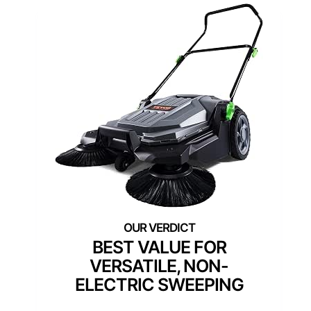
BEST VALUE FOR
VERSATILE, NON-
ELECTRIC SWEEPING