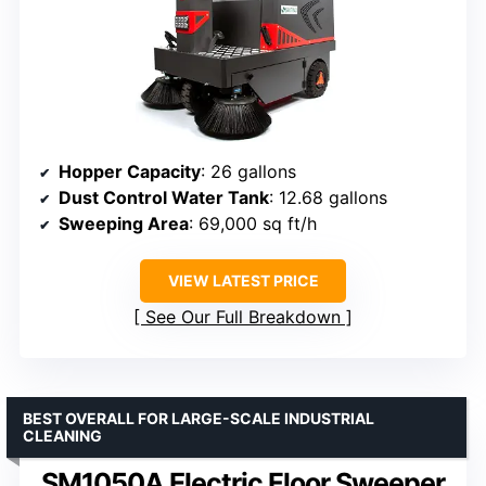
Hopper Capacity
: 26 gallons
Dust Control Water Tank
: 12.68 gallons
Sweeping Area
: 69,000 sq ft/h
VIEW LATEST PRICE
See Our Full Breakdown
BEST OVERALL FOR LARGE-SCALE INDUSTRIAL
CLEANING
SM1050A Electric Floor Sweeper