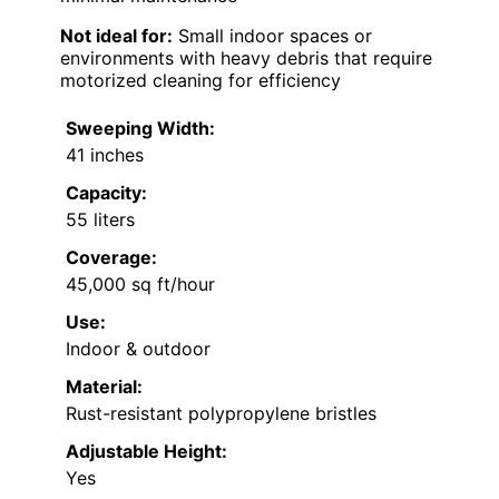
Not ideal for:
Small indoor spaces or
environments with heavy debris that require
motorized cleaning for efficiency
Sweeping Width:
41 inches
Capacity:
55 liters
Coverage:
45,000 sq ft/hour
Use:
Indoor & outdoor
Material:
Rust-resistant polypropylene bristles
Adjustable Height:
Yes