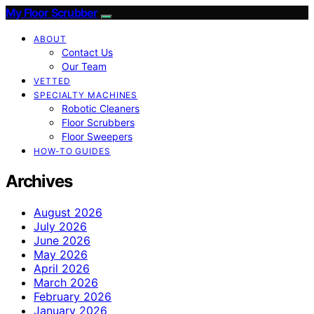
My Floor Scrubber
ABOUT
Contact Us
Our Team
VETTED
SPECIALTY MACHINES
Robotic Cleaners
Floor Scrubbers
Floor Sweepers
HOW-TO GUIDES
Archives
August 2026
July 2026
June 2026
May 2026
April 2026
March 2026
February 2026
January 2026