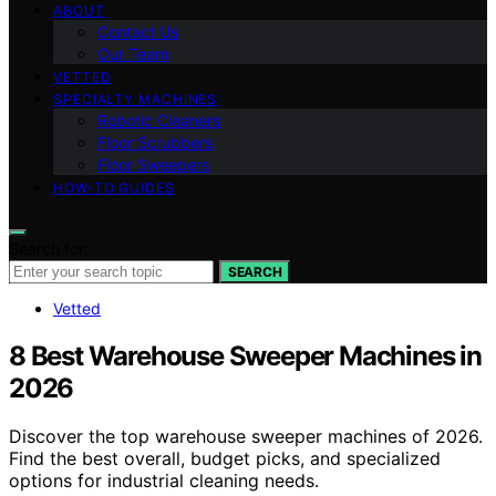
ABOUT
Contact Us
Our Team
VETTED
SPECIALTY MACHINES
Robotic Cleaners
Floor Scrubbers
Floor Sweepers
HOW-TO GUIDES
Search for:
SEARCH
Vetted
8 Best Warehouse Sweeper Machines in
2026
Discover the top warehouse sweeper machines of 2026.
Find the best overall, budget picks, and specialized
options for industrial cleaning needs.