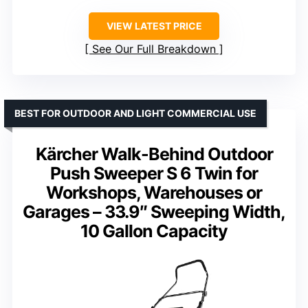
VIEW LATEST PRICE
See Our Full Breakdown
BEST FOR OUTDOOR AND LIGHT COMMERCIAL USE
Kärcher Walk-Behind Outdoor
Push Sweeper S 6 Twin for
Workshops, Warehouses or
Garages – 33.9″ Sweeping Width,
10 Gallon Capacity