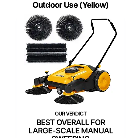
Outdoor Use (Yellow)
BEST OVERALL FOR
LARGE-SCALE MANUAL