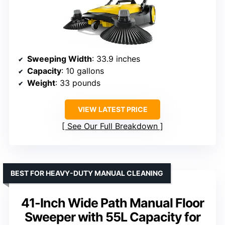
Sweeping Width
: 33.9 inches
Capacity
: 10 gallons
Weight
: 33 pounds
VIEW LATEST PRICE
See Our Full Breakdown
BEST FOR HEAVY-DUTY MANUAL CLEANING
41-Inch Wide Path Manual Floor
Sweeper with 55L Capacity for