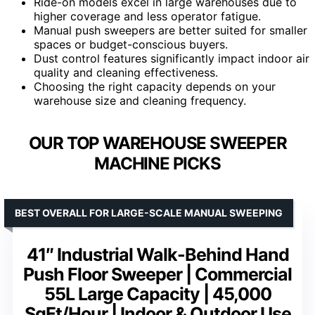
Ride-on models excel in large warehouses due to
higher coverage and less operator fatigue.
Manual push sweepers are better suited for smaller
spaces or budget-conscious buyers.
Dust control features significantly impact indoor air
quality and cleaning effectiveness.
Choosing the right capacity depends on your
warehouse size and cleaning frequency.
OUR TOP WAREHOUSE SWEEPER
MACHINE PICKS
BEST OVERALL FOR LARGE-SCALE MANUAL SWEEPING
41″ Industrial Walk-Behind Hand
Push Floor Sweeper | Commercial
55L Large Capacity | 45,000
SqFt/Hour | Indoor & Outdoor Use