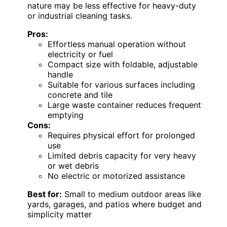
nature may be less effective for heavy-duty
or industrial cleaning tasks.
Pros:
Effortless manual operation without
electricity or fuel
Compact size with foldable, adjustable
handle
Suitable for various surfaces including
concrete and tile
Large waste container reduces frequent
emptying
Cons:
Requires physical effort for prolonged
use
Limited debris capacity for very heavy
or wet debris
No electric or motorized assistance
Best for:
Small to medium outdoor areas like
yards, garages, and patios where budget and
simplicity matter