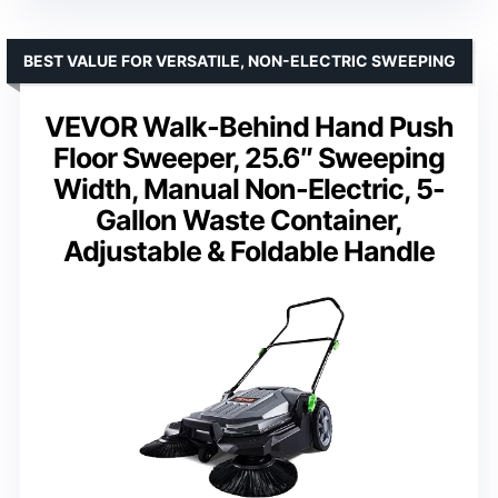
BEST VALUE FOR VERSATILE, NON-ELECTRIC SWEEPING
VEVOR Walk-Behind Hand Push
Floor Sweeper, 25.6″ Sweeping
Width, Manual Non-Electric, 5-
Gallon Waste Container,
Adjustable & Foldable Handle