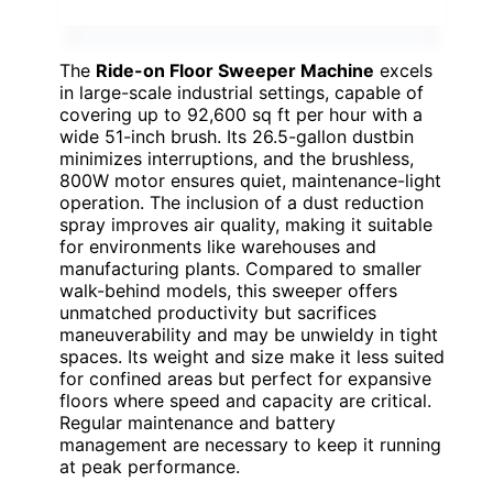
The
Ride-on Floor Sweeper Machine
excels
in large-scale industrial settings, capable of
covering up to 92,600 sq ft per hour with a
wide 51-inch brush. Its 26.5-gallon dustbin
minimizes interruptions, and the brushless,
800W motor ensures quiet, maintenance-light
operation. The inclusion of a dust reduction
spray improves air quality, making it suitable
for environments like warehouses and
manufacturing plants. Compared to smaller
walk-behind models, this sweeper offers
unmatched productivity but sacrifices
maneuverability and may be unwieldy in tight
spaces. Its weight and size make it less suited
for confined areas but perfect for expansive
floors where speed and capacity are critical.
Regular maintenance and battery
management are necessary to keep it running
at peak performance.