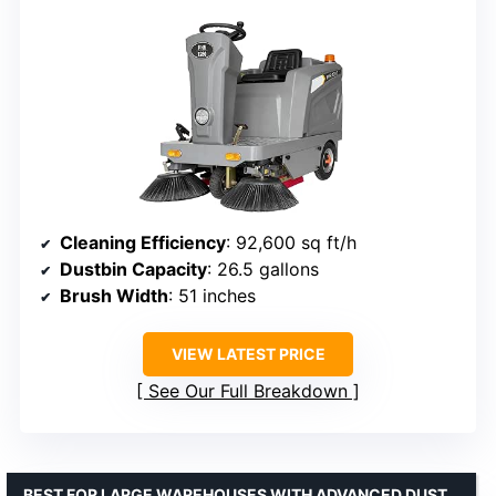
Cleaning Efficiency
: 92,600 sq ft/h
Dustbin Capacity
: 26.5 gallons
Brush Width
: 51 inches
VIEW LATEST PRICE
See Our Full Breakdown
BEST FOR LARGE WAREHOUSES WITH ADVANCED DUST