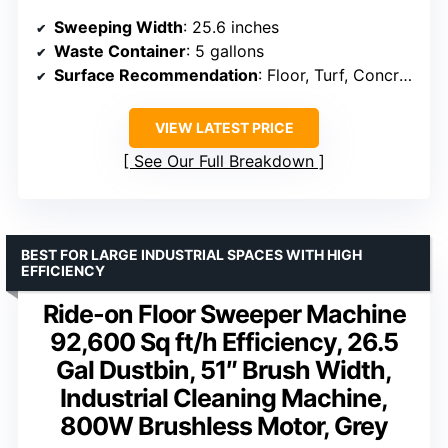
Sweeping Width
: 25.6 inches
Waste Container
: 5 gallons
Surface Recommendation
: Floor, Turf, Concrete
VIEW LATEST PRICE
See Our Full Breakdown
BEST FOR LARGE INDUSTRIAL SPACES WITH HIGH
EFFICIENCY
Ride-on Floor Sweeper Machine
92,600 Sq ft/h Efficiency, 26.5
Gal Dustbin, 51″ Brush Width,
Industrial Cleaning Machine,
800W Brushless Motor, Grey