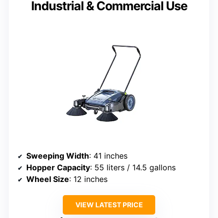
Industrial & Commercial Use
Sweeping Width
: 41 inches
Hopper Capacity
: 55 liters / 14.5 gallons
Wheel Size
: 12 inches
VIEW LATEST PRICE