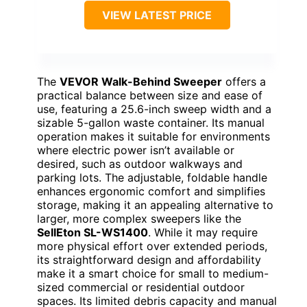
VIEW LATEST PRICE
The
VEVOR Walk-Behind Sweeper
offers a
practical balance between size and ease of
use, featuring a 25.6-inch sweep width and a
sizable 5-gallon waste container. Its manual
operation makes it suitable for environments
where electric power isn’t available or
desired, such as outdoor walkways and
parking lots. The adjustable, foldable handle
enhances ergonomic comfort and simplifies
storage, making it an appealing alternative to
larger, more complex sweepers like the
SellEton SL-WS1400
. While it may require
more physical effort over extended periods,
its straightforward design and affordability
make it a smart choice for small to medium-
sized commercial or residential outdoor
spaces. Its limited debris capacity and manual