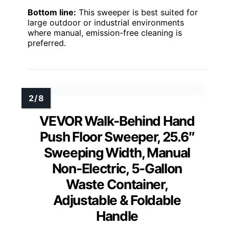
Bottom line:
This sweeper is best suited for
large outdoor or industrial environments
where manual, emission-free cleaning is
preferred.
VEVOR Walk-Behind Hand
Push Floor Sweeper, 25.6″
Sweeping Width, Manual
Non-Electric, 5-Gallon
Waste Container,
Adjustable & Foldable
Handle