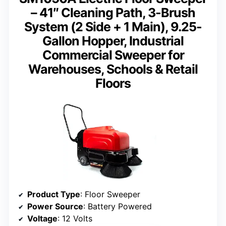
– 41″ Cleaning Path, 3-Brush
System (2 Side + 1 Main), 9.25-
Gallon Hopper, Industrial
Commercial Sweeper for
Warehouses, Schools & Retail
Floors
Product Type
: Floor Sweeper
Power Source
: Battery Powered
Voltage
: 12 Volts