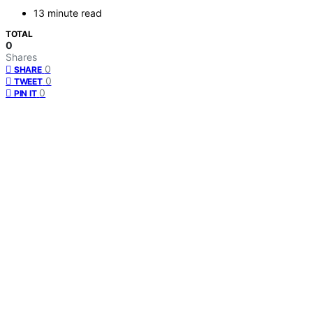
13 minute read
TOTAL
0
Shares
0
SHARE
0
TWEET
0
PIN IT