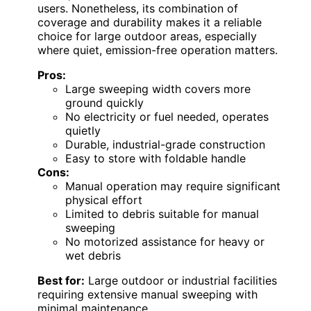
users. Nonetheless, its combination of
coverage and durability makes it a reliable
choice for large outdoor areas, especially
where quiet, emission-free operation matters.
Pros:
Large sweeping width covers more
ground quickly
No electricity or fuel needed, operates
quietly
Durable, industrial-grade construction
Easy to store with foldable handle
Cons:
Manual operation may require significant
physical effort
Limited to debris suitable for manual
sweeping
No motorized assistance for heavy or
wet debris
Best for:
Large outdoor or industrial facilities
requiring extensive manual sweeping with
minimal maintenance