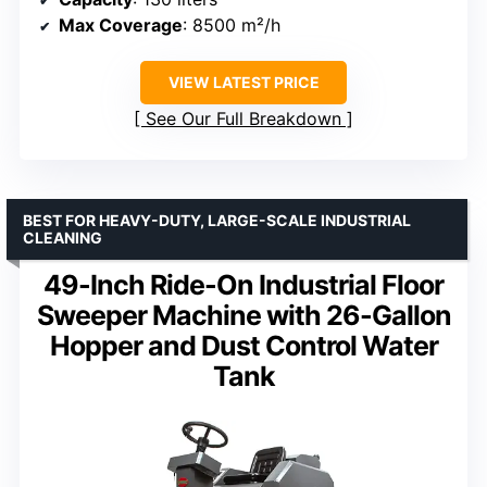
Max Coverage
: 8500 m²/h
VIEW LATEST PRICE
See Our Full Breakdown
BEST FOR HEAVY-DUTY, LARGE-SCALE INDUSTRIAL
CLEANING
49-Inch Ride-On Industrial Floor
Sweeper Machine with 26-Gallon
Hopper and Dust Control Water
Tank