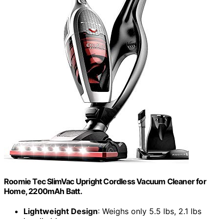
Roomie Tec SlimVac Upright Cordless Vacuum Cleaner for
Home, 2200mAh Batt.
Lightweight Design
: Weighs only 5.5 lbs, 2.1 lbs