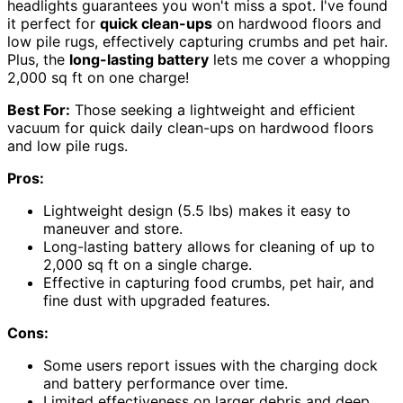
headlights guarantees you won't miss a spot. I've found
it perfect for
quick clean-ups
on hardwood floors and
low pile rugs, effectively capturing crumbs and pet hair.
Plus, the
long-lasting battery
lets me cover a whopping
2,000 sq ft on one charge!
Best For:
Those seeking a lightweight and efficient
vacuum for quick daily clean-ups on hardwood floors
and low pile rugs.
Pros:
Lightweight design (5.5 lbs) makes it easy to
maneuver and store.
Long-lasting battery allows for cleaning of up to
2,000 sq ft on a single charge.
Effective in capturing food crumbs, pet hair, and
fine dust with upgraded features.
Cons:
Some users report issues with the charging dock
and battery performance over time.
Limited effectiveness on larger debris and deep