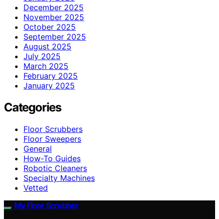
December 2025
November 2025
October 2025
September 2025
August 2025
July 2025
March 2025
February 2025
January 2025
Categories
Floor Scrubbers
Floor Sweepers
General
How-To Guides
Robotic Cleaners
Specialty Machines
Vetted
My Floor Scrubber