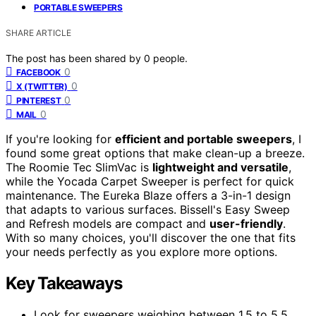
PORTABLE SWEEPERS
SHARE ARTICLE
The post has been shared by
0
people.
0
FACEBOOK
0
X (TWITTER)
0
PINTEREST
0
MAIL
If you're looking for
efficient and portable sweepers
, I
found some great options that make clean-up a breeze.
The Roomie Tec SlimVac is
lightweight and versatile
,
while the Yocada Carpet Sweeper is perfect for quick
maintenance. The Eureka Blaze offers a 3-in-1 design
that adapts to various surfaces. Bissell's Easy Sweep
and Refresh models are compact and
user-friendly
.
With so many choices, you'll discover the one that fits
your needs perfectly as you explore more options.
Key Takeaways
Look for sweepers weighing between 1.5 to 5.5