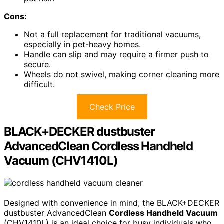
Cons:
Not a full replacement for traditional vacuums,
especially in pet-heavy homes.
Handle can slip and may require a firmer push to
secure.
Wheels do not swivel, making corner cleaning more
difficult.
Check Price
BLACK+DECKER dustbuster
AdvancedClean Cordless Handheld
Vacuum (CHV1410L)
Designed with convenience in mind, the BLACK+DECKER
dustbuster AdvancedClean
Cordless Handheld Vacuum
(CHV1410L) is an ideal choice for busy individuals who