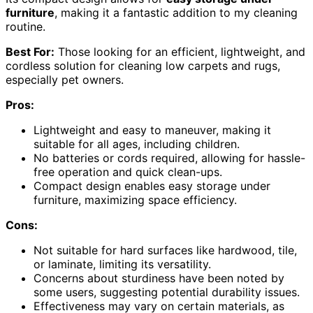
furniture
, making it a fantastic addition to my cleaning
routine.
Best For:
Those looking for an efficient, lightweight, and
cordless solution for cleaning low carpets and rugs,
especially pet owners.
Pros:
Lightweight and easy to maneuver, making it
suitable for all ages, including children.
No batteries or cords required, allowing for hassle-
free operation and quick clean-ups.
Compact design enables easy storage under
furniture, maximizing space efficiency.
Cons:
Not suitable for hard surfaces like hardwood, tile,
or laminate, limiting its versatility.
Concerns about sturdiness have been noted by
some users, suggesting potential durability issues.
Effectiveness may vary on certain materials, as