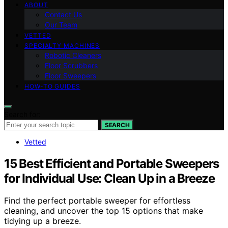
ABOUT
Contact Us
Our Team
VETTED
SPECIALTY MACHINES
Robotic Cleaners
Floor Scrubbers
Floor Sweepers
HOW-TO GUIDES
Search for:
SEARCH
Vetted
15 Best Efficient and Portable Sweepers
for Individual Use: Clean Up in a Breeze
Find the perfect portable sweeper for effortless
cleaning, and uncover the top 15 options that make
tidying up a breeze.