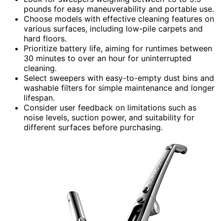
pounds for easy maneuverability and portable use.
Choose models with effective cleaning features on
various surfaces, including low-pile carpets and
hard floors.
Prioritize battery life, aiming for runtimes between
30 minutes to over an hour for uninterrupted
cleaning.
Select sweepers with easy-to-empty dust bins and
washable filters for simple maintenance and longer
lifespan.
Consider user feedback on limitations such as
noise levels, suction power, and suitability for
different surfaces before purchasing.