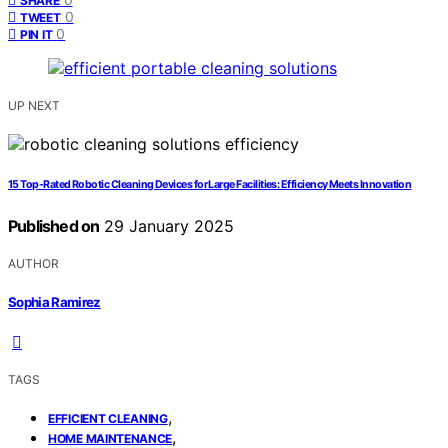
SHARE
0
TWEET
0
PIN IT
UP NEXT
15 Top-Rated Robotic Cleaning Devices for Large Facilities: Efficiency Meets Innovation
Published on
29 January 2025
AUTHOR
Sophia Ramirez
TAGS
,
EFFICIENT CLEANING
,
HOME MAINTENANCE