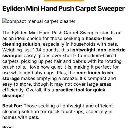
Eyliden Mini Hand Push Carpet Sweeper
The Eyliden Mini Hand Push Carpet Sweeper stands out
as an ideal choice for those seeking a
hassle-free
cleaning solution
, especially in households with pets.
Weighing just 1.94 pounds, this
lightweight, non-electric
sweeper
easily glides over short- to medium-haired
carpets, picking up pet hair and debris with its rotating
brush rolls. I love how quiet it is, making it perfect for
use while my baby naps. Plus, the
one-touch trash
storage
makes emptying a breeze. It's compact and
easy to store, though it may not cover large areas
efficiently. Overall, it's a
practical tool for quick
cleanups
!
Best For:
Those seeking a lightweight and efficient
cleaning solution for quick touch-ups, especially in
homes with pets.
Pros: