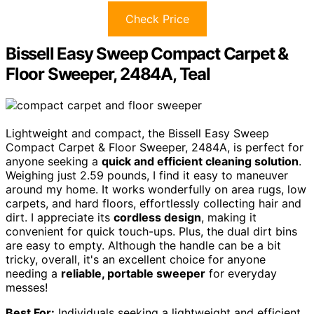
Check Price
Bissell Easy Sweep Compact Carpet &
Floor Sweeper, 2484A, Teal
Lightweight and compact, the Bissell Easy Sweep
Compact Carpet & Floor Sweeper, 2484A, is perfect for
anyone seeking a
quick and efficient cleaning solution
.
Weighing just 2.59 pounds, I find it easy to maneuver
around my home. It works wonderfully on area rugs, low
carpets, and hard floors, effortlessly collecting hair and
dirt. I appreciate its
cordless design
, making it
convenient for quick touch-ups. Plus, the dual dirt bins
are easy to empty. Although the handle can be a bit
tricky, overall, it's an excellent choice for anyone
needing a
reliable, portable sweeper
for everyday
messes!
Best For:
Individuals seeking a lightweight and efficient