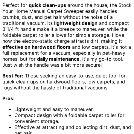
Perfect for
quick clean-ups
around the house, the Stock
Your Home Manual Carpet Sweeper easily handles
crumbs, dust, and pet hair without the noise of a
traditional vacuum. Its
lightweight design
and compact
3 1/4 ft handle make it a breeze to maneuver, while the
foldable carpet roller allows for simple storage. I love
how the electro-static charge attracts dirt, making it
effective on hardwood floors
and low carpets. It's not a
full replacement for a vacuum, especially in pet-heavy
homes, but for
daily maintenance
, it's my go-to tool.
Just wish the handle was a bit more secure!
Best For:
Those seeking an easy-to-use, quiet tool for
quick clean-ups on hardwood floors, low carpets, and
rugs without the hassle of traditional vacuums.
Pros:
Lightweight and easy to maneuver.
Compact design with a foldable carpet roller for
convenient storage.
Effective at attracting and collecting dirt, dust, and
pet hair.