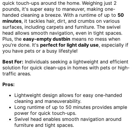
quick touch-ups around the home. Weighing just 2
pounds, it's super easy to maneuver, making one-
handed cleaning a breeze. With a runtime of up to
50
minutes
, it tackles hair, dirt, and crumbs on various
surfaces, including carpets and furniture. The swivel
head allows smooth navigation, even in tight spaces.
Plus, the
easy-empty dustbin
means no mess when
you're done. It's
perfect for light daily use
, especially if
you have pets or a busy lifestyle!
Best For:
Individuals seeking a lightweight and efficient
solution for quick clean-ups in homes with pets or high-
traffic areas.
Pros:
Lightweight design allows for easy one-handed
cleaning and maneuverability.
Long runtime of up to 50 minutes provides ample
power for quick touch-ups.
Swivel head enables smooth navigation around
furniture and tight spaces.