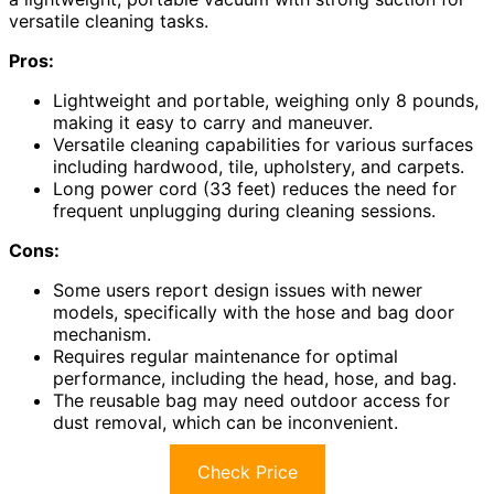
versatile cleaning tasks.
Pros:
Lightweight and portable, weighing only 8 pounds,
making it easy to carry and maneuver.
Versatile cleaning capabilities for various surfaces
including hardwood, tile, upholstery, and carpets.
Long power cord (33 feet) reduces the need for
frequent unplugging during cleaning sessions.
Cons:
Some users report design issues with newer
models, specifically with the hose and bag door
mechanism.
Requires regular maintenance for optimal
performance, including the head, hose, and bag.
The reusable bag may need outdoor access for
dust removal, which can be inconvenient.
Check Price