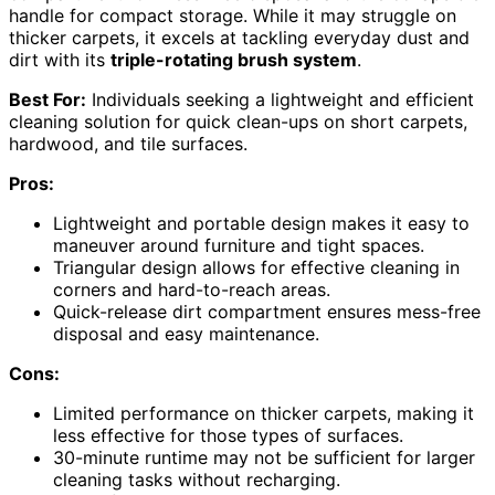
handle for compact storage. While it may struggle on
thicker carpets, it excels at tackling everyday dust and
dirt with its
triple-rotating brush system
.
Best For:
Individuals seeking a lightweight and efficient
cleaning solution for quick clean-ups on short carpets,
hardwood, and tile surfaces.
Pros:
Lightweight and portable design makes it easy to
maneuver around furniture and tight spaces.
Triangular design allows for effective cleaning in
corners and hard-to-reach areas.
Quick-release dirt compartment ensures mess-free
disposal and easy maintenance.
Cons:
Limited performance on thicker carpets, making it
less effective for those types of surfaces.
30-minute runtime may not be sufficient for larger
cleaning tasks without recharging.