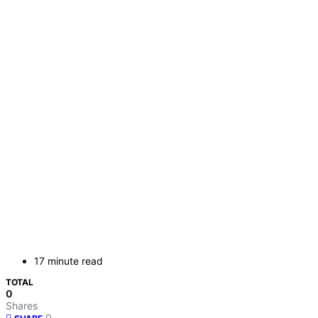
17 minute read
TOTAL
0
Shares
0