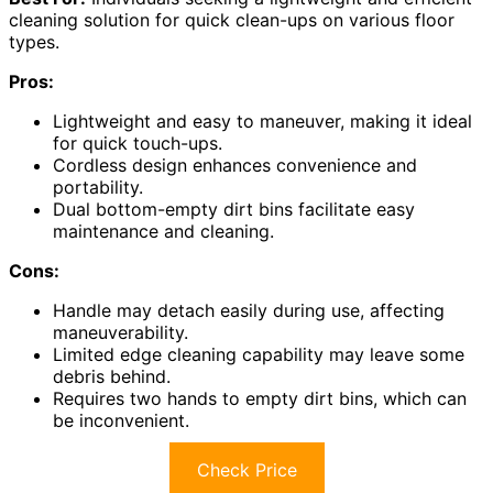
cleaning solution for quick clean-ups on various floor
types.
Pros:
Lightweight and easy to maneuver, making it ideal
for quick touch-ups.
Cordless design enhances convenience and
portability.
Dual bottom-empty dirt bins facilitate easy
maintenance and cleaning.
Cons:
Handle may detach easily during use, affecting
maneuverability.
Limited edge cleaning capability may leave some
debris behind.
Requires two hands to empty dirt bins, which can
be inconvenient.
Check Price