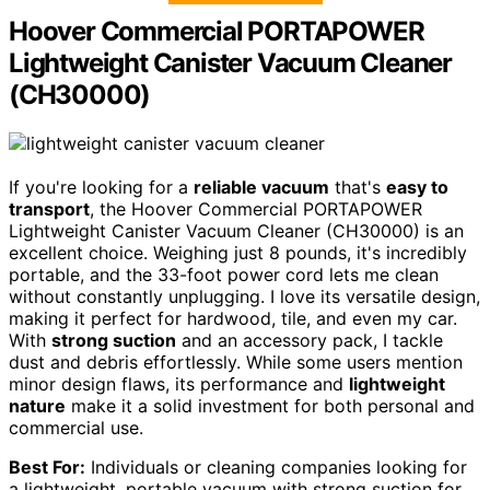
Hoover Commercial PORTAPOWER
Lightweight Canister Vacuum Cleaner
(CH30000)
If you're looking for a
reliable vacuum
that's
easy to
transport
, the Hoover Commercial PORTAPOWER
Lightweight Canister Vacuum Cleaner (CH30000) is an
excellent choice. Weighing just 8 pounds, it's incredibly
portable, and the 33-foot power cord lets me clean
without constantly unplugging. I love its versatile design,
making it perfect for hardwood, tile, and even my car.
With
strong suction
and an accessory pack, I tackle
dust and debris effortlessly. While some users mention
minor design flaws, its performance and
lightweight
nature
make it a solid investment for both personal and
commercial use.
Best For:
Individuals or cleaning companies looking for
a lightweight, portable vacuum with strong suction for