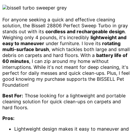
For anyone seeking a quick and effective cleaning
solution, the Bissell 28806 Perfect Sweep Turbo in gray
stands out with its
cordless and rechargeable design
.
Weighing only 4 pounds, it's incredibly
lightweight and
easy to maneuver
under furniture. I love its
rotating
multi-surface brush
, which tackles both large and small
debris on carpets and hard floors. With a
battery life of
60 minutes
, I can zip around my home without
interruptions. While it's not meant for deep cleaning, it's
perfect for daily messes and quick clean-ups. Plus, I feel
good knowing my purchase supports the BISSELL Pet
Foundation!
Best For:
Those looking for a lightweight and portable
cleaning solution for quick clean-ups on carpets and
hard floors.
Pros:
Lightweight design makes it easy to maneuver and