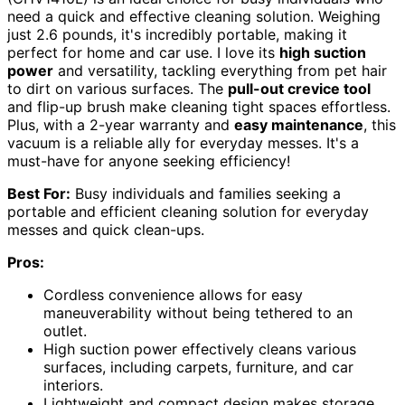
need a quick and effective cleaning solution. Weighing
just 2.6 pounds, it's incredibly portable, making it
perfect for home and car use. I love its
high suction
power
and versatility, tackling everything from pet hair
to dirt on various surfaces. The
pull-out crevice tool
and flip-up brush make cleaning tight spaces effortless.
Plus, with a 2-year warranty and
easy maintenance
, this
vacuum is a reliable ally for everyday messes. It's a
must-have for anyone seeking efficiency!
Best For:
Busy individuals and families seeking a
portable and efficient cleaning solution for everyday
messes and quick clean-ups.
Pros:
Cordless convenience allows for easy
maneuverability without being tethered to an
outlet.
High suction power effectively cleans various
surfaces, including carpets, furniture, and car
interiors.
Lightweight and compact design makes storage