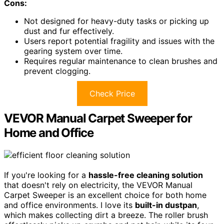
Cons:
Not designed for heavy-duty tasks or picking up
dust and fur effectively.
Users report potential fragility and issues with the
gearing system over time.
Requires regular maintenance to clean brushes and
prevent clogging.
Check Price
VEVOR Manual Carpet Sweeper for
Home and Office
If you're looking for a
hassle-free cleaning solution
that doesn't rely on electricity, the VEVOR Manual
Carpet Sweeper is an excellent choice for both home
and office environments. I love its
built-in dustpan
,
which makes collecting dirt a breeze. The roller brush