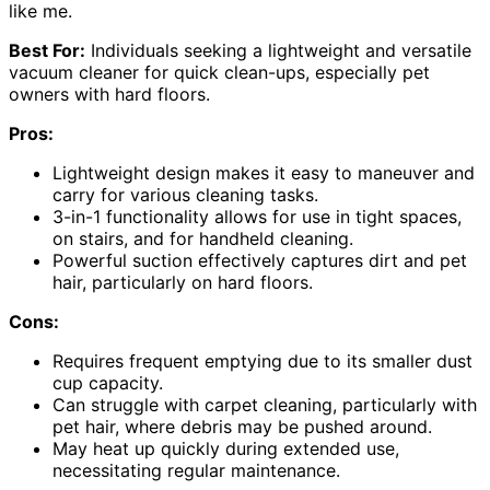
like me.
Best For:
Individuals seeking a lightweight and versatile
vacuum cleaner for quick clean-ups, especially pet
owners with hard floors.
Pros:
Lightweight design makes it easy to maneuver and
carry for various cleaning tasks.
3-in-1 functionality allows for use in tight spaces,
on stairs, and for handheld cleaning.
Powerful suction effectively captures dirt and pet
hair, particularly on hard floors.
Cons:
Requires frequent emptying due to its smaller dust
cup capacity.
Can struggle with carpet cleaning, particularly with
pet hair, where debris may be pushed around.
May heat up quickly during extended use,
necessitating regular maintenance.