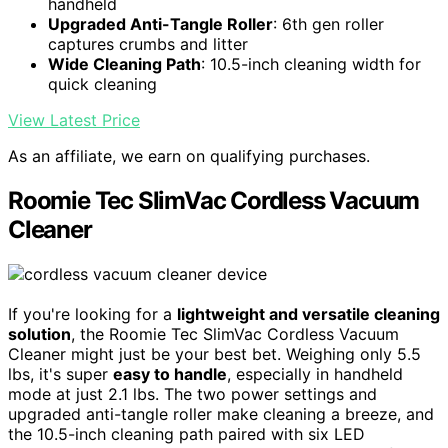
handheld
Upgraded Anti-Tangle Roller
: 6th gen roller
captures crumbs and litter
Wide Cleaning Path
: 10.5-inch cleaning width for
quick cleaning
View Latest Price
As an affiliate, we earn on qualifying purchases.
Roomie Tec SlimVac Cordless Vacuum
Cleaner
If you're looking for a
lightweight and versatile cleaning
solution
, the Roomie Tec SlimVac Cordless Vacuum
Cleaner might just be your best bet. Weighing only 5.5
lbs, it's super
easy to handle
, especially in handheld
mode at just 2.1 lbs. The two power settings and
upgraded anti-tangle roller make cleaning a breeze, and
the 10.5-inch cleaning path paired with six LED