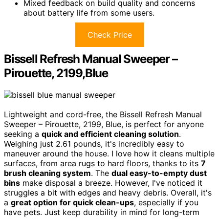
Mixed feedback on build quality and concerns
about battery life from some users.
Check Price
Bissell Refresh Manual Sweeper –
Pirouette, 2199,Blue
Lightweight and cord-free, the Bissell Refresh Manual
Sweeper – Pirouette, 2199, Blue, is perfect for anyone
seeking a
quick and efficient cleaning solution
.
Weighing just 2.61 pounds, it's incredibly easy to
maneuver around the house. I love how it cleans multiple
surfaces, from area rugs to hard floors, thanks to its
7
brush cleaning system
. The
dual easy-to-empty dust
bins
make disposal a breeze. However, I've noticed it
struggles a bit with edges and heavy debris. Overall, it's
a
great option for quick clean-ups
, especially if you
have pets. Just keep durability in mind for long-term