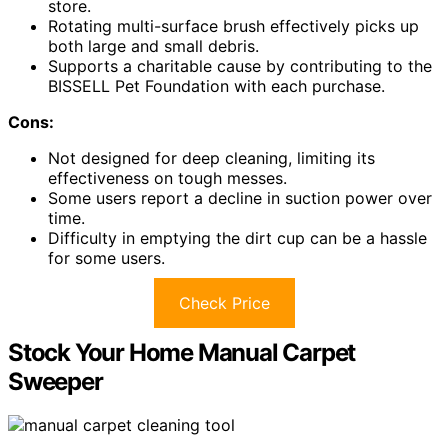
store.
Rotating multi-surface brush effectively picks up
both large and small debris.
Supports a charitable cause by contributing to the
BISSELL Pet Foundation with each purchase.
Cons:
Not designed for deep cleaning, limiting its
effectiveness on tough messes.
Some users report a decline in suction power over
time.
Difficulty in emptying the dirt cup can be a hassle
for some users.
Check Price
Stock Your Home Manual Carpet
Sweeper