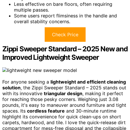
Less effective on bare floors, often requiring
multiple passes.
Some users report flimsiness in the handle and
overall stability concerns.
Check Price
Zippi Sweeper Standard – 2025 New and
Improved Lightweight Sweeper
For anyone seeking a
lightweight and efficient cleaning
solution
, the Zippi Sweeper Standard – 2025 stands out
with its innovative
triangular design
, making it perfect
for reaching those pesky corners. Weighing just 3.08
pounds, it's easy to maneuver around furniture and tight
spaces. Its
cordless feature
and 30-minute runtime
highlight its convenience for quick clean-ups on short
carpets, hardwood, and tile. I love the quick-release dirt
compartment for mess-free disposal and the collapsible