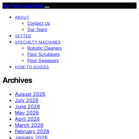
My Floor Scrubber
ABOUT
Contact Us
Our Team
VETTED
SPECIALTY MACHINES
Robotic Cleaners
Floor Scrubbers
Floor Sweepers
HOW-TO GUIDES
Archives
August 2026
July 2026
June 2026
May 2026
April 2026
March 2026
February 2026
January 2026