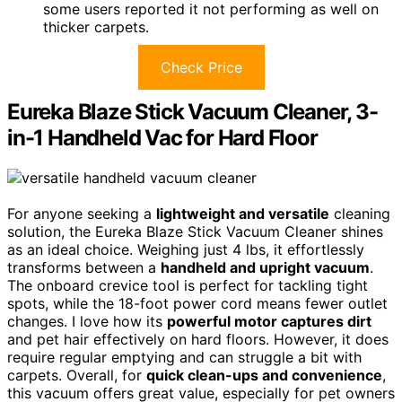
some users reported it not performing as well on
thicker carpets.
Check Price
Eureka Blaze Stick Vacuum Cleaner, 3-
in-1 Handheld Vac for Hard Floor
For anyone seeking a
lightweight and versatile
cleaning
solution, the Eureka Blaze Stick Vacuum Cleaner shines
as an ideal choice. Weighing just 4 lbs, it effortlessly
transforms between a
handheld and upright vacuum
.
The onboard crevice tool is perfect for tackling tight
spots, while the 18-foot power cord means fewer outlet
changes. I love how its
powerful motor captures dirt
and pet hair effectively on hard floors. However, it does
require regular emptying and can struggle a bit with
carpets. Overall, for
quick clean-ups and convenience
,
this vacuum offers great value, especially for pet owners