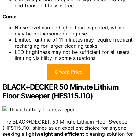
and transport hassle-free.
Cons:
Noise level can be higher than expected, which
may be bothersome during use.
Limited runtime of 11 minutes may require frequent
recharging for larger cleaning tasks.
LED brightness may not be sufficient for all users,
limiting visibility in some situations.
Check Price
BLACK+DECKER 50 Minute Lithium
Floor Sweeper (HFS115J10)
The BLACK+DECKER 50 Minute Lithium Floor Sweeper
(HFS115J10) shines as an excellent choice for anyone
seeking a
lightweight and efficient
cleaning solution for