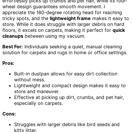
effortlessly picks up crumbs and pet hair, while its four-
wheel design guarantees smooth movement. I
appreciate the 180-degree rotating head for reaching
tricky spots, and the
lightweight frame
makes it easy to
store. While it does struggle with larger debris on hard
floors, it excels on carpets, making it perfect for
quick
cleanups
between using my vacuum.
Best For:
Individuals seeking a quiet, manual cleaning
solution for carpets and rugs in home or office settings.
Pros:
Built-in dustpan allows for easy dirt collection
without mess.
Lightweight and compact design makes it easy to
store and maneuver.
Effective at picking up dirt, crumbs, and pet hair,
especially on carpets.
Cons:
Struggles with larger debris like bird seeds and
kitty litter.