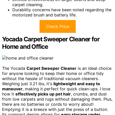
carpet cleaning.
Durability concerns have been noted regarding the
motorized brush and battery life.
Check Price
Yocada Carpet Sweeper Cleaner for
Home and Office
The Yocada
Carpet Sweeper Cleaner
is an ideal choice
for anyone looking to keep their home or office tidy
without the hassle of traditional vacuum cleaners.
Weighing just 3.21 lbs, it's
lightweight and easy to
maneuver
, making it perfect for quick clean-ups. I love
how it
effectively picks up pet hair
, crumbs, and dust
from low carpets and rugs without damaging them. Plus,
there are no batteries or cords to worry about!
Emptying it is a breeze with just the press of a button.
Its compact design allows for
easy storage under