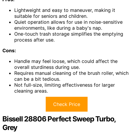
Lightweight and easy to maneuver, making it
suitable for seniors and children.
Quiet operation allows for use in noise-sensitive
environments, like during a baby's nap.
One-touch trash storage simplifies the emptying
process after use.
Cons:
Handle may feel loose, which could affect the
overall sturdiness during use.
Requires manual cleaning of the brush roller, which
can be a bit tedious.
Not full-size, limiting effectiveness for larger
cleaning areas.
Check Price
Bissell 28806 Perfect Sweep Turbo,
Grey