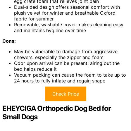
egg crate foam that relieves joint pain
Dual-sided design offers seasonal comfort with
plush velvet for winter and breathable Oxford
fabric for summer
Removable, washable cover makes cleaning easy
and maintains hygiene over time
Cons:
May be vulnerable to damage from aggressive
chewers, especially the zipper and foam
Odor upon arrival can be present; airing out the
bed helps reduce it
Vacuum packing can cause the foam to take up to
24 hours to fully inflate and regain shape
Check Price
EHEYCIGA Orthopedic Dog Bed for
Small Dogs