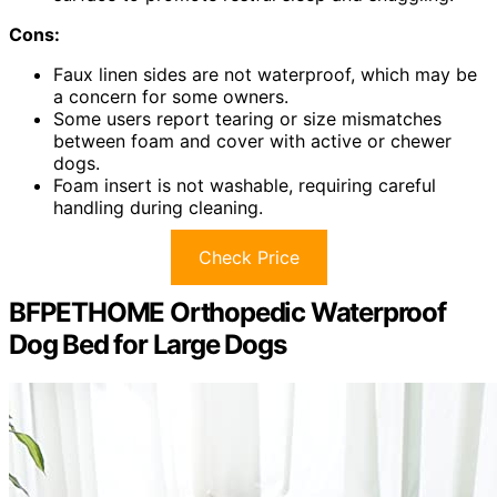
Cons:
Faux linen sides are not waterproof, which may be
a concern for some owners.
Some users report tearing or size mismatches
between foam and cover with active or chewer
dogs.
Foam insert is not washable, requiring careful
handling during cleaning.
Check Price
BFPETHOME Orthopedic Waterproof
Dog Bed for Large Dogs