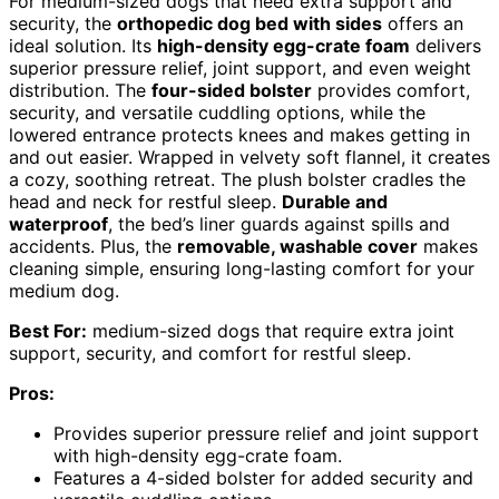
For medium-sized dogs that need extra support and
security, the
orthopedic dog bed with sides
offers an
ideal solution. Its
high-density egg-crate foam
delivers
superior pressure relief, joint support, and even weight
distribution. The
four-sided bolster
provides comfort,
security, and versatile cuddling options, while the
lowered entrance protects knees and makes getting in
and out easier. Wrapped in velvety soft flannel, it creates
a cozy, soothing retreat. The plush bolster cradles the
head and neck for restful sleep.
Durable and
waterproof
, the bed’s liner guards against spills and
accidents. Plus, the
removable, washable cover
makes
cleaning simple, ensuring long-lasting comfort for your
medium dog.
Best For:
medium-sized dogs that require extra joint
support, security, and comfort for restful sleep.
Pros:
Provides superior pressure relief and joint support
with high-density egg-crate foam.
Features a 4-sided bolster for added security and