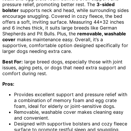
pressure relief, promoting better rest. The
3-sided
bolster
supports neck and head, while surrounding sides
encourage snuggling. Covered in cozy fleece, the bed
offers a soft, inviting surface. Measuring 44×32 inches
and 6 inches thick, it suits large breeds like German
Shepherds and Pit Bulls. Plus, the
removable, washable
cover
makes maintenance easy. Overall, it’s a
supportive, comfortable option designed specifically for
larger dogs needing extra care.
Best For:
large breed dogs, especially those with joint
issues, aging pets, or dogs that need extra support and
comfort during rest.
Pros:
Provides excellent support and pressure relief with
a combination of memory foam and egg crate
foam, ideal for elderly or joint-sensitive dogs.
Removable, washable cover makes cleaning easy
and convenient.
Designed with supportive bolsters and cozy fleece
surface to promote restful sleep and snuggling.