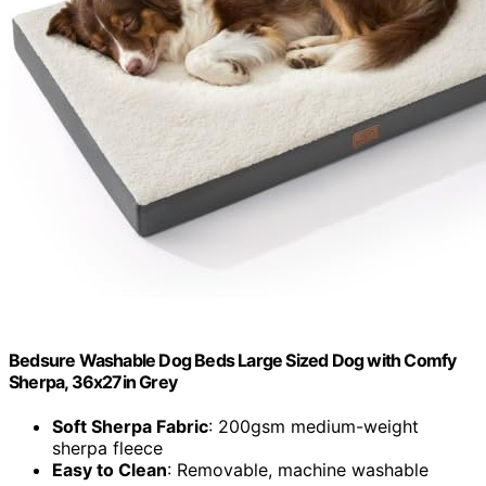
Bedsure Washable Dog Beds Large Sized Dog with Comfy
Sherpa, 36x27in Grey
Soft Sherpa Fabric
: 200gsm medium-weight
sherpa fleece
Easy to Clean
: Removable, machine washable