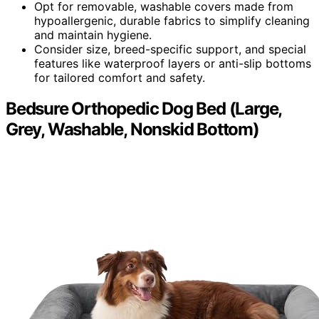
Opt for removable, washable covers made from
hypoallergenic, durable fabrics to simplify cleaning
and maintain hygiene.
Consider size, breed-specific support, and special
features like waterproof layers or anti-slip bottoms
for tailored comfort and safety.
Bedsure Orthopedic Dog Bed (Large,
Grey, Washable, Nonskid Bottom)