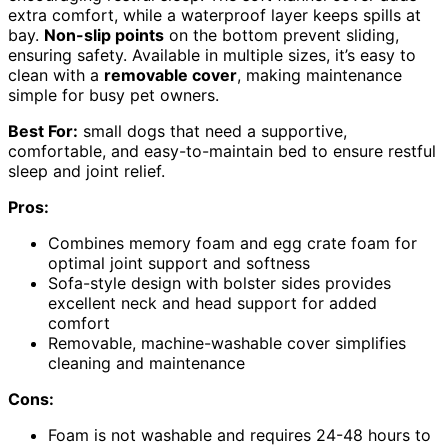
extra comfort, while a waterproof layer keeps spills at
bay.
Non-slip points
on the bottom prevent sliding,
ensuring safety. Available in multiple sizes, it’s easy to
clean with a
removable cover
, making maintenance
simple for busy pet owners.
Best For:
small dogs that need a supportive,
comfortable, and easy-to-maintain bed to ensure restful
sleep and joint relief.
Pros:
Combines memory foam and egg crate foam for
optimal joint support and softness
Sofa-style design with bolster sides provides
excellent neck and head support for added
comfort
Removable, machine-washable cover simplifies
cleaning and maintenance
Cons:
Foam is not washable and requires 24-48 hours to