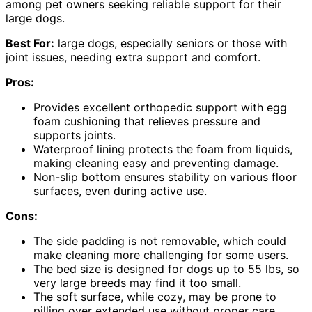
among pet owners seeking reliable support for their
large dogs.
Best For:
large dogs, especially seniors or those with
joint issues, needing extra support and comfort.
Pros:
Provides excellent orthopedic support with egg
foam cushioning that relieves pressure and
supports joints.
Waterproof lining protects the foam from liquids,
making cleaning easy and preventing damage.
Non-slip bottom ensures stability on various floor
surfaces, even during active use.
Cons:
The side padding is not removable, which could
make cleaning more challenging for some users.
The bed size is designed for dogs up to 55 lbs, so
very large breeds may find it too small.
The soft surface, while cozy, may be prone to
pilling over extended use without proper care.