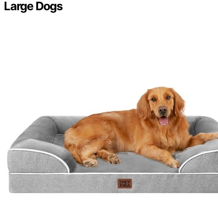
Large Dogs