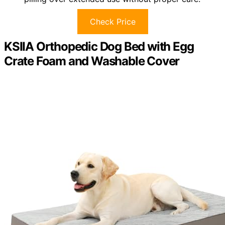
Check Price
KSIIA Orthopedic Dog Bed with Egg
Crate Foam and Washable Cover