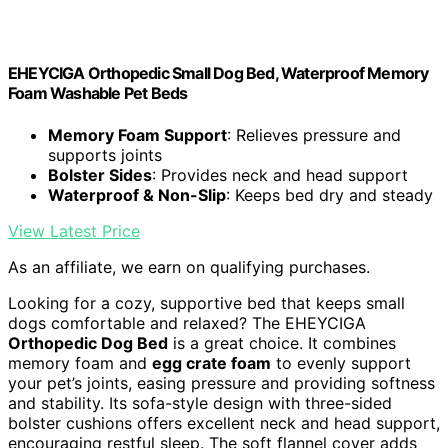
EHEYCIGA Orthopedic Small Dog Bed, Waterproof Memory
Foam Washable Pet Beds
Memory Foam Support
: Relieves pressure and
supports joints
Bolster Sides
: Provides neck and head support
Waterproof & Non-Slip
: Keeps bed dry and steady
View Latest Price
As an affiliate, we earn on qualifying purchases.
Looking for a cozy, supportive bed that keeps small
dogs comfortable and relaxed? The EHEYCIGA
Orthopedic Dog Bed
is a great choice. It combines
memory foam and
egg crate foam
to evenly support
your pet’s joints, easing pressure and providing softness
and stability. Its sofa-style design with three-sided
bolster cushions offers excellent neck and head support,
encouraging restful sleep. The soft flannel cover adds