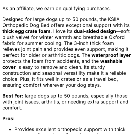
As an affiliate, we earn on qualifying purchases.
Designed for large dogs up to 50 pounds, the KSIIA
Orthopedic Dog Bed offers exceptional support with its
thick egg crate foam
. I love its
dual-sided design
—soft
plush velvet for winter warmth and breathable Oxford
fabric for summer cooling. The 3-inch thick foam
relieves joint pain and provides even support, making it
perfect for older or arthritic dogs. The
waterproof layer
protects the foam from accidents, and the
washable
cover
is easy to remove and clean. Its sturdy
construction and seasonal versatility make it a reliable
choice. Plus, it fits well in crates or as a travel bed,
ensuring comfort wherever your dog stays.
Best For:
large dogs up to 50 pounds, especially those
with joint issues, arthritis, or needing extra support and
comfort.
Pros:
Provides excellent orthopedic support with thick