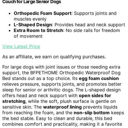
Couch for Large Senior Dogs
Orthopedic Foam Support
: Supports joints and
muscles evenly
L-Shaped Design
: Provides head and neck support
Extra Room to Stretch
: No side rails for freedom
of movement
View Latest Price
As an affiliate, we earn on qualifying purchases.
For large dogs with joint issues or those needing extra
support, the BFPETHOME Orthopedic Waterproof Dog
Bed stands out as a top choice. Its
egg foam cushion
relieves pressure, supports joints, and promotes better
sleep for senior or arthritic dogs. The L-shaped design
offers head and neck support with
open sides for
stretching
, while the soft, plush surface is gentle on
sensitive skin. The
waterproof lining
prevents liquids
from reaching the foam, and the
non-slip bottom
keeps
the bed stable. Easy to clean and durable, this bed
combines comfort and practicality, making it a favorite