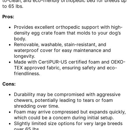
to-clean, and eco-friendly orthopedic bed for breeds up
to 65 lbs.
Pros:
Provides excellent orthopedic support with high-
density egg crate foam that molds to your dog’s
body.
Removable, washable, stain-resistant, and
waterproof cover for easy maintenance and
longevity.
Made with CertiPUR-US certified foam and OEKO-
TEX approved fabric, ensuring safety and eco-
friendliness.
Cons:
Durability may be compromised with aggressive
chewers, potentially leading to tears or foam
shredding over time.
Foam may arrive compressed but expands quickly,
which could be a concern during initial setup.
Slightly limited size options for very large breeds
over 65 lbs.