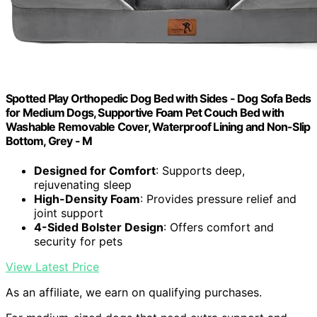
Spotted Play Orthopedic Dog Bed with Sides - Dog Sofa Beds
for Medium Dogs, Supportive Foam Pet Couch Bed with
Washable Removable Cover, Waterproof Lining and Non-Slip
Bottom, Grey - M
Designed for Comfort
: Supports deep,
rejuvenating sleep
High-Density Foam
: Provides pressure relief and
joint support
4-Sided Bolster Design
: Offers comfort and
security for pets
View Latest Price
As an affiliate, we earn on qualifying purchases.