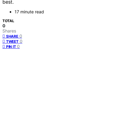
best.
17 minute read
TOTAL
0
Shares
0
SHARE
0
TWEET
0
PIN IT