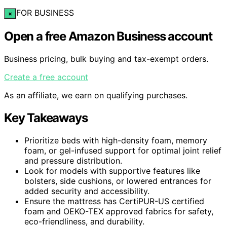
FOR BUSINESS
×
Open a free Amazon Business account
Business pricing, bulk buying and tax-exempt orders.
Create a free account
As an affiliate, we earn on qualifying purchases.
Key Takeaways
Prioritize beds with high-density foam, memory
foam, or gel-infused support for optimal joint relief
and pressure distribution.
Look for models with supportive features like
bolsters, side cushions, or lowered entrances for
added security and accessibility.
Ensure the mattress has CertiPUR-US certified
foam and OEKO-TEX approved fabrics for safety,
eco-friendliness, and durability.