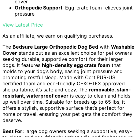
cover
Orthopedic Support
: Egg-crate foam relieves joint
pressure
View Latest Price
As an affiliate, we earn on qualifying purchases.
The
Bedsure Large Orthopedic Dog Bed
with
Washable
Cover
stands out as an excellent choice for pet owners
seeking durable, supportive comfort for their larger
dogs. It features
high-density egg crate foam
that
molds to your dog’s body, easing joint pressure and
promoting restful sleep. Made with CertiPUR-US
certified foam and eco-friendly OEKO-TEX approved
sherpa fabric, it’s safe and cozy. The
removable, stain-
resistant, waterproof cover
is easy to clean and holds
up well over time. Suitable for breeds up to 65 lbs, it
offers a stylish, supportive surface that’s perfect for
home or travel, ensuring your pet gets the comfort they
deserve.
Best For:
large dog owners seeking a supportive, easy-