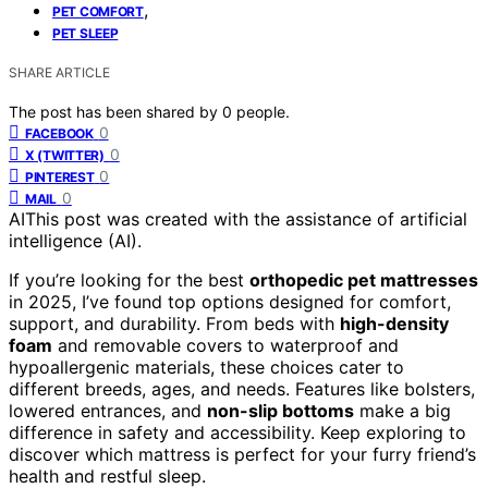
,
PET COMFORT
PET SLEEP
SHARE ARTICLE
The post has been shared by
0
people.
0
FACEBOOK
0
X (TWITTER)
0
PINTEREST
0
MAIL
AI
This post was created with the assistance of artificial
intelligence (AI).
If you’re looking for the best
orthopedic pet mattresses
in 2025, I’ve found top options designed for comfort,
support, and durability. From beds with
high-density
foam
and removable covers to waterproof and
hypoallergenic materials, these choices cater to
different breeds, ages, and needs. Features like bolsters,
lowered entrances, and
non-slip bottoms
make a big
difference in safety and accessibility. Keep exploring to
discover which mattress is perfect for your furry friend’s
health and restful sleep.