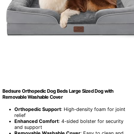
Bedsure Orthopedic Dog Beds Large Sized Dog with
Removable Washable Cover
Orthopedic Support
: High-density foam for joint
relief
Enhanced Comfort
: 4-sided bolster for security
and support
Removable Washable Cover
: Easy to clean and