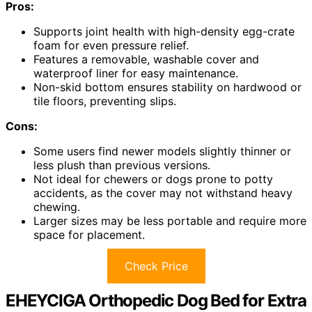
Pros:
Supports joint health with high-density egg-crate
foam for even pressure relief.
Features a removable, washable cover and
waterproof liner for easy maintenance.
Non-skid bottom ensures stability on hardwood or
tile floors, preventing slips.
Cons:
Some users find newer models slightly thinner or
less plush than previous versions.
Not ideal for chewers or dogs prone to potty
accidents, as the cover may not withstand heavy
chewing.
Larger sizes may be less portable and require more
space for placement.
Check Price
EHEYCIGA Orthopedic Dog Bed for Extra