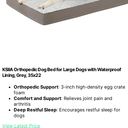
KSIIA Orthopedic Dog Bed for Large Dogs with Waterproof
Lining, Grey, 35x22
Orthopedic Support
: 3-inch high-density egg crate
foam
Comfort and Support
: Relieves joint pain and
arthritis
Deep Restful Sleep
: Encourages restful sleep for
dogs
View Latest Price