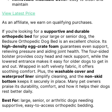
maintain
View Latest Price
As an affiliate, we earn on qualifying purchases.
If you’re looking for a
supportive and durable
orthopedic bed
for your large or senior dog, the
Bedsure Orthopedic Dog Bed is an excellent choice. Its
high-density egg-crate foam
guarantees even support,
relieving pressure and aiding joint health. The four-sided
bolster provides cozy head and neck support, while the
lowered entrance makes it easy for older dogs to get in
and out. Wrapped in soft velvety fabric, it offers
soothing comfort. Plus, the
washable cover and
waterproof liner
simplify cleaning, and the
non-skid
bottom
keeps it securely in place. Many pet owners
praise its durability, comfort, and how it helps their dogs
rest better daily.
Best For:
large, senior, or arthritic dogs needing
supportive, easy-to-access orthopedic bedding.