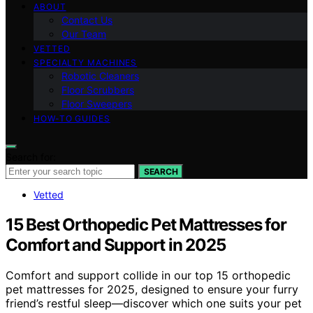
ABOUT
Contact Us
Our Team
VETTED
SPECIALTY MACHINES
Robotic Cleaners
Floor Scrubbers
Floor Sweepers
HOW-TO GUIDES
Search for:
SEARCH
Vetted
15 Best Orthopedic Pet Mattresses for
Comfort and Support in 2025
Comfort and support collide in our top 15 orthopedic
pet mattresses for 2025, designed to ensure your furry
friend’s restful sleep—discover which one suits your pet