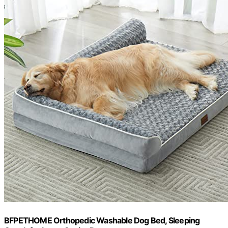
BFPETHOME Orthopedic Washable Dog Bed, Sleeping