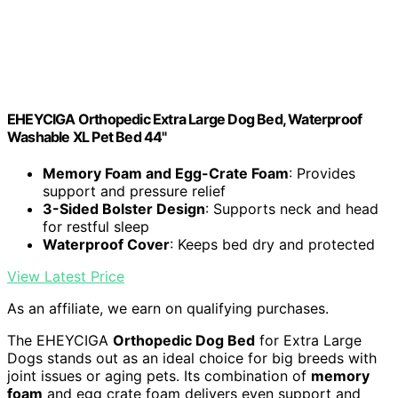
EHEYCIGA Orthopedic Extra Large Dog Bed, Waterproof
Washable XL Pet Bed 44"
Memory Foam and Egg-Crate Foam
: Provides
support and pressure relief
3-Sided Bolster Design
: Supports neck and head
for restful sleep
Waterproof Cover
: Keeps bed dry and protected
View Latest Price
As an affiliate, we earn on qualifying purchases.
The EHEYCIGA
Orthopedic Dog Bed
for Extra Large
Dogs stands out as an ideal choice for big breeds with
joint issues or aging pets. Its combination of
memory
foam
and egg crate foam delivers even support and