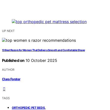
UP NEXT
13 Best Razors for Women That Deliver a Smooth and Comfortable Shave
Published on
10 October 2025
AUTHOR
Clara Forster
TAGS
,
ORTHOPEDIC PET BEDS