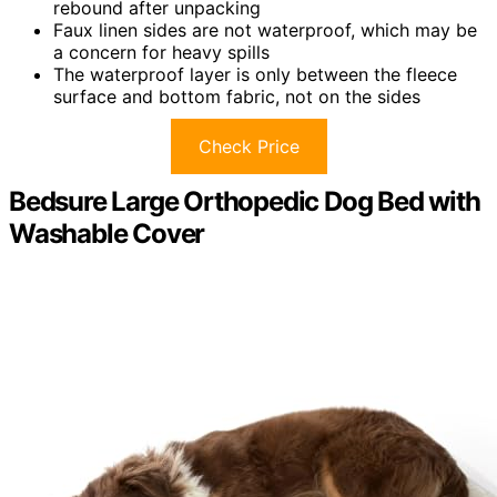
rebound after unpacking
Faux linen sides are not waterproof, which may be
a concern for heavy spills
The waterproof layer is only between the fleece
surface and bottom fabric, not on the sides
Check Price
Bedsure Large Orthopedic Dog Bed with
Washable Cover