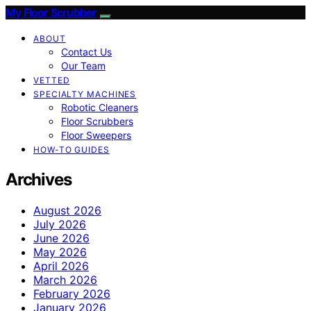
My Floor Scrubber
ABOUT
Contact Us
Our Team
VETTED
SPECIALTY MACHINES
Robotic Cleaners
Floor Scrubbers
Floor Sweepers
HOW-TO GUIDES
Archives
August 2026
July 2026
June 2026
May 2026
April 2026
March 2026
February 2026
January 2026