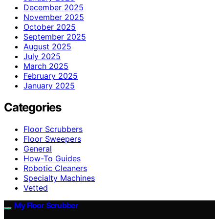
December 2025
November 2025
October 2025
September 2025
August 2025
July 2025
March 2025
February 2025
January 2025
Categories
Floor Scrubbers
Floor Sweepers
General
How-To Guides
Robotic Cleaners
Specialty Machines
Vetted
My Floor Scrubber