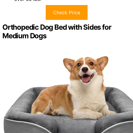
Check Price
Orthopedic Dog Bed with Sides for
Medium Dogs