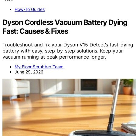
How-To Guides
Dyson Cordless Vacuum Battery Dying
Fast: Causes & Fixes
Troubleshoot and fix your Dyson V15 Detect’s fast-dying
battery with easy, step-by-step solutions. Keep your
vacuum running at peak performance longer.
My Floor Scrubber Team
June 29, 2026