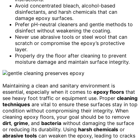
Avoid concentrated bleach, alcohol-based
disinfectants, and harsh chemicals that can
damage epoxy surfaces.
Prefer pH-neutral cleaners and gentle methods to
disinfect without weakening the coating.
Never use abrasive tools or steel wool that can
scratch or compromise the epoxy’s protective
layer.
Properly dry the floor after cleaning to prevent
moisture damage and maintain surface integrity.
Maintaining a clean and sanitary environment is
essential, especially when it comes to
epoxy floors
that
see heavy foot traffic or equipment use. Proper
cleaning
techniques
are vital to ensure these surfaces stay in top
condition without compromising their integrity. When
cleaning epoxy floors, your goal should be to remove
dirt
,
grime
, and
bacteria
without damaging the surface
or reducing its durability. Using
harsh chemicals
or
abrasive tools
can weaken the epoxy, leading to cracks