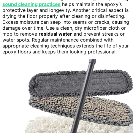
sound cleaning practices
helps maintain the epoxy’s
protective layer and longevity. Another critical aspect is
drying the floor properly after cleaning or disinfecting.
Excess moisture can seep into seams or cracks, causing
damage over time. Use a clean, dry microfiber cloth or
mop to remove
residual water
and prevent streaks or
water spots. Regular maintenance combined with
appropriate cleaning techniques extends the life of your
epoxy floors and keeps them looking professional.