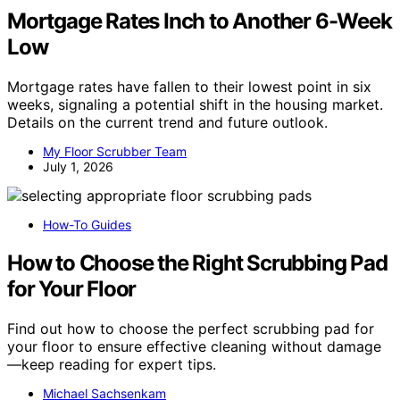
Mortgage Rates Inch to Another 6-Week
Low
Mortgage rates have fallen to their lowest point in six
weeks, signaling a potential shift in the housing market.
Details on the current trend and future outlook.
My Floor Scrubber Team
July 1, 2026
How-To Guides
How to Choose the Right Scrubbing Pad
for Your Floor
Find out how to choose the perfect scrubbing pad for
your floor to ensure effective cleaning without damage
—keep reading for expert tips.
Michael Sachsenkam