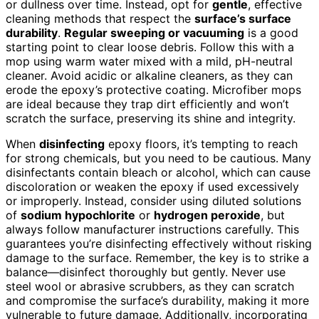
or dullness over time. Instead, opt for
gentle
, effective
cleaning methods that respect the
surface’s surface
durability
.
Regular sweeping or vacuuming
is a good
starting point to clear loose debris. Follow this with a
mop using warm water mixed with a mild, pH-neutral
cleaner. Avoid acidic or alkaline cleaners, as they can
erode the epoxy’s protective coating. Microfiber mops
are ideal because they trap dirt efficiently and won’t
scratch the surface, preserving its shine and integrity.
When
disinfecting
epoxy floors, it’s tempting to reach
for strong chemicals, but you need to be cautious. Many
disinfectants contain bleach or alcohol, which can cause
discoloration or weaken the epoxy if used excessively
or improperly. Instead, consider using diluted solutions
of
sodium hypochlorite
or
hydrogen peroxide
, but
always follow manufacturer instructions carefully. This
guarantees you’re disinfecting effectively without risking
damage to the surface. Remember, the key is to strike a
balance—disinfect thoroughly but gently. Never use
steel wool or abrasive scrubbers, as they can scratch
and compromise the surface’s durability, making it more
vulnerable to future damage. Additionally, incorporating