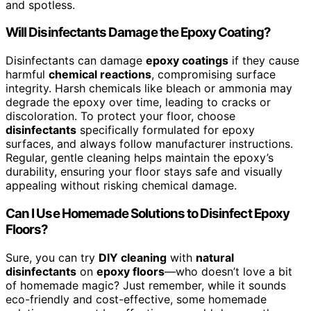
and spotless.
Will Disinfectants Damage the Epoxy Coating?
Disinfectants can damage
epoxy coatings
if they cause
harmful
chemical reactions
, compromising surface
integrity. Harsh chemicals like bleach or ammonia may
degrade the epoxy over time, leading to cracks or
discoloration. To protect your floor, choose
disinfectants
specifically formulated for epoxy
surfaces, and always follow manufacturer instructions.
Regular, gentle cleaning helps maintain the epoxy’s
durability, ensuring your floor stays safe and visually
appealing without risking chemical damage.
Can I Use Homemade Solutions to Disinfect Epoxy
Floors?
Sure, you can try
DIY cleaning
with
natural
disinfectants
on
epoxy floors
—who doesn’t love a bit
of homemade magic? Just remember, while it sounds
eco-friendly and cost-effective, some homemade