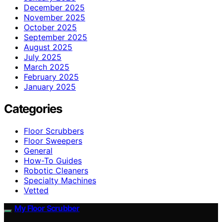
December 2025
November 2025
October 2025
September 2025
August 2025
July 2025
March 2025
February 2025
January 2025
Categories
Floor Scrubbers
Floor Sweepers
General
How-To Guides
Robotic Cleaners
Specialty Machines
Vetted
My Floor Scrubber