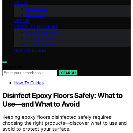
ABOUT
Contact Us
Our Team
VETTED
SPECIALTY MACHINES
Robotic Cleaners
Floor Scrubbers
Floor Sweepers
HOW-TO GUIDES
Search for:
SEARCH
How-To Guides
Disinfect Epoxy Floors Safely: What to
Use—and What to Avoid
Keeping epoxy floors disinfected safely requires
choosing the right products—discover what to use and
avoid to protect your surface.