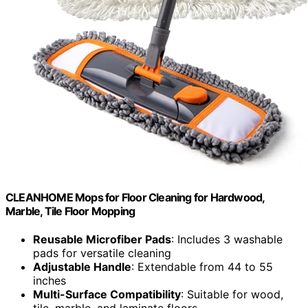
CLEANHOME Mops for Floor Cleaning for Hardwood,
Marble, Tile Floor Mopping
Reusable Microfiber Pads
: Includes 3 washable
pads for versatile cleaning
Adjustable Handle
: Extendable from 44 to 55
inches
Multi-Surface Compatibility
: Suitable for wood,