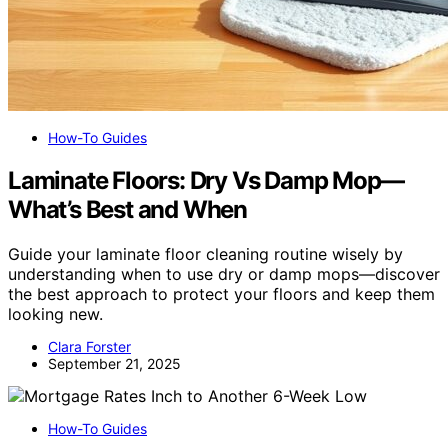
How-To Guides
Laminate Floors: Dry Vs Damp Mop—
What’s Best and When
Guide your laminate floor cleaning routine wisely by
understanding when to use dry or damp mops—discover
the best approach to protect your floors and keep them
looking new.
Clara Forster
September 21, 2025
How-To Guides