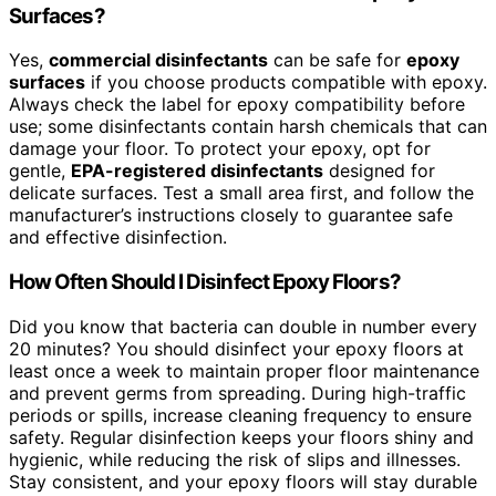
Surfaces?
Yes,
commercial disinfectants
can be safe for
epoxy
surfaces
if you choose products compatible with epoxy.
Always check the label for epoxy compatibility before
use; some disinfectants contain harsh chemicals that can
damage your floor. To protect your epoxy, opt for
gentle,
EPA-registered disinfectants
designed for
delicate surfaces. Test a small area first, and follow the
manufacturer’s instructions closely to guarantee safe
and effective disinfection.
How Often Should I Disinfect Epoxy Floors?
Did you know that bacteria can double in number every
20 minutes? You should disinfect your epoxy floors at
least once a week to maintain proper floor maintenance
and prevent germs from spreading. During high-traffic
periods or spills, increase cleaning frequency to ensure
safety. Regular disinfection keeps your floors shiny and
hygienic, while reducing the risk of slips and illnesses.
Stay consistent, and your epoxy floors will stay durable