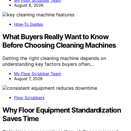
My Floor Scrubber Team
August 8, 2026
How-To Guides
What Buyers Really Want to Know
Before Choosing Cleaning Machines
Getting the right cleaning machine depends on
understanding key factors buyers often…
My Floor Scrubber Team
August 7, 2026
Floor Scrubbers
Why Floor Equipment Standardization
Saves Time