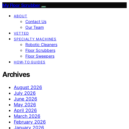
My Floor Scrubber
ABOUT
Contact Us
Our Team
VETTED
SPECIALTY MACHINES
Robotic Cleaners
Floor Scrubbers
Floor Sweepers
HOW-TO GUIDES
Archives
August 2026
July 2026
June 2026
May 2026
April 2026
March 2026
February 2026
January 2026