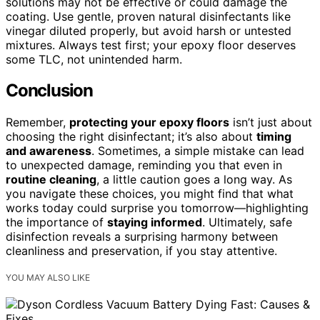
solutions may not be effective or could damage the
coating. Use gentle, proven natural disinfectants like
vinegar diluted properly, but avoid harsh or untested
mixtures. Always test first; your epoxy floor deserves
some TLC, not unintended harm.
Conclusion
Remember,
protecting your epoxy floors
isn’t just about
choosing the right disinfectant; it’s also about
timing
and awareness
. Sometimes, a simple mistake can lead
to unexpected damage, reminding you that even in
routine cleaning
, a little caution goes a long way. As
you navigate these choices, you might find that what
works today could surprise you tomorrow—highlighting
the importance of
staying informed
. Ultimately, safe
disinfection reveals a surprising harmony between
cleanliness and preservation, if you stay attentive.
YOU MAY ALSO LIKE