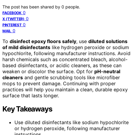
The post has been shared by
0
people.
0
FACEBOOK
0
X (TWITTER)
0
PINTEREST
0
MAIL
To
disinfect epoxy floors safely
, use
diluted solutions
of mild disinfectants
like hydrogen peroxide or sodium
hypochlorite, following manufacturer instructions. Avoid
harsh chemicals such as concentrated bleach, alcohol-
based disinfectants, or acidic cleaners, as these can
weaken or discolor the surface. Opt for
pH-neutral
cleaners
and gentle scrubbing tools like microfiber
mops to prevent damage. Continuing with proper
practices will help you maintain a clean, durable epoxy
surface that lasts longer.
Key Takeaways
Use diluted disinfectants like sodium hypochlorite
or hydrogen peroxide, following manufacturer
instructions.