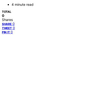
4 minute read
TOTAL
0
Shares
0
SHARE
0
TWEET
0
PIN IT