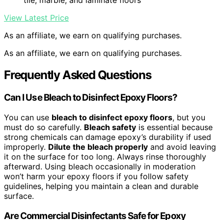
tile, marble, and laminate floors
View Latest Price
As an affiliate, we earn on qualifying purchases.
As an affiliate, we earn on qualifying purchases.
Frequently Asked Questions
Can I Use Bleach to Disinfect Epoxy Floors?
You can use
bleach to disinfect epoxy floors
, but you
must do so carefully.
Bleach safety
is essential because
strong chemicals can damage epoxy’s durability if used
improperly.
Dilute the bleach properly
and avoid leaving
it on the surface for too long. Always rinse thoroughly
afterward. Using bleach occasionally in moderation
won’t harm your epoxy floors if you follow safety
guidelines, helping you maintain a clean and durable
surface.
Are Commercial Disinfectants Safe for Epoxy