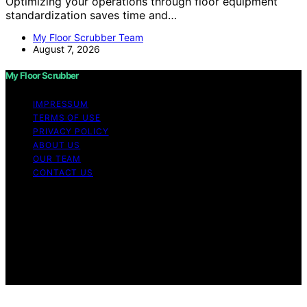
Optimizing your operations through floor equipment
standardization saves time and…
My Floor Scrubber Team
August 7, 2026
My Floor Scrubber
IMPRESSUM
TERMS OF USE
PRIVACY POLICY
ABOUT US
OUR TEAM
CONTACT US
Copyright © 2026 My Floor Scrubber Content on My
Floor Scrubber is created and published using artificial
intelligence (AI) for general informational and
educational purposes. Affiliate disclaimer As an affiliate,
we may earn a commission from qualifying purchases.
We get commissions for purchases made through links
on this website from Amazon and other third parties.