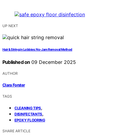
UP NEXT
Hair & String in Lobbies: No-Jam Removal Method
Published on
09 December 2025
AUTHOR
Clara Forster
TAGS
,
CLEANING TIPS
,
DISINFECTANTS
EPOXY FLOORING
SHARE ARTICLE