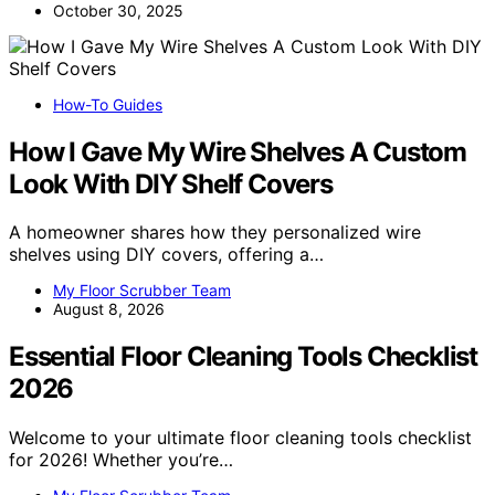
October 30, 2025
How-To Guides
How I Gave My Wire Shelves A Custom
Look With DIY Shelf Covers
A homeowner shares how they personalized wire
shelves using DIY covers, offering a…
My Floor Scrubber Team
August 8, 2026
Essential Floor Cleaning Tools Checklist
2026
Welcome to your ultimate floor cleaning tools checklist
for 2026! Whether you’re…