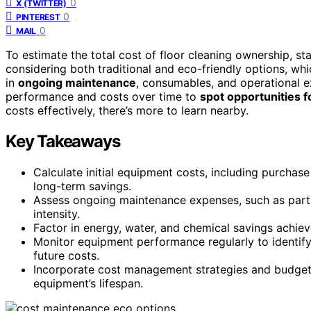
0
X (TWITTER)
0
PINTEREST
0
MAIL
To estimate the total cost of floor cleaning ownership, st
considering both traditional and eco-friendly options, w
in
ongoing maintenance
, consumables, and operational e
performance and costs over time to
spot opportunities f
costs effectively, there’s more to learn nearby.
Key Takeaways
Calculate initial equipment costs, including purchase
long-term savings.
Assess ongoing maintenance expenses, such as par
intensity.
Factor in energy, water, and chemical savings achie
Monitor equipment performance regularly to identify 
future costs.
Incorporate cost management strategies and budget 
equipment’s lifespan.