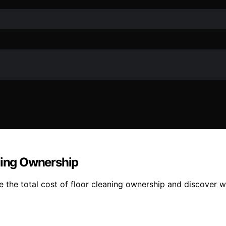
aning Ownership
e the total cost of floor cleaning ownership and discover 