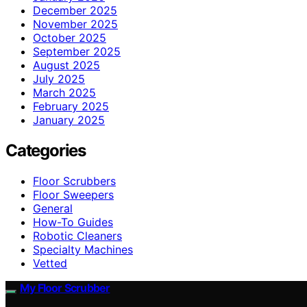
December 2025
November 2025
October 2025
September 2025
August 2025
July 2025
March 2025
February 2025
January 2025
Categories
Floor Scrubbers
Floor Sweepers
General
How-To Guides
Robotic Cleaners
Specialty Machines
Vetted
My Floor Scrubber