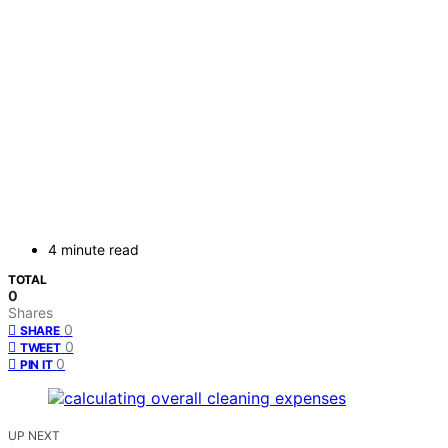
4 minute read
TOTAL
0
Shares
0
SHARE
0
TWEET
0
PIN IT
UP NEXT