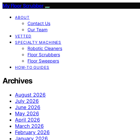
My Floor Scrubber
ABOUT
Contact Us
Our Team
VETTED
SPECIALTY MACHINES
Robotic Cleaners
Floor Scrubbers
Floor Sweepers
HOW-TO GUIDES
Archives
August 2026
July 2026
June 2026
May 2026
April 2026
March 2026
February 2026
January 2026