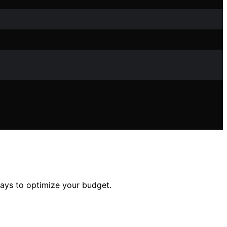
ways to optimize your budget.