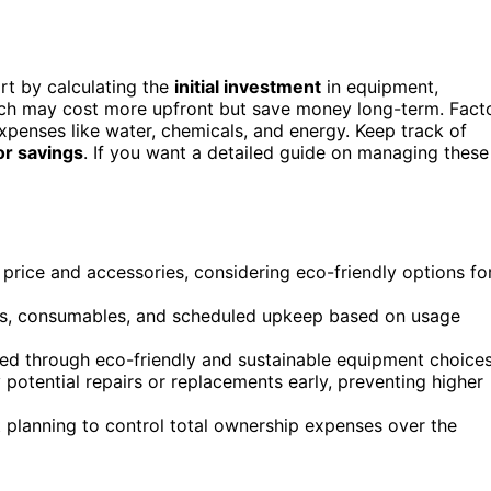
art by calculating the
initial investment
in equipment,
hich may cost more upfront but save money long-term. Fact
xpenses like water, chemicals, and energy. Keep track of
or savings
. If you want a detailed guide on managing these
 price and accessories, considering eco-friendly options fo
ts, consumables, and scheduled upkeep based on usage
ved through eco-friendly and sustainable equipment choices
potential repairs or replacements early, preventing higher
planning to control total ownership expenses over the