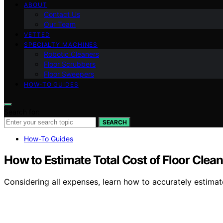
ABOUT
Contact Us
Our Team
VETTED
SPECIALTY MACHINES
Robotic Cleaners
Floor Scrubbers
Floor Sweepers
HOW-TO GUIDES
Search for:
SEARCH
How-To Guides
How to Estimate Total Cost of Floor Cle
Considering all expenses, learn how to accurately estimat