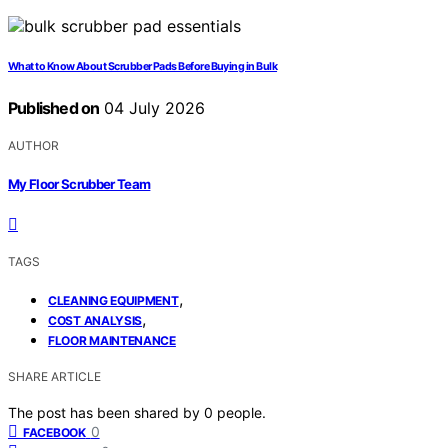
What to Know About Scrubber Pads Before Buying in Bulk
Published on
04 July 2026
AUTHOR
My Floor Scrubber Team
TAGS
,
CLEANING EQUIPMENT
,
COST ANALYSIS
FLOOR MAINTENANCE
SHARE ARTICLE
The post has been shared by
0
people.
0
FACEBOOK