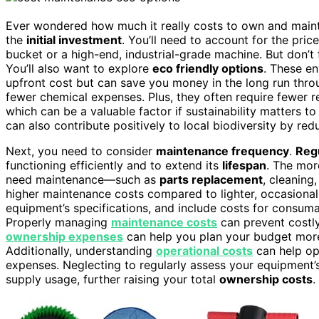
Ever wondered how much it really costs to own and mainta
the
initial investment
. You’ll need to account for the pric
bucket or a high-end, industrial-grade machine. But don’t 
You’ll also want to explore
eco friendly options
. These e
upfront cost but can save you money in the long run thr
fewer chemical expenses. Plus, they often require fewer 
which can be a valuable factor if sustainability matters t
can also contribute positively to local biodiversity by red
Next, you need to consider
maintenance frequency
.
Reg
functioning efficiently and to extend its
lifespan
. The mor
need maintenance—such as
parts replacement
, cleaning
higher maintenance costs compared to lighter, occasional
equipment’s specifications, and include costs for consuma
Properly managing
maintenance costs
can prevent costly
ownership expenses
can help you plan your budget more
Additionally, understanding
operational costs
can help op
expenses. Neglecting to regularly assess your equipment
supply usage, further raising your total
ownership costs
.