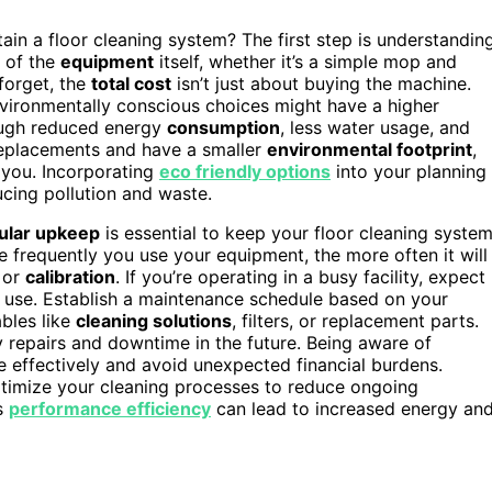
in a floor cleaning system? The first step is understandin
e of the
equipment
itself, whether it’s a simple mop and
forget, the
total cost
isn’t just about buying the machine.
nvironmentally conscious choices might have a higher
ough reduced energy
consumption
, less water usage, and
replacements and have a smaller
environmental footprint
,
o you. Incorporating
eco friendly options
into your planning
ucing pollution and waste.
ular upkeep
is essential to keep your floor cleaning syste
e frequently you use your equipment, the more often it will
, or
calibration
. If you’re operating in a busy facility, expect
 use. Establish a maintenance schedule based on your
bles like
cleaning solutions
, filters, or replacement parts.
 repairs and downtime in the future. Being aware of
 effectively and avoid unexpected financial burdens.
timize your cleaning processes to reduce ongoing
’s
performance efficiency
can lead to increased energy an