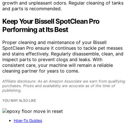
growth and unpleasant odors. Regular cleaning of tanks
and parts is recommended.
Keep Your Bissell SpotClean Pro
Performing at Its Best
Proper cleaning and maintenance of your Bissell
SpotClean Pro ensure it continues to tackle pet messes
and stains effectively. Regularly disassemble, clean, and
inspect parts to prevent clogs and leaks. With
consistent care, your machine will remain a reliable
cleaning partner for years to come.
Affiliate disclosure: As an Amazon Associate we earn from qualifying
purchases. Prices and availability are accurate as of the time of
publishing.
YOU MAY ALSO LIKE
How-To Guides