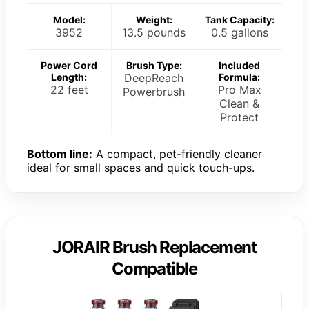
Model:
Weight:
Tank Capacity:
3952
13.5 pounds
0.5 gallons
Power Cord
Brush Type:
Included
Length:
DeepReach
Formula:
22 feet
Pro Max
Powerbrush
Clean &
Protect
Bottom line:
A compact, pet-friendly cleaner
ideal for small spaces and quick touch-ups.
JORAIR Brush Replacement
Compatible