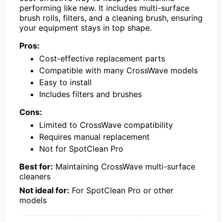
performing like new. It includes multi-surface
brush rolls, filters, and a cleaning brush, ensuring
your equipment stays in top shape.
Pros:
Cost-effective replacement parts
Compatible with many CrossWave models
Easy to install
Includes filters and brushes
Cons:
Limited to CrossWave compatibility
Requires manual replacement
Not for SpotClean Pro
Best for:
Maintaining CrossWave multi-surface
cleaners
Not ideal for:
For SpotClean Pro or other
models