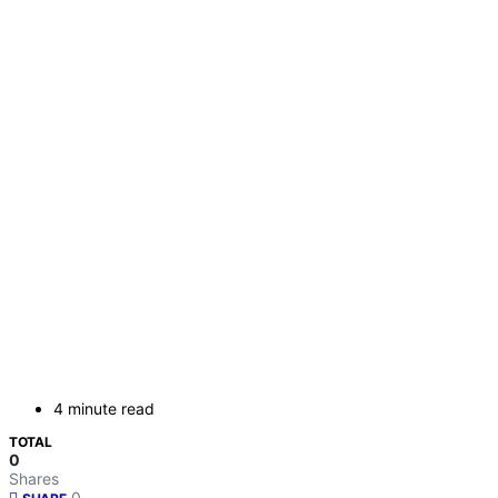
4 minute read
TOTAL
0
Shares
0