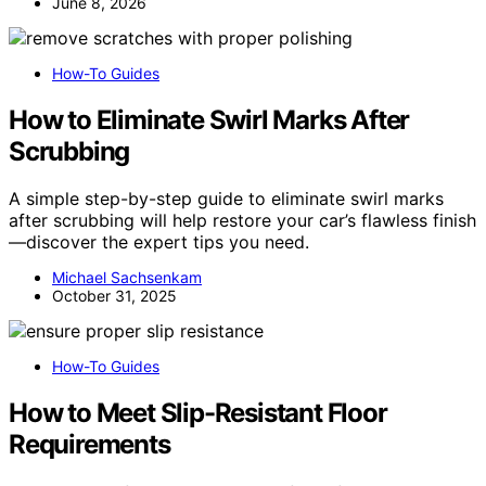
June 8, 2026
How-To Guides
How to Eliminate Swirl Marks After
Scrubbing
A simple step-by-step guide to eliminate swirl marks
after scrubbing will help restore your car’s flawless finish
—discover the expert tips you need.
Michael Sachsenkam
October 31, 2025
How-To Guides
How to Meet Slip-Resistant Floor
Requirements