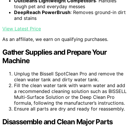
Outcleans Lightweight Competitors
: Handles
tough pet and everyday messes
DeepReach PowerBrush
: Removes ground-in dirt
and stains
View Latest Price
As an affiliate, we earn on qualifying purchases.
Gather Supplies and Prepare Your
Machine
Unplug the Bissell SpotClean Pro and remove the
clean water tank and dirty water tank.
Fill the clean water tank with warm water and add
a recommended cleaning solution such as BISSELL
Multi-Surface Solution or the Deep Clean Pro
formula, following the manufacturer’s instructions.
Ensure all parts are dry and ready for reassembly.
Disassemble and Clean Major Parts