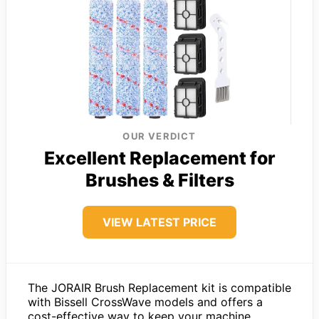
OUR VERDICT
Excellent Replacement for
Brushes & Filters
VIEW LATEST PRICE
The JORAIR Brush Replacement kit is compatible
with Bissell CrossWave models and offers a
cost-effective way to keep your machine