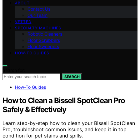
ABOUT
Contact Us
Our Team
VETTED
SPECIALTY MACHINES
Robotic Cleaners
Floor Scrubbers
Floor Sweepers
HOW-TO GUIDES
Search for:
SEARCH
How-To Guides
How to Clean a Bissell SpotClean Pro
Safely & Effectively
Learn step-by-step how to clean your Bissell SpotClean
Pro, troubleshoot common issues, and keep it in top
condition for pet stains and spills.