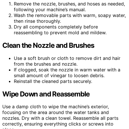
Remove the nozzle, brushes, and hoses as needed,
following your machine’s manual.
Wash the removable parts with warm, soapy water,
then rinse thoroughly.
Dry all components completely before
reassembling to prevent mold and mildew.
Clean the Nozzle and Brushes
Use a soft brush or cloth to remove dirt and hair
from the brushes and nozzle.
If clogged, soak the nozzle in warm water with a
small amount of vinegar to loosen debris.
Reinstall the cleaned parts securely.
Wipe Down and Reassemble
Use a damp cloth to wipe the machine’s exterior,
focusing on the area around the water tanks and
nozzles. Dry with a clean towel. Reassemble all parts
correctly, ensuring everything clicks or screws into