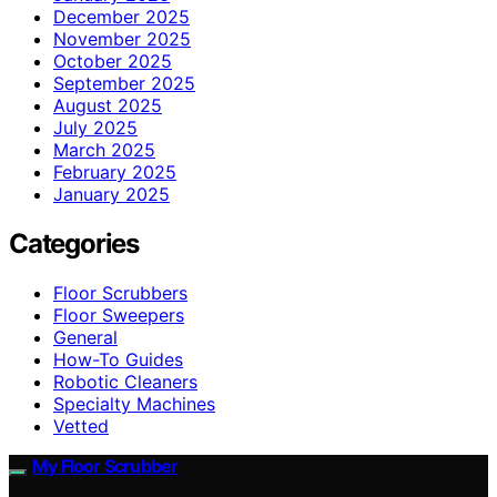
December 2025
November 2025
October 2025
September 2025
August 2025
July 2025
March 2025
February 2025
January 2025
Categories
Floor Scrubbers
Floor Sweepers
General
How-To Guides
Robotic Cleaners
Specialty Machines
Vetted
My Floor Scrubber