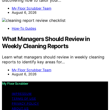
discovering how to tailor your…
My Floor Scrubber Team
August 6, 2026
How-To Guides
What Managers Should Review in
Weekly Cleaning Reports
Learn what managers should review in weekly cleaning
reports to identify key areas for…
My Floor Scrubber Team
August 6, 2026
My Floor Scrubber
IMPRESSUM
TERMS OF USE
PRIVACY POLICY
ABOUT US