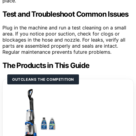
place.
Test and Troubleshoot Common Issues
Plug in the machine and run a test cleaning on a small
area. If you notice poor suction, check for clogs or
blockages in the hose and nozzle. For leaks, verify all
parts are assembled properly and seals are intact.
Regular maintenance prevents future problems.
The Products in This Guide
OUTCLEANS THE COMPETITION