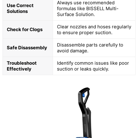
Always use recommended
Use Correct
formulas like BISSELL Multi-
Solutions
Surface Solution.
Clear nozzles and hoses regularly
Check for Clogs
to ensure proper suction.
Disassemble parts carefully to
Safe Disassembly
avoid damage.
Troubleshoot
Identify common issues like poor
Effectively
suction or leaks quickly.