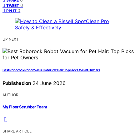
SHARE
0
TWEET
0
PIN IT
UP NEXT
Best Roborock Robot Vacuum for Pet Hair: Top Picks for Pet Owners
Published on
24 June 2026
AUTHOR
My Floor Scrubber Team
SHARE ARTICLE