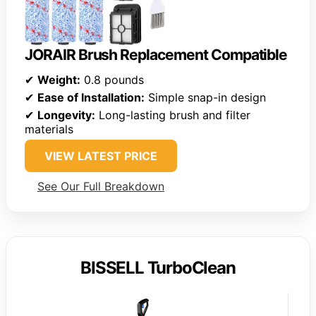
JORAIR Brush Replacement Compatible
✔
Weight:
0.8 pounds
✔
Ease of Installation:
Simple snap-in design
✔
Longevity:
Long-lasting brush and filter
materials
VIEW LATEST PRICE
See Our Full Breakdown
BISSELL TurboClean