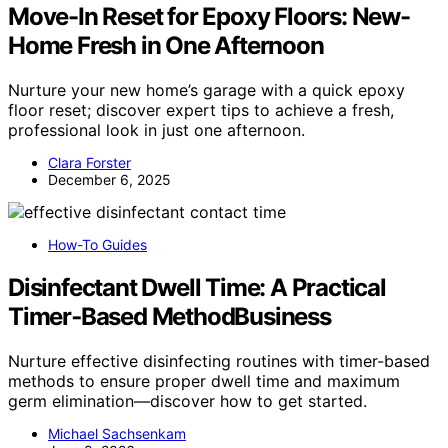
Move-In Reset for Epoxy Floors: New-
Home Fresh in One Afternoon
Nurture your new home’s garage with a quick epoxy
floor reset; discover expert tips to achieve a fresh,
professional look in just one afternoon.
Clara Forster
December 6, 2025
How-To Guides
Disinfectant Dwell Time: A Practical
Timer‑Based MethodBusiness
Nurture effective disinfecting routines with timer-based
methods to ensure proper dwell time and maximum
germ elimination—discover how to get started.
Michael Sachsenkam