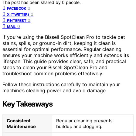
The post has been shared by
0
people.
0
FACEBOOK
0
X (TWITTER)
0
PINTEREST
0
MAIL
If you’re using the Bissell SpotClean Pro to tackle pet
stains, spills, or ground-in dirt, keeping it clean is
essential for optimal performance. Regular cleaning
ensures your machine works efficiently and extends its
lifespan. This guide provides clear, safe, and practical
steps to clean your Bissell SpotClean Pro and
troubleshoot common problems effectively.
Follow these instructions carefully to maintain your
machine’s cleaning power and avoid damage.
Key Takeaways
Consistent
Regular cleaning prevents
Maintenance
buildup and clogging.