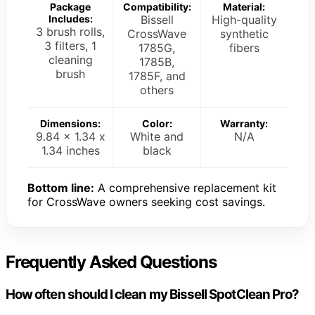
Package
Compatibility:
Material:
Includes:
Bissell
High-quality
3 brush rolls,
CrossWave
synthetic
3 filters, 1
1785G,
fibers
cleaning
1785B,
brush
1785F, and
others
Dimensions:
Color:
Warranty:
9.84 x 1.34 x
White and
N/A
1.34 inches
black
Bottom line:
A comprehensive replacement kit
for CrossWave owners seeking cost savings.
Frequently Asked Questions
How often should I clean my Bissell SpotClean Pro?