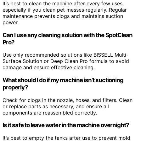
It’s best to clean the machine after every few uses,
especially if you clean pet messes regularly. Regular
maintenance prevents clogs and maintains suction
power.
Can I use any cleaning solution with the SpotClean
Pro?
Use only recommended solutions like BISSELL Multi-
Surface Solution or Deep Clean Pro formula to avoid
damage and ensure effective cleaning.
What should I do if my machine isn’t suctioning
properly?
Check for clogs in the nozzle, hoses, and filters. Clean
or replace parts as necessary, and ensure all
components are reassembled correctly.
Is it safe to leave water in the machine overnight?
It’s best to empty the tanks after use to prevent mold