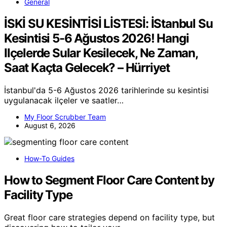
General
İSKİ SU KESİNTİSİ LİSTESİ: İStanbul Su
Kesintisi 5-6 Ağustos 2026! Hangi
Ilçelerde Sular Kesilecek, Ne Zaman,
Saat Kaçta Gelecek? – Hürriyet
İstanbul'da 5-6 Ağustos 2026 tarihlerinde su kesintisi
uygulanacak ilçeler ve saatler…
My Floor Scrubber Team
August 6, 2026
How-To Guides
How to Segment Floor Care Content by
Facility Type
Great floor care strategies depend on facility type, but