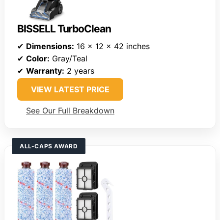
BISSELL TurboClean
✔
Dimensions:
16 x 12 x 42 inches
✔
Color:
Gray/Teal
✔
Warranty:
2 years
VIEW LATEST PRICE
See Our Full Breakdown
ALL-CAPS AWARD