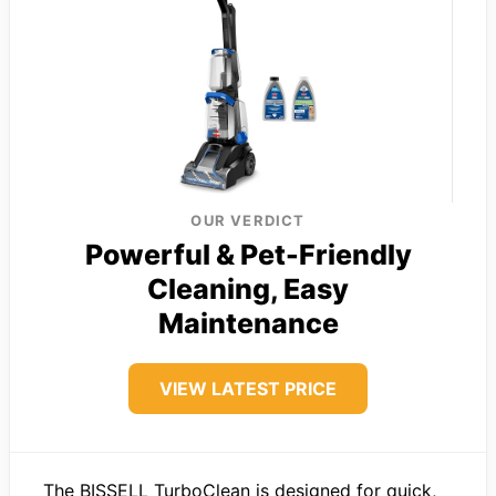
OUR VERDICT
Powerful & Pet-Friendly
Cleaning, Easy
Maintenance
VIEW LATEST PRICE
The BISSELL TurboClean is designed for quick,