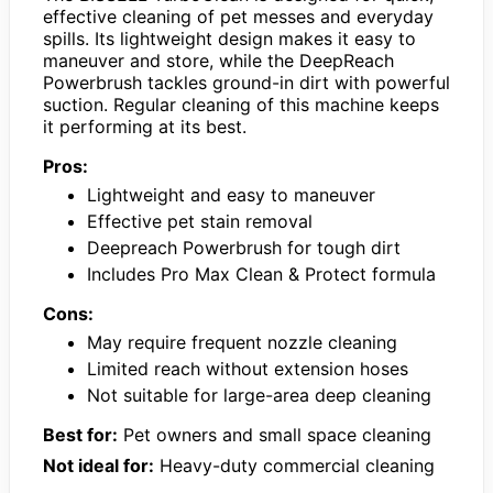
effective cleaning of pet messes and everyday
spills. Its lightweight design makes it easy to
maneuver and store, while the DeepReach
Powerbrush tackles ground-in dirt with powerful
suction. Regular cleaning of this machine keeps
it performing at its best.
Pros:
Lightweight and easy to maneuver
Effective pet stain removal
Deepreach Powerbrush for tough dirt
Includes Pro Max Clean & Protect formula
Cons:
May require frequent nozzle cleaning
Limited reach without extension hoses
Not suitable for large-area deep cleaning
Best for:
Pet owners and small space cleaning
Not ideal for:
Heavy-duty commercial cleaning