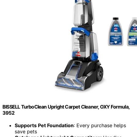
BISSELL TurboClean Upright Carpet Cleaner, OXY Formula,
3952
Supports Pet Foundation
: Every purchase helps
save pets