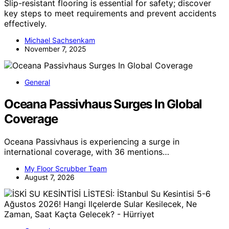
Slip-resistant flooring is essential for safety; discover
key steps to meet requirements and prevent accidents
effectively.
Michael Sachsenkam
November 7, 2025
General
Oceana Passivhaus Surges In Global
Coverage
Oceana Passivhaus is experiencing a surge in
international coverage, with 36 mentions…
My Floor Scrubber Team
August 7, 2026