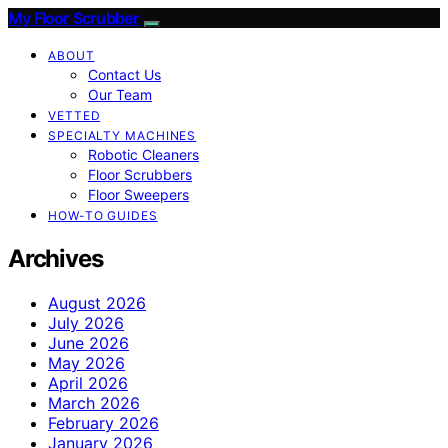
My Floor Scrubber
ABOUT
Contact Us
Our Team
VETTED
SPECIALTY MACHINES
Robotic Cleaners
Floor Scrubbers
Floor Sweepers
HOW-TO GUIDES
Archives
August 2026
July 2026
June 2026
May 2026
April 2026
March 2026
February 2026
January 2026