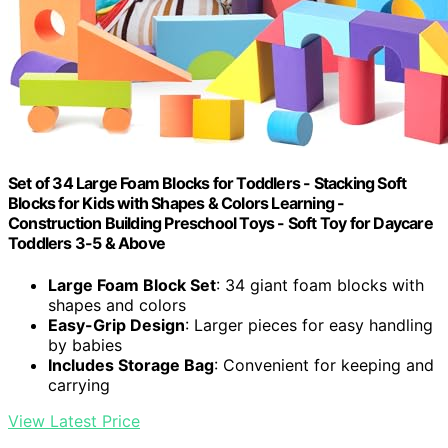
Set of 34 Large Foam Blocks for Toddlers - Stacking Soft
Blocks for Kids with Shapes & Colors Learning -
Construction Building Preschool Toys - Soft Toy for Daycare
Toddlers 3-5 & Above
Large Foam Block Set
: 34 giant foam blocks with
shapes and colors
Easy-Grip Design
: Larger pieces for easy handling
by babies
Includes Storage Bag
: Convenient for keeping and
carrying
View Latest Price