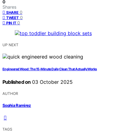
0
Shares
0
SHARE
0
TWEET
0
PIN IT
UP NEXT
Engineered Wood: The 15-Minute Daily Clean That Actually Works
Published on
03 October 2025
AUTHOR
Sophia Ramirez
TAGS