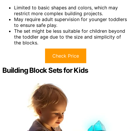
Limited to basic shapes and colors, which may
restrict more complex building projects.
May require adult supervision for younger toddlers
to ensure safe play.
The set might be less suitable for children beyond
the toddler age due to the size and simplicity of
the blocks.
Check Price
Building Block Sets for Kids