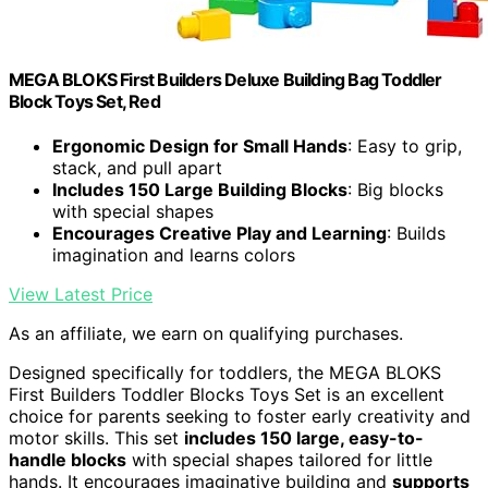
MEGA BLOKS First Builders Deluxe Building Bag Toddler
Block Toys Set, Red
Ergonomic Design for Small Hands
: Easy to grip,
stack, and pull apart
Includes 150 Large Building Blocks
: Big blocks
with special shapes
Encourages Creative Play and Learning
: Builds
imagination and learns colors
View Latest Price
As an affiliate, we earn on qualifying purchases.
Designed specifically for toddlers, the MEGA BLOKS
First Builders Toddler Blocks Toys Set is an excellent
choice for parents seeking to foster early creativity and
motor skills. This set
includes 150 large, easy-to-
handle blocks
with special shapes tailored for little
hands. It encourages imaginative building and
supports