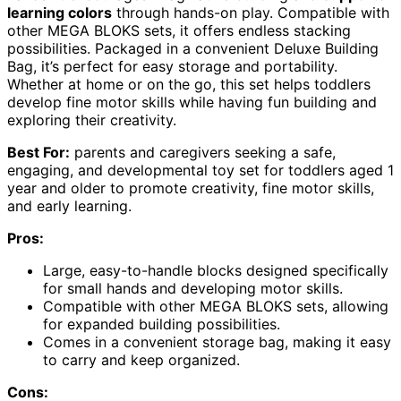
learning colors
through hands-on play. Compatible with
other MEGA BLOKS sets, it offers endless stacking
possibilities. Packaged in a convenient Deluxe Building
Bag, it’s perfect for easy storage and portability.
Whether at home or on the go, this set helps toddlers
develop fine motor skills while having fun building and
exploring their creativity.
Best For:
parents and caregivers seeking a safe,
engaging, and developmental toy set for toddlers aged 1
year and older to promote creativity, fine motor skills,
and early learning.
Pros:
Large, easy-to-handle blocks designed specifically
for small hands and developing motor skills.
Compatible with other MEGA BLOKS sets, allowing
for expanded building possibilities.
Comes in a convenient storage bag, making it easy
to carry and keep organized.
Cons: