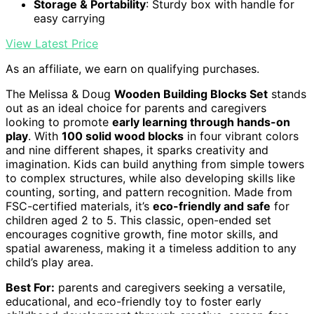
Storage & Portability
: Sturdy box with handle for
easy carrying
View Latest Price
As an affiliate, we earn on qualifying purchases.
The Melissa & Doug
Wooden Building Blocks Set
stands
out as an ideal choice for parents and caregivers
looking to promote
early learning through hands-on
play
. With
100 solid wood blocks
in four vibrant colors
and nine different shapes, it sparks creativity and
imagination. Kids can build anything from simple towers
to complex structures, while also developing skills like
counting, sorting, and pattern recognition. Made from
FSC-certified materials, it’s
eco-friendly and safe
for
children aged 2 to 5. This classic, open-ended set
encourages cognitive growth, fine motor skills, and
spatial awareness, making it a timeless addition to any
child’s play area.
Best For:
parents and caregivers seeking a versatile,
educational, and eco-friendly toy to foster early