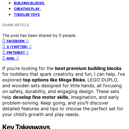
,
BUILDING BLOCKS
,
CREATIVE PLAY
TODDLER TOYS
SHARE ARTICLE
The post has been shared by
0
people.
0
FACEBOOK
0
X (TWITTER)
0
PINTEREST
0
MAIL
If you’re looking for the
best premium building blocks
for toddlers that spark creativity and fun, I can help. I’ve
explored
top options like Mega Bloks
, LEGO DUPLO,
and wooden sets designed for little hands, all focusing
on safety, durability, and engaging design. These sets
help
develop fine motor skills
, imagination, and early
problem-solving. Keep going, and you’ll discover
detailed features and tips to choose the perfect set for
your child’s growth and play needs.
Key Takeaways