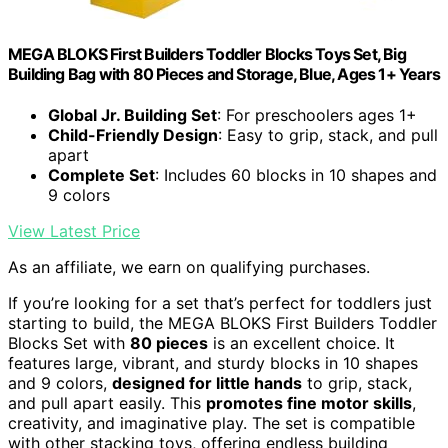
MEGA BLOKS First Builders Toddler Blocks Toys Set, Big
Building Bag with 80 Pieces and Storage, Blue, Ages 1+ Years
Global Jr. Building Set
: For preschoolers ages 1+
Child-Friendly Design
: Easy to grip, stack, and pull
apart
Complete Set
: Includes 60 blocks in 10 shapes and
9 colors
View Latest Price
As an affiliate, we earn on qualifying purchases.
If you’re looking for a set that’s perfect for toddlers just
starting to build, the MEGA BLOKS First Builders Toddler
Blocks Set with
80 pieces
is an excellent choice. It
features large, vibrant, and sturdy blocks in 10 shapes
and 9 colors,
designed for little hands
to grip, stack,
and pull apart easily. This
promotes fine motor skills
,
creativity, and imaginative play. The set is compatible
with other stacking toys, offering endless building