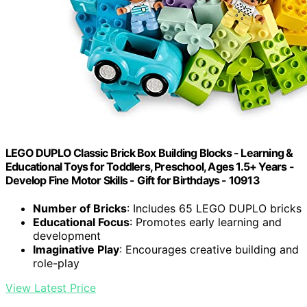
LEGO DUPLO Classic Brick Box Building Blocks - Learning &
Educational Toys for Toddlers, Preschool, Ages 1.5+ Years -
Develop Fine Motor Skills - Gift for Birthdays - 10913
Number of Bricks
: Includes 65 LEGO DUPLO bricks
Educational Focus
: Promotes early learning and
development
Imaginative Play
: Encourages creative building and
role-play
View Latest Price