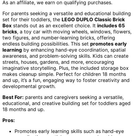
As an affiliate, we earn on qualifying purchases.
For parents seeking a versatile and educational building
set for their toddlers, the
LEGO DUPLO Classic Brick
Box
stands out as an excellent choice. It
includes 65
bricks
, a toy car with moving wheels, windows, flowers,
two figures, and number-learning bricks, offering
endless building possibilities. This set
promotes early
learning
by enhancing hand-eye coordination, spatial
awareness, and problem-solving skills. Kids can create
streets, houses, gardens, and more, encouraging
imaginative storytelling. Plus, the included storage box
makes cleanup simple. Perfect for children 18 months
and up, it’s a fun, engaging way to foster creativity and
developmental growth.
Best For:
parents and caregivers seeking a versatile,
educational, and creative building set for toddlers aged
18 months and up.
Pros:
Promotes early learning skills such as hand-eye