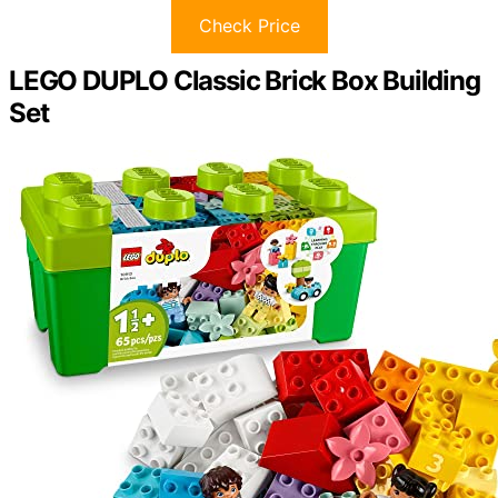
Check Price
LEGO DUPLO Classic Brick Box Building
Set