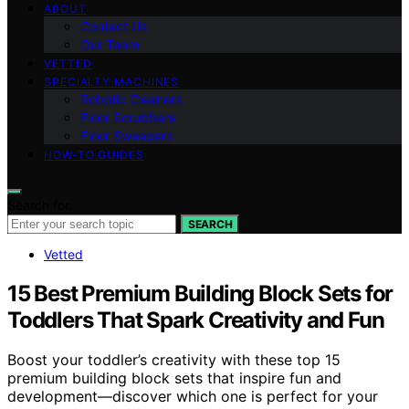
ABOUT
Contact Us
Our Team
VETTED
SPECIALTY MACHINES
Robotic Cleaners
Floor Scrubbers
Floor Sweepers
HOW-TO GUIDES
Search for:
SEARCH
Vetted
15 Best Premium Building Block Sets for
Toddlers That Spark Creativity and Fun
Boost your toddler’s creativity with these top 15
premium building block sets that inspire fun and
development—discover which one is perfect for your