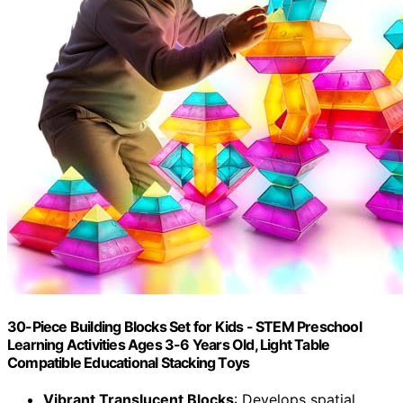
30-Piece Building Blocks Set for Kids - STEM Preschool
Learning Activities Ages 3-6 Years Old, Light Table
Compatible Educational Stacking Toys
Vibrant Translucent Blocks
: Develops spatial