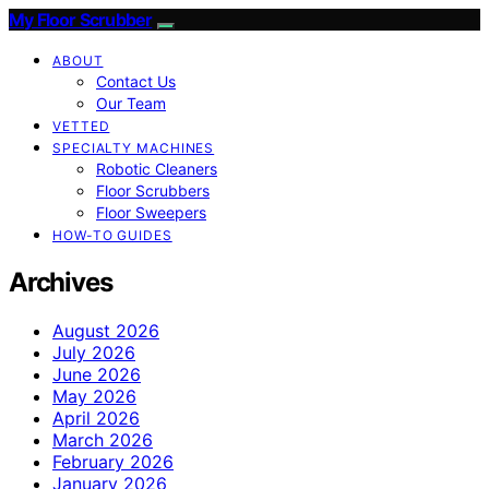
My Floor Scrubber
ABOUT
Contact Us
Our Team
VETTED
SPECIALTY MACHINES
Robotic Cleaners
Floor Scrubbers
Floor Sweepers
HOW-TO GUIDES
Archives
August 2026
July 2026
June 2026
May 2026
April 2026
March 2026
February 2026
January 2026