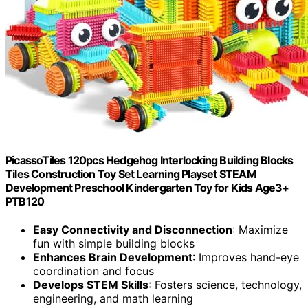
PicassoTiles 120pcs Hedgehog Interlocking Building Blocks
Tiles Construction Toy Set Learning Playset STEAM
Development Preschool Kindergarten Toy for Kids Age3+
PTB120
Easy Connectivity and Disconnection
: Maximize
fun with simple building blocks
Enhances Brain Development
: Improves hand-eye
coordination and focus
Develops STEM Skills
: Fosters science, technology,
engineering, and math learning