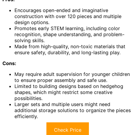
Encourages open-ended and imaginative
construction with over 120 pieces and multiple
design options.
Promotes early STEM learning, including color
recognition, shape understanding, and problem-
solving skills.
Made from high-quality, non-toxic materials that
ensure safety, durability, and long-lasting play.
Cons:
May require adult supervision for younger children
to ensure proper assembly and safe use.
Limited to building designs based on hedgehog
shapes, which might restrict some creative
possibilities.
Larger sets and multiple users might need
additional storage solutions to organize the pieces
efficiently.
Check Price