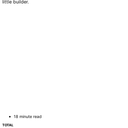
little builder.
18 minute read
TOTAL