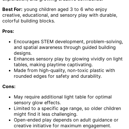
Best For:
young children aged 3 to 6 who enjoy
creative, educational, and sensory play with durable,
colorful building blocks.
Pros:
Encourages STEM development, problem-solving,
and spatial awareness through guided building
designs.
Enhances sensory play by glowing vividly on light
tables, making playtime captivating.
Made from high-quality, non-toxic plastic with
rounded edges for safety and durability.
Cons:
May require additional light table for optimal
sensory glow effects.
Limited to a specific age range, so older children
might find it less challenging.
Open-ended play depends on adult guidance or
creative initiative for maximum engagement.