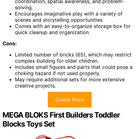
coordination, spatial awareness, and problem-
solving.
Encourages imaginative play with a variety of
scenes and storytelling opportunities.
Comes with an easy-to-organize storage box for
quick cleanup and organization.
Cons:
Limited number of bricks (65), which may restrict
complex building for older children.
Includes small figures and parts that could pose a
choking hazard if not used properly.
May require additional sets for more extensive
creative projects.
Check Price
MEGA BLOKS First Builders Toddler
Blocks Toys Set