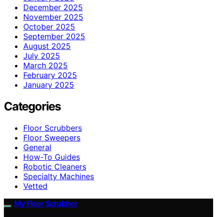
December 2025
November 2025
October 2025
September 2025
August 2025
July 2025
March 2025
February 2025
January 2025
Categories
Floor Scrubbers
Floor Sweepers
General
How-To Guides
Robotic Cleaners
Specialty Machines
Vetted
My Floor Scrubber