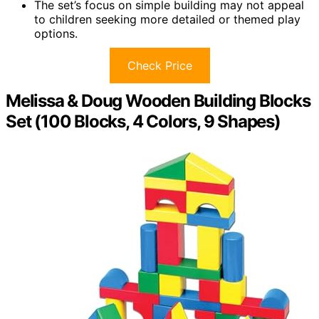
The set’s focus on simple building may not appeal
to children seeking more detailed or themed play
options.
Check Price
Melissa & Doug Wooden Building Blocks
Set (100 Blocks, 4 Colors, 9 Shapes)