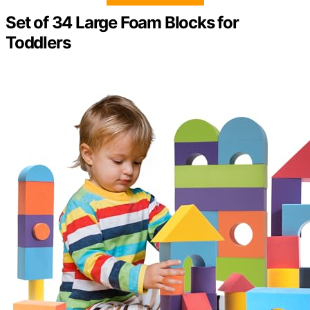
Set of 34 Large Foam Blocks for
Toddlers