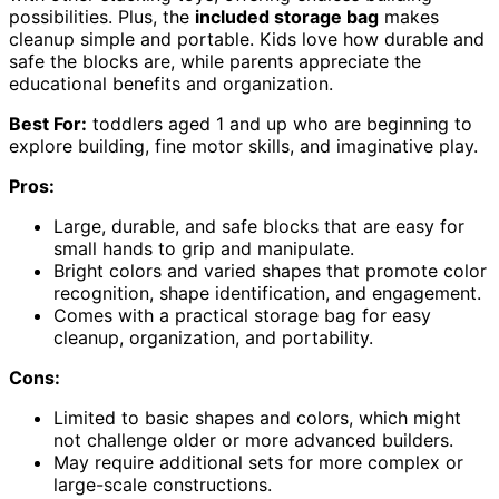
possibilities. Plus, the
included storage bag
makes
cleanup simple and portable. Kids love how durable and
safe the blocks are, while parents appreciate the
educational benefits and organization.
Best For:
toddlers aged 1 and up who are beginning to
explore building, fine motor skills, and imaginative play.
Pros:
Large, durable, and safe blocks that are easy for
small hands to grip and manipulate.
Bright colors and varied shapes that promote color
recognition, shape identification, and engagement.
Comes with a practical storage bag for easy
cleanup, organization, and portability.
Cons:
Limited to basic shapes and colors, which might
not challenge older or more advanced builders.
May require additional sets for more complex or
large-scale constructions.