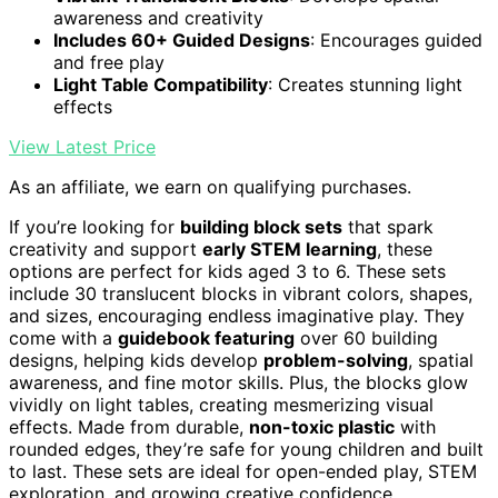
awareness and creativity
Includes 60+ Guided Designs
: Encourages guided
and free play
Light Table Compatibility
: Creates stunning light
effects
View Latest Price
As an affiliate, we earn on qualifying purchases.
If you’re looking for
building block sets
that spark
creativity and support
early STEM learning
, these
options are perfect for kids aged 3 to 6. These sets
include 30 translucent blocks in vibrant colors, shapes,
and sizes, encouraging endless imaginative play. They
come with a
guidebook featuring
over 60 building
designs, helping kids develop
problem-solving
, spatial
awareness, and fine motor skills. Plus, the blocks glow
vividly on light tables, creating mesmerizing visual
effects. Made from durable,
non-toxic plastic
with
rounded edges, they’re safe for young children and built
to last. These sets are ideal for open-ended play, STEM
exploration, and growing creative confidence.