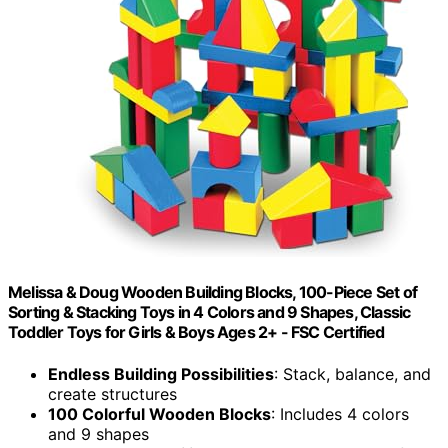
Melissa & Doug Wooden Building Blocks, 100-Piece Set of
Sorting & Stacking Toys in 4 Colors and 9 Shapes, Classic
Toddler Toys for Girls & Boys Ages 2+ - FSC Certified
Endless Building Possibilities
: Stack, balance, and
create structures
100 Colorful Wooden Blocks
: Includes 4 colors
and 9 shapes