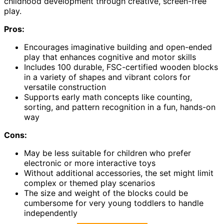
childhood development through creative, screen-free
play.
Pros:
Encourages imaginative building and open-ended
play that enhances cognitive and motor skills
Includes 100 durable, FSC-certified wooden blocks
in a variety of shapes and vibrant colors for
versatile construction
Supports early math concepts like counting,
sorting, and pattern recognition in a fun, hands-on
way
Cons:
May be less suitable for children who prefer
electronic or more interactive toys
Without additional accessories, the set might limit
complex or themed play scenarios
The size and weight of the blocks could be
cumbersome for very young toddlers to handle
independently