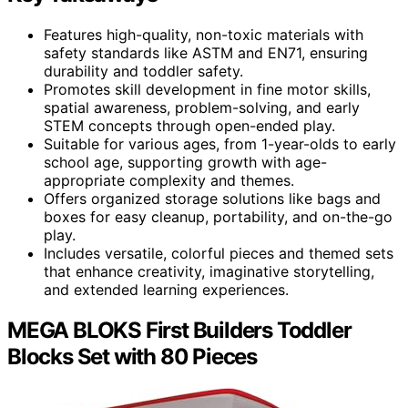
Features high-quality, non-toxic materials with
safety standards like ASTM and EN71, ensuring
durability and toddler safety.
Promotes skill development in fine motor skills,
spatial awareness, problem-solving, and early
STEM concepts through open-ended play.
Suitable for various ages, from 1-year-olds to early
school age, supporting growth with age-
appropriate complexity and themes.
Offers organized storage solutions like bags and
boxes for easy cleanup, portability, and on-the-go
play.
Includes versatile, colorful pieces and themed sets
that enhance creativity, imaginative storytelling,
and extended learning experiences.
MEGA BLOKS First Builders Toddler
Blocks Set with 80 Pieces