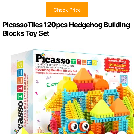
Check Price
PicassoTiles 120pcs Hedgehog Building
Blocks Toy Set