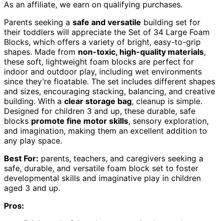
As an affiliate, we earn on qualifying purchases.
Parents seeking a
safe and versatile
building set for
their toddlers will appreciate the Set of 34 Large Foam
Blocks, which offers a variety of bright, easy-to-grip
shapes. Made from
non-toxic, high-quality materials
,
these soft, lightweight foam blocks are perfect for
indoor and outdoor play, including wet environments
since they’re floatable. The set includes different shapes
and sizes, encouraging stacking, balancing, and creative
building. With a
clear storage bag
, cleanup is simple.
Designed for children 3 and up, these durable, safe
blocks
promote fine motor skills
, sensory exploration,
and imagination, making them an excellent addition to
any play space.
Best For:
parents, teachers, and caregivers seeking a
safe, durable, and versatile foam block set to foster
developmental skills and imaginative play in children
aged 3 and up.
Pros: