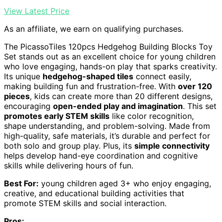
View Latest Price
As an affiliate, we earn on qualifying purchases.
The PicassoTiles 120pcs Hedgehog Building Blocks Toy
Set stands out as an excellent choice for young children
who love engaging, hands-on play that sparks creativity.
Its unique
hedgehog-shaped tiles
connect easily,
making building fun and frustration-free. With
over 120
pieces
, kids can create more than 20 different designs,
encouraging
open-ended play and imagination
. This set
promotes early STEM skills
like color recognition,
shape understanding, and problem-solving. Made from
high-quality, safe materials, it’s durable and perfect for
both solo and group play. Plus, its
simple connectivity
helps develop hand-eye coordination and cognitive
skills while delivering hours of fun.
Best For:
young children aged 3+ who enjoy engaging,
creative, and educational building activities that
promote STEM skills and social interaction.
Pros: